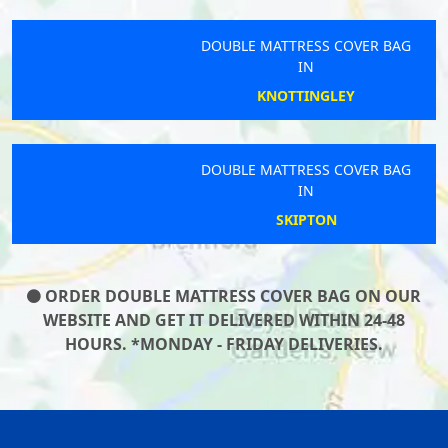
DOUBLE MATTRESS COVER BAG
IN
KNOTTINGLEY
DOUBLE MATTRESS COVER BAG
IN
SKIPTON
ORDER DOUBLE MATTRESS COVER BAG ON OUR
WEBSITE AND GET IT DELIVERED WITHIN 24-48
HOURS. *MONDAY - FRIDAY DELIVERIES.