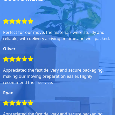
Perfect for our move, the materials were sturdy and
reliable, with delivery arriving on time and well-packed.
Oliver
Appreciated the fast delivery and secure packaging,
making our moving preparation easier. Highly
recommend their service.
Ryan
Appreciated the fast delivery and secure packaging,