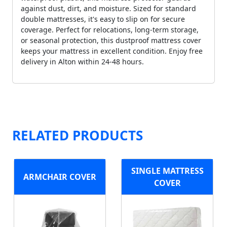
against dust, dirt, and moisture. Sized for standard
double mattresses, it's easy to slip on for secure
coverage. Perfect for relocations, long-term storage,
or seasonal protection, this dustproof mattress cover
keeps your mattress in excellent condition. Enjoy free
delivery in Alton within 24-48 hours.
RELATED PRODUCTS
SINGLE MATTRESS
ARMCHAIR COVER
COVER