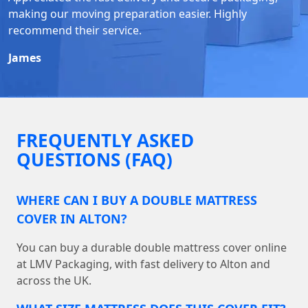
making our moving preparation easier. Highly
recommend their service.
James
FREQUENTLY ASKED
QUESTIONS (FAQ)
WHERE CAN I BUY A DOUBLE MATTRESS
COVER IN ALTON?
You can buy a durable double mattress cover online
at LMV Packaging, with fast delivery to Alton and
across the UK.