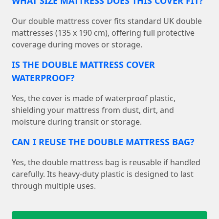
WHAT SIZE MATTRESS DOES THIS COVER FIT?
Our double mattress cover fits standard UK double
mattresses (135 x 190 cm), offering full protective
coverage during moves or storage.
IS THE DOUBLE MATTRESS COVER
WATERPROOF?
Yes, the cover is made of waterproof plastic,
shielding your mattress from dust, dirt, and
moisture during transit or storage.
CAN I REUSE THE DOUBLE MATTRESS BAG?
Yes, the double mattress bag is reusable if handled
carefully. Its heavy-duty plastic is designed to last
through multiple uses.