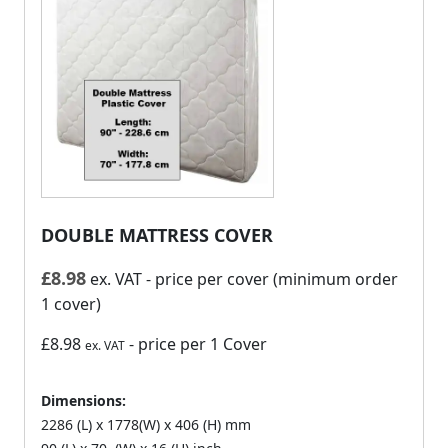
DOUBLE MATTRESS COVER
£
8.98
ex. VAT
- price per cover (minimum order
1 cover)
£8.98
- price per 1 Cover
ex. VAT
Dimensions:
2286 (L) x 1778(W) x 406 (H) mm