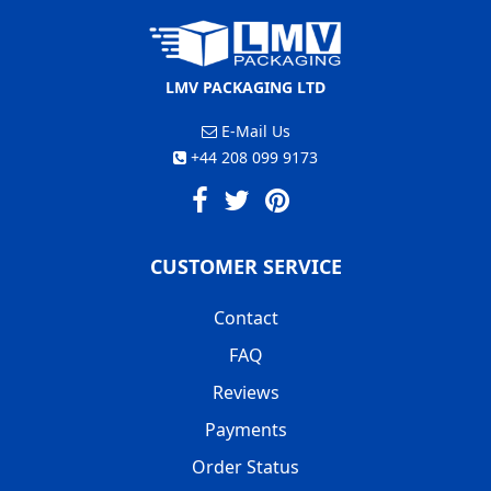
LMV PACKAGING LTD
E-Mail Us
+44 208 099 9173
CUSTOMER SERVICE
Contact
FAQ
Reviews
Payments
Order Status