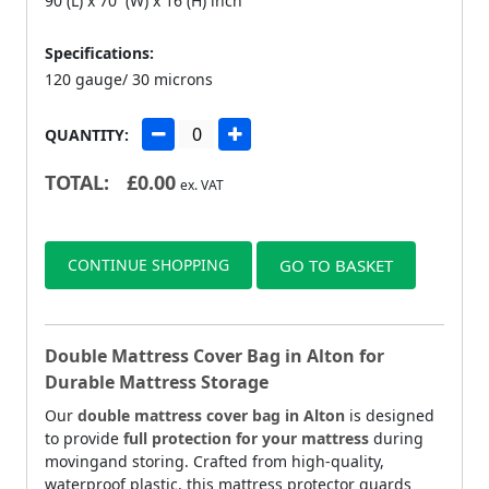
90 (L) x 70 (W) x 16 (H) inch
Specifications:
120 gauge/ 30 microns
QUANTITY:
TOTAL:
£
0.00
ex. VAT
CONTINUE SHOPPING
GO TO BASKET
Double Mattress Cover Bag in Alton for
Durable Mattress Storage
Our
double mattress cover bag in Alton
is designed
to provide
full protection for your mattress
during
movingand storing. Crafted from high-quality,
waterproof plastic, this mattress protector guards