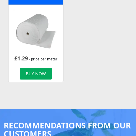
£
1.29
- price per meter
BUY NOW
RECOMMENDATIONS FROM OUR
CUSTOMERS