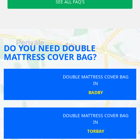
SEE ALL FAQ'S
DO YOU NEED DOUBLE
MATTRESS COVER BAG?
DOUBLE MATTRESS COVER BAG
IN
BADBY
DOUBLE MATTRESS COVER BAG
IN
TORBAY