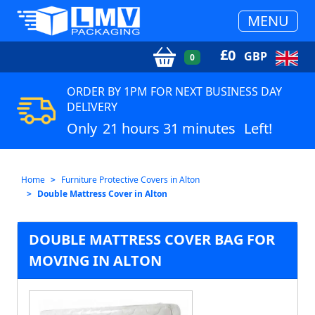
MENU
£
0
GBP
0
ORDER BY 1PM FOR NEXT BUSINESS DAY
DELIVERY
Only
21 hours 31 minutes
Left!
Home
Furniture Protective Covers in Alton
Double Mattress Cover in Alton
DOUBLE MATTRESS COVER BAG FOR
MOVING IN ALTON