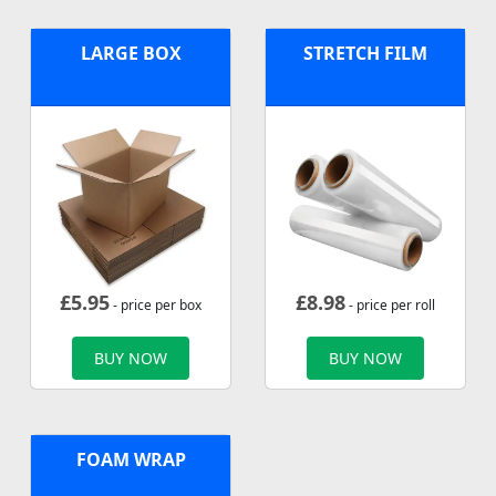
LARGE BOX
STRETCH FILM
£
5.95
£
8.98
- price per box
- price per roll
BUY NOW
BUY NOW
FOAM WRAP