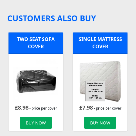
CUSTOMERS ALSO BUY
TWO SEAT SOFA
SINGLE MATTRESS
COVER
COVER
£
8.98
£
7.98
- price per cover
- price per cover
BUY NOW
BUY NOW