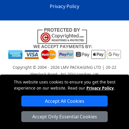
Privacy Policy
Copyright © 2004 - 2026
LMV PACKAGING LTD
| 20-22
Wenlock Road , N1 7GU London, UK
Registered in England and Wales | Company Registration
This website uses cookies to ensure you get the best
experience on our website. Read our
Privacy Policy
.
No: 15261943
Accept All Cookies
London Removals Company
Accept Only Essential Cookies
Man with a Van London