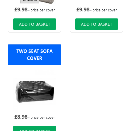
£
9.98
£
9.98
- price per cover
- price per cover
ADD TO BASKET
ADD TO BASKET
TWO SEAT SOFA
COVER
£
8.98
- price per cover