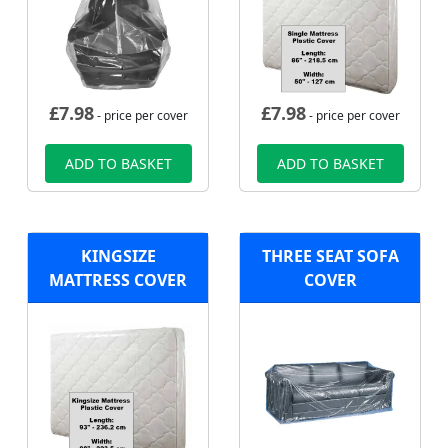
£
7.98
£
7.98
- price per cover
- price per cover
ADD TO BASKET
ADD TO BASKET
KINGSIZE
THREE SEAT SOFA
MATTRESS COVER
COVER