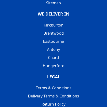
Sitemap
WE DELIVER IN
Kirkburton
Brentwood
Eastbourne
Antony
Chard
Hungerford
LEGAL
Terms & Conditions
Delivery Terms & Conditions
Return Policy