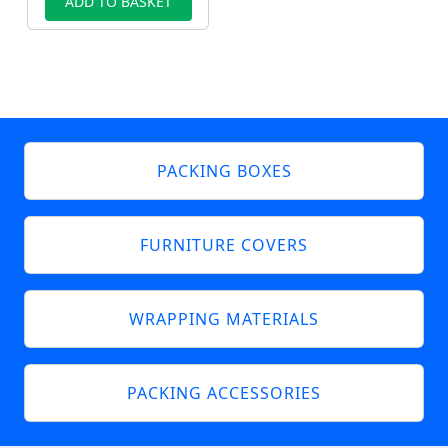
ADD TO BASKET
PACKING BOXES
FURNITURE COVERS
WRAPPING MATERIALS
PACKING ACCESSORIES