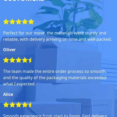
Perfect for our move, the materials were sturdy and
reliable, with delivery arriving on time and well-packed.
Oliver
The team made the entire order process so smooth,
and the quality of the packaging materials exceeded
what I expected.
Alice
Smooth experience from start to finish. Fast delivery,