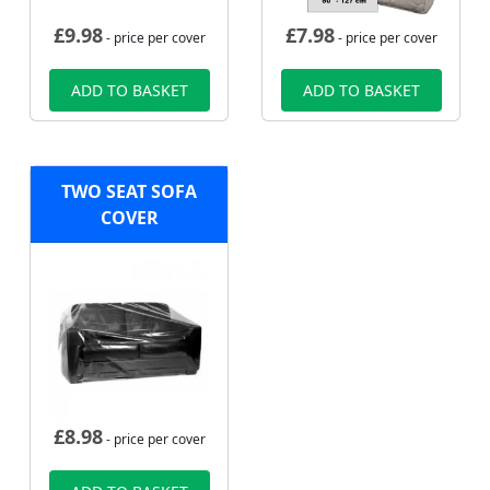
£
9.98
£
7.98
- price per cover
- price per cover
ADD TO BASKET
ADD TO BASKET
TWO SEAT SOFA
COVER
£
8.98
- price per cover