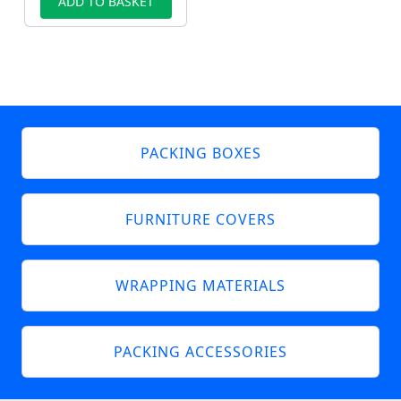
ADD TO BASKET
PACKING BOXES
FURNITURE COVERS
WRAPPING MATERIALS
PACKING ACCESSORIES