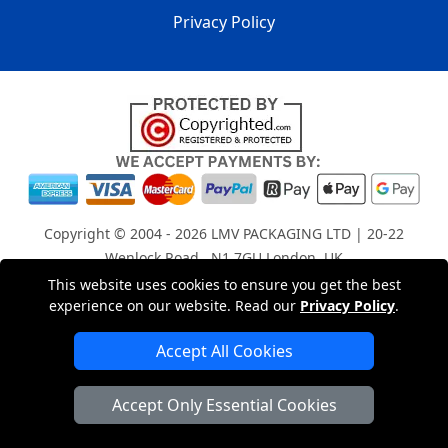
Privacy Policy
Copyright © 2004 - 2026
LMV PACKAGING LTD
| 20-22
Wenlock Road , N1 7GU London, UK
Registered in England and Wales | Company Registration
This website uses cookies to ensure you get the best
experience on our website. Read our
Privacy Policy
.
No: 15261943
Accept All Cookies
London Removals Company
Accept Only Essential Cookies
Man with a Van London