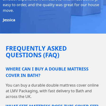
easy to order, and the quality was great for our house
move.
Jessica
FREQUENTLY ASKED
QUESTIONS (FAQ)
WHERE CAN I BUY A DOUBLE MATTRESS
COVER IN BATH?
You can buy a durable double mattress cover online
at LMV Packaging, with fast delivery to Bath and
across the UK.