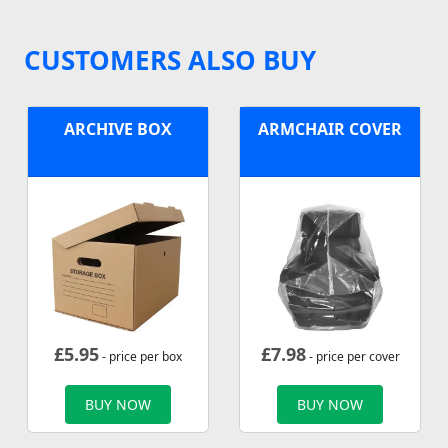
CUSTOMERS ALSO BUY
ARCHIVE BOX
ARMCHAIR COVER
£
5.95
£
7.98
- price per box
- price per cover
BUY NOW
BUY NOW