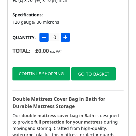
90 (L) x 70 (W) x 16 (H) inch
Specifications:
120 gauge/ 30 microns
QUANTITY:
TOTAL:
£
0.00
ex. VAT
CONTINUE SHOPPING
GO TO BASKET
Double Mattress Cover Bag in Bath for
Durable Mattress Storage
Our
double mattress cover bag in Bath
is designed
to provide
full protection for your mattress
during
movingand storing. Crafted from high-quality,
waterproof plastic, this mattress protector guards