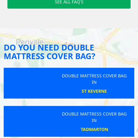
SEE ALL FAQ'S
DO YOU NEED DOUBLE
MATTRESS COVER BAG?
DOUBLE MATTRESS COVER BAG
IN
ST KEVERNE
DOUBLE MATTRESS COVER BAG
IN
TADMARTON