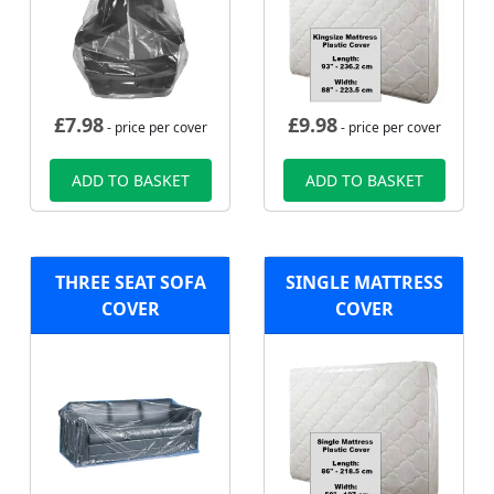
£
7.98
£
9.98
- price per cover
- price per cover
ADD TO BASKET
ADD TO BASKET
THREE SEAT SOFA
SINGLE MATTRESS
COVER
COVER