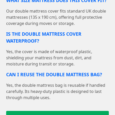
WHAT SIZE MATTRESS DOES THIS COVER FIT?
Our double mattress cover fits standard UK double
mattresses (135 x 190 cm), offering full protective
coverage during moves or storage.
IS THE DOUBLE MATTRESS COVER
WATERPROOF?
Yes, the cover is made of waterproof plastic,
shielding your mattress from dust, dirt, and
moisture during transit or storage.
CAN I REUSE THE DOUBLE MATTRESS BAG?
Yes, the double mattress bag is reusable if handled
carefully. Its heavy-duty plastic is designed to last
through multiple uses.