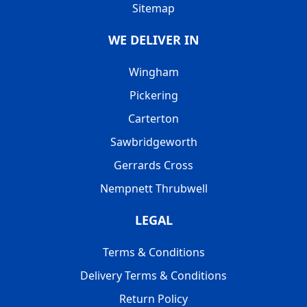
Sitemap
WE DELIVER IN
Wingham
Pickering
Carterton
Sawbridgeworth
Gerrards Cross
Nempnett Thrubwell
LEGAL
Terms & Conditions
Delivery Terms & Conditions
Return Policy