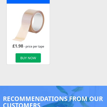
£
1.98
- price per tape
BUY NOW
RECOMMENDATIONS FROM OUR
CUSTOMERS