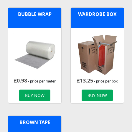
BUBBLE WRAP
WARDROBE BOX
£
0.98
£
13.25
- price per meter
- price per box
BUY NOW
BUY NOW
BROWN TAPE