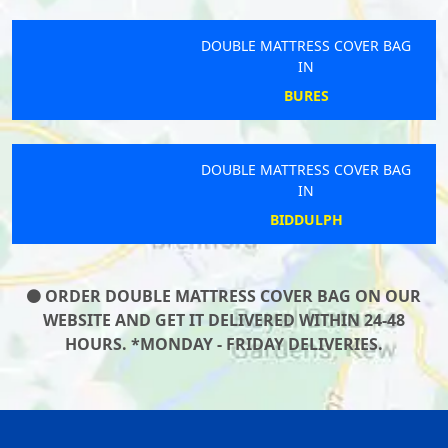
DOUBLE MATTRESS COVER BAG
IN
BURES
DOUBLE MATTRESS COVER BAG
IN
BIDDULPH
ORDER DOUBLE MATTRESS COVER BAG ON OUR
WEBSITE AND GET IT DELIVERED WITHIN 24-48
HOURS. *MONDAY - FRIDAY DELIVERIES.