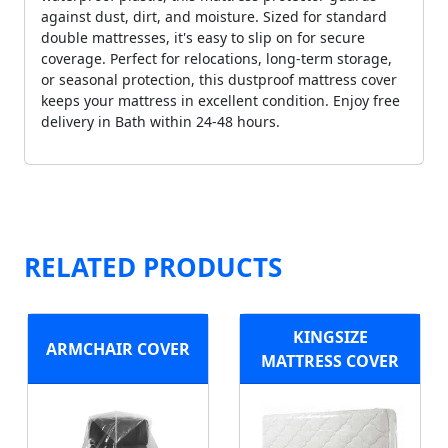
against dust, dirt, and moisture. Sized for standard
double mattresses, it's easy to slip on for secure
coverage. Perfect for relocations, long-term storage,
or seasonal protection, this dustproof mattress cover
keeps your mattress in excellent condition. Enjoy free
delivery in Bath within 24-48 hours.
RELATED PRODUCTS
KINGSIZE
ARMCHAIR COVER
MATTRESS COVER