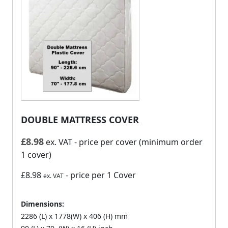
DOUBLE MATTRESS COVER
£
8.98
ex. VAT
- price per cover (minimum order
1 cover)
£8.98
- price per 1 Cover
ex. VAT
Dimensions:
2286 (L) x 1778(W) x 406 (H) mm