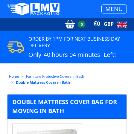
MENU
£
0
GBP
0
ORDER BY 1PM FOR NEXT BUSINESS DAY
DELIVERY
Only
40 hours 04 minutes
Left!
Home
Furniture Protective Covers in Bath
Double Mattress Cover in Bath
DOUBLE MATTRESS COVER BAG FOR
MOVING IN BATH