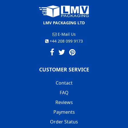
LMV PACKAGING LTD
E-Mail Us
+44 208 099 9173
CUSTOMER SERVICE
Contact
FAQ
Reviews
Payments
Order Status