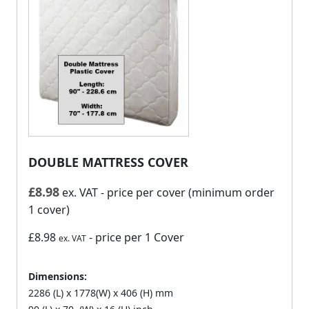
DOUBLE MATTRESS COVER
£
8.98
ex. VAT
- price per cover (minimum order
1 cover)
£8.98
- price per 1 Cover
ex. VAT
Dimensions:
2286 (L) x 1778(W) x 406 (H) mm