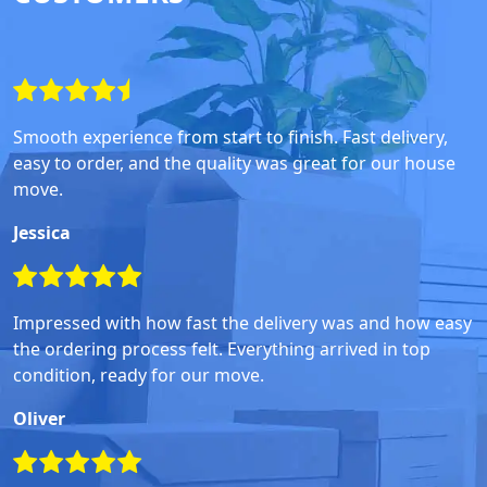
Smooth experience from start to finish. Fast delivery,
easy to order, and the quality was great for our house
move.
Jessica
Impressed with how fast the delivery was and how easy
the ordering process felt. Everything arrived in top
condition, ready for our move.
Oliver