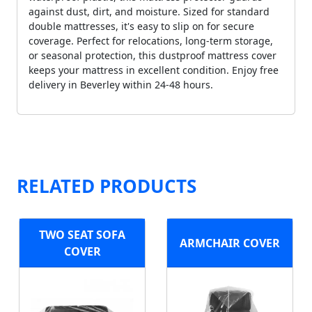
against dust, dirt, and moisture. Sized for standard
double mattresses, it's easy to slip on for secure
coverage. Perfect for relocations, long-term storage,
or seasonal protection, this dustproof mattress cover
keeps your mattress in excellent condition. Enjoy free
delivery in Beverley within 24-48 hours.
RELATED PRODUCTS
TWO SEAT SOFA
ARMCHAIR COVER
COVER