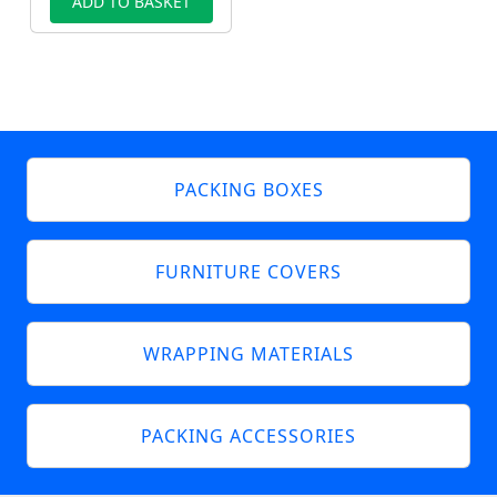
ADD TO BASKET
PACKING BOXES
FURNITURE COVERS
WRAPPING MATERIALS
PACKING ACCESSORIES