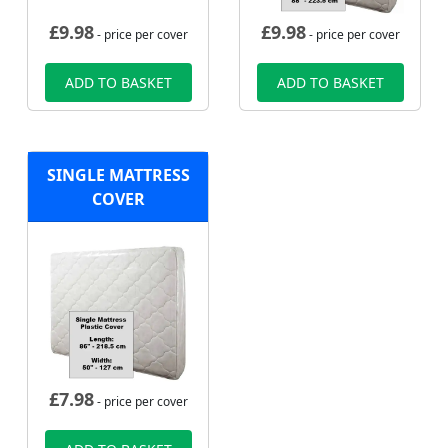
£
9.98
£
9.98
- price per cover
- price per cover
ADD TO BASKET
ADD TO BASKET
SINGLE MATTRESS
COVER
£
7.98
- price per cover