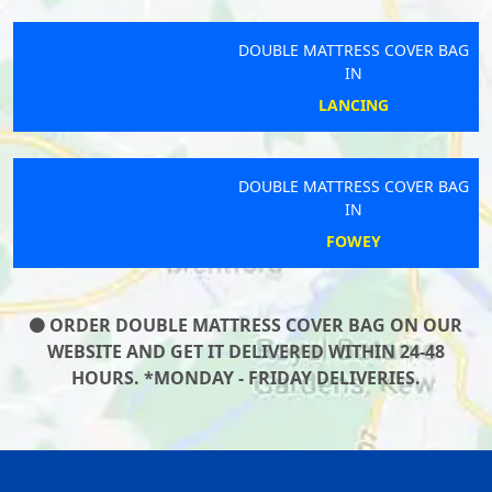
DOUBLE MATTRESS COVER BAG
IN
LANCING
DOUBLE MATTRESS COVER BAG
IN
FOWEY
ORDER DOUBLE MATTRESS COVER BAG ON OUR
WEBSITE AND GET IT DELIVERED WITHIN 24-48
HOURS. *MONDAY - FRIDAY DELIVERIES.