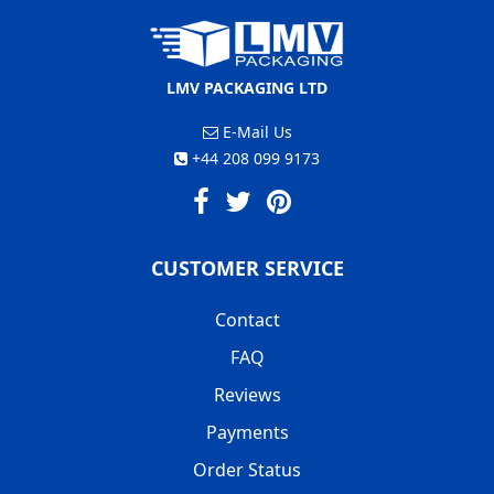
LMV PACKAGING LTD
E-Mail Us
+44 208 099 9173
CUSTOMER SERVICE
Contact
FAQ
Reviews
Payments
Order Status