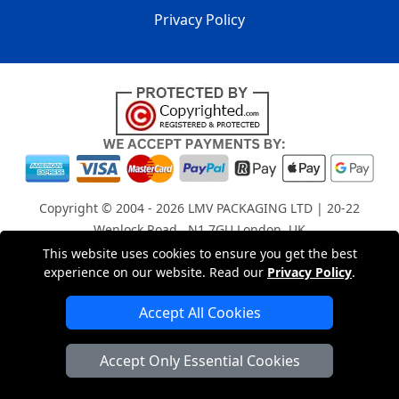
Privacy Policy
Copyright © 2004 - 2026
LMV PACKAGING LTD
| 20-22
Wenlock Road , N1 7GU London, UK
Registered in England and Wales | Company Registration
This website uses cookies to ensure you get the best
experience on our website. Read our
Privacy Policy
.
No: 15261943
Accept All Cookies
London Removals Company
Accept Only Essential Cookies
Man with a Van London