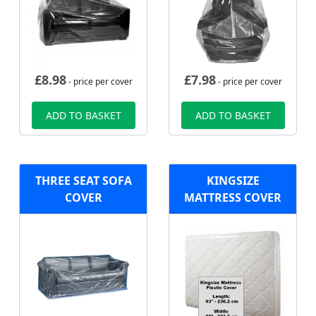
£
8.98
£
7.98
- price per cover
- price per cover
ADD TO BASKET
ADD TO BASKET
THREE SEAT SOFA
KINGSIZE
COVER
MATTRESS COVER