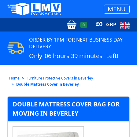
MENU
£
0
GBP
0
ORDER BY 1PM FOR NEXT BUSINESS DAY
DELIVERY
Only
06 hours 39 minutes
Left!
Home
Furniture Protective Covers in Beverley
Double Mattress Cover in Beverley
DOUBLE MATTRESS COVER BAG FOR
MOVING IN BEVERLEY