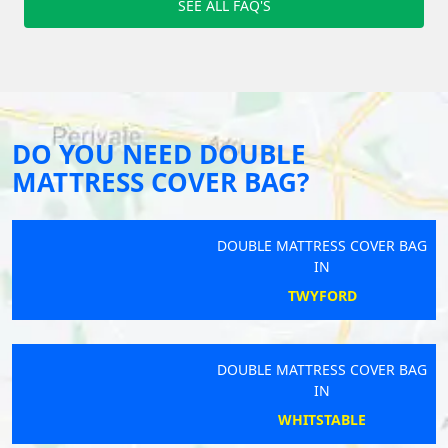
SEE ALL FAQ'S
DO YOU NEED DOUBLE
MATTRESS COVER BAG?
DOUBLE MATTRESS COVER BAG
IN
TWYFORD
DOUBLE MATTRESS COVER BAG
IN
WHITSTABLE