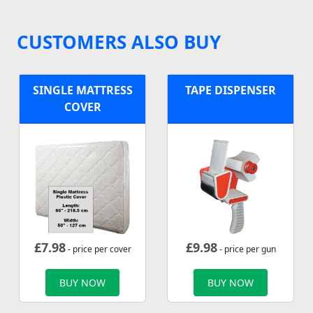
CUSTOMERS ALSO BUY
SINGLE MATTRESS
TAPE DISPENSER
COVER
£
7.98
£
9.98
- price per cover
- price per gun
BUY NOW
BUY NOW