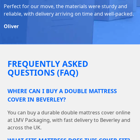
Perfect for our move, the materials were sturdy and
reliable, with delivery arriving on time and well-packed.
Oliver
FREQUENTLY ASKED
QUESTIONS (FAQ)
WHERE CAN I BUY A DOUBLE MATTRESS
COVER IN BEVERLEY?
You can buy a durable double mattress cover online
at LMV Packaging, with fast delivery to Beverley and
across the UK.