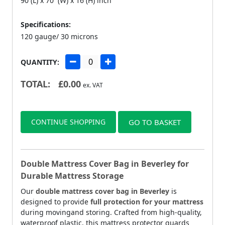
90 (L) x 70 (W) x 16 (H) inch
Specifications:
120 gauge/ 30 microns
QUANTITY:
TOTAL:
£
0.00
ex. VAT
CONTINUE SHOPPING
GO TO BASKET
Double Mattress Cover Bag in Beverley for
Durable Mattress Storage
Our
double mattress cover bag in Beverley
is
designed to provide
full protection for your mattress
during movingand storing. Crafted from high-quality,
waterproof plastic, this mattress protector guards