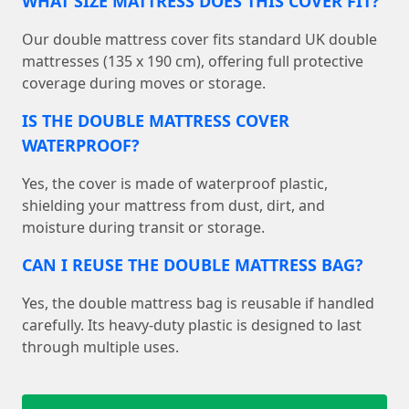
WHAT SIZE MATTRESS DOES THIS COVER FIT?
Our double mattress cover fits standard UK double
mattresses (135 x 190 cm), offering full protective
coverage during moves or storage.
IS THE DOUBLE MATTRESS COVER
WATERPROOF?
Yes, the cover is made of waterproof plastic,
shielding your mattress from dust, dirt, and
moisture during transit or storage.
CAN I REUSE THE DOUBLE MATTRESS BAG?
Yes, the double mattress bag is reusable if handled
carefully. Its heavy-duty plastic is designed to last
through multiple uses.