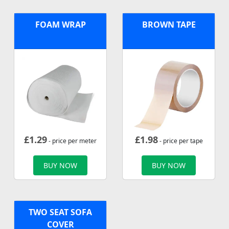
FOAM WRAP
BROWN TAPE
£
1.29
£
1.98
- price per meter
- price per tape
BUY NOW
BUY NOW
TWO SEAT SOFA
COVER