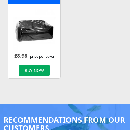
£
8.98
- price per cover
BUY NOW
RECOMMENDATIONS FROM OUR
CUSTOMERS