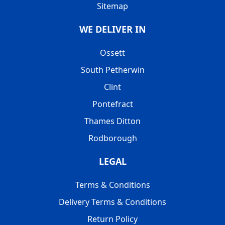
Sitemap
WE DELIVER IN
Ossett
South Petherwin
Clint
Pontefract
Thames Ditton
Rodborough
LEGAL
Terms & Conditions
Delivery Terms & Conditions
Return Policy