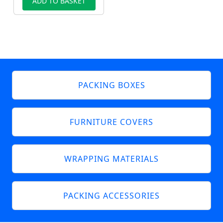
ADD TO BASKET
PACKING BOXES
FURNITURE COVERS
WRAPPING MATERIALS
PACKING ACCESSORIES