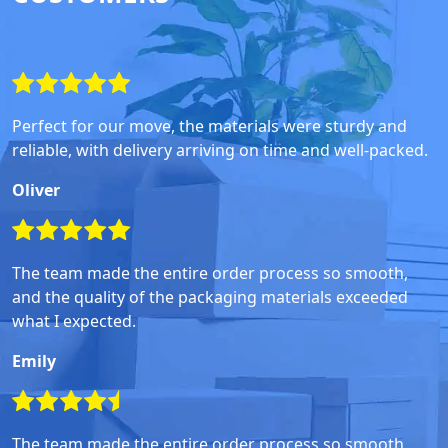
Perfect for our move, the materials were sturdy and
reliable, with delivery arriving on time and well-packed.
Oliver
The team made the entire order process so smooth,
and the quality of the packaging materials exceeded
what I expected.
Emily
The team made the entire order process so smooth,