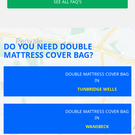
SEE ALL FAQ'S
DO YOU NEED DOUBLE
MATTRESS COVER BAG?
DOUBLE MATTRESS COVER BAG
IN
TUNBRIDGE WELLS
DOUBLE MATTRESS COVER BAG
IN
WANSBECK