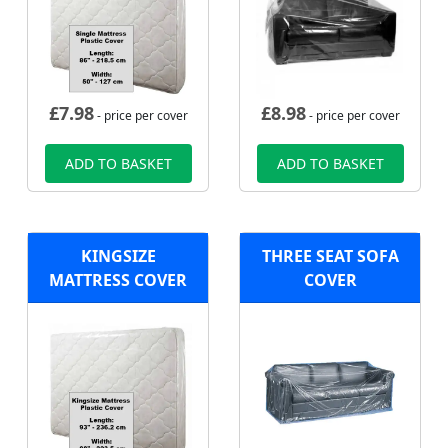
£
7.98
£
8.98
- price per cover
- price per cover
ADD TO BASKET
ADD TO BASKET
KINGSIZE
THREE SEAT SOFA
MATTRESS COVER
COVER