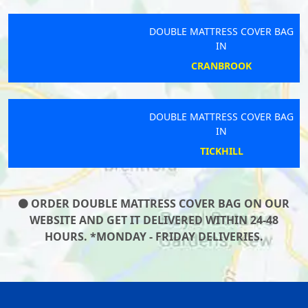
DOUBLE MATTRESS COVER BAG
IN
CRANBROOK
DOUBLE MATTRESS COVER BAG
IN
TICKHILL
ORDER DOUBLE MATTRESS COVER BAG ON OUR
WEBSITE AND GET IT DELIVERED WITHIN 24-48
HOURS. *MONDAY - FRIDAY DELIVERIES.