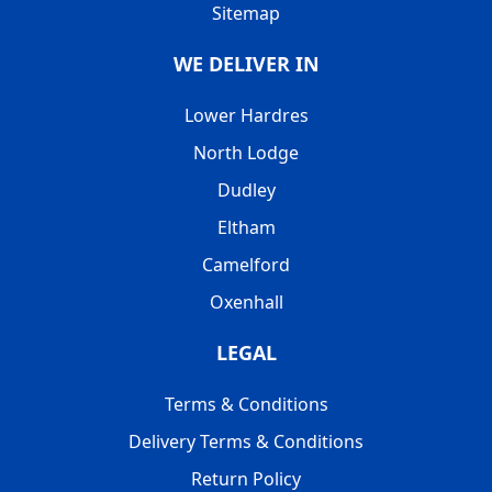
Sitemap
WE DELIVER IN
Lower Hardres
North Lodge
Dudley
Eltham
Camelford
Oxenhall
LEGAL
Terms & Conditions
Delivery Terms & Conditions
Return Policy