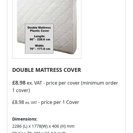
DOUBLE MATTRESS COVER
£
8.98
ex. VAT
- price per cover (minimum order
1 cover)
£8.98
- price per 1 Cover
ex. VAT
Dimensions:
2286 (L) x 1778(W) x 406 (H) mm