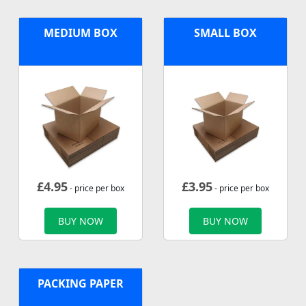
MEDIUM BOX
SMALL BOX
£
4.95
£
3.95
- price per box
- price per box
BUY NOW
BUY NOW
PACKING PAPER