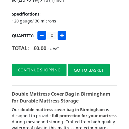
90 (L) x 70 (W) x 16 (H) inch
Specifications:
120 gauge/ 30 microns
QUANTITY:
TOTAL:
£
0.00
ex. VAT
CONTINUE SHOPPING
GO TO BASKET
Double Mattress Cover Bag in Birmingham
for Durable Mattress Storage
Our
double mattress cover bag in Birmingham
is
designed to provide
full protection for your mattress
during movingand storing. Crafted from high-quality,
waterproof plastic, this mattress protector guards