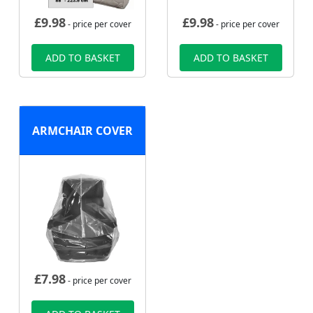
£
9.98
£
9.98
- price per cover
- price per cover
ADD TO BASKET
ADD TO BASKET
ARMCHAIR COVER
£
7.98
- price per cover