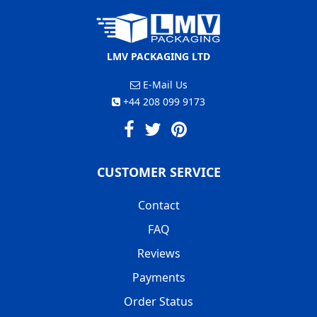
LMV PACKAGING LTD
E-Mail Us
+44 208 099 9173
CUSTOMER SERVICE
Contact
FAQ
Reviews
Payments
Order Status