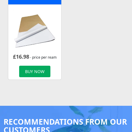
£
16.98
- price per ream
BUY NOW
RECOMMENDATIONS FROM OUR
CUSTOMERS