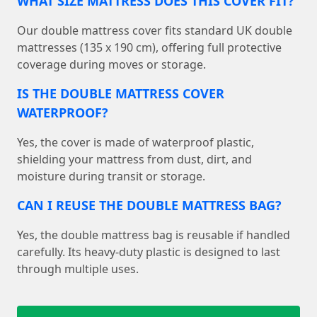
WHAT SIZE MATTRESS DOES THIS COVER FIT?
Our double mattress cover fits standard UK double
mattresses (135 x 190 cm), offering full protective
coverage during moves or storage.
IS THE DOUBLE MATTRESS COVER
WATERPROOF?
Yes, the cover is made of waterproof plastic,
shielding your mattress from dust, dirt, and
moisture during transit or storage.
CAN I REUSE THE DOUBLE MATTRESS BAG?
Yes, the double mattress bag is reusable if handled
carefully. Its heavy-duty plastic is designed to last
through multiple uses.