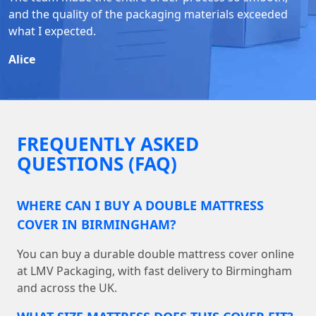
and the quality of the packaging materials exceeded
what I expected.
Alice
FREQUENTLY ASKED
QUESTIONS (FAQ)
WHERE CAN I BUY A DOUBLE MATTRESS
COVER IN BIRMINGHAM?
You can buy a durable double mattress cover online
at LMV Packaging, with fast delivery to Birmingham
and across the UK.