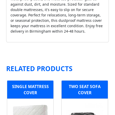
against dust, dirt, and moisture. Sized for standard
double mattresses, it's easy to slip on for secure
coverage. Perfect for relocations, long-term storage,
or seasonal protection, this dustproof mattress cover
keeps your mattress in excellent condition. Enjoy free
delivery in Birmingham within 24-48 hours.
RELATED PRODUCTS
SINGLE MATTRESS
TWO SEAT SOFA
COVER
COVER