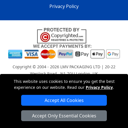
Privacy Policy
Copyright © 2004 - 2026
LMV PACKAGING LTD
| 20-22
Wenlock Road , N1 7GU London, UK
Registered in England and Wales | Company Registration
This website uses cookies to ensure you get the best
experience on our website. Read our
Privacy Policy
.
No: 15261943
Accept All Cookies
London Removals Company
Accept Only Essential Cookies
Man with a Van London