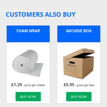
CUSTOMERS ALSO BUY
FOAM WRAP
ARCHIVE BOX
£
1.29
£
5.95
- price per meter
- price per box
BUY NOW
BUY NOW