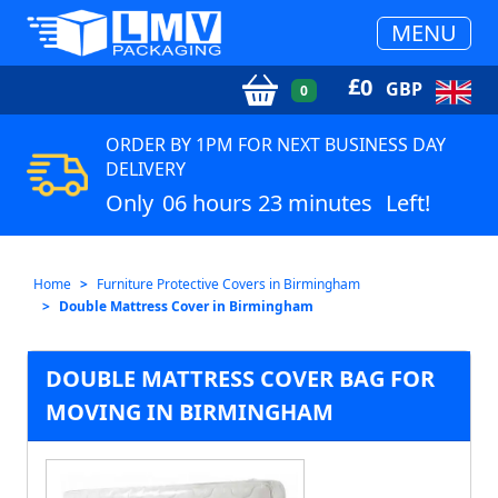
MENU
£
0
GBP
0
ORDER BY 1PM FOR NEXT BUSINESS DAY
DELIVERY
Only
06 hours 23 minutes
Left!
Home
Furniture Protective Covers in Birmingham
Double Mattress Cover in Birmingham
DOUBLE MATTRESS COVER BAG FOR
MOVING IN BIRMINGHAM