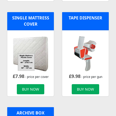
SINGLE MATTRESS
TAPE DISPENSER
COVER
£
7.98
£
9.98
- price per cover
- price per gun
BUY NOW
BUY NOW
ARCHIVE BOX