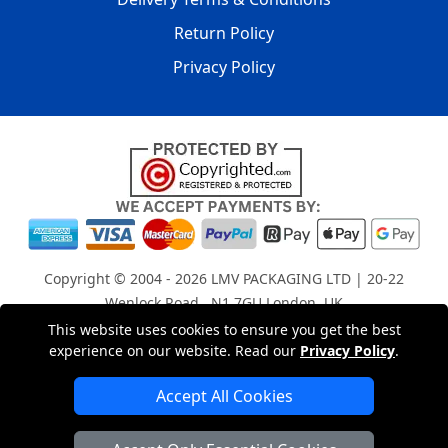
Return Policy
Privacy Policy
Copyright © 2004 - 2026
LMV PACKAGING LTD
| 20-22
Wenlock Road , N1 7GU London, UK
Registered in England and Wales | Company Registration
This website uses cookies to ensure you get the best
experience on our website. Read our
Privacy Policy
.
No: 15261943
Accept All Cookies
London Removals Company