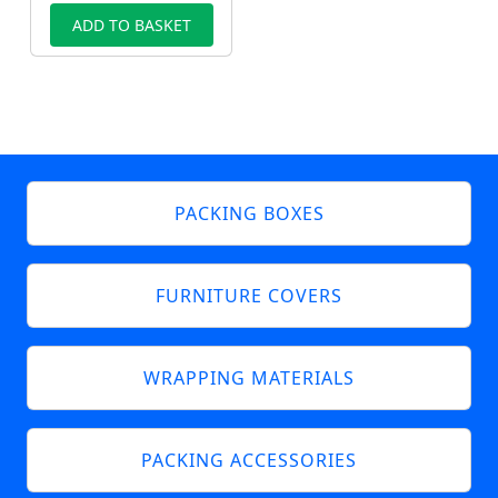
ADD TO BASKET
PACKING BOXES
FURNITURE COVERS
WRAPPING MATERIALS
PACKING ACCESSORIES