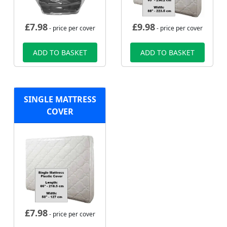
£
7.98
£
9.98
- price per cover
- price per cover
ADD TO BASKET
ADD TO BASKET
SINGLE MATTRESS
COVER
£
7.98
- price per cover