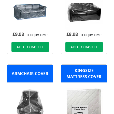
£
9.98
£
8.98
- price per cover
- price per cover
ADD TO BASKET
ADD TO BASKET
KINGSIZE
ARMCHAIR COVER
MATTRESS COVER