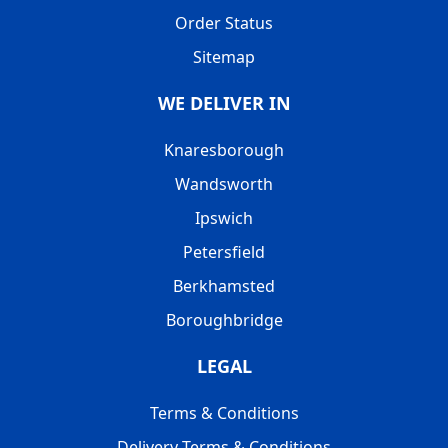
Order Status
Sitemap
WE DELIVER IN
Knaresborough
Wandsworth
Ipswich
Petersfield
Berkhamsted
Boroughbridge
LEGAL
Terms & Conditions
Delivery Terms & Conditions