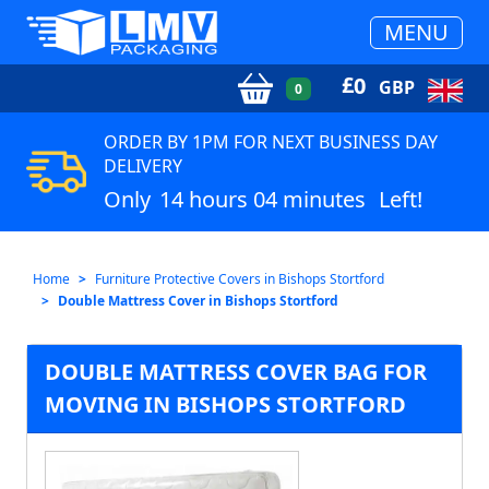
MENU
£
0
GBP
0
ORDER BY 1PM FOR NEXT BUSINESS DAY
DELIVERY
Only
14 hours 04 minutes
Left!
Home
Furniture Protective Covers in Bishops Stortford
Double Mattress Cover in Bishops Stortford
DOUBLE MATTRESS COVER BAG FOR
MOVING IN BISHOPS STORTFORD