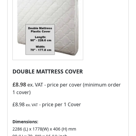
DOUBLE MATTRESS COVER
£
8.98
ex. VAT
- price per cover (minimum order
1 cover)
£8.98
- price per 1 Cover
ex. VAT
Dimensions:
2286 (L) x 1778(W) x 406 (H) mm