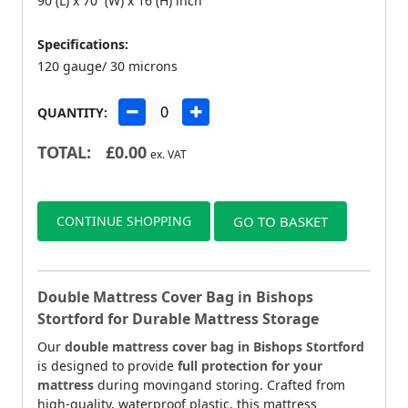
90 (L) x 70 (W) x 16 (H) inch
Specifications:
120 gauge/ 30 microns
QUANTITY:
TOTAL:
£
0.00
ex. VAT
CONTINUE SHOPPING
GO TO BASKET
Double Mattress Cover Bag in Bishops
Stortford for Durable Mattress Storage
Our
double mattress cover bag in Bishops Stortford
is designed to provide
full protection for your
mattress
during movingand storing. Crafted from
high-quality, waterproof plastic, this mattress