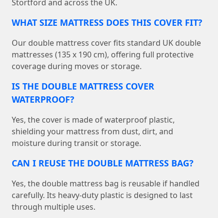
Stortford and across the UK.
WHAT SIZE MATTRESS DOES THIS COVER FIT?
Our double mattress cover fits standard UK double
mattresses (135 x 190 cm), offering full protective
coverage during moves or storage.
IS THE DOUBLE MATTRESS COVER
WATERPROOF?
Yes, the cover is made of waterproof plastic,
shielding your mattress from dust, dirt, and
moisture during transit or storage.
CAN I REUSE THE DOUBLE MATTRESS BAG?
Yes, the double mattress bag is reusable if handled
carefully. Its heavy-duty plastic is designed to last
through multiple uses.