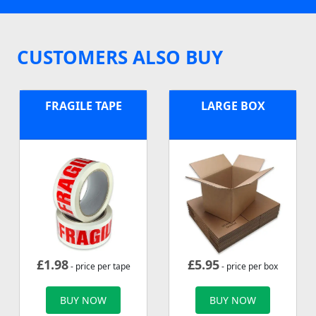
CUSTOMERS ALSO BUY
FRAGILE TAPE
LARGE BOX
£
1.98
£
5.95
- price per tape
- price per box
BUY NOW
BUY NOW