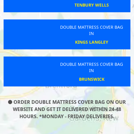
TENBURY WELLS
DOUBLE MATTRESS COVER BAG
IN
KINGS LANGLEY
DOUBLE MATTRESS COVER BAG
IN
BRUNSWICK
ORDER DOUBLE MATTRESS COVER BAG ON OUR
WEBSITE AND GET IT DELIVERED WITHIN 24-48
HOURS. *MONDAY - FRIDAY DELIVERIES.