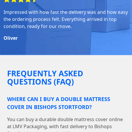
Impressed with how fast the delivery was and how easy
the ordering process felt. Everything arrived in top
condition, ready for our move.
Oliver
FREQUENTLY ASKED
QUESTIONS (FAQ)
WHERE CAN I BUY A DOUBLE MATTRESS
COVER IN BISHOPS STORTFORD?
You can buy a durable double mattress cover online
at LMV Packaging, with fast delivery to Bishops