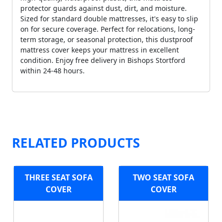
protector guards against dust, dirt, and moisture.
Sized for standard double mattresses, it's easy to slip
on for secure coverage. Perfect for relocations, long-
term storage, or seasonal protection, this dustproof
mattress cover keeps your mattress in excellent
condition. Enjoy free delivery in Bishops Stortford
within 24-48 hours.
RELATED PRODUCTS
THREE SEAT SOFA
TWO SEAT SOFA
COVER
COVER