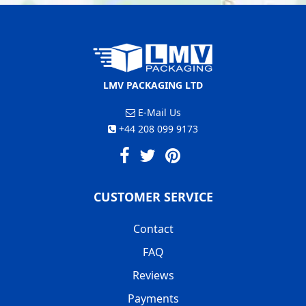
LMV PACKAGING LTD
E-Mail Us
+44 208 099 9173
CUSTOMER SERVICE
Contact
FAQ
Reviews
Payments