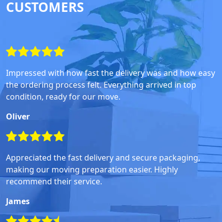
CUSTOMERS
Impressed with how fast the delivery was and how easy
the ordering process felt. Everything arrived in top
condition, ready for our move.
Oliver
Appreciated the fast delivery and secure packaging,
making our moving preparation easier. Highly
recommend their service.
James