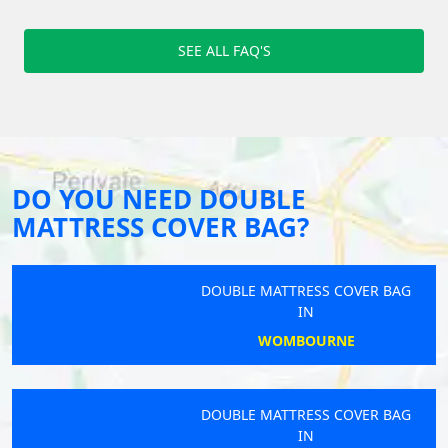
SEE ALL FAQ'S
DO YOU NEED DOUBLE
MATTRESS COVER BAG?
DOUBLE MATTRESS COVER BAG
IN
WOMBOURNE
DOUBLE MATTRESS COVER BAG
IN