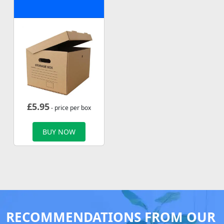
£
5.95
- price per box
BUY NOW
RECOMMENDATIONS FROM OUR