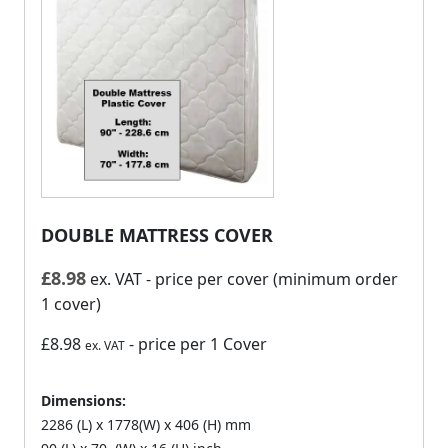
DOUBLE MATTRESS COVER
£
8.98
ex. VAT
- price per cover (minimum order
1 cover)
£8.98
- price per 1 Cover
ex. VAT
Dimensions:
2286 (L) x 1778(W) x 406 (H) mm