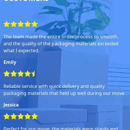
The team made the entire order process so smooth,
and the quality of the packaging materials exceeded
what I expected.
Emily
Reliable service with quick delivery and quality
packaging materials that held up well during our move.
Jessica
Perfect for our move, the materials were sturdy and