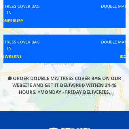
DOUBLE MATTRESS COVER BAG
IN
LOOE
DOUBLE MATTRESS COVER BAG
IN
BICKENHILL
ORDER DOUBLE MATTRESS COVER BAG ON OUR
WEBSITE AND GET IT DELIVERED WITHIN 24-48
HOURS. *MONDAY - FRIDAY DELIVERIES.