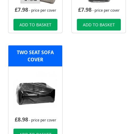
£
7.98
£
7.98
- price per cover
- price per cover
ADD TO BASKET
ADD TO BASKET
TWO SEAT SOFA
COVER
£
8.98
- price per cover