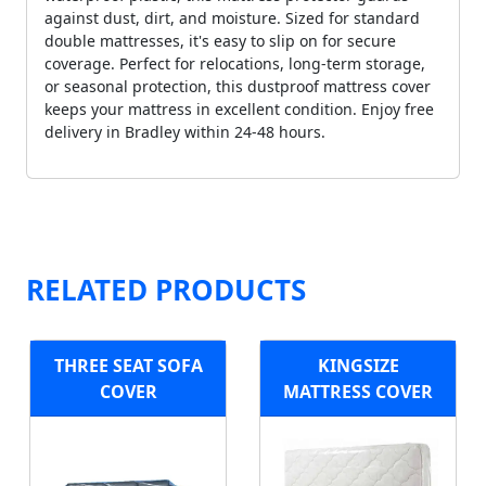
against dust, dirt, and moisture. Sized for standard
double mattresses, it's easy to slip on for secure
coverage. Perfect for relocations, long-term storage,
or seasonal protection, this dustproof mattress cover
keeps your mattress in excellent condition. Enjoy free
delivery in Bradley within 24-48 hours.
RELATED PRODUCTS
THREE SEAT SOFA
KINGSIZE
COVER
MATTRESS COVER