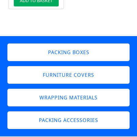
ADD TO BASKET
PACKING BOXES
FURNITURE COVERS
WRAPPING MATERIALS
PACKING ACCESSORIES