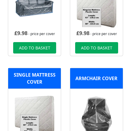
£
9.98
£
9.98
- price per cover
- price per cover
ADD TO BASKET
ADD TO BASKET
SINGLE MATTRESS
ARMCHAIR COVER
COVER