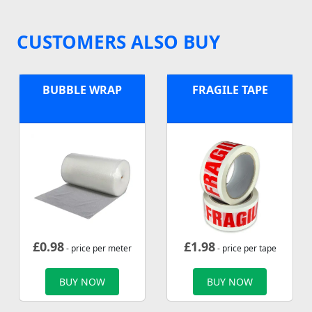
CUSTOMERS ALSO BUY
BUBBLE WRAP
FRAGILE TAPE
£
0.98
£
1.98
- price per meter
- price per tape
BUY NOW
BUY NOW