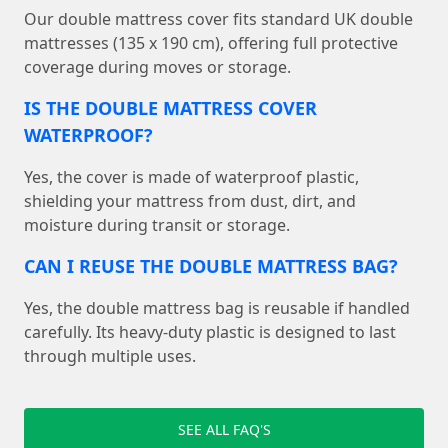
Our double mattress cover fits standard UK double
mattresses (135 x 190 cm), offering full protective
coverage during moves or storage.
IS THE DOUBLE MATTRESS COVER
WATERPROOF?
Yes, the cover is made of waterproof plastic,
shielding your mattress from dust, dirt, and
moisture during transit or storage.
CAN I REUSE THE DOUBLE MATTRESS BAG?
Yes, the double mattress bag is reusable if handled
carefully. Its heavy-duty plastic is designed to last
through multiple uses.
SEE ALL FAQ'S