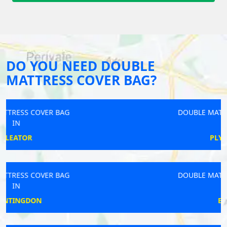
DO YOU NEED DOUBLE
MATTRESS COVER BAG?
DOUBLE MATTRESS COVER BAG
IN
PLYMSTOCK
DOUBLE MATTRESS COVER BAG
IN
EGHAM