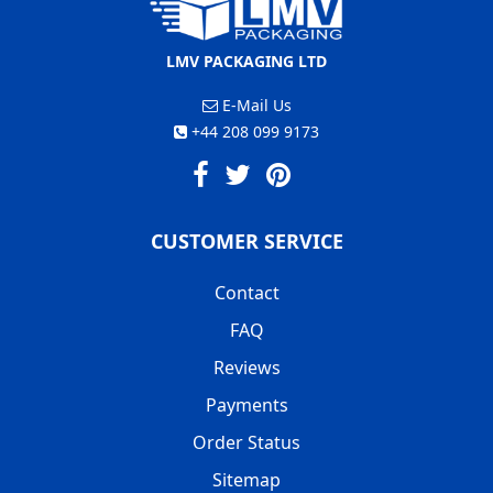
LMV PACKAGING LTD
E-Mail Us
+44 208 099 9173
CUSTOMER SERVICE
Contact
FAQ
Reviews
Payments
Order Status
Sitemap