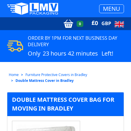
MENU
£
0
GBP
0
ORDER BY 1PM FOR NEXT BUSINESS DAY
DELIVERY
Only
23 hours 42 minutes
Left!
Home
Furniture Protective Covers in Bradley
Double Mattress Cover in Bradley
DOUBLE MATTRESS COVER BAG FOR
MOVING IN BRADLEY