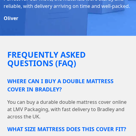
reliable, with delivery arriving on time and well-packed.
Oliver
FREQUENTLY ASKED
QUESTIONS (FAQ)
WHERE CAN I BUY A DOUBLE MATTRESS
COVER IN BRADLEY?
You can buy a durable double mattress cover online
at LMV Packaging, with fast delivery to Bradley and
across the UK.
WHAT SIZE MATTRESS DOES THIS COVER FIT?