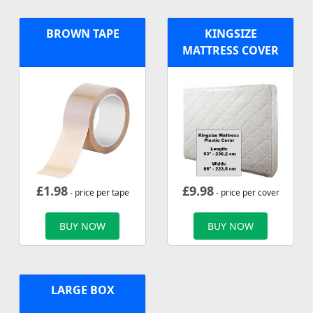
BROWN TAPE
KINGSIZE
MATTRESS COVER
£
1.98
£
9.98
- price per tape
- price per cover
BUY NOW
BUY NOW
LARGE BOX