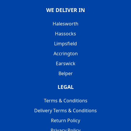
WE DELIVER IN
Halesworth
Hassocks
Limpsfield
Accrington
Earswick
Belper
LEGAL
Terms & Conditions
Delivery Terms & Conditions
Return Policy
Privacy Policy