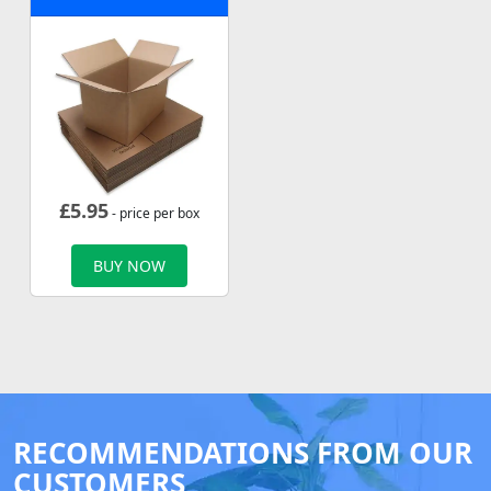
£
5.95
- price per box
BUY NOW
RECOMMENDATIONS FROM OUR
CUSTOMERS