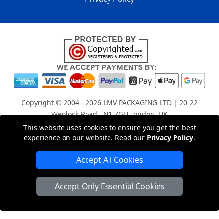
Copyright © 2004 - 2026
LMV PACKAGING LTD
| 20-22
Wenlock Road , N1 7GU London, UK
Registered in England and Wales | Company Registration
This website uses cookies to ensure you get the best
experience on our website. Read our
Privacy Policy
.
No: 15261943
Accept All Cookies
London Removals Company
Accept Only Essential Cookies
Man with a Van London
Cardboard Boxes London