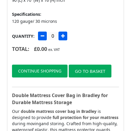
90 (L) x 70 (W) x 16 (H) inch
Specifications:
120 gauge/ 30 microns
QUANTITY:
TOTAL:
£
0.00
ex. VAT
CONTINUE SHOPPING
GO TO BASKET
Double Mattress Cover Bag in Bradley for
Durable Mattress Storage
Our
double mattress cover bag in Bradley
is
designed to provide
full protection for your mattress
during movingand storing. Crafted from high-quality,
waterproof plastic, this mattress protector guards