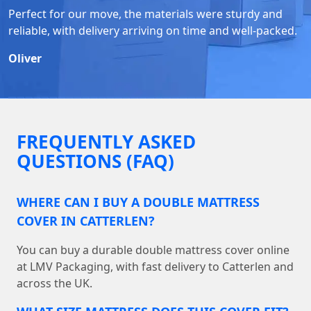
Perfect for our move, the materials were sturdy and
reliable, with delivery arriving on time and well-packed.
Oliver
FREQUENTLY ASKED
QUESTIONS (FAQ)
WHERE CAN I BUY A DOUBLE MATTRESS
COVER IN CATTERLEN?
You can buy a durable double mattress cover online
at LMV Packaging, with fast delivery to Catterlen and
across the UK.