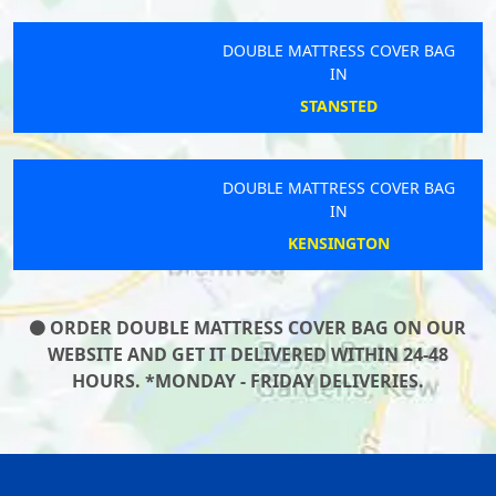
DOUBLE MATTRESS COVER BAG
IN
STANSTED
DOUBLE MATTRESS COVER BAG
IN
KENSINGTON
ORDER DOUBLE MATTRESS COVER BAG ON OUR
WEBSITE AND GET IT DELIVERED WITHIN 24-48
HOURS. *MONDAY - FRIDAY DELIVERIES.