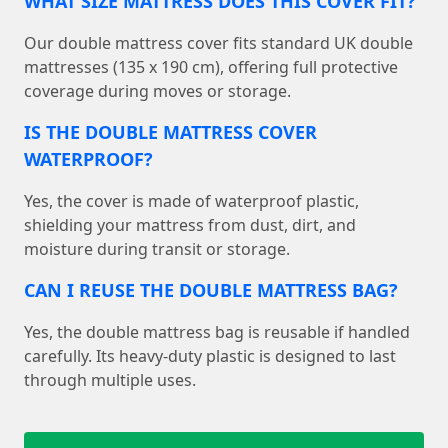
WHAT SIZE MATTRESS DOES THIS COVER FIT?
Our double mattress cover fits standard UK double
mattresses (135 x 190 cm), offering full protective
coverage during moves or storage.
IS THE DOUBLE MATTRESS COVER
WATERPROOF?
Yes, the cover is made of waterproof plastic,
shielding your mattress from dust, dirt, and
moisture during transit or storage.
CAN I REUSE THE DOUBLE MATTRESS BAG?
Yes, the double mattress bag is reusable if handled
carefully. Its heavy-duty plastic is designed to last
through multiple uses.