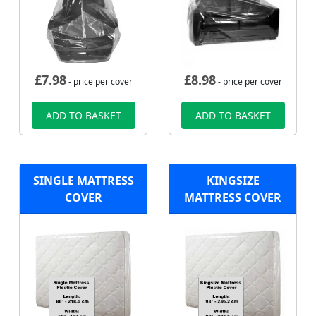
£
7.98
£
8.98
- price per cover
- price per cover
ADD TO BASKET
ADD TO BASKET
SINGLE MATTRESS
KINGSIZE
COVER
MATTRESS COVER