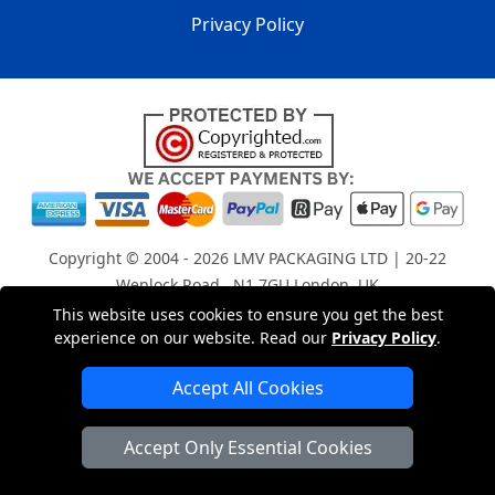
Privacy Policy
Copyright © 2004 - 2026
LMV PACKAGING LTD
| 20-22
Wenlock Road , N1 7GU London, UK
Registered in England and Wales | Company Registration
This website uses cookies to ensure you get the best
experience on our website. Read our
Privacy Policy
.
No: 15261943
Accept All Cookies
London Removals Company
Accept Only Essential Cookies
Man with a Van London