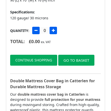
90 (L) x 70 (W) x 16 (H) inch
Specifications:
120 gauge/ 30 microns
QUANTITY:
TOTAL:
£
0.00
ex. VAT
CONTINUE SHOPPING
GO TO BASKET
Double Mattress Cover Bag in Catterlen for
Durable Mattress Storage
Our
double mattress cover bag in Catterlen
is
designed to provide
full protection for your mattress
during movingand storing. Crafted from high-quality,
waterproof plastic, this mattress protector guards