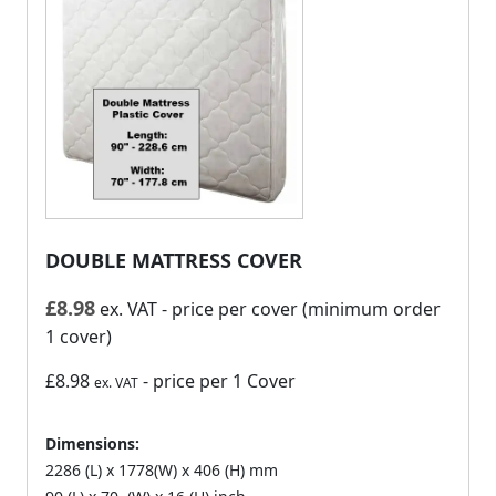
DOUBLE MATTRESS COVER
£
8.98
ex. VAT
- price per cover (minimum order
1 cover)
£8.98
- price per 1 Cover
ex. VAT
Dimensions:
2286 (L) x 1778(W) x 406 (H) mm