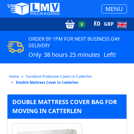
MENU
£
0
GBP
0
ORDER BY 1PM FOR NEXT BUSINESS DAY
DELIVERY
Only
38 hours 25 minutes
Left!
Home
Furniture Protective Covers in Catterlen
Double Mattress Cover in Catterlen
DOUBLE MATTRESS COVER BAG FOR
MOVING IN CATTERLEN