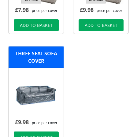
£
7.98
£
9.98
- price per cover
- price per cover
ADD TO BASKET
ADD TO BASKET
THREE SEAT SOFA
COVER
£
9.98
- price per cover