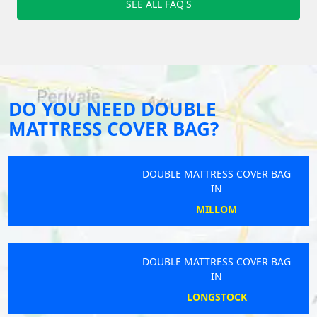
SEE ALL FAQ'S
DO YOU NEED DOUBLE
MATTRESS COVER BAG?
DOUBLE MATTRESS COVER BAG
IN
MILLOM
DOUBLE MATTRESS COVER BAG
IN
LONGSTOCK