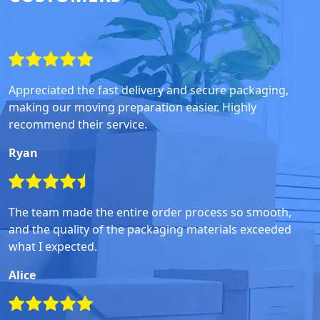
Appreciated the fast delivery and secure packaging,
making our moving preparation easier. Highly
recommend their service.
Ryan
The team made the entire order process so smooth,
and the quality of the packaging materials exceeded
what I expected.
Alice