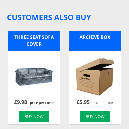
CUSTOMERS ALSO BUY
THREE SEAT SOFA
ARCHIVE BOX
COVER
£
9.98
£
5.95
- price per cover
- price per box
BUY NOW
BUY NOW