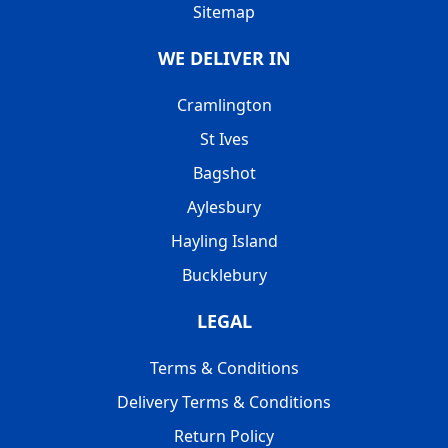
Sitemap
WE DELIVER IN
Cramlington
St Ives
Bagshot
Aylesbury
Hayling Island
Bucklebury
LEGAL
Terms & Conditions
Delivery Terms & Conditions
Return Policy