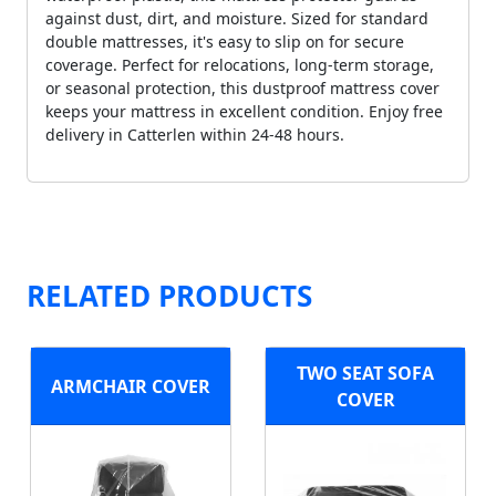
against dust, dirt, and moisture. Sized for standard
double mattresses, it's easy to slip on for secure
coverage. Perfect for relocations, long-term storage,
or seasonal protection, this dustproof mattress cover
keeps your mattress in excellent condition. Enjoy free
delivery in Catterlen within 24-48 hours.
RELATED PRODUCTS
TWO SEAT SOFA
ARMCHAIR COVER
COVER