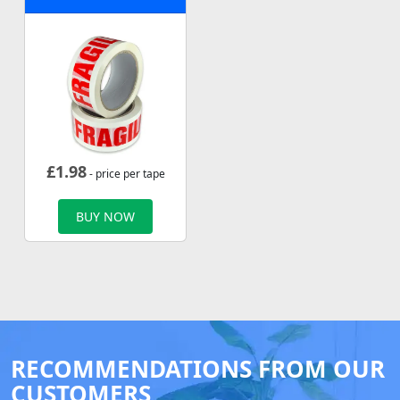
£
1.98
- price per tape
BUY NOW
RECOMMENDATIONS FROM OUR
CUSTOMERS