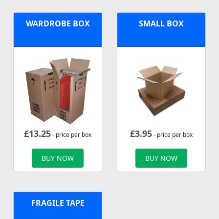
WARDROBE BOX
SMALL BOX
£
13.25
£
3.95
- price per box
- price per box
BUY NOW
BUY NOW
FRAGILE TAPE