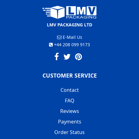
LMV PACKAGING LTD
E-Mail Us
+44 208 099 9173
CUSTOMER SERVICE
Contact
FAQ
Reviews
Payments
Order Status