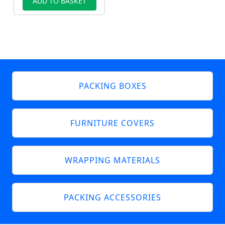
ADD TO BASKET
PACKING BOXES
FURNITURE COVERS
WRAPPING MATERIALS
PACKING ACCESSORIES