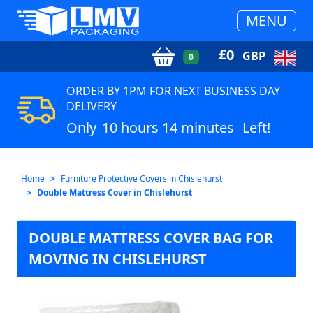
MENU
£
0
GBP
0
ORDER BY 1PM FOR NEXT BUSINESS DAY
DELIVERY
Only
10 hours 14 minutes
Left!
Home
Furniture Protective Covers in Chislehurst
Double Mattress Cover in Chislehurst
DOUBLE MATTRESS COVER BAG FOR
MOVING IN CHISLEHURST