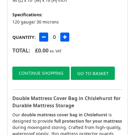
90 (L) x 70 (W) x 16 (H) inch
Specifications:
120 gauge/ 30 microns
QUANTITY:
TOTAL:
£
0.00
ex. VAT
CONTINUE SHOPPING
GO TO BASKET
Double Mattress Cover Bag in Chislehurst for
Durable Mattress Storage
Our
double mattress cover bag in Chislehurst
is
designed to provide
full protection for your mattress
during movingand storing. Crafted from high-quality,
waterproof plastic, this mattress protector guards