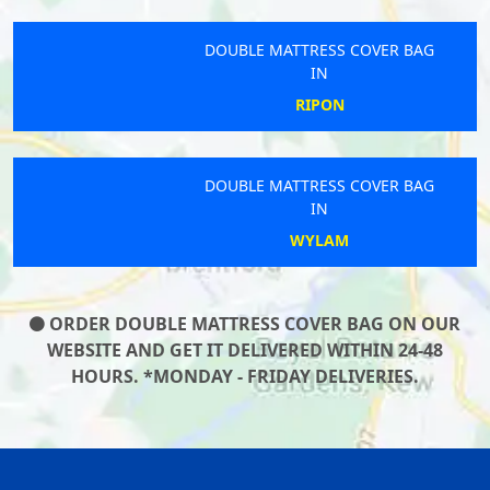
DOUBLE MATTRESS COVER BAG
IN
RIPON
DOUBLE MATTRESS COVER BAG
IN
WYLAM
ORDER DOUBLE MATTRESS COVER BAG ON OUR
WEBSITE AND GET IT DELIVERED WITHIN 24-48
HOURS. *MONDAY - FRIDAY DELIVERIES.