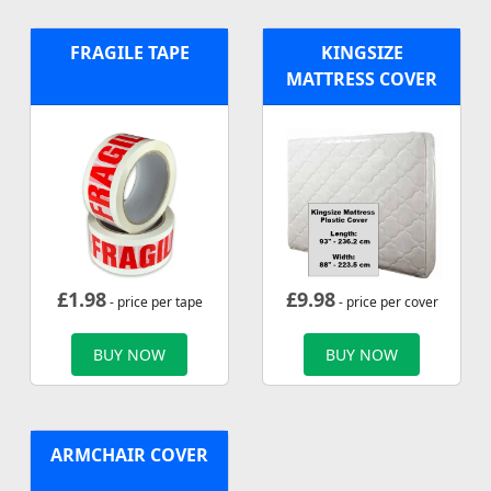
FRAGILE TAPE
KINGSIZE
MATTRESS COVER
£
1.98
£
9.98
- price per tape
- price per cover
BUY NOW
BUY NOW
ARMCHAIR COVER