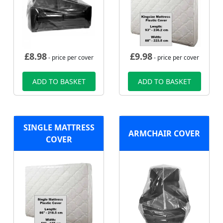
£
8.98
£
9.98
- price per cover
- price per cover
ADD TO BASKET
ADD TO BASKET
SINGLE MATTRESS
ARMCHAIR COVER
COVER