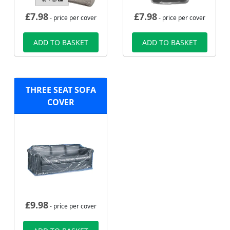
£
7.98
£
7.98
- price per cover
- price per cover
ADD TO BASKET
ADD TO BASKET
THREE SEAT SOFA
COVER
£
9.98
- price per cover