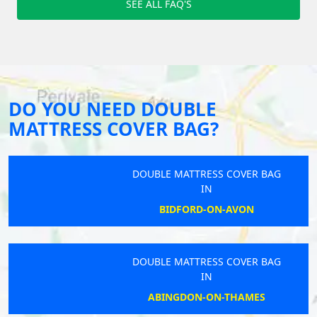
SEE ALL FAQ'S
DO YOU NEED DOUBLE
MATTRESS COVER BAG?
DOUBLE MATTRESS COVER BAG
IN
BIDFORD-ON-AVON
DOUBLE MATTRESS COVER BAG
IN
ABINGDON-ON-THAMES