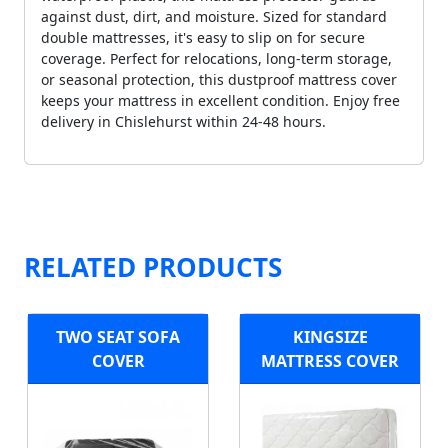
against dust, dirt, and moisture. Sized for standard
double mattresses, it's easy to slip on for secure
coverage. Perfect for relocations, long-term storage,
or seasonal protection, this dustproof mattress cover
keeps your mattress in excellent condition. Enjoy free
delivery in Chislehurst within 24-48 hours.
RELATED PRODUCTS
TWO SEAT SOFA
KINGSIZE
COVER
MATTRESS COVER