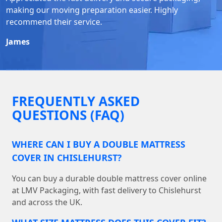
making our moving preparation easier. Highly
recommend their service.
James
FREQUENTLY ASKED
QUESTIONS (FAQ)
WHERE CAN I BUY A DOUBLE MATTRESS
COVER IN CHISLEHURST?
You can buy a durable double mattress cover online
at LMV Packaging, with fast delivery to Chislehurst
and across the UK.