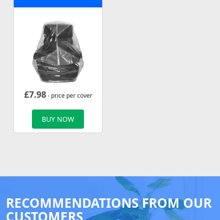
£
7.98
- price per cover
BUY NOW
RECOMMENDATIONS FROM OUR
CUSTOMERS