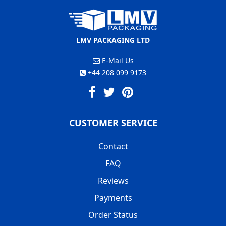
LMV PACKAGING LTD
E-Mail Us
+44 208 099 9173
CUSTOMER SERVICE
Contact
FAQ
Reviews
Payments
Order Status