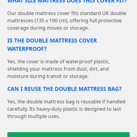
WHAT SIZE MATTRESS DOES THIS COVER FIT?
Our double mattress cover fits standard UK double
mattresses (135 x 190 cm), offering full protective
coverage during moves or storage.
IS THE DOUBLE MATTRESS COVER
WATERPROOF?
Yes, the cover is made of waterproof plastic,
shielding your mattress from dust, dirt, and
moisture during transit or storage.
CAN I REUSE THE DOUBLE MATTRESS BAG?
Yes, the double mattress bag is reusable if handled
carefully. Its heavy-duty plastic is designed to last
through multiple uses.