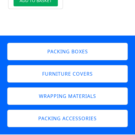
ADD TO BASKET
PACKING BOXES
FURNITURE COVERS
WRAPPING MATERIALS
PACKING ACCESSORIES