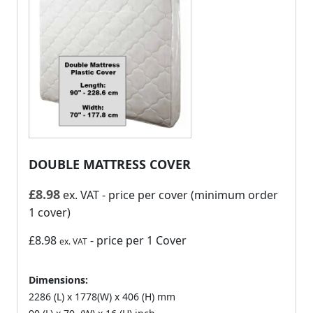
DOUBLE MATTRESS COVER
£
8.98
ex. VAT
- price per cover (minimum order
1 cover)
£8.98
- price per 1 Cover
ex. VAT
Dimensions:
2286 (L) x 1778(W) x 406 (H) mm