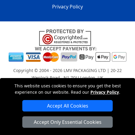
Privacy Policy
Copyright © 2004 - 2026
LMV PACKAGING LTD
| 20-22
Wenlock Road , N1 7GU London, UK
Registered in England and Wales | Company Registration
This website uses cookies to ensure you get the best
experience on our website. Read our
Privacy Policy
.
No: 15261943
Accept All Cookies
London Removals Company
Accept Only Essential Cookies
Man with a Van London