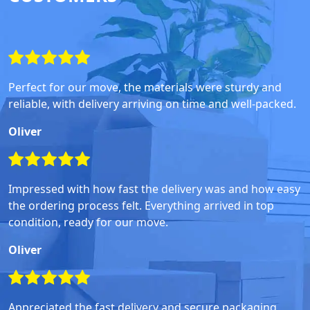
Perfect for our move, the materials were sturdy and
reliable, with delivery arriving on time and well-packed.
Oliver
Impressed with how fast the delivery was and how easy
the ordering process felt. Everything arrived in top
condition, ready for our move.
Oliver
Appreciated the fast delivery and secure packaging,