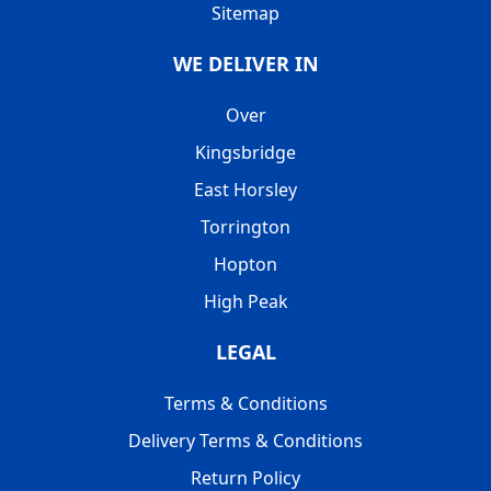
Sitemap
WE DELIVER IN
Over
Kingsbridge
East Horsley
Torrington
Hopton
High Peak
LEGAL
Terms & Conditions
Delivery Terms & Conditions
Return Policy