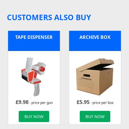
CUSTOMERS ALSO BUY
TAPE DISPENSER
ARCHIVE BOX
£
9.98
£
5.95
- price per gun
- price per box
BUY NOW
BUY NOW