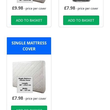
£
9.98
£
7.98
- price per cover
- price per cover
ADD TO BASKET
ADD TO BASKET
SINGLE MATTRESS
COVER
£
7.98
- price per cover