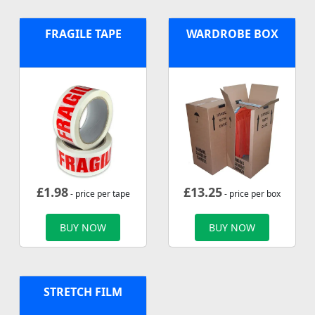
FRAGILE TAPE
WARDROBE BOX
£
1.98
£
13.25
- price per tape
- price per box
BUY NOW
BUY NOW
STRETCH FILM