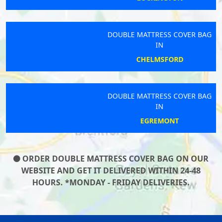
DOUBLE MATTRESS COVER BAG
IN
CHELMSFORD
DOUBLE MATTRESS COVER BAG
IN
EGREMONT
ORDER DOUBLE MATTRESS COVER BAG ON OUR
WEBSITE AND GET IT DELIVERED WITHIN 24-48
HOURS. *MONDAY - FRIDAY DELIVERIES.