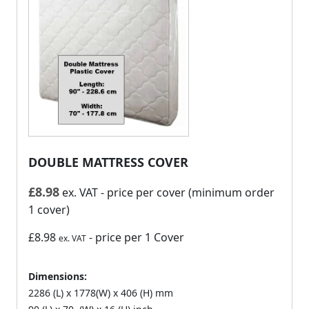
DOUBLE MATTRESS COVER
£
8.98
ex. VAT
- price per cover (minimum order
1 cover)
£8.98
- price per 1 Cover
ex. VAT
Dimensions:
2286 (L) x 1778(W) x 406 (H) mm