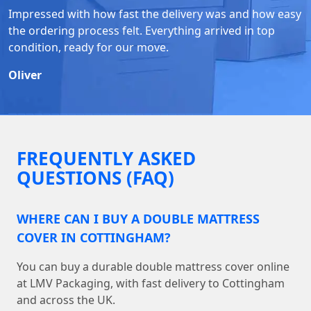
Impressed with how fast the delivery was and how easy
the ordering process felt. Everything arrived in top
condition, ready for our move.
Oliver
FREQUENTLY ASKED
QUESTIONS (FAQ)
WHERE CAN I BUY A DOUBLE MATTRESS
COVER IN COTTINGHAM?
You can buy a durable double mattress cover online
at LMV Packaging, with fast delivery to Cottingham
and across the UK.