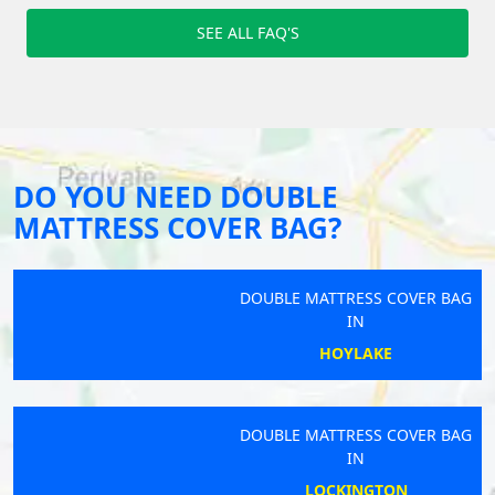
SEE ALL FAQ'S
DO YOU NEED DOUBLE
MATTRESS COVER BAG?
DOUBLE MATTRESS COVER BAG
IN
HOYLAKE
DOUBLE MATTRESS COVER BAG
IN
LOCKINGTON