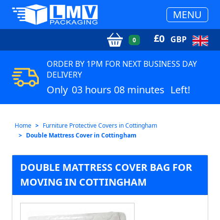
MENU
£
0
GBP
0
ORDER BY 1PM FOR NEXT BUSINESS DAY
DELIVERY
Only
03 hours 08 minutes
Left!
Home
Furniture Protective Covers in Cottingham
Double Mattress Cover in Cottingham
DOUBLE MATTRESS COVER BAG FOR
MOVING IN COTTINGHAM