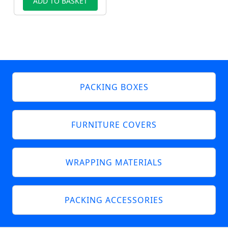
ADD TO BASKET
PACKING BOXES
FURNITURE COVERS
WRAPPING MATERIALS
PACKING ACCESSORIES