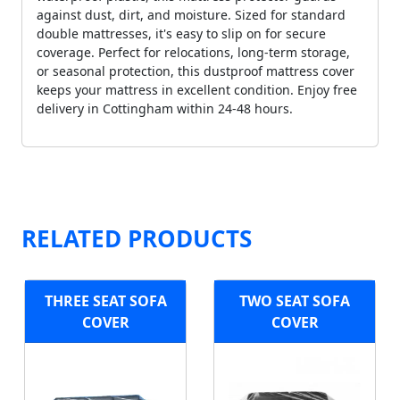
against dust, dirt, and moisture. Sized for standard
double mattresses, it's easy to slip on for secure
coverage. Perfect for relocations, long-term storage,
or seasonal protection, this dustproof mattress cover
keeps your mattress in excellent condition. Enjoy free
delivery in Cottingham within 24-48 hours.
RELATED PRODUCTS
THREE SEAT SOFA
TWO SEAT SOFA
COVER
COVER