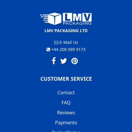
LMV PACKAGING LTD
E-Mail Us
+44 208 099 9173
CUSTOMER SERVICE
Contact
FAQ
Reviews
Payments