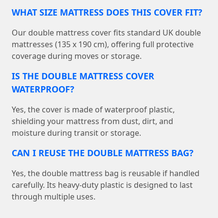
WHAT SIZE MATTRESS DOES THIS COVER FIT?
Our double mattress cover fits standard UK double
mattresses (135 x 190 cm), offering full protective
coverage during moves or storage.
IS THE DOUBLE MATTRESS COVER
WATERPROOF?
Yes, the cover is made of waterproof plastic,
shielding your mattress from dust, dirt, and
moisture during transit or storage.
CAN I REUSE THE DOUBLE MATTRESS BAG?
Yes, the double mattress bag is reusable if handled
carefully. Its heavy-duty plastic is designed to last
through multiple uses.