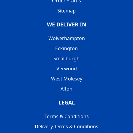
Order Status
Sitemap
WE DELIVER IN
Wolverhampton
Eckington
Smallburgh
Verwood
West Molesey
Alton
LEGAL
Terms & Conditions
Delivery Terms & Conditions