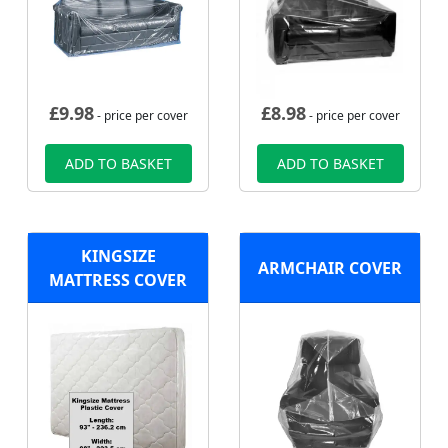
£
9.98
£
8.98
- price per cover
- price per cover
ADD TO BASKET
ADD TO BASKET
KINGSIZE
ARMCHAIR COVER
MATTRESS COVER