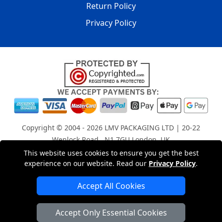
Return Policy
Privacy Policy
Copyright © 2004 - 2026
LMV PACKAGING LTD
| 20-22
Wenlock Road , N1 7GU London, UK
Registered in England and Wales | Company Registration
This website uses cookies to ensure you get the best
experience on our website. Read our
Privacy Policy
.
No: 15261943
Accept All Cookies
London Removals Company
Accept Only Essential Cookies
Man with a Van London