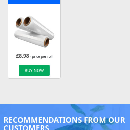
£
8.98
- price per roll
BUY NOW
RECOMMENDATIONS FROM OUR
CUSTOMERS