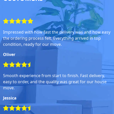
Impressed with how fast the delivery was and how easy
the ordering process felt. Everything arrived in top
condition, ready for our move.
Oliver
Smooth experience from start to finish. Fast delivery,
easy to order, and the quality was great for our house
move.
Jessica