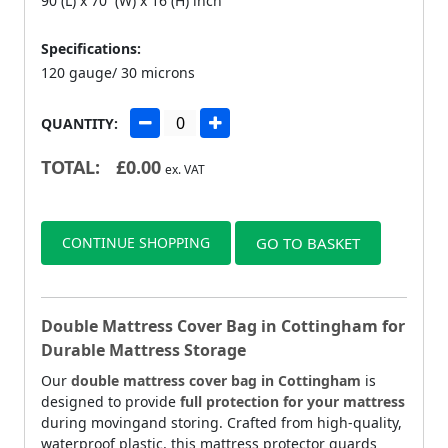
90 (L) x 70 (W) x 16 (H) inch
Specifications:
120 gauge/ 30 microns
QUANTITY:
TOTAL:
£
0.00
ex. VAT
CONTINUE SHOPPING
GO TO BASKET
Double Mattress Cover Bag in Cottingham for
Durable Mattress Storage
Our
double mattress cover bag in Cottingham
is
designed to provide
full protection for your mattress
during movingand storing. Crafted from high-quality,
waterproof plastic, this mattress protector guards