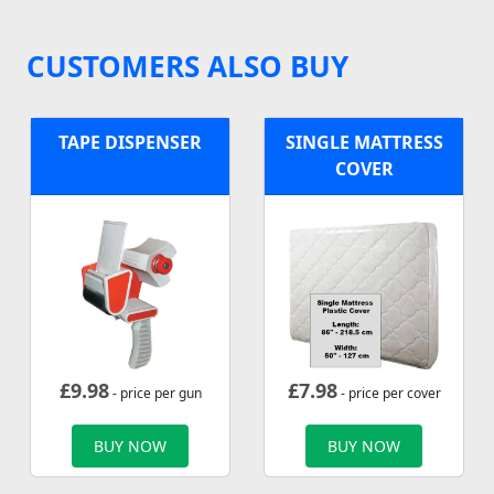
CUSTOMERS ALSO BUY
TAPE DISPENSER
SINGLE MATTRESS
COVER
£
9.98
£
7.98
- price per gun
- price per cover
BUY NOW
BUY NOW