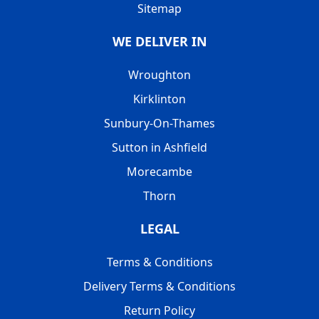
Sitemap
WE DELIVER IN
Wroughton
Kirklinton
Sunbury-On-Thames
Sutton in Ashfield
Morecambe
Thorn
LEGAL
Terms & Conditions
Delivery Terms & Conditions
Return Policy