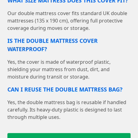
WHAT SIZE MATTRESS DOES THIS COVER FIT?
Our double mattress cover fits standard UK double
mattresses (135 x 190 cm), offering full protective
coverage during moves or storage.
IS THE DOUBLE MATTRESS COVER
WATERPROOF?
Yes, the cover is made of waterproof plastic,
shielding your mattress from dust, dirt, and
moisture during transit or storage.
CAN I REUSE THE DOUBLE MATTRESS BAG?
Yes, the double mattress bag is reusable if handled
carefully. Its heavy-duty plastic is designed to last
through multiple uses.