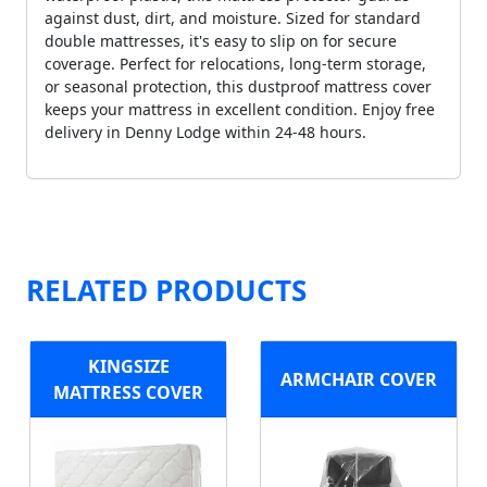
against dust, dirt, and moisture. Sized for standard
double mattresses, it's easy to slip on for secure
coverage. Perfect for relocations, long-term storage,
or seasonal protection, this dustproof mattress cover
keeps your mattress in excellent condition. Enjoy free
delivery in Denny Lodge within 24-48 hours.
RELATED PRODUCTS
KINGSIZE
ARMCHAIR COVER
MATTRESS COVER