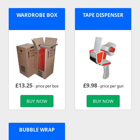
WARDROBE BOX
TAPE DISPENSER
£
13.25
£
9.98
- price per box
- price per gun
BUY NOW
BUY NOW
BUBBLE WRAP