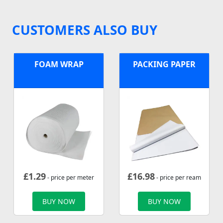
CUSTOMERS ALSO BUY
FOAM WRAP
PACKING PAPER
£
1.29
£
16.98
- price per meter
- price per ream
BUY NOW
BUY NOW