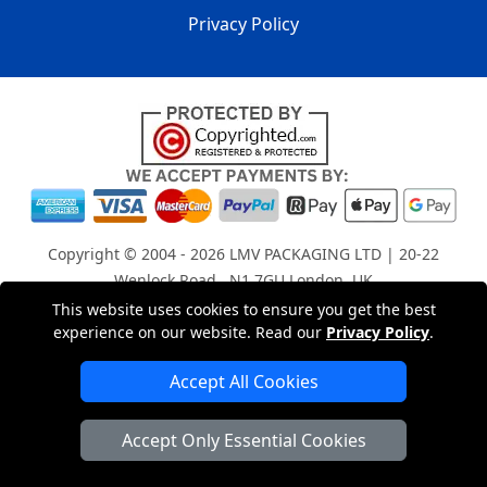
Privacy Policy
Copyright © 2004 - 2026
LMV PACKAGING LTD
| 20-22
Wenlock Road , N1 7GU London, UK
Registered in England and Wales | Company Registration
This website uses cookies to ensure you get the best
experience on our website. Read our
Privacy Policy
.
No: 15261943
Accept All Cookies
London Removals Company
Accept Only Essential Cookies
Man with a Van London