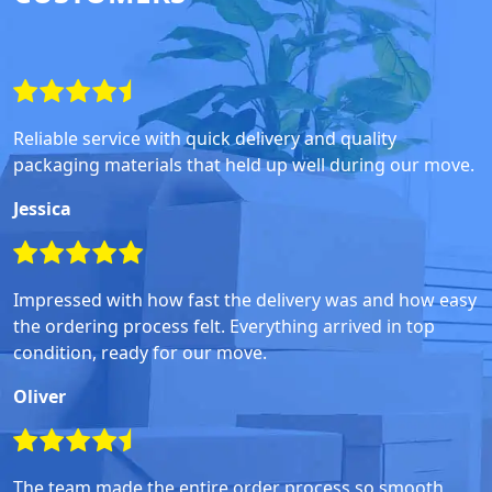
Reliable service with quick delivery and quality
packaging materials that held up well during our move.
Jessica
Impressed with how fast the delivery was and how easy
the ordering process felt. Everything arrived in top
condition, ready for our move.
Oliver
The team made the entire order process so smooth,