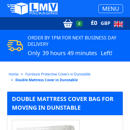
MENU
£
0
GBP
0
ORDER BY 1PM FOR NEXT BUSINESS DAY
DELIVERY
Only
39 hours 49 minutes
Left!
Home
Furniture Protective Covers in Dunstable
Double Mattress Cover in Dunstable
DOUBLE MATTRESS COVER BAG FOR
MOVING IN DUNSTABLE