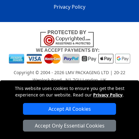
Privacy Policy
Copyright © 2004 - 2026
LMV PACKAGING LTD
| 20-22
Wenlock Road , N1 7GU London, UK
Registered in England and Wales | Company Registration
This website uses cookies to ensure you get the best
experience on our website. Read our
Privacy Policy
.
No: 15261943
Accept All Cookies
London Removals Company
Accept Only Essential Cookies
Man with a Van London