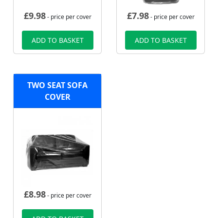
£
9.98
£
7.98
- price per cover
- price per cover
ADD TO BASKET
ADD TO BASKET
TWO SEAT SOFA
COVER
£
8.98
- price per cover