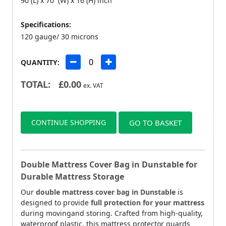
90 (L) x 70 (W) x 16 (H) inch
Specifications:
120 gauge/ 30 microns
QUANTITY:
TOTAL:
£
0.00
ex. VAT
CONTINUE SHOPPING
GO TO BASKET
Double Mattress Cover Bag in Dunstable for
Durable Mattress Storage
Our
double mattress cover bag in Dunstable
is
designed to provide
full protection for your mattress
during movingand storing. Crafted from high-quality,
waterproof plastic, this mattress protector guards