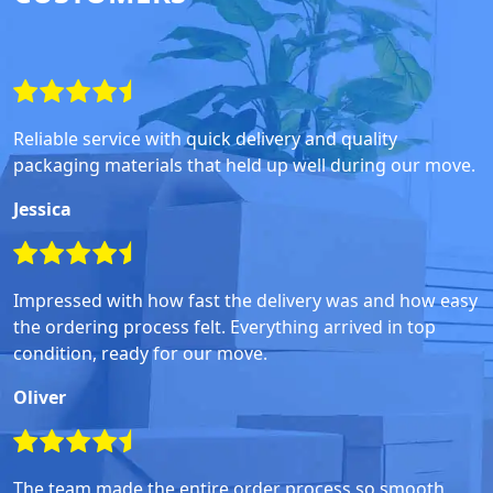
Reliable service with quick delivery and quality
packaging materials that held up well during our move.
Jessica
Impressed with how fast the delivery was and how easy
the ordering process felt. Everything arrived in top
condition, ready for our move.
Oliver
The team made the entire order process so smooth,