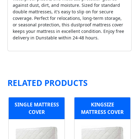
against dust, dirt, and moisture. Sized for standard
double mattresses, it's easy to slip on for secure
coverage. Perfect for relocations, long-term storage,
or seasonal protection, this dustproof mattress cover
keeps your mattress in excellent condition. Enjoy free
delivery in Dunstable within 24-48 hours.
RELATED PRODUCTS
SINGLE MATTRESS
KINGSIZE
COVER
MATTRESS COVER