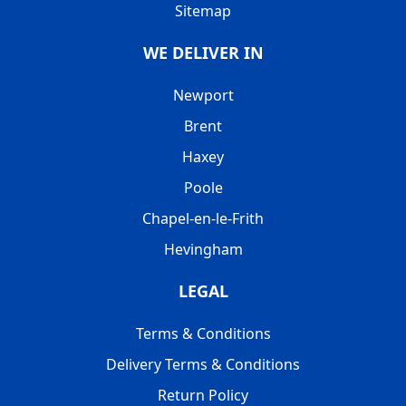
Sitemap
WE DELIVER IN
Newport
Brent
Haxey
Poole
Chapel-en-le-Frith
Hevingham
LEGAL
Terms & Conditions
Delivery Terms & Conditions
Return Policy