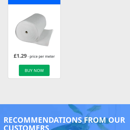
£
1.29
- price per meter
BUY NOW
RECOMMENDATIONS FROM OUR
CUSTOMERS