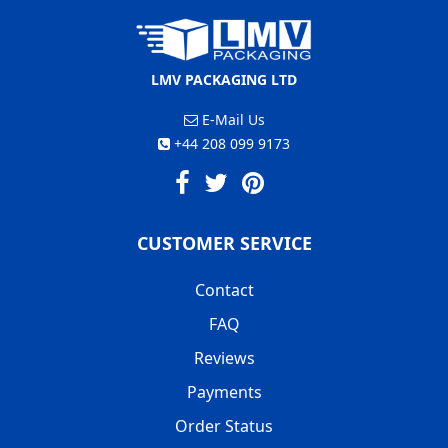
LMV PACKAGING LTD
E-Mail Us
+44 208 099 9173
CUSTOMER SERVICE
Contact
FAQ
Reviews
Payments
Order Status