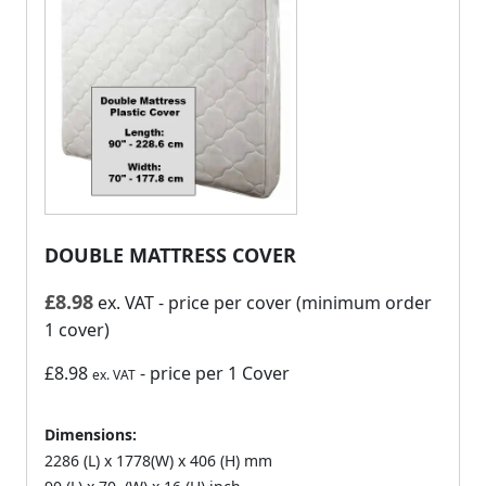
DOUBLE MATTRESS COVER
£
8.98
ex. VAT
- price per cover (minimum order
1 cover)
£8.98
- price per 1 Cover
ex. VAT
Dimensions:
2286 (L) x 1778(W) x 406 (H) mm