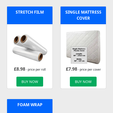
STRETCH FILM
SINGLE MATTRESS
COVER
£
8.98
£
7.98
- price per roll
- price per cover
BUY NOW
BUY NOW
FOAM WRAP