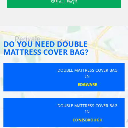
SEE ALL FAQ'S
DO YOU NEED DOUBLE
MATTRESS COVER BAG?
DOUBLE MATTRESS COVER BAG
IN
EDGWARE
DOUBLE MATTRESS COVER BAG
IN
CONISBROUGH