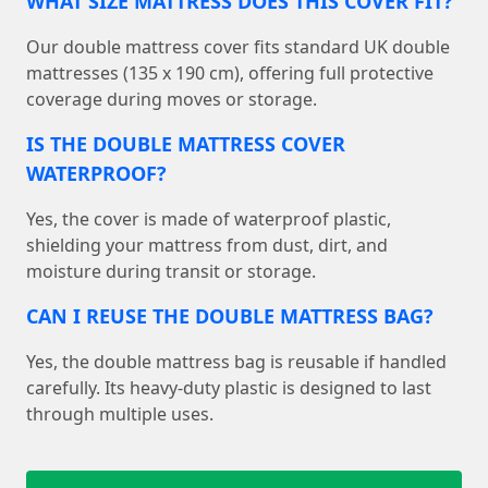
WHAT SIZE MATTRESS DOES THIS COVER FIT?
Our double mattress cover fits standard UK double
mattresses (135 x 190 cm), offering full protective
coverage during moves or storage.
IS THE DOUBLE MATTRESS COVER
WATERPROOF?
Yes, the cover is made of waterproof plastic,
shielding your mattress from dust, dirt, and
moisture during transit or storage.
CAN I REUSE THE DOUBLE MATTRESS BAG?
Yes, the double mattress bag is reusable if handled
carefully. Its heavy-duty plastic is designed to last
through multiple uses.