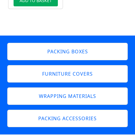
ADD TO BASKET
PACKING BOXES
FURNITURE COVERS
WRAPPING MATERIALS
PACKING ACCESSORIES