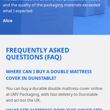
and the quality of the packaging materials exceeded
what I expected.
Alice
FREQUENTLY ASKED
QUESTIONS (FAQ)
WHERE CAN I BUY A DOUBLE MATTRESS
COVER IN DUNSTABLE?
You can buy a durable double mattress cover online
at LMV Packaging, with fast delivery to Dunstable
and across the UK.