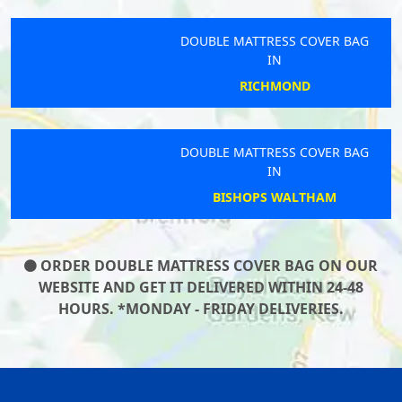
DOUBLE MATTRESS COVER BAG
IN
RICHMOND
DOUBLE MATTRESS COVER BAG
IN
BISHOPS WALTHAM
ORDER DOUBLE MATTRESS COVER BAG ON OUR
WEBSITE AND GET IT DELIVERED WITHIN 24-48
HOURS. *MONDAY - FRIDAY DELIVERIES.