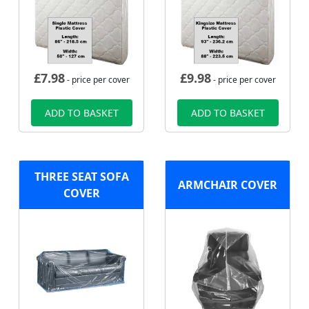
£
7.98
£
9.98
- price per cover
- price per cover
ADD TO BASKET
ADD TO BASKET
THREE SEAT SOFA
ARMCHAIR COVER
COVER