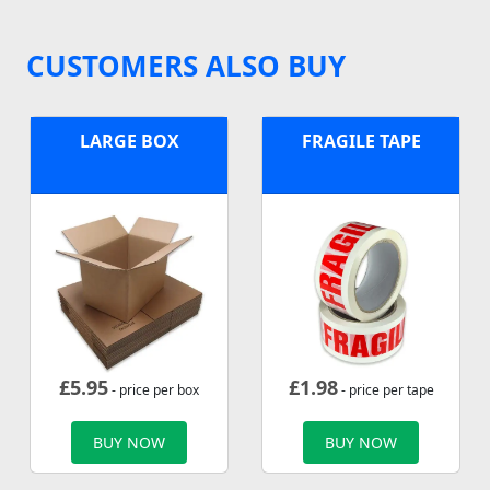
CUSTOMERS ALSO BUY
LARGE BOX
FRAGILE TAPE
£
5.95
£
1.98
- price per box
- price per tape
BUY NOW
BUY NOW