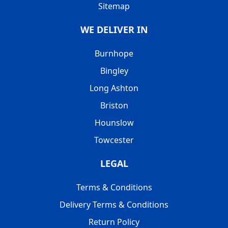
Sitemap
WE DELIVER IN
Burnhope
Bingley
Long Ashton
Briston
Hounslow
Towcester
LEGAL
Terms & Conditions
Delivery Terms & Conditions
Return Policy