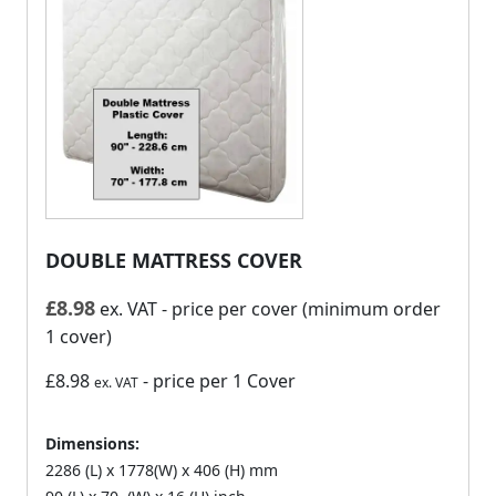
DOUBLE MATTRESS COVER
£
8.98
ex. VAT
- price per cover (minimum order
1 cover)
£8.98
- price per 1 Cover
ex. VAT
Dimensions:
2286 (L) x 1778(W) x 406 (H) mm