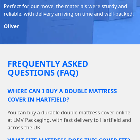
Perfect for our move, the materials were sturdy and
reliable, with delivery arriving on time and well-packed.
Oliver
FREQUENTLY ASKED
QUESTIONS (FAQ)
WHERE CAN I BUY A DOUBLE MATTRESS
COVER IN HARTFIELD?
You can buy a durable double mattress cover online
at LMV Packaging, with fast delivery to Hartfield and
across the UK.