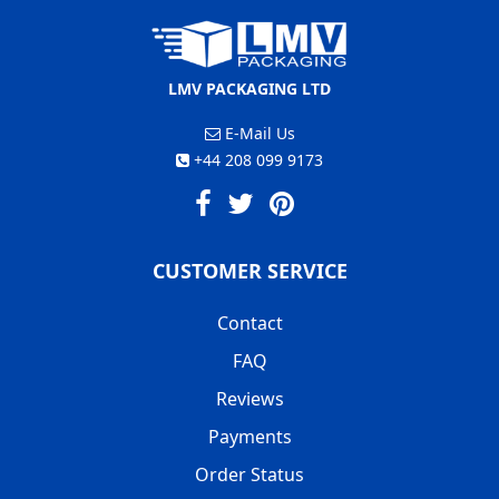
LMV PACKAGING LTD
E-Mail Us
+44 208 099 9173
CUSTOMER SERVICE
Contact
FAQ
Reviews
Payments
Order Status