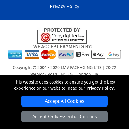
Privacy Policy
Copyright © 2004 - 2026
LMV PACKAGING LTD
| 20-22
Wenlock Road , N1 7GU London, UK
Registered in England and Wales | Company Registration
This website uses cookies to ensure you get the best
experience on our website. Read our
Privacy Policy
.
No: 15261943
Accept All Cookies
London Removals Company
Accept Only Essential Cookies
Man with a Van London