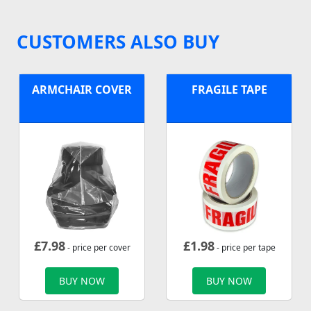
CUSTOMERS ALSO BUY
ARMCHAIR COVER
FRAGILE TAPE
£
7.98
£
1.98
- price per cover
- price per tape
BUY NOW
BUY NOW