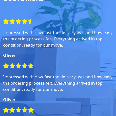
Impressed with how fast the delivery was and how easy
the ordering process felt. Everything arrived in top
condition, ready for our move.
Oliver
Impressed with how fast the delivery was and how easy
the ordering process felt. Everything arrived in top
condition, ready for our move.
Oliver