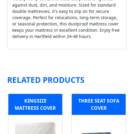
against dust, dirt, and moisture. Sized for standard
double mattresses, it's easy to slip on for secure
coverage. Perfect for relocations, long-term storage,
or seasonal protection, this dustproof mattress cover
keeps your mattress in excellent condition. Enjoy free
delivery in Hartfield within 24-48 hours.
RELATED PRODUCTS
KINGSIZE
THREE SEAT SOFA
MATTRESS COVER
COVER