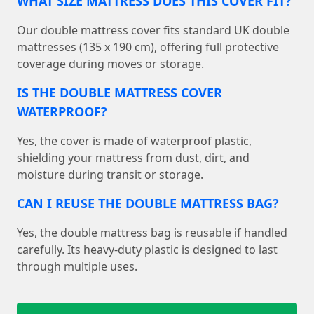
WHAT SIZE MATTRESS DOES THIS COVER FIT?
Our double mattress cover fits standard UK double
mattresses (135 x 190 cm), offering full protective
coverage during moves or storage.
IS THE DOUBLE MATTRESS COVER
WATERPROOF?
Yes, the cover is made of waterproof plastic,
shielding your mattress from dust, dirt, and
moisture during transit or storage.
CAN I REUSE THE DOUBLE MATTRESS BAG?
Yes, the double mattress bag is reusable if handled
carefully. Its heavy-duty plastic is designed to last
through multiple uses.