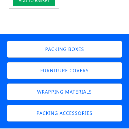
ADD TO BASKET
PACKING BOXES
FURNITURE COVERS
WRAPPING MATERIALS
PACKING ACCESSORIES