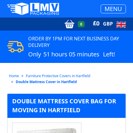
MENU
£
0
GBP
0
ORDER BY 1PM FOR NEXT BUSINESS DAY
DELIVERY
Only
51 hours 05 minutes
Left!
Home
Furniture Protective Covers in Hartfield
Double Mattress Cover in Hartfield
DOUBLE MATTRESS COVER BAG FOR
MOVING IN HARTFIELD