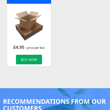
£
4.95
- price per box
BUY NOW
RECOMMENDATIONS FROM OUR
CUSTOMERS