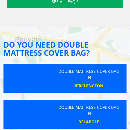
SEE ALL FAQ'S
DO YOU NEED DOUBLE
MATTRESS COVER BAG?
DOUBLE MATTRESS COVER BAG
IN
BIRCHINGTON
DOUBLE MATTRESS COVER BAG
IN
DELABOLE