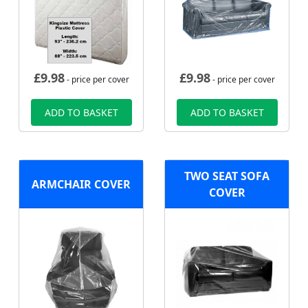
£
9.98
£
9.98
- price per cover
- price per cover
ADD TO BASKET
ADD TO BASKET
TWO SEAT SOFA
ARMCHAIR COVER
COVER