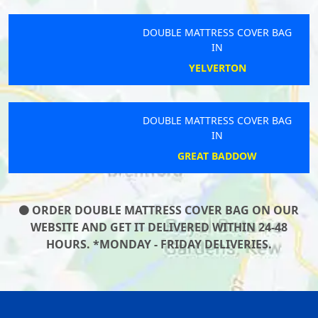
DOUBLE MATTRESS COVER BAG
IN
YELVERTON
DOUBLE MATTRESS COVER BAG
IN
GREAT BADDOW
ORDER DOUBLE MATTRESS COVER BAG ON OUR
WEBSITE AND GET IT DELIVERED WITHIN 24-48
HOURS. *MONDAY - FRIDAY DELIVERIES.