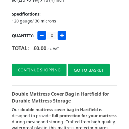
90 (L) x 70 (W) x 16 (H) inch
Specifications:
120 gauge/ 30 microns
QUANTITY:
TOTAL:
£
0.00
ex. VAT
CONTINUE SHOPPING
GO TO BASKET
Double Mattress Cover Bag in Hartfield for
Durable Mattress Storage
Our
double mattress cover bag in Hartfield
is
designed to provide
full protection for your mattress
during movingand storing. Crafted from high-quality,
waterproof plastic, this mattress protector guards