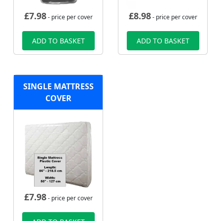
£
7.98
£
8.98
- price per cover
- price per cover
ADD TO BASKET
ADD TO BASKET
SINGLE MATTRESS
COVER
£
7.98
- price per cover