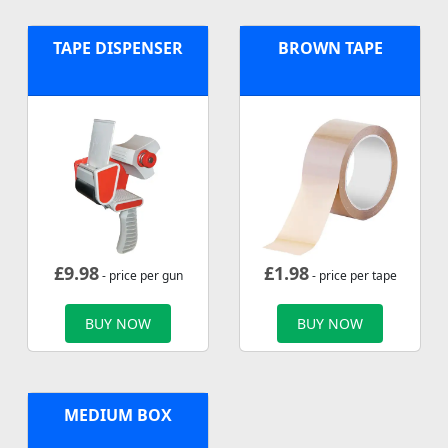
TAPE DISPENSER
BROWN TAPE
£
9.98
£
1.98
- price per gun
- price per tape
BUY NOW
BUY NOW
MEDIUM BOX