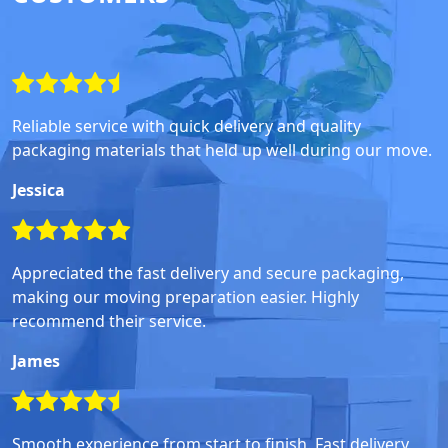
Reliable service with quick delivery and quality
packaging materials that held up well during our move.
Jessica
Appreciated the fast delivery and secure packaging,
making our moving preparation easier. Highly
recommend their service.
James
Smooth experience from start to finish. Fast delivery,