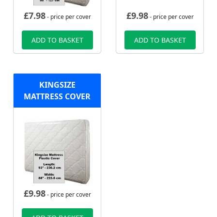
£
7.98
£
9.98
- price per cover
- price per cover
ADD TO BASKET
ADD TO BASKET
KINGSIZE
MATTRESS COVER
£
9.98
- price per cover