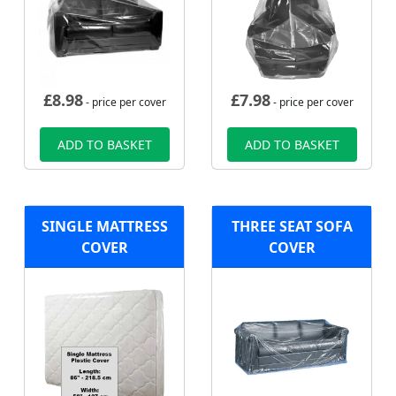
£
8.98
£
7.98
- price per cover
- price per cover
ADD TO BASKET
ADD TO BASKET
SINGLE MATTRESS
THREE SEAT SOFA
COVER
COVER