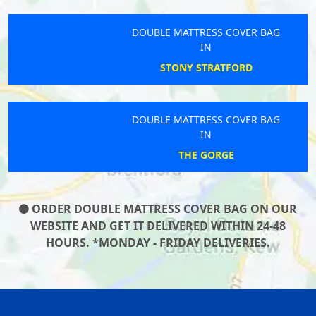
DOUBLE MATTRESS COVER BAG
IN
STONY STRATFORD
DOUBLE MATTRESS COVER BAG
IN
THE GORGE
ORDER DOUBLE MATTRESS COVER BAG ON OUR
WEBSITE AND GET IT DELIVERED WITHIN 24-48
HOURS. *MONDAY - FRIDAY DELIVERIES.