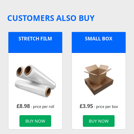
CUSTOMERS ALSO BUY
STRETCH FILM
SMALL BOX
£
8.98
£
3.95
- price per roll
- price per box
BUY NOW
BUY NOW