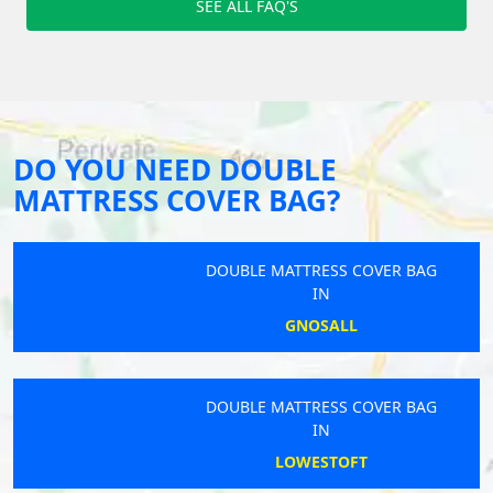
SEE ALL FAQ'S
DO YOU NEED DOUBLE
MATTRESS COVER BAG?
DOUBLE MATTRESS COVER BAG
IN
GNOSALL
DOUBLE MATTRESS COVER BAG
IN
LOWESTOFT