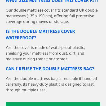
WHAT SIZE MATTRESS DOES THIS COVER FIT?
Our double mattress cover fits standard UK double
mattresses (135 x 190 cm), offering full protective
coverage during moves or storage.
IS THE DOUBLE MATTRESS COVER
WATERPROOF?
Yes, the cover is made of waterproof plastic,
shielding your mattress from dust, dirt, and
moisture during transit or storage.
CAN I REUSE THE DOUBLE MATTRESS BAG?
Yes, the double mattress bag is reusable if handled
carefully. Its heavy-duty plastic is designed to last
through multiple uses.