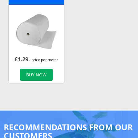
£
1.29
- price per meter
BUY NOW
RECOMMENDATIONS FROM OUR
CUSTOMERS