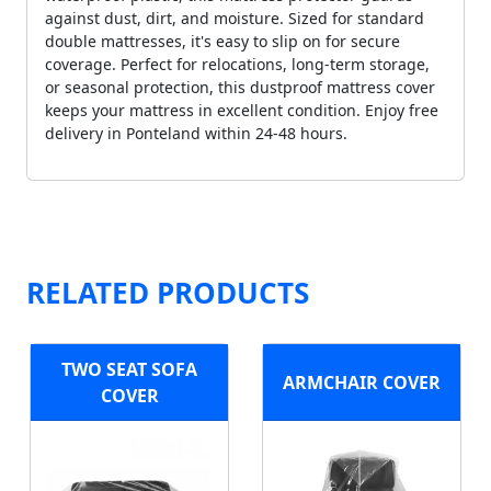
against dust, dirt, and moisture. Sized for standard
double mattresses, it's easy to slip on for secure
coverage. Perfect for relocations, long-term storage,
or seasonal protection, this dustproof mattress cover
keeps your mattress in excellent condition. Enjoy free
delivery in Ponteland within 24-48 hours.
RELATED PRODUCTS
TWO SEAT SOFA
ARMCHAIR COVER
COVER