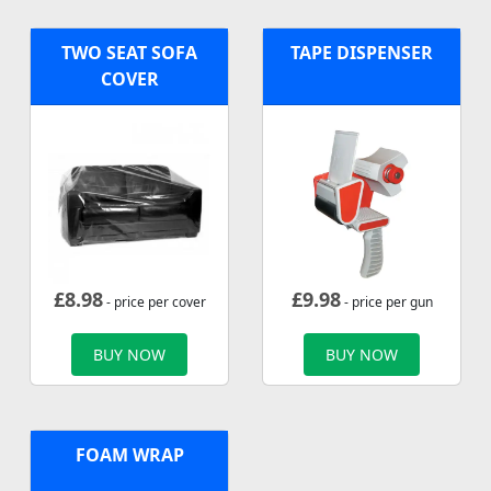
TWO SEAT SOFA
TAPE DISPENSER
COVER
£
8.98
£
9.98
- price per cover
- price per gun
BUY NOW
BUY NOW
FOAM WRAP