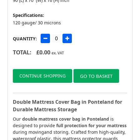
90 (L) x 70 (W) x 16 (H) inch
Specifications:
120 gauge/ 30 microns
QUANTITY:
TOTAL:
£
0.00
ex. VAT
CONTINUE SHOPPING
GO TO BASKET
Double Mattress Cover Bag in Ponteland for
Durable Mattress Storage
Our
double mattress cover bag in Ponteland
is
designed to provide
full protection for your mattress
during movingand storing. Crafted from high-quality,
waterproof plastic, this mattress protector guards