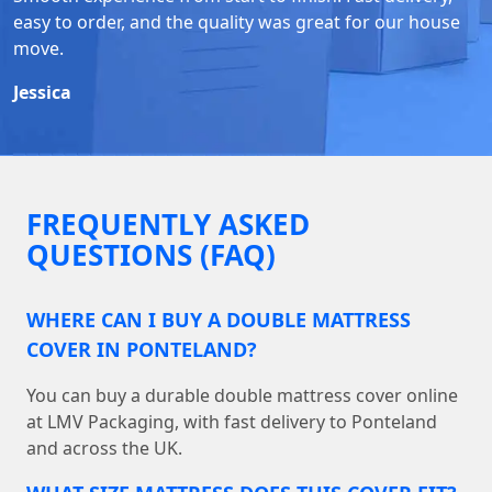
easy to order, and the quality was great for our house
move.
Jessica
FREQUENTLY ASKED
QUESTIONS (FAQ)
WHERE CAN I BUY A DOUBLE MATTRESS
COVER IN PONTELAND?
You can buy a durable double mattress cover online
at LMV Packaging, with fast delivery to Ponteland
and across the UK.