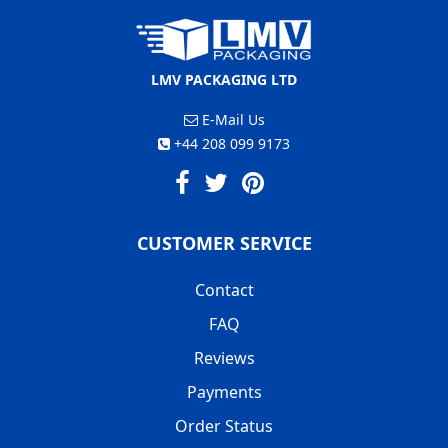
LMV PACKAGING LTD
E-Mail Us
+44 208 099 9173
CUSTOMER SERVICE
Contact
FAQ
Reviews
Payments
Order Status