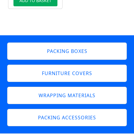
ADD TO BASKET
PACKING BOXES
FURNITURE COVERS
WRAPPING MATERIALS
PACKING ACCESSORIES