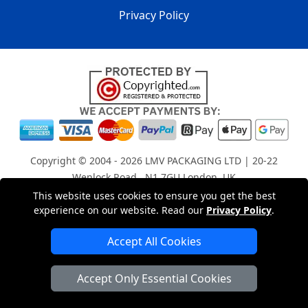
Privacy Policy
Copyright © 2004 - 2026
LMV PACKAGING LTD
| 20-22
Wenlock Road , N1 7GU London, UK
Registered in England and Wales | Company Registration
This website uses cookies to ensure you get the best
experience on our website. Read our
Privacy Policy
.
No: 15261943
Accept All Cookies
London Removals Company
Accept Only Essential Cookies
Man with a Van London