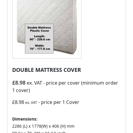
DOUBLE MATTRESS COVER
£
8.98
ex. VAT
- price per cover (minimum order
1 cover)
£8.98
- price per 1 Cover
ex. VAT
Dimensions:
2286 (L) x 1778(W) x 406 (H) mm