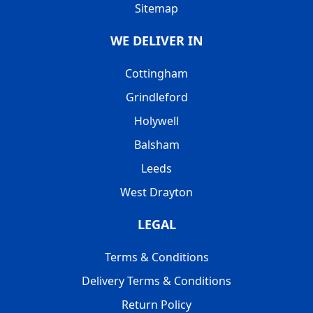
Sitemap
WE DELIVER IN
Cottingham
Grindleford
Holywell
Balsham
Leeds
West Drayton
LEGAL
Terms & Conditions
Delivery Terms & Conditions
Return Policy