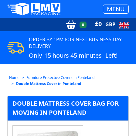
MENU
£
0
GBP
0
ORDER BY 1PM FOR NEXT BUSINESS DAY
DELIVERY
Only
15 hours 45 minutes
Left!
Home
Furniture Protective Covers in Ponteland
Double Mattress Cover in Ponteland
DOUBLE MATTRESS COVER BAG FOR
MOVING IN PONTELAND