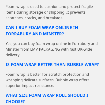
Foam wrap is used to cushion and protect fragile
items during storage or shipping. It prevents
scratches, cracks, and breakage.
CAN I BUY FOAM WRAP ONLINE IN
FORRABURY AND MINSTER?
Yes, you can buy foam wrap online in Forrabury and
Minster from LMV PACKAGING with fast UK-wide
delivery.
IS FOAM WRAP BETTER THAN BUBBLE WRAP?
Foam wrap is better for scratch protection and
wrapping delicate surfaces. Bubble wrap offers
superior impact resistance.
WHAT SIZE FOAM WRAP ROLL SHOULD I
CHOOSE?