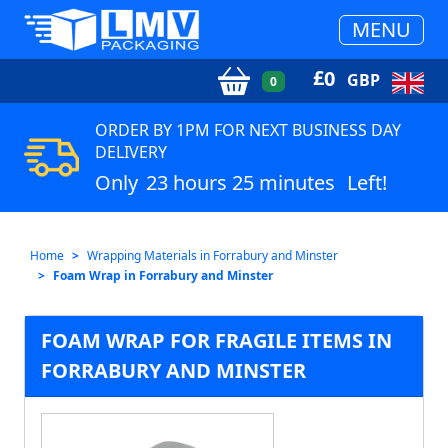
MENU
£
0
GBP
0
ORDER BY 1PM FOR NEXT BUSINESS DAY
DELIVERY
Only
23 hours 25 minutes
Left!
Home
Wrapping Materials in Forrabury and Minster
Foam Wrap in Forrabury and Minster
FOAM WRAP FOR FRAGILE ITEMS IN
FORRABURY AND MINSTER