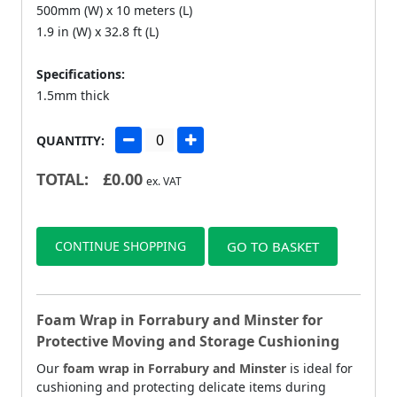
500mm (W) x 10 meters (L)
1.9 in (W) x 32.8 ft (L)
Specifications:
1.5mm thick
QUANTITY:
TOTAL:
£
0.00
ex. VAT
CONTINUE SHOPPING
GO TO BASKET
Foam Wrap in Forrabury and Minster for
Protective Moving and Storage Cushioning
Our
foam wrap in Forrabury and Minster
is ideal for
cushioning and protecting delicate items during