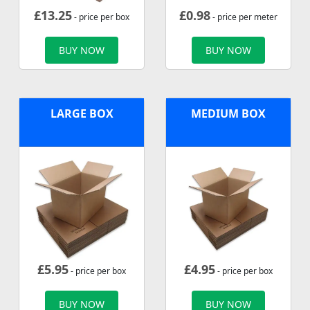
£
13.25
£
0.98
- price per box
- price per meter
BUY NOW
BUY NOW
LARGE BOX
MEDIUM BOX
£
5.95
£
4.95
- price per box
- price per box
BUY NOW
BUY NOW