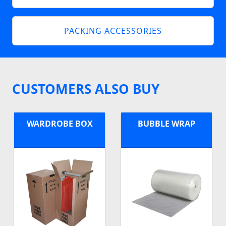
PACKING ACCESSORIES
CUSTOMERS ALSO BUY
WARDROBE BOX
BUBBLE WRAP