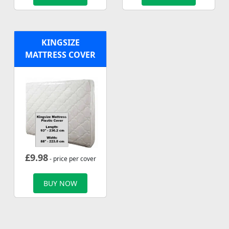
KINGSIZE
MATTRESS COVER
£
9.98
- price per cover
BUY NOW