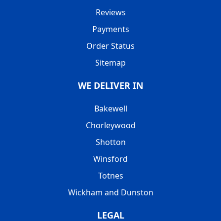
Reviews
Payments
Order Status
Sitemap
WE DELIVER IN
Bakewell
Chorleywood
Shotton
Winsford
Totnes
Wickham and Dunston
LEGAL