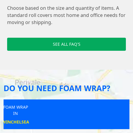
Choose based on the size and quantity of items. A
standard roll covers most home and office needs for
moving or shipping.
SEE ALL FAQ'S
DO YOU NEED FOAM WRAP?
FOAM WRAP
IN
KESTON