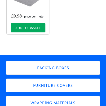
£
0.98
- price per meter
ADD TO BASKET
PACKING BOXES
FURNITURE COVERS
WRAPPING MATERIALS