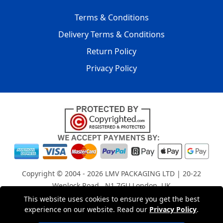
Terms & Conditions
Delivery Terms & Conditions
Return Policy
Privacy Policy
Copyright © 2004 - 2026
LMV PACKAGING LTD
| 20-22
Wenlock Road , N1 7GU London, UK
Registered in England and Wales | Company Registration
This website uses cookies to ensure you get the best
experience on our website. Read our
Privacy Policy
.
No: 15261943