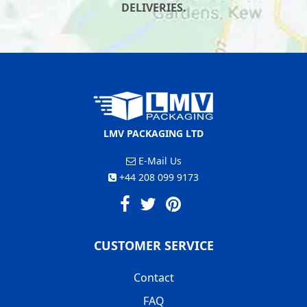
DELIVERIES.
LMV PACKAGING LTD
E-Mail Us
+44 208 099 9173
CUSTOMER SERVICE
Contact
FAQ