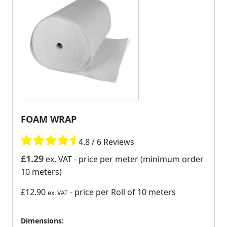
FOAM WRAP
4.8 / 6 Reviews
£
1.29
ex. VAT
- price per meter (minimum order
10 meters)
£12.90
- price per Roll of 10 meters
ex. VAT
Dimensions: