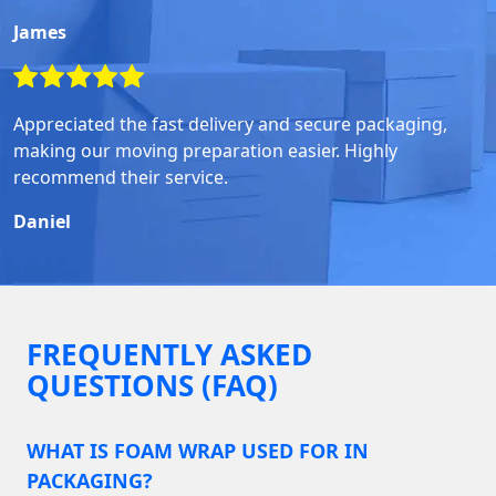
James
Appreciated the fast delivery and secure packaging,
making our moving preparation easier. Highly
recommend their service.
Daniel
FREQUENTLY ASKED
QUESTIONS (FAQ)
WHAT IS FOAM WRAP USED FOR IN
PACKAGING?