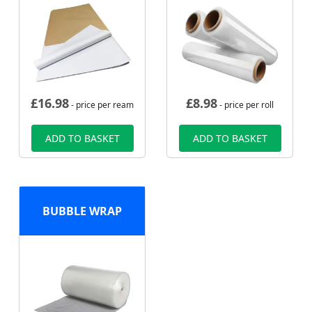
£
16.98
£
8.98
- price per ream
- price per roll
ADD TO BASKET
ADD TO BASKET
BUBBLE WRAP