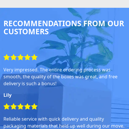
RECOMMENDATIONS FROM OUR
CUSTOMERS
Very impressed. The entire ordering process was
smooth, the quality of the boxes was great, and free
delivery is such a bonus!
Lily
Reliable service with quick delivery and quality
packaging materials that held up well during our move.