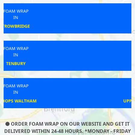
FOAM WRAP
IN
BIDDULPH
FOAM WRAP
IN
HARTFIELD
FOAM WRAP
IN
UPPER POPPLETON
ORDER FOAM WRAP ON OUR WEBSITE AND GET IT
DELIVERED WITHIN 24-48 HOURS. *MONDAY - FRIDAY