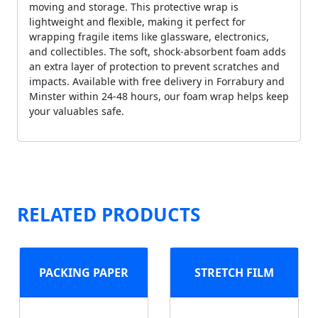
moving and storage. This protective wrap is
lightweight and flexible, making it perfect for
wrapping fragile items like glassware, electronics,
and collectibles. The soft, shock-absorbent foam adds
an extra layer of protection to prevent scratches and
impacts. Available with free delivery in Forrabury and
Minster within 24-48 hours, our foam wrap helps keep
your valuables safe.
RELATED PRODUCTS
PACKING PAPER
STRETCH FILM