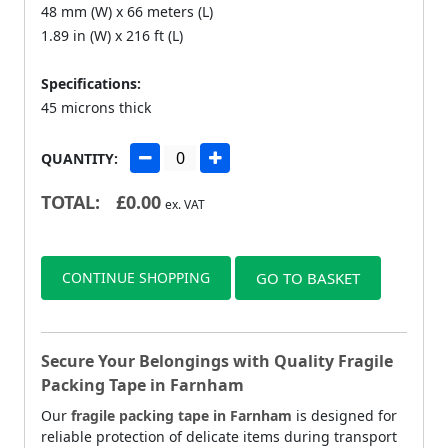
48 mm (W) x 66 meters (L)
1.89 in (W) x 216 ft (L)
Specifications:
45 microns thick
QUANTITY:
TOTAL:
£
0.00
ex. VAT
CONTINUE SHOPPING
GO TO BASKET
Secure Your Belongings with Quality Fragile
Packing Tape in Farnham
Our
fragile packing tape in Farnham
is designed for
reliable protection of delicate items during transport