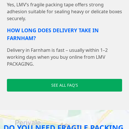
Yes, LMV’s fragile packing tape offers strong
adhesion suitable for sealing heavy or delicate boxes
securely.
HOW LONG DOES DELIVERY TAKE IN
FARNHAM?
Delivery in Farnham is fast – usually within 1–2
working days when you buy online from LMV
PACKAGING.
SEE ALL FAQ'S
DO YOU NEED FRAGILE PACKING