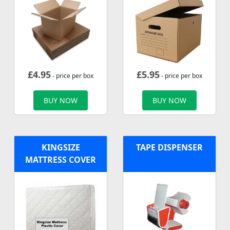
£
4.95
£
5.95
- price per box
- price per box
BUY NOW
BUY NOW
KINGSIZE
TAPE DISPENSER
MATTRESS COVER