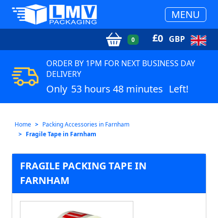
MENU
£
0
GBP
0
ORDER BY 1PM FOR NEXT BUSINESS DAY
DELIVERY
Only
53 hours 48 minutes
Left!
Home
Packing Accessories in Farnham
Fragile Tape in Farnham
FRAGILE PACKING TAPE IN
FARNHAM