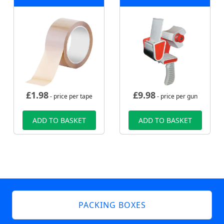
£
1.98
£
9.98
- price per tape
- price per gun
ADD TO BASKET
ADD TO BASKET
PACKING BOXES