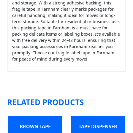
and storage. With a strong adhesive backing, this
fragile tape in Farnham clearly marks packages for
careful handling, making it ideal for moves or long-
term storage. Suitable for residential or business use,
this packing tape in Farnham is a must-have for
packing delicate items or labeling boxes. It's available
with free delivery within 24-48 hours, ensuring that
your
packing accessories in Farnham
reaches you
promptly. Choose our fragile label tape in Farnham
for peace of mind during every move!
RELATED PRODUCTS
BROWN TAPE
TAPE DISPENSER