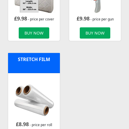
£
9.98
£
9.98
- price per cover
- price per gun
BUY NOW
BUY NOW
STRETCH FILM
£
8.98
- price per roll