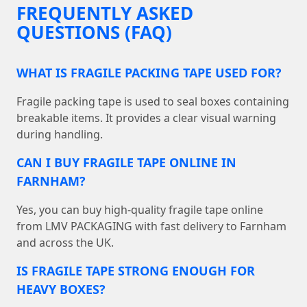
FREQUENTLY ASKED
QUESTIONS (FAQ)
WHAT IS FRAGILE PACKING TAPE USED FOR?
Fragile packing tape is used to seal boxes containing
breakable items. It provides a clear visual warning
during handling.
CAN I BUY FRAGILE TAPE ONLINE IN
FARNHAM?
Yes, you can buy high-quality fragile tape online
from LMV PACKAGING with fast delivery to Farnham
and across the UK.
IS FRAGILE TAPE STRONG ENOUGH FOR
HEAVY BOXES?