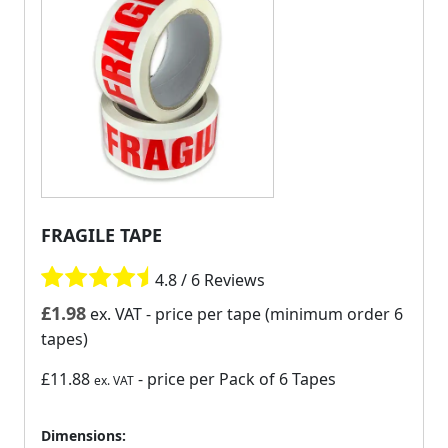
FRAGILE TAPE
4.8 / 6 Reviews
£
1.98
ex. VAT
- price per tape (minimum order 6
tapes)
£11.88
- price per Pack of 6 Tapes
ex. VAT
Dimensions: