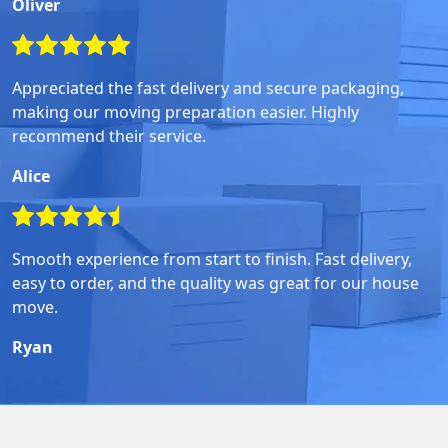
Oliver
Appreciated the fast delivery and secure packaging,
making our moving preparation easier. Highly
recommend their service.
Alice
Smooth experience from start to finish. Fast delivery,
easy to order, and the quality was great for our house
move.
Ryan