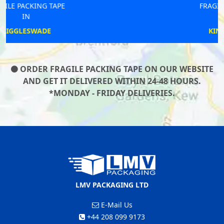
FRAGILE PACKING TAPE
IN
KING STERNDALE
ORDER FRAGILE PACKING TAPE ON OUR WEBSITE
AND GET IT DELIVERED WITHIN 24-48 HOURS.
*MONDAY - FRIDAY DELIVERIES.
LMV PACKAGING LTD
E-Mail Us
+44 208 099 9173