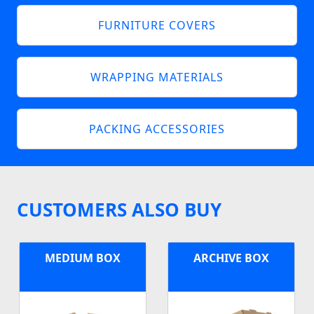
FURNITURE COVERS
WRAPPING MATERIALS
PACKING ACCESSORIES
CUSTOMERS ALSO BUY
MEDIUM BOX
ARCHIVE BOX