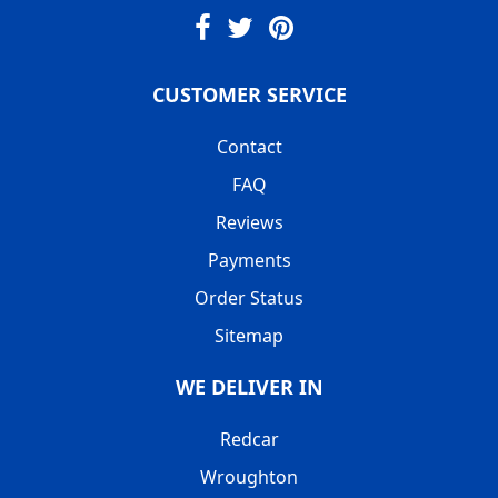
CUSTOMER SERVICE
Contact
FAQ
Reviews
Payments
Order Status
Sitemap
WE DELIVER IN
Redcar
Wroughton