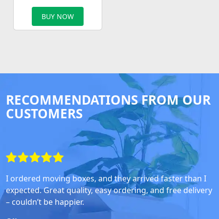
BUY NOW
RECOMMENDATIONS FROM OUR
CUSTOMERS
I ordered moving boxes, and they arrived faster than I
expected. Great quality, easy ordering, and free delivery
– couldn’t be happier.