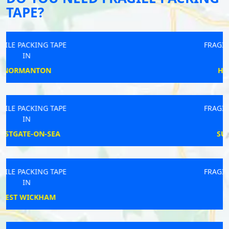
TAPE?
FRAGILE PACKING TAPE
IN
HOLSWORTHY
FRAGILE PACKING TAPE
IN
SULHAMSTEAD
FRAGILE PACKING TAPE
IN
PENRYN