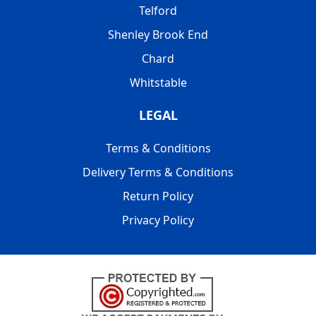
Telford
Shenley Brook End
Chard
Whitstable
LEGAL
Terms & Conditions
Delivery Terms & Conditions
Return Policy
Privacy Policy