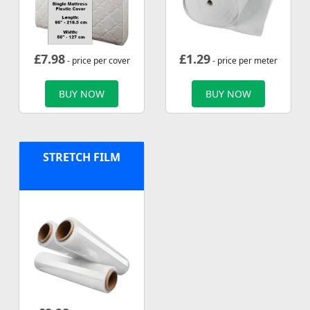
£
7.98
£
1.29
- price per cover
- price per meter
BUY NOW
BUY NOW
STRETCH FILM