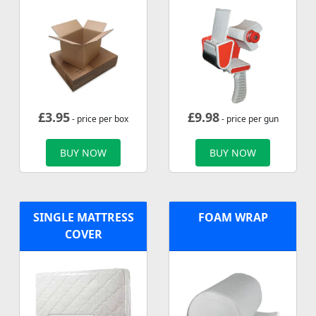
£
3.95
£
9.98
- price per box
- price per gun
BUY NOW
BUY NOW
SINGLE MATTRESS
FOAM WRAP
COVER