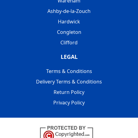
Wareham
Ashby-de-la-Zouch
Hardwick
Congleton
Clifford
LEGAL
Terms & Conditions
Delivery Terms & Conditions
Return Policy
Privacy Policy