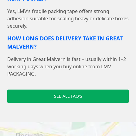
Yes, LMV’s fragile packing tape offers strong
adhesion suitable for sealing heavy or delicate boxes
securely.
HOW LONG DOES DELIVERY TAKE IN GREAT
MALVERN?
Delivery in Great Malvern is fast – usually within 1–2
working days when you buy online from LMV
PACKAGING.
SEE ALL FAQ'S