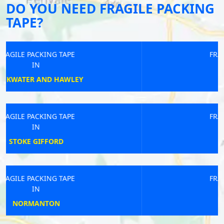
DO YOU NEED FRAGILE PACKING
TAPE?
FRAGILE PACKING TAPE
IN
ALFORD
FRAGILE PACKING TAPE
IN
SALCOMBE
FRAGILE PACKING TAPE
IN
MONTGOMERY