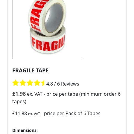
FRAGILE TAPE
4.8 / 6 Reviews
£
1.98
ex. VAT
- price per tape (minimum order 6
tapes)
£11.88
- price per Pack of 6 Tapes
ex. VAT
Dimensions: