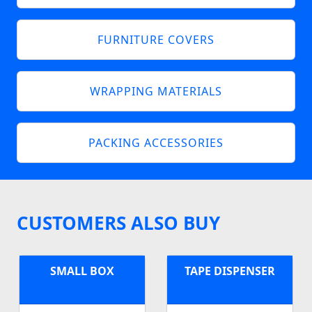
FURNITURE COVERS
WRAPPING MATERIALS
PACKING ACCESSORIES
CUSTOMERS ALSO BUY
SMALL BOX
TAPE DISPENSER