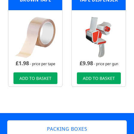
£
1.98
£
9.98
- price per tape
- price per gun
ADD TO BASKET
ADD TO BASKET
PACKING BOXES