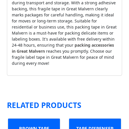
during transport and storage. With a strong adhesive
backing, this fragile tape in Great Malvern clearly
marks packages for careful handling, making it ideal
for moves or long-term storage. Suitable for
residential or business use, this packing tape in Great
Malvern is a must-have for packing delicate items or
labeling boxes. It's available with free delivery within
24-48 hours, ensuring that your
packing accessories
in Great Malvern
reaches you promptly. Choose our
fragile label tape in Great Malvern for peace of mind
during every move!
RELATED PRODUCTS
BROWN TAPE
TAPE DISPENSER