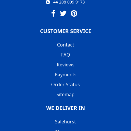
+44 208 099 9173
CUSTOMER SERVICE
Contact
FAQ
Reviews
Payments
Order Status
Sitemap
WE DELIVER IN
Salehurst