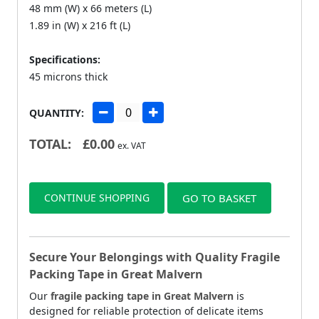
48 mm (W) x 66 meters (L)
1.89 in (W) x 216 ft (L)
Specifications:
45 microns thick
QUANTITY:
TOTAL:
£
0.00
ex. VAT
CONTINUE SHOPPING
GO TO BASKET
Secure Your Belongings with Quality Fragile
Packing Tape in Great Malvern
Our
fragile packing tape in Great Malvern
is
designed for reliable protection of delicate items