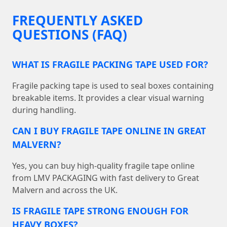
FREQUENTLY ASKED
QUESTIONS (FAQ)
WHAT IS FRAGILE PACKING TAPE USED FOR?
Fragile packing tape is used to seal boxes containing
breakable items. It provides a clear visual warning
during handling.
CAN I BUY FRAGILE TAPE ONLINE IN GREAT
MALVERN?
Yes, you can buy high-quality fragile tape online
from LMV PACKAGING with fast delivery to Great
Malvern and across the UK.
IS FRAGILE TAPE STRONG ENOUGH FOR
HEAVY BOXES?