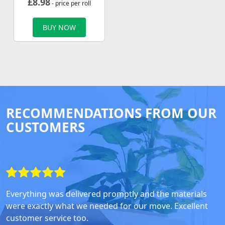
£
8.98
- price per roll
BUY NOW
RECOMMENDATIONS FROM OUR
CUSTOMERS
Everything was delivered promptly and the materials
were exactly what we needed for our move. Excellent
customer service too.