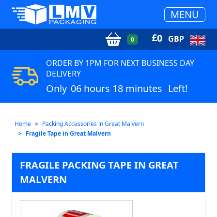
MENU
£
0
GBP
0
ORDER BY 1PM FOR NEXT BUSINESS DAY
DELIVERY
Only
06 hours 18 minutes
Left!
Home
Packing Accessories in Great Malvern
Fragile Tape in Great Malvern
FRAGILE PACKING TAPE IN GREAT
MALVERN