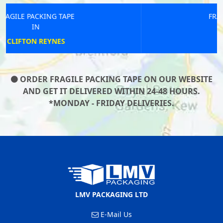
FRAGILE PACKING TAPE
IN
LINGFIELD
ORDER FRAGILE PACKING TAPE ON OUR WEBSITE
AND GET IT DELIVERED WITHIN 24-48 HOURS.
*MONDAY - FRIDAY DELIVERIES.
LMV PACKAGING LTD
E-Mail Us