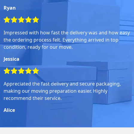
Ryan
Impressed with how fast the delivery was and how easy
the ordering process felt. Everything arrived in top
condition, ready for our move.
Jessica
Appreciated the fast delivery and secure packaging,
making our moving preparation easier. Highly
recommend their service.
Alice