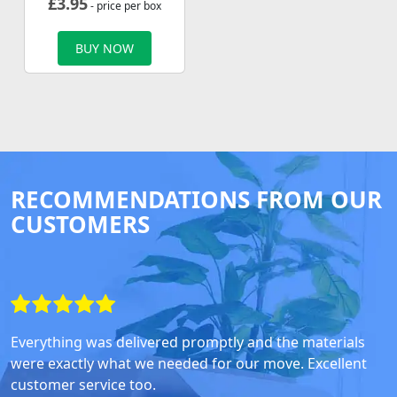
£
3.95
- price per box
BUY NOW
RECOMMENDATIONS FROM OUR
CUSTOMERS
Everything was delivered promptly and the materials
were exactly what we needed for our move. Excellent
customer service too.