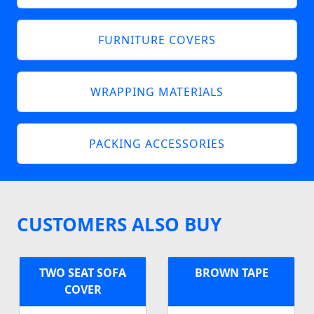
FURNITURE COVERS
WRAPPING MATERIALS
PACKING ACCESSORIES
CUSTOMERS ALSO BUY
TWO SEAT SOFA
BROWN TAPE
COVER