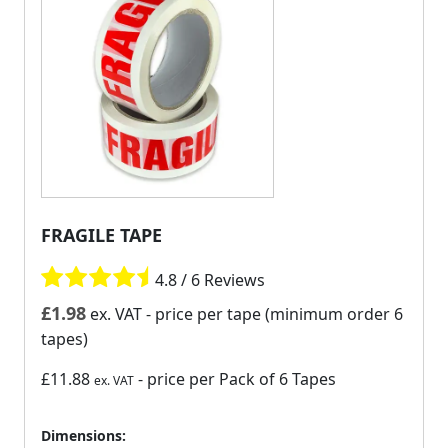
FRAGILE TAPE
4.8 / 6 Reviews
£
1.98
ex. VAT
- price per tape (minimum order 6
tapes)
£11.88
- price per Pack of 6 Tapes
ex. VAT
Dimensions: