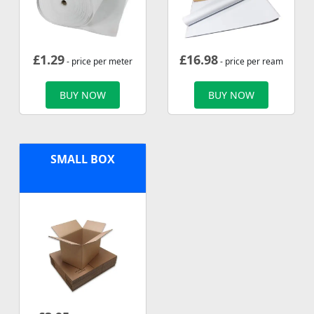
£
1.29
£
16.98
- price per meter
- price per ream
BUY NOW
BUY NOW
SMALL BOX