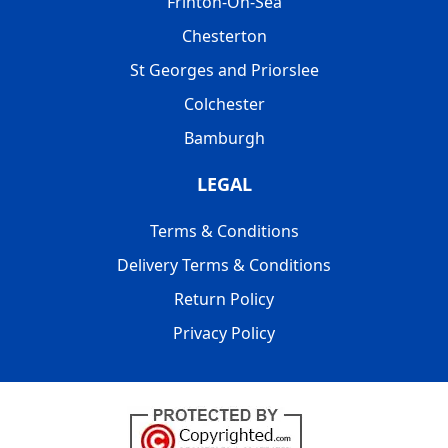
Frinton-On-Sea
Chesterton
St Georges and Priorslee
Colchester
Bamburgh
LEGAL
Terms & Conditions
Delivery Terms & Conditions
Return Policy
Privacy Policy