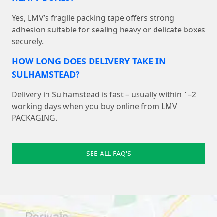
Yes, LMV’s fragile packing tape offers strong
adhesion suitable for sealing heavy or delicate boxes
securely.
HOW LONG DOES DELIVERY TAKE IN
SULHAMSTEAD?
Delivery in Sulhamstead is fast – usually within 1–2
working days when you buy online from LMV
PACKAGING.
SEE ALL FAQ'S