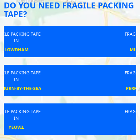
DO YOU NEED FRAGILE PACKING
TAPE?
FRAGILE PACKING TAPE
IN
MIDDLESBROUGH
FRAGILE PACKING TAPE
IN
PERRANARWORTHAL
FRAGILE PACKING TAPE
IN
WALTON