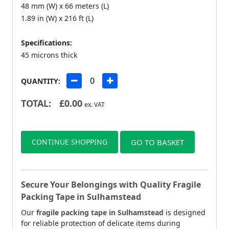
48 mm (W) x 66 meters (L)
1.89 in (W) x 216 ft (L)
Specifications:
45 microns thick
QUANTITY:
TOTAL:
£
0.00
ex. VAT
CONTINUE SHOPPING
GO TO BASKET
Secure Your Belongings with Quality Fragile
Packing Tape in Sulhamstead
Our
fragile packing tape in Sulhamstead
is designed
for reliable protection of delicate items during