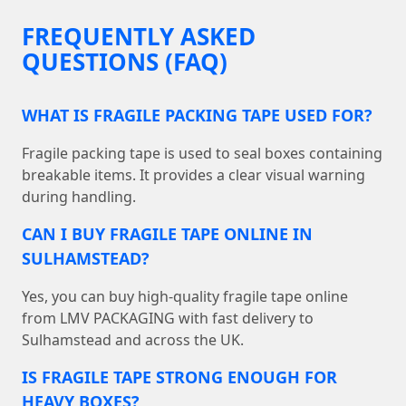
FREQUENTLY ASKED
QUESTIONS (FAQ)
WHAT IS FRAGILE PACKING TAPE USED FOR?
Fragile packing tape is used to seal boxes containing
breakable items. It provides a clear visual warning
during handling.
CAN I BUY FRAGILE TAPE ONLINE IN
SULHAMSTEAD?
Yes, you can buy high-quality fragile tape online
from LMV PACKAGING with fast delivery to
Sulhamstead and across the UK.
IS FRAGILE TAPE STRONG ENOUGH FOR
HEAVY BOXES?