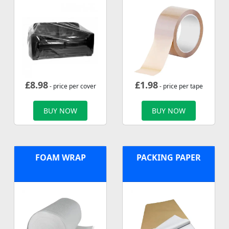
£
8.98
£
1.98
- price per cover
- price per tape
BUY NOW
BUY NOW
FOAM WRAP
PACKING PAPER