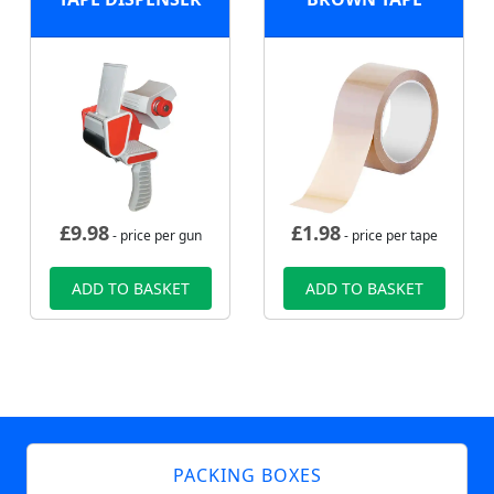
£
9.98
£
1.98
- price per gun
- price per tape
ADD TO BASKET
ADD TO BASKET
PACKING BOXES