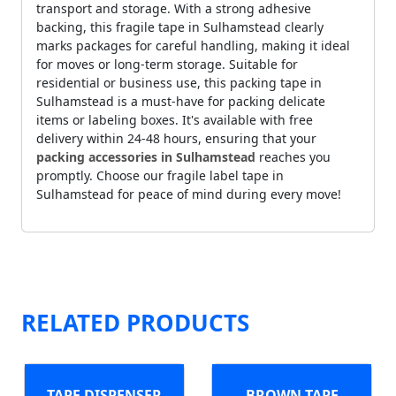
transport and storage. With a strong adhesive
backing, this fragile tape in Sulhamstead clearly
marks packages for careful handling, making it ideal
for moves or long-term storage. Suitable for
residential or business use, this packing tape in
Sulhamstead is a must-have for packing delicate
items or labeling boxes. It's available with free
delivery within 24-48 hours, ensuring that your
packing accessories in Sulhamstead
reaches you
promptly. Choose our fragile label tape in
Sulhamstead for peace of mind during every move!
RELATED PRODUCTS
TAPE DISPENSER
BROWN TAPE