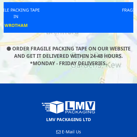
FRAGILE PACKING TAPE
IN
LONGFIELD
ORDER FRAGILE PACKING TAPE ON OUR WEBSITE
AND GET IT DELIVERED WITHIN 24-48 HOURS.
*MONDAY - FRIDAY DELIVERIES.
LMV PACKAGING LTD
E-Mail Us