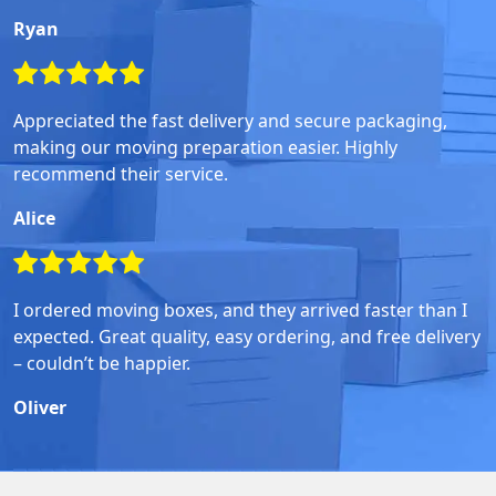
Ryan
Appreciated the fast delivery and secure packaging,
making our moving preparation easier. Highly
recommend their service.
Alice
I ordered moving boxes, and they arrived faster than I
expected. Great quality, easy ordering, and free delivery
– couldn’t be happier.
Oliver