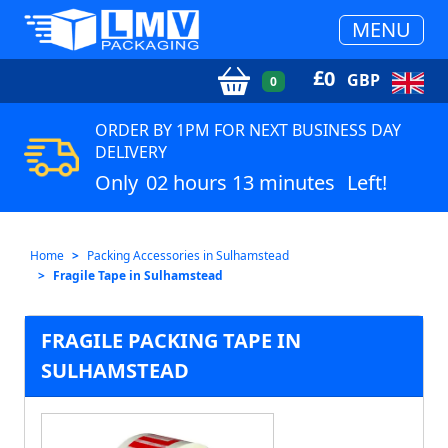
MENU
£
0
GBP
0
ORDER BY 1PM FOR NEXT BUSINESS DAY
DELIVERY
Only
02 hours 13 minutes
Left!
Home
Packing Accessories in Sulhamstead
Fragile Tape in Sulhamstead
FRAGILE PACKING TAPE IN
SULHAMSTEAD