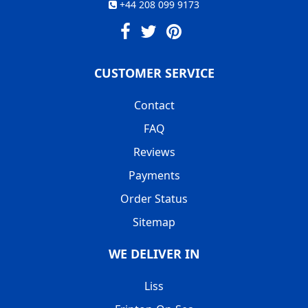
+44 208 099 9173
CUSTOMER SERVICE
Contact
FAQ
Reviews
Payments
Order Status
Sitemap
WE DELIVER IN
Liss