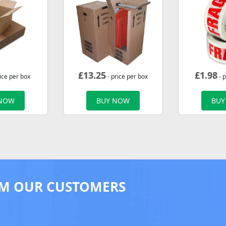
£
13.25
£
1.98
ice per box
- price per box
- p
 NOW
BUY NOW
BUY
M OUR CUSTOMERS