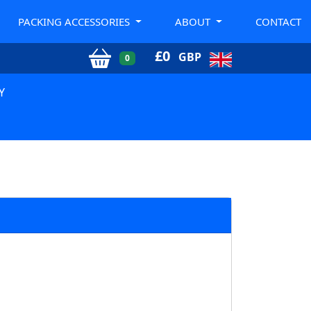
PACKING ACCESSORIES
ABOUT
CONTACT
£
0
GBP
0
Y