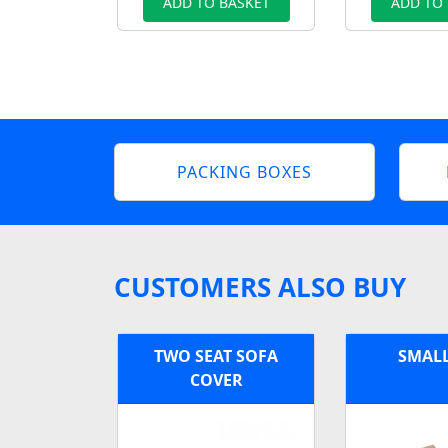
ADD TO BASKET
ADD TO
PACKING BOXES
CUSTOMERS ALSO BUY
TWO SEAT SOFA
SMAL
COVER