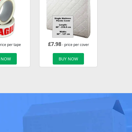
£
7.98
rice per tape
- price per cover
 NOW
BUY NOW