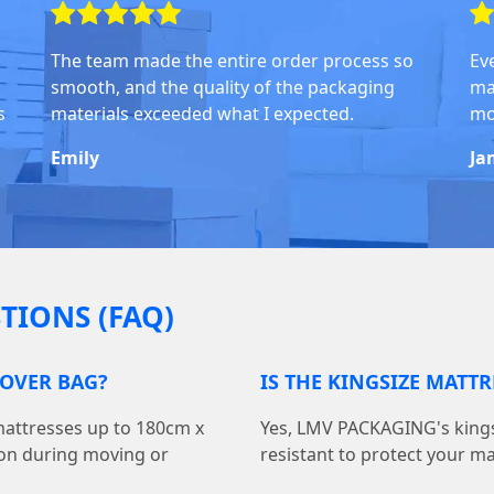
The team made the entire order process so
Ev
smooth, and the quality of the packaging
ma
s
materials exceeded what I expected.
mo
Emily
Ja
TIONS (FAQ)
COVER BAG?
IS THE KINGSIZE MATT
 mattresses up to 180cm x
Yes, LMV PACKAGING's kings
ion during moving or
resistant to protect your m