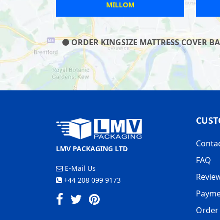
FIELD
LINCOLN
ORDER KINGSIZE MATTRESS COVER BAG
CUST
Conta
LMV PACKAGING LTD
FAQ
E-Mail Us
Revie
+44 208 099 9173
Payme
Order 