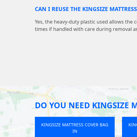
CAN I REUSE THE KINGSIZE MATTRES
Yes, the heavy-duty plastic used allows the 
times if handled with care during removal a
DO YOU NEED KINGSIZE 
SS COVER BAG
KINGSIZE MATTRESS COVER BAG
KIN
IN