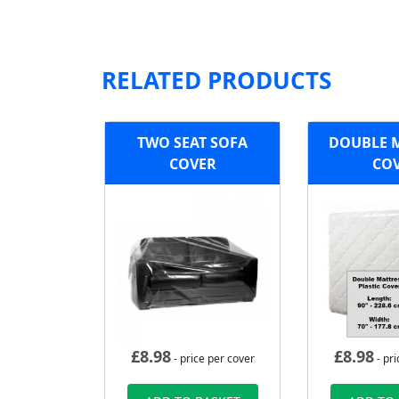
RELATED PRODUCTS
TWO SEAT SOFA
DOUBLE 
COVER
CO
£
8.98
£
8.98
- price per cover
- pri