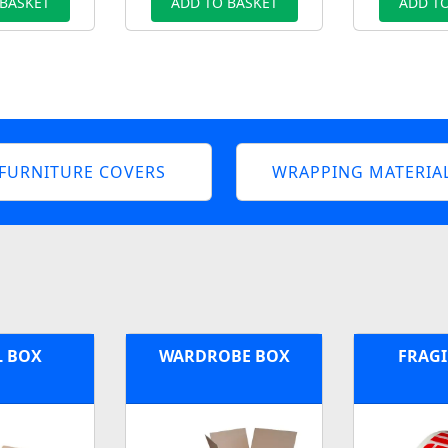
 BASKET
ADD TO BASKET
ADD TO
FURNITURE COVERS
WRAPPING MATERIA
L BOX
WARDROBE BOX
FRAGI