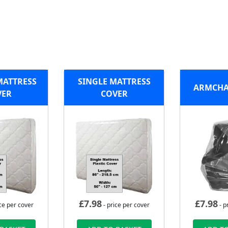
MATTRESS
SINGLE MATTRESS
ARMCHA
VER
COVER
£
7.98
£
7.98
ce per cover
- price per cover
- p