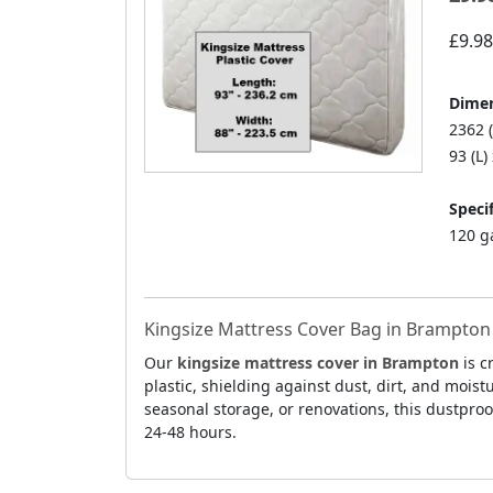
£9.98
Dimen
2362 
93 (L)
Specif
120 g
Kingsize Mattress Cover Bag in Brampton 
Our
kingsize mattress cover in Brampton
is c
plastic, shielding against dust, dirt, and mois
seasonal storage, or renovations, this dustproo
24-48 hours.