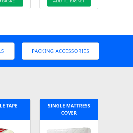
 BASKET
ADD TO BASKET
LS
PACKING ACCESSORIES
LE TAPE
SINGLE MATTRESS
COVER