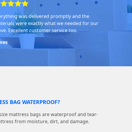
erything was delivered promptly and the
terials were exactly what we needed for our
ve. Excellent customer service too.
mes
RESS BAG WATERPROOF?
ize mattress bags are waterproof and tear-
attress from moisture, dirt, and damage.