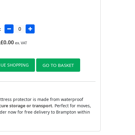
:
£
0.00
ex. VAT
UE SHOPPING
GO TO BASKET
attress protector is made from waterproof
cure storage or transport
. Perfect for moves,
rder now for free delivery to Brampton within