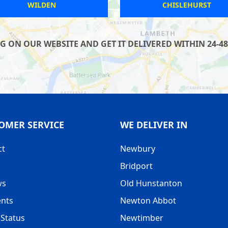
LYMINGTON
RAINWORTH
 ON OUR WEBSITE AND GET IT DELIVERED WITHIN 24-48
OMER SERVICE
WE DELIVER IN
ct
Newbury
Bridport
ws
Old Hunstanton
nts
Newton Abbot
Status
Newtimber