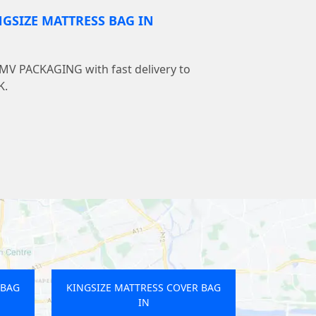
NGSIZE MATTRESS BAG IN
LMV PACKAGING with fast delivery to
K.
 BAG
KINGSIZE MATTRESS COVER BAG
IN