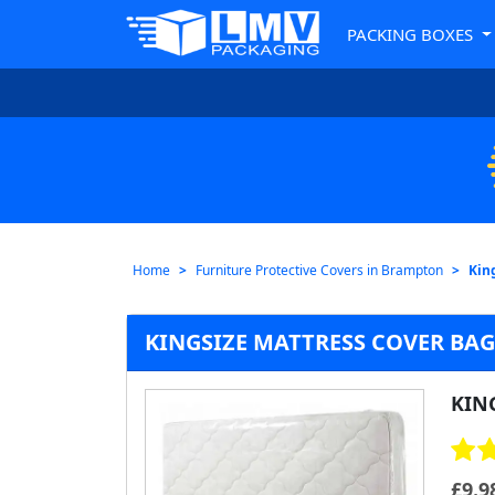
PACKING BOXES
Home
Furniture Protective Covers in Brampton
Kin
KINGSIZE MATTRESS COVER BA
KIN
£
9.9