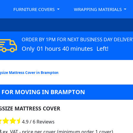
FURNITURE COVERS
WRAPPING MATERIALS
ORDER BY 1PM FOR NEXT BUSINESS DAY DELIVER
Only
01 hours 40 minutes
Left!
gsize Mattress Cover in Brampton
G FOR MOVING IN BRAMPTON
GSIZE MATTRESS COVER
4.9 / 6 Reviews
8
ex. VAT
- price per cover (minimum order 1 cover)