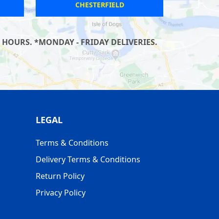
SALTNEY
 HOURS. *MONDAY - FRIDAY DELIVERIES.
LEGAL
Terms & Conditions
Delivery Terms & Conditions
Return Policy
Privacy Policy