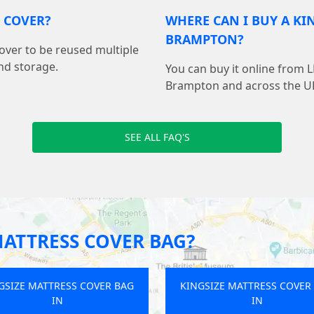
S COVER?
WHERE CAN I BUY A KI
BRAMPTON?
cover to be reused multiple
nd storage.
You can buy it online from 
Brampton and across the U
SEE ALL FAQ'S
MATTRESS COVER BAG?
GSIZE MATTRESS COVER BAG
KINGSIZE MATTRESS COVER
IN
IN