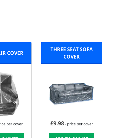
THREE SEAT SOFA
IR COVER
COVER
£
9.98
rice per cover
- price per cover