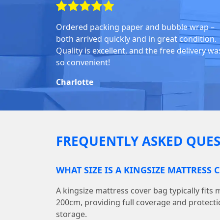
Ordered packing paper and bubble wrap –
both arrived quickly and in great condition.
Quality is excellent, and the free delivery wa
so convenient!
Charlotte
FREQUENTLY ASKED QUES
WHAT SIZE IS A KINGSIZE MATTRESS 
A kingsize mattress cover bag typically fits
200cm, providing full coverage and protect
storage.