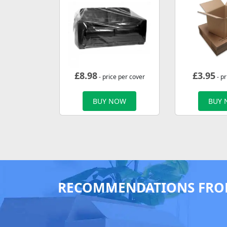
£
8.98
£
3.95
- price per cover
- pr
BUY NOW
BUY
RECOMMENDATIONS FRO