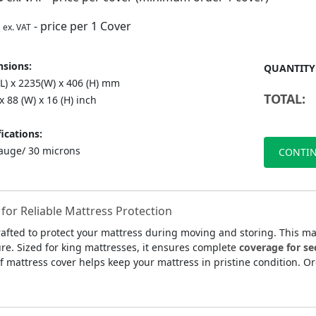
- price per 1 Cover
ex. VAT
sions:
QUANTITY
(L) x 2235(W) x 406 (H) mm
TOTAL:
 x 88 (W) x 16 (H) inch
ications:
auge/ 30 microns
CONTIN
for Reliable Mattress Protection
rafted to protect your mattress during moving and storing. This m
ture. Sized for king mattresses, it ensures complete
coverage for se
f mattress cover helps keep your mattress in pristine condition. O