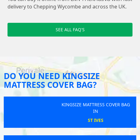
delivery to Chepping Wycombe and across the UK.
SEE ALL FAQ'S
DO YOU NEED KINGSIZE
MATTRESS COVER BAG?
KINGSIZE MATTRESS COVER BAG
IN
ST IVES