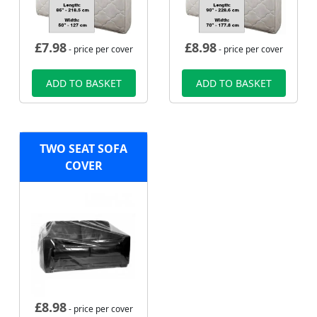
£
7.98
£
8.98
- price per cover
- price per cover
ADD TO BASKET
ADD TO BASKET
TWO SEAT SOFA
COVER
£
8.98
- price per cover