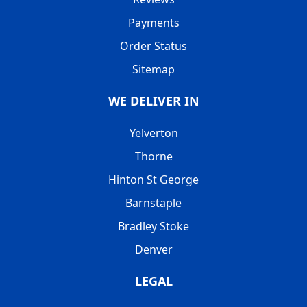
Payments
Order Status
Sitemap
WE DELIVER IN
Yelverton
Thorne
Hinton St George
Barnstaple
Bradley Stoke
Denver
LEGAL