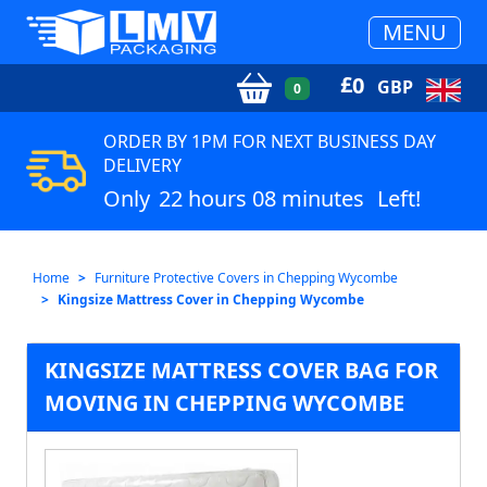
MENU
£
0
GBP
0
ORDER BY 1PM FOR NEXT BUSINESS DAY
DELIVERY
Only
22 hours 08 minutes
Left!
Home
Furniture Protective Covers in Chepping Wycombe
Kingsize Mattress Cover in Chepping Wycombe
KINGSIZE MATTRESS COVER BAG FOR
MOVING IN CHEPPING WYCOMBE