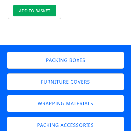
ADD TO BASKET
PACKING BOXES
FURNITURE COVERS
WRAPPING MATERIALS
PACKING ACCESSORIES