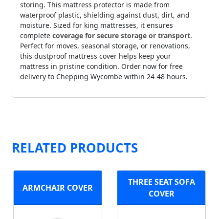
storing. This mattress protector is made from
waterproof plastic, shielding against dust, dirt, and
moisture. Sized for king mattresses, it ensures
complete
coverage for secure storage or transport
.
Perfect for moves, seasonal storage, or renovations,
this dustproof mattress cover helps keep your
mattress in pristine condition. Order now for free
delivery to Chepping Wycombe within 24-48 hours.
RELATED PRODUCTS
THREE SEAT SOFA
ARMCHAIR COVER
COVER