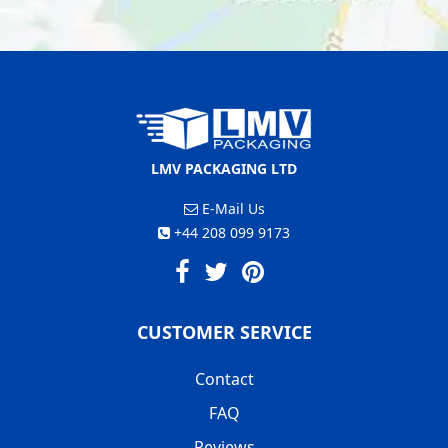
LMV PACKAGING LTD
E-Mail Us
+44 208 099 9173
CUSTOMER SERVICE
Contact
FAQ
Reviews