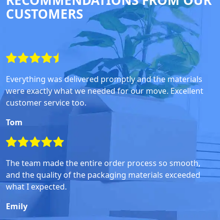
RECOMMENDATIONS FROM OUR
CUSTOMERS
Everything was delivered promptly and the materials
were exactly what we needed for our move. Excellent
customer service too.
Tom
The team made the entire order process so smooth,
and the quality of the packaging materials exceeded
what I expected.
Emily