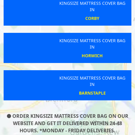
KINGSIZE MATTRESS COVER BAG
IN
CORBY
KINGSIZE MATTRESS COVER BAG
IN
HORWICH
KINGSIZE MATTRESS COVER BAG
IN
BARNSTAPLE
ORDER KINGSIZE MATTRESS COVER BAG ON OUR
WEBSITE AND GET IT DELIVERED WITHIN 24-48
HOURS. *MONDAY - FRIDAY DELIVERIES.