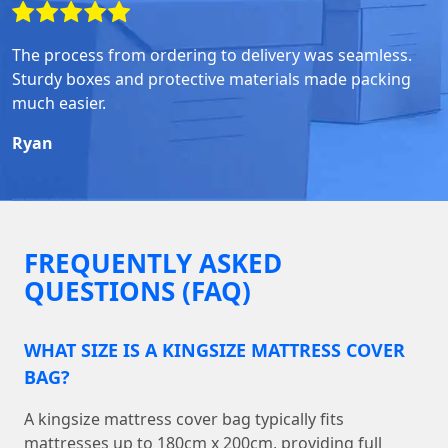
The process from ordering to delivery was seamless.
Sturdy boxes and protective materials made packing
much easier.
Ryan
FREQUENTLY ASKED
QUESTIONS (FAQ)
WHAT SIZE IS A KINGSIZE MATTRESS COVER
BAG?
A kingsize mattress cover bag typically fits
mattresses up to 180cm x 200cm, providing full