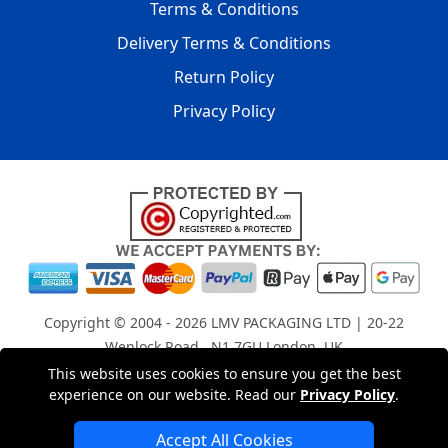
Terms & Conditions
Delivery Terms & Conditions
Return Policy
Privacy Policy
Copyright © 2004 - 2026
LMV PACKAGING LTD
| 20-22
Wenlock Road , N1 7GU London, UK
Registered in England and Wales | Company Registration
This website uses cookies to ensure you get the best
experience on our website. Read our
Privacy Policy
.
No: 15261943
Accept All Cookies