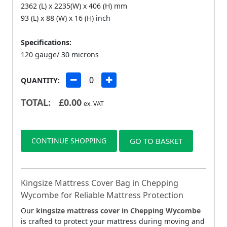
2362 (L) x 2235(W) x 406 (H) mm
93 (L) x 88 (W) x 16 (H) inch
Specifications:
120 gauge/ 30 microns
QUANTITY:
TOTAL:
£
0.00
ex. VAT
CONTINUE SHOPPING
GO TO BASKET
Kingsize Mattress Cover Bag in Chepping
Wycombe for Reliable Mattress Protection
Our
kingsize mattress cover in Chepping Wycombe
is crafted to protect your mattress during moving and