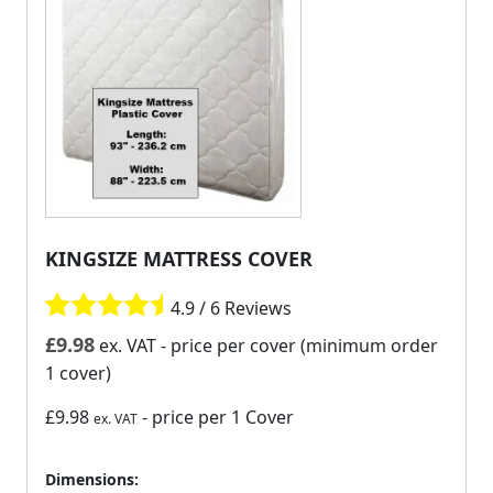
KINGSIZE MATTRESS COVER
4.9 / 6 Reviews
£
9.98
ex. VAT
- price per cover (minimum order
1 cover)
£9.98
- price per 1 Cover
ex. VAT
Dimensions: