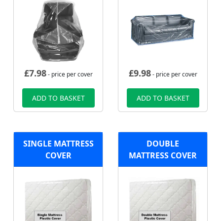
£
7.98
£
9.98
- price per cover
- price per cover
ADD TO BASKET
ADD TO BASKET
SINGLE MATTRESS
DOUBLE
COVER
MATTRESS COVER