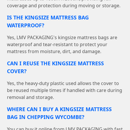
coverage and protection during moving or storage.
IS THE KINGSIZE MATTRESS BAG
WATERPROOF?
Yes, LMV PACKAGING's kingsize mattress bags are
waterproof and tear-resistant to protect your
mattress from moisture, dirt, and damage.
CAN I REUSE THE KINGSIZE MATTRESS
COVER?
Yes, the heavy-duty plastic used allows the cover to
be reused multiple times if handled with care during
removal and storage.
WHERE CAN I BUY A KINGSIZE MATTRESS
BAG IN CHEPPING WYCOMBE?
You can buy it online from LMV PACKAGING with fast