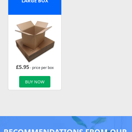
LARGE BOX
£
5.95
- price per box
BUY NOW