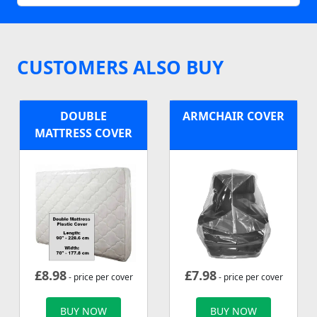
CUSTOMERS ALSO BUY
DOUBLE
ARMCHAIR COVER
MATTRESS COVER
£
8.98
£
7.98
- price per cover
- price per cover
BUY NOW
BUY NOW