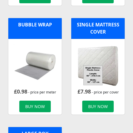
BUBBLE WRAP
SINGLE MATTRESS
COVER
£
0.98
£
7.98
- price per meter
- price per cover
BUY NOW
BUY NOW