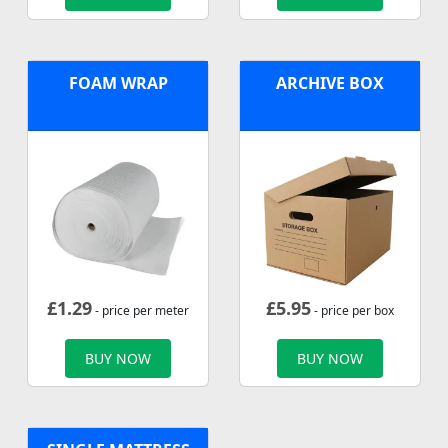
FOAM WRAP
ARCHIVE BOX
£
1.29
£
5.95
- price per meter
- price per box
BUY NOW
BUY NOW