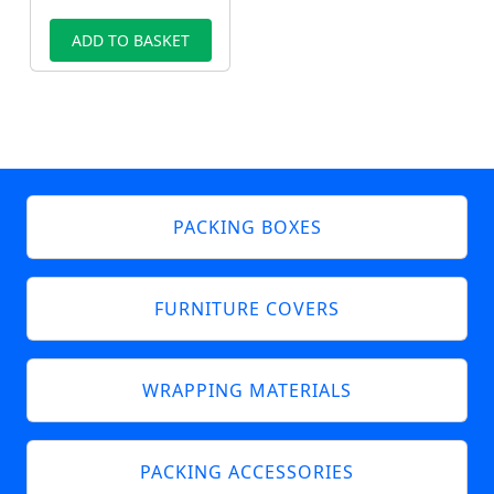
ADD TO BASKET
PACKING BOXES
FURNITURE COVERS
WRAPPING MATERIALS
PACKING ACCESSORIES