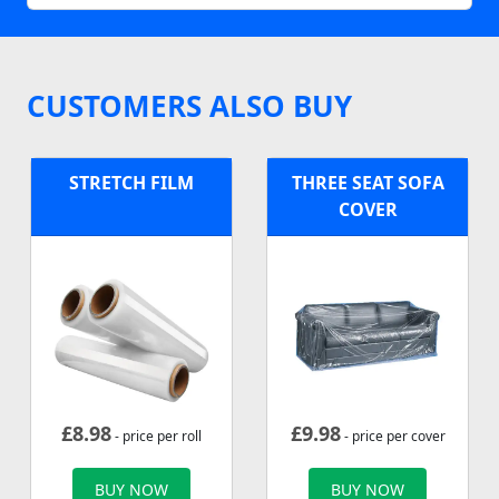
CUSTOMERS ALSO BUY
STRETCH FILM
THREE SEAT SOFA
COVER
£
8.98
£
9.98
- price per roll
- price per cover
BUY NOW
BUY NOW