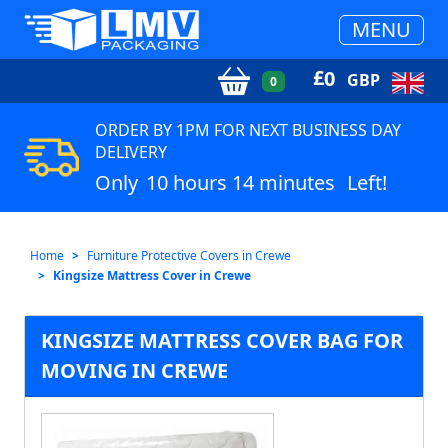
MENU
£
0
GBP
0
ORDER BY 1PM FOR NEXT BUSINESS DAY
DELIVERY
Only
10 hours 14 minutes
Left!
Home
Furniture Protective Covers in Crewe
Kingsize Mattress Cover in Crewe
KINGSIZE MATTRESS COVER BAG FOR
MOVING IN CREWE