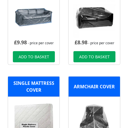
£
9.98
£
8.98
- price per cover
- price per cover
ADD TO BASKET
ADD TO BASKET
SINGLE MATTRESS
ARMCHAIR COVER
COVER