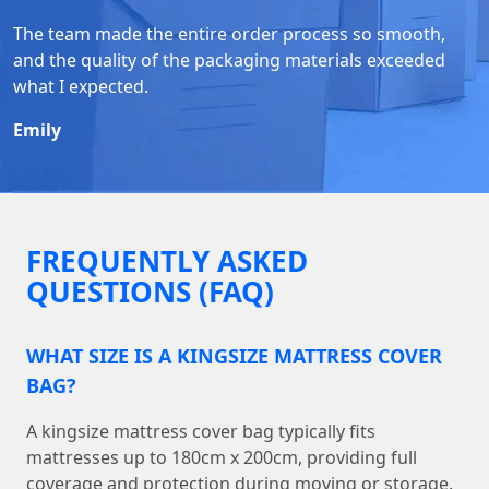
The team made the entire order process so smooth,
and the quality of the packaging materials exceeded
what I expected.
Emily
FREQUENTLY ASKED
QUESTIONS (FAQ)
WHAT SIZE IS A KINGSIZE MATTRESS COVER
BAG?
A kingsize mattress cover bag typically fits
mattresses up to 180cm x 200cm, providing full
coverage and protection during moving or storage.