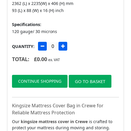
2362 (L) x 2235(W) x 406 (H) mm
93 (L) x 88 (W) x 16 (H) inch
Specifications:
120 gauge/ 30 microns
QUANTITY:
TOTAL:
£
0.00
ex. VAT
CONTINUE SHOPPING
GO TO BASKET
Kingsize Mattress Cover Bag in Crewe for
Reliable Mattress Protection
Our
kingsize mattress cover in Crewe
is crafted to
protect your mattress during moving and storing.