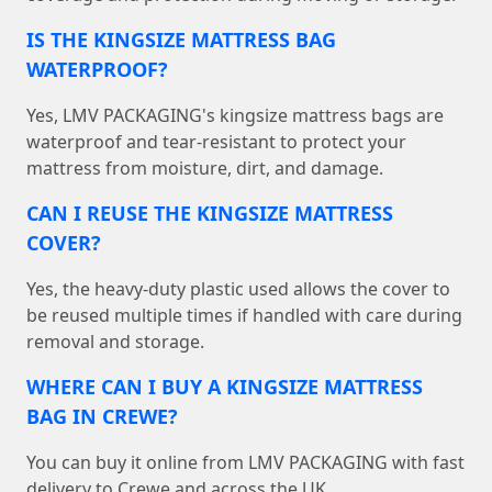
IS THE KINGSIZE MATTRESS BAG
WATERPROOF?
Yes, LMV PACKAGING's kingsize mattress bags are
waterproof and tear-resistant to protect your
mattress from moisture, dirt, and damage.
CAN I REUSE THE KINGSIZE MATTRESS
COVER?
Yes, the heavy-duty plastic used allows the cover to
be reused multiple times if handled with care during
removal and storage.
WHERE CAN I BUY A KINGSIZE MATTRESS
BAG IN CREWE?
You can buy it online from LMV PACKAGING with fast
delivery to Crewe and across the UK.