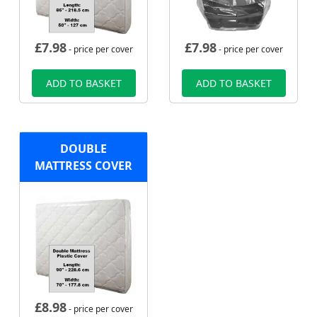
£
7.98
£
7.98
- price per cover
- price per cover
ADD TO BASKET
ADD TO BASKET
DOUBLE
MATTRESS COVER
£
8.98
- price per cover