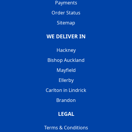
Payments
Order Status
Sitemap
WE DELIVER IN
Hackney
Bishop Auckland
Mayfield
Ellerby
Carlton in Lindrick
Brandon
LEGAL
Terms & Conditions