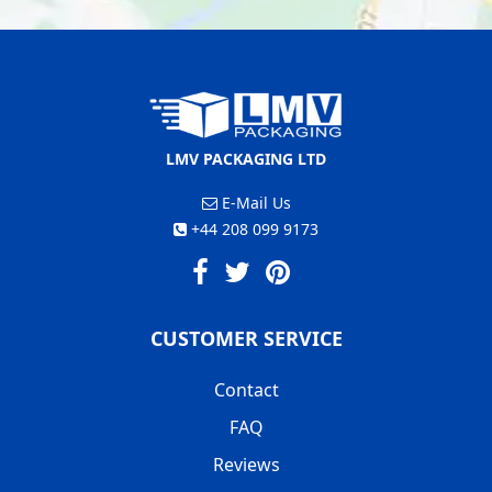
LMV PACKAGING LTD
E-Mail Us
+44 208 099 9173
CUSTOMER SERVICE
Contact
FAQ
Reviews