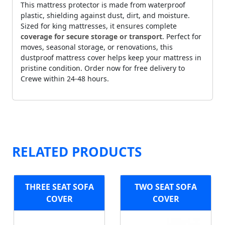
This mattress protector is made from waterproof
plastic, shielding against dust, dirt, and moisture.
Sized for king mattresses, it ensures complete
coverage for secure storage or transport
. Perfect for
moves, seasonal storage, or renovations, this
dustproof mattress cover helps keep your mattress in
pristine condition. Order now for free delivery to
Crewe within 24-48 hours.
RELATED PRODUCTS
THREE SEAT SOFA
TWO SEAT SOFA
COVER
COVER