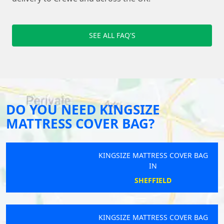
SEE ALL FAQ'S
DO YOU NEED KINGSIZE
MATTRESS COVER BAG?
KINGSIZE MATTRESS COVER BAG
IN
SHEFFIELD
KINGSIZE MATTRESS COVER BAG