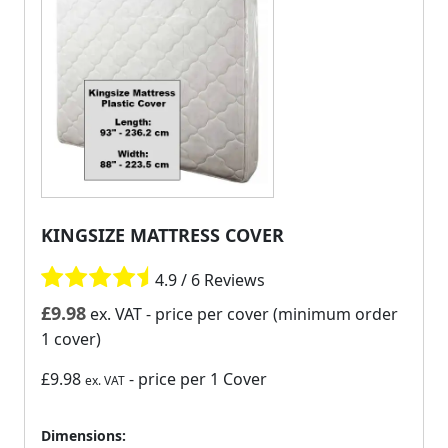
KINGSIZE MATTRESS COVER
4.9 / 6 Reviews
£
9.98
ex. VAT
- price per cover (minimum order
1 cover)
£9.98
- price per 1 Cover
ex. VAT
Dimensions: