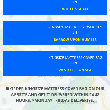
IN
WHITTINGHAM
KINGSIZE MATTRESS COVER BAG
IN
BARROW-UPON-HUMBER
KINGSIZE MATTRESS COVER BAG
IN
WESTCLIFF-ON-SEA
ORDER KINGSIZE MATTRESS COVER BAG ON OUR
WEBSITE AND GET IT DELIVERED WITHIN 24-48
HOURS. *MONDAY - FRIDAY DELIVERIES.