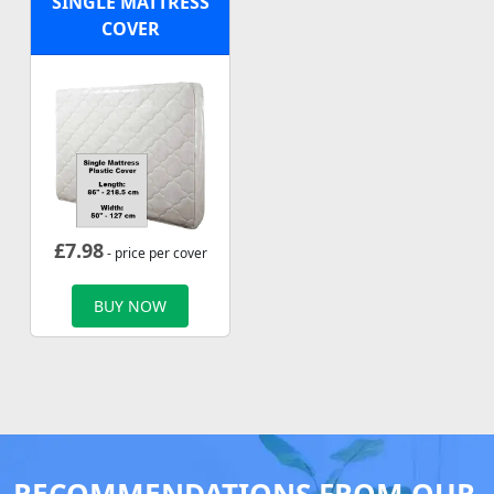
SINGLE MATTRESS
COVER
£
7.98
- price per cover
BUY NOW