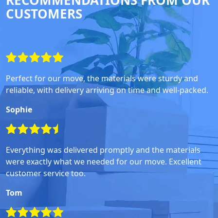
RECOMMENDATIONS FROM OUR
CUSTOMERS
Perfect for our move, the materials were sturdy and
reliable, with delivery arriving on time and well-packed.
Sophie
Everything was delivered promptly and the materials
were exactly what we needed for our move. Excellent
customer service too.
Tom