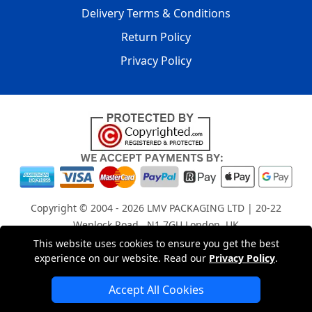
Delivery Terms & Conditions
Return Policy
Privacy Policy
Copyright © 2004 - 2026
LMV PACKAGING LTD
| 20-22
Wenlock Road , N1 7GU London, UK
Registered in England and Wales | Company Registration
This website uses cookies to ensure you get the best
experience on our website. Read our
Privacy Policy
.
No: 15261943
Accept All Cookies
London Removals Company