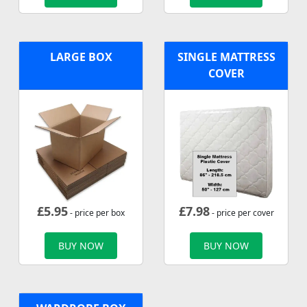
LARGE BOX
SINGLE MATTRESS
COVER
£
5.95
£
7.98
- price per box
- price per cover
BUY NOW
BUY NOW