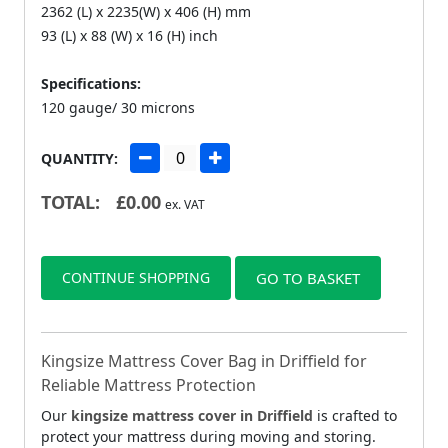
2362 (L) x 2235(W) x 406 (H) mm
93 (L) x 88 (W) x 16 (H) inch
Specifications:
120 gauge/ 30 microns
QUANTITY:
TOTAL:
£
0.00
ex. VAT
CONTINUE SHOPPING
GO TO BASKET
Kingsize Mattress Cover Bag in Driffield for
Reliable Mattress Protection
Our
kingsize mattress cover in Driffield
is crafted to
protect your mattress during moving and storing.