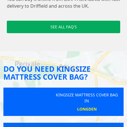
delivery to Driffield and across the UK.
SEE ALL FAQ'S
DO YOU NEED KINGSIZE
MATTRESS COVER BAG?
KINGSIZE MATTRESS COVER BAG
IN
LONGDEN