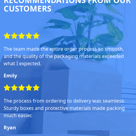
RECOMMENDATIONS FROM OUR
CUSTOMERS
The team made the entire order process so smooth,
and the quality of the packaging materials exceeded
what I expected.
Emily
The process from ordering to delivery was seamless.
Sturdy boxes and protective materials made packing
much easier.
Ryan