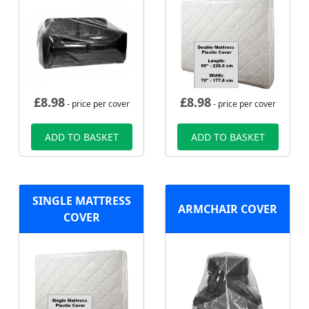
£
8.98
£
8.98
- price per cover
- price per cover
ADD TO BASKET
ADD TO BASKET
SINGLE MATTRESS
ARMCHAIR COVER
COVER