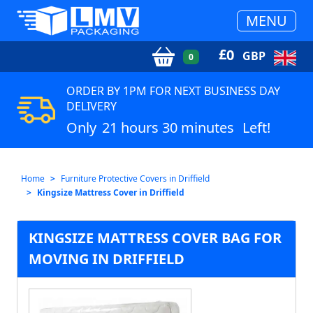
MENU
£
0
GBP
0
ORDER BY 1PM FOR NEXT BUSINESS DAY
DELIVERY
Only
21 hours 30 minutes
Left!
Home
Furniture Protective Covers in Driffield
Kingsize Mattress Cover in Driffield
KINGSIZE MATTRESS COVER BAG FOR
MOVING IN DRIFFIELD