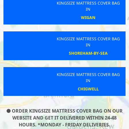
KINGSIZE MATTRESS COVER BAG
IN
WIGAN
KINGSIZE MATTRESS COVER BAG
IN
SHOREHAM-BY-SEA
KINGSIZE MATTRESS COVER BAG
IN
CHIGWELL
ORDER KINGSIZE MATTRESS COVER BAG ON OUR
WEBSITE AND GET IT DELIVERED WITHIN 24-48
HOURS. *MONDAY - FRIDAY DELIVERIES.