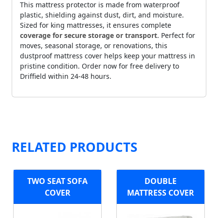
This mattress protector is made from waterproof
plastic, shielding against dust, dirt, and moisture.
Sized for king mattresses, it ensures complete
coverage for secure storage or transport
. Perfect for
moves, seasonal storage, or renovations, this
dustproof mattress cover helps keep your mattress in
pristine condition. Order now for free delivery to
Driffield within 24-48 hours.
RELATED PRODUCTS
TWO SEAT SOFA
DOUBLE
COVER
MATTRESS COVER