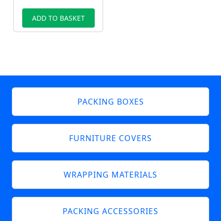
ADD TO BASKET
PACKING BOXES
FURNITURE COVERS
WRAPPING MATERIALS
PACKING ACCESSORIES