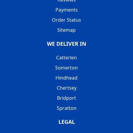
Payments
Order Status
Sitemap
WE DELIVER IN
Catterlen
Somerton
Hindhead
Chertsey
Bridport
Spratton
LEGAL