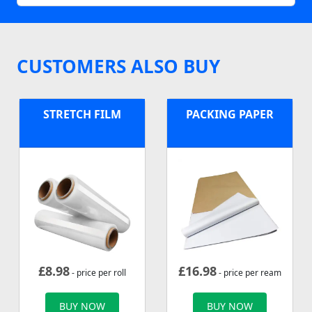
CUSTOMERS ALSO BUY
STRETCH FILM
PACKING PAPER
£
8.98
£
16.98
- price per roll
- price per ream
BUY NOW
BUY NOW