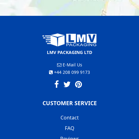
LMV PACKAGING LTD
E-Mail Us
+44 208 099 9173
CUSTOMER SERVICE
Contact
FAQ
Reviews