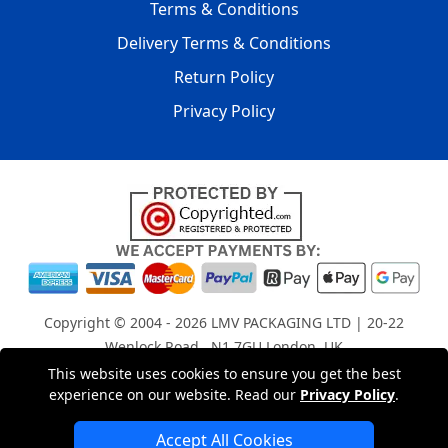
Terms & Conditions
Delivery Terms & Conditions
Return Policy
Privacy Policy
Copyright © 2004 - 2026
LMV PACKAGING LTD
| 20-22
Wenlock Road , N1 7GU London, UK
Registered in England and Wales | Company Registration
This website uses cookies to ensure you get the best
experience on our website. Read our
Privacy Policy
.
No: 15261943
Accept All Cookies