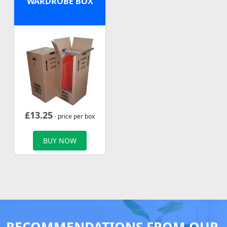
WARDROBE BOX
£
13.25
- price per box
BUY NOW