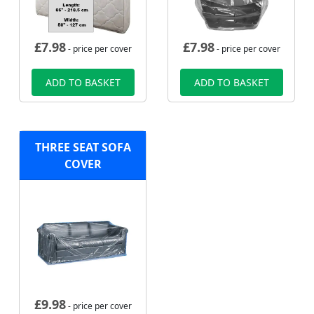
£
7.98
£
7.98
- price per cover
- price per cover
ADD TO BASKET
ADD TO BASKET
THREE SEAT SOFA
COVER
£
9.98
- price per cover