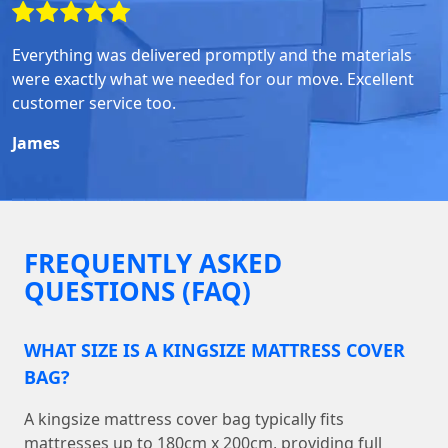
Everything was delivered promptly and the materials
were exactly what we needed for our move. Excellent
customer service too.
James
FREQUENTLY ASKED
QUESTIONS (FAQ)
WHAT SIZE IS A KINGSIZE MATTRESS COVER
BAG?
A kingsize mattress cover bag typically fits
mattresses up to 180cm x 200cm, providing full