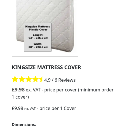
KINGSIZE MATTRESS COVER
4.9 / 6 Reviews
£
9.98
ex. VAT
- price per cover (minimum order
1 cover)
£9.98
- price per 1 Cover
ex. VAT
Dimensions: