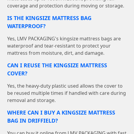
coverage and protection during moving or storage.
IS THE KINGSIZE MATTRESS BAG
WATERPROOF?
Yes, LMV PACKAGING's kingsize mattress bags are
waterproof and tear-resistant to protect your
mattress from moisture, dirt, and damage.
CAN I REUSE THE KINGSIZE MATTRESS
COVER?
Yes, the heavy-duty plastic used allows the cover to
be reused multiple times if handled with care during
removal and storage.
WHERE CAN I BUY A KINGSIZE MATTRESS
BAG IN DRIFFIELD?
You can buy it online from LMV PACKAGING with fast