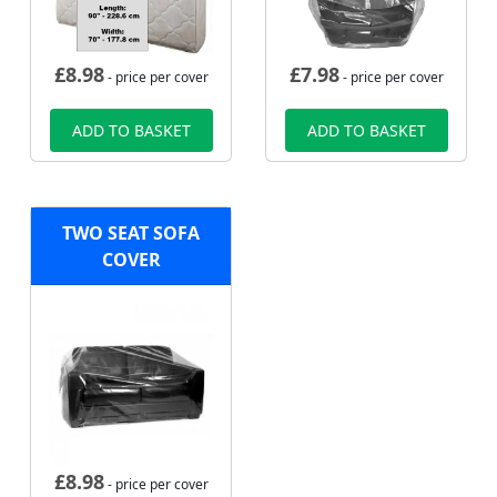
£
8.98
£
7.98
- price per cover
- price per cover
ADD TO BASKET
ADD TO BASKET
TWO SEAT SOFA
COVER
£
8.98
- price per cover