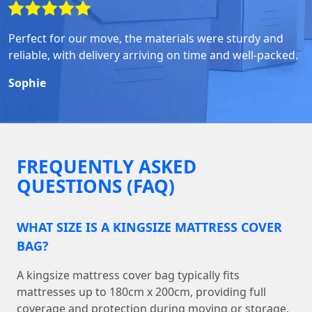
Perfect for our move, the materials were sturdy and
reliable, with delivery arriving on time and well-packed.
Sophie
FREQUENTLY ASKED
QUESTIONS (FAQ)
WHAT SIZE IS A KINGSIZE MATTRESS COVER
BAG?
A kingsize mattress cover bag typically fits
mattresses up to 180cm x 200cm, providing full
coverage and protection during moving or storage.