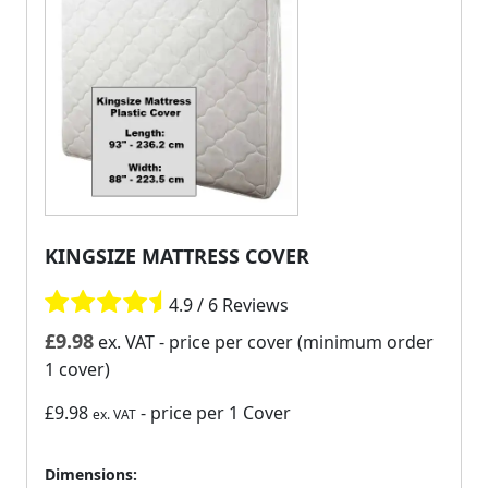
KINGSIZE MATTRESS COVER
4.9 / 6 Reviews
£
9.98
ex. VAT
- price per cover (minimum order
1 cover)
£9.98
- price per 1 Cover
ex. VAT
Dimensions: