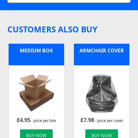
CUSTOMERS ALSO BUY
MEDIUM BOX
ARMCHAIR COVER
£
4.95
£
7.98
- price per box
- price per cover
BUY NOW
BUY NOW