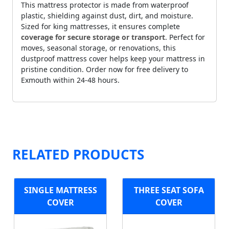
This mattress protector is made from waterproof
plastic, shielding against dust, dirt, and moisture.
Sized for king mattresses, it ensures complete
coverage for secure storage or transport
. Perfect for
moves, seasonal storage, or renovations, this
dustproof mattress cover helps keep your mattress in
pristine condition. Order now for free delivery to
Exmouth within 24-48 hours.
RELATED PRODUCTS
SINGLE MATTRESS
THREE SEAT SOFA
COVER
COVER