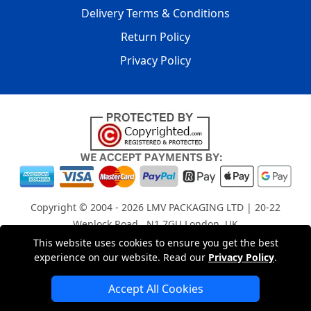
Delivery Terms & Conditions
Return Policy
Privacy Policy
Copyright © 2004 - 2026
LMV PACKAGING LTD
| 20-22
Wenlock Road , N1 7GU London, UK
Registered in England and Wales | Company Registration
This website uses cookies to ensure you get the best
experience on our website. Read our
Privacy Policy
.
No: 15261943
Accept All Cookies
London Removals Company