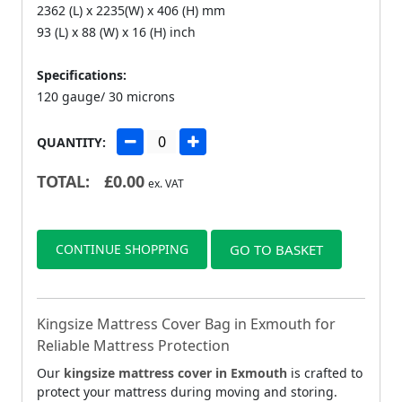
2362 (L) x 2235(W) x 406 (H) mm
93 (L) x 88 (W) x 16 (H) inch
Specifications:
120 gauge/ 30 microns
QUANTITY:
TOTAL:
£
0.00
ex. VAT
CONTINUE SHOPPING
GO TO BASKET
Kingsize Mattress Cover Bag in Exmouth for
Reliable Mattress Protection
Our
kingsize mattress cover in Exmouth
is crafted to
protect your mattress during moving and storing.