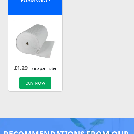
FOAM WRAP
£
1.29
- price per meter
BUY NOW