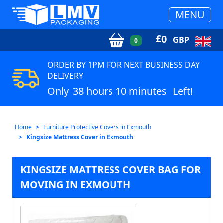
MENU
£
0
GBP
0
ORDER BY 1PM FOR NEXT BUSINESS DAY
DELIVERY
Only
38 hours 10 minutes
Left!
Home
Furniture Protective Covers in Exmouth
Kingsize Mattress Cover in Exmouth
KINGSIZE MATTRESS COVER BAG FOR
MOVING IN EXMOUTH