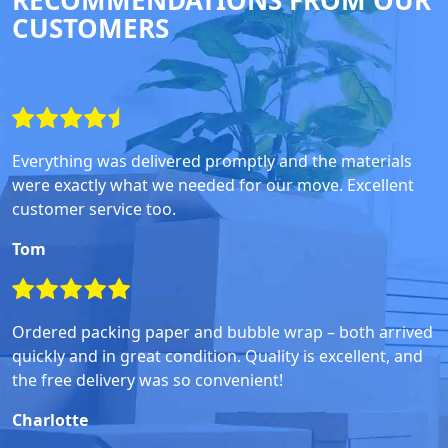
RECOMMENDATIONS FROM OUR
CUSTOMERS
Everything was delivered promptly and the materials
were exactly what we needed for our move. Excellent
customer service too.
Tom
Ordered packing paper and bubble wrap – both arrived
quickly and in great condition. Quality is excellent, and
the free delivery was so convenient!
Charlotte