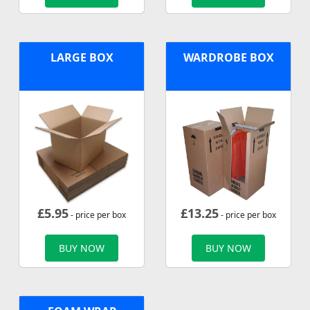
LARGE BOX
WARDROBE BOX
£
5.95
£
13.25
- price per box
- price per box
BUY NOW
BUY NOW