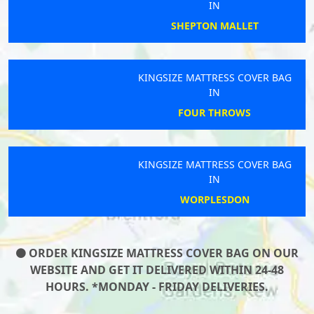
IN
SHEPTON MALLET
KINGSIZE MATTRESS COVER BAG
IN
FOUR THROWS
KINGSIZE MATTRESS COVER BAG
IN
WORPLESDON
ORDER KINGSIZE MATTRESS COVER BAG ON OUR
WEBSITE AND GET IT DELIVERED WITHIN 24-48
HOURS. *MONDAY - FRIDAY DELIVERIES.