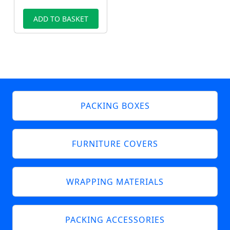
ADD TO BASKET
PACKING BOXES
FURNITURE COVERS
WRAPPING MATERIALS
PACKING ACCESSORIES