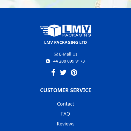
LMV PACKAGING LTD
E-Mail Us
+44 208 099 9173
CUSTOMER SERVICE
Contact
FAQ
Reviews