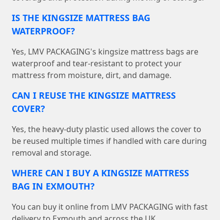
IS THE KINGSIZE MATTRESS BAG
WATERPROOF?
Yes, LMV PACKAGING's kingsize mattress bags are
waterproof and tear-resistant to protect your
mattress from moisture, dirt, and damage.
CAN I REUSE THE KINGSIZE MATTRESS
COVER?
Yes, the heavy-duty plastic used allows the cover to
be reused multiple times if handled with care during
removal and storage.
WHERE CAN I BUY A KINGSIZE MATTRESS
BAG IN EXMOUTH?
You can buy it online from LMV PACKAGING with fast
delivery to Exmouth and across the UK.