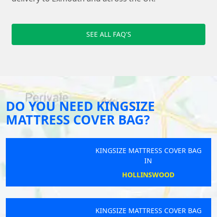
SEE ALL FAQ'S
DO YOU NEED KINGSIZE
MATTRESS COVER BAG?
KINGSIZE MATTRESS COVER BAG
IN
HOLLINSWOOD
KINGSIZE MATTRESS COVER BAG