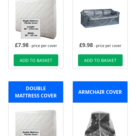
£
7.98
£
9.98
- price per cover
- price per cover
ADD TO BASKET
ADD TO BASKET
DOUBLE
ARMCHAIR COVER
MATTRESS COVER