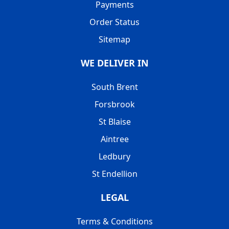
Payments
Order Status
Sitemap
WE DELIVER IN
South Brent
Forsbrook
St Blaise
Aintree
Ledbury
St Endellion
LEGAL
Terms & Conditions