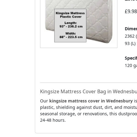
£9.98
Dimen
2362 
93 (L)
Specif
120 g
Kingsize Mattress Cover Bag in Wednesbur
Our
kingsize mattress cover in Wednesbury
is
plastic, shielding against dust, dirt, and mois
seasonal storage, or renovations, this dustpro
24-48 hours.