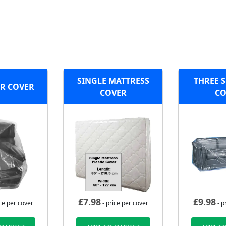
SINGLE MATTRESS
THREE S
R COVER
COVER
CO
£
7.98
£
9.98
ce per cover
- price per cover
- p