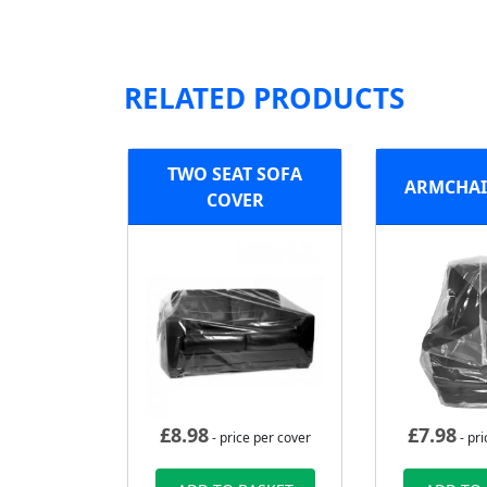
RELATED PRODUCTS
TWO SEAT SOFA
ARMCHAI
COVER
£
8.98
£
7.98
- price per cover
- pri