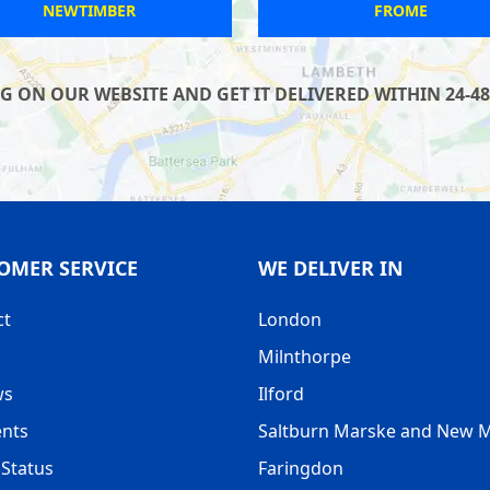
STOKE GIFFORD
HATFIELD
 ON OUR WEBSITE AND GET IT DELIVERED WITHIN 24-48
OMER SERVICE
WE DELIVER IN
ct
London
Milnthorpe
ws
Ilford
nts
Saltburn Marske and New 
Status
Faringdon