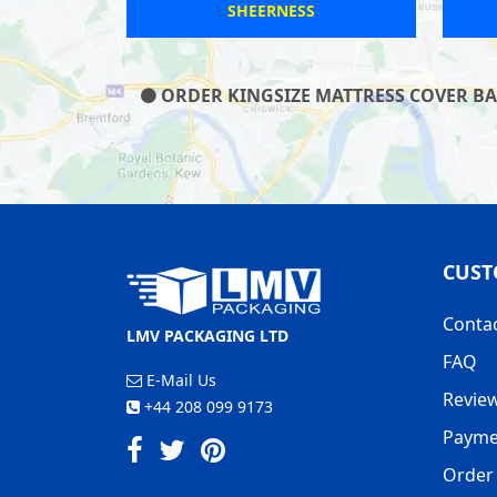
ROTHERHAM
ORDER KINGSIZE MATTRESS COVER BAG
CUST
Conta
LMV PACKAGING LTD
FAQ
E-Mail Us
Revie
+44 208 099 9173
Payme
Order 