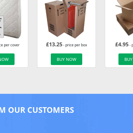
£
13.25
£
4.95
ce per cover
- price per box
- 
 NOW
BUY NOW
BUY
M OUR CUSTOMERS