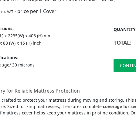
- price per 1 Cover
ex. VAT
sions:
QUANTITY
(L) x 2235(W) x 406 (H) mm
TOTAL:
 x 88 (W) x 16 (H) inch
ications:
auge/ 30 microns
CONTIN
y for Reliable Mattress Protection
 crafted to protect your mattress during moving and storing. This
ture. Sized for king mattresses, it ensures complete
coverage for se
of mattress cover helps keep your mattress in pristine condition. O