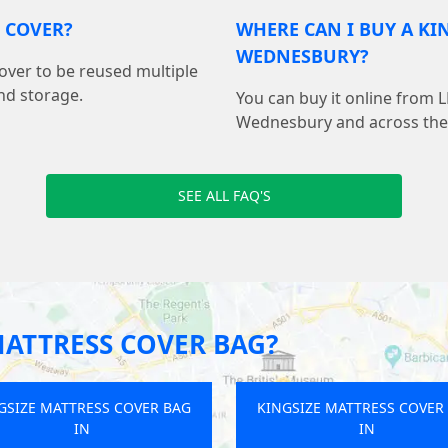
S COVER?
WHERE CAN I BUY A KI
WEDNESBURY?
cover to be reused multiple
nd storage.
You can buy it online from 
Wednesbury and across the
SEE ALL FAQ'S
MATTRESS COVER BAG?
GSIZE MATTRESS COVER BAG
KINGSIZE MATTRESS COVER
IN
IN