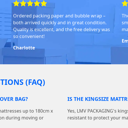
Ordered packing paper and bubble wrap –
Th
both arrived quickly and in great condition.
sm
Quality is excellent, and the free delivery was
ma
so convenient!
Em
Charlotte
TIONS (FAQ)
COVER BAG?
IS THE KINGSIZE MATT
 mattresses up to 180cm x
Yes, LMV PACKAGING's kings
ion during moving or
resistant to protect your m