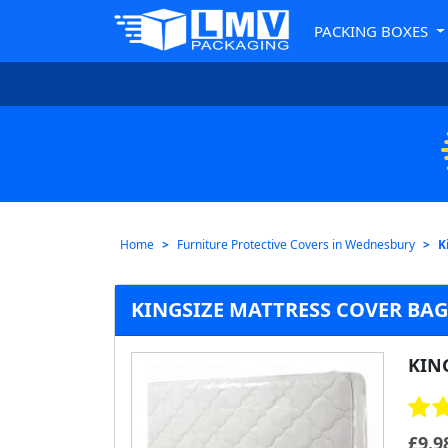
PACKING BOXES
Home
Furniture Protective Covers in Wednesbury
K
KINGSIZE MATTRESS COVER BA
KIN
£
9.9