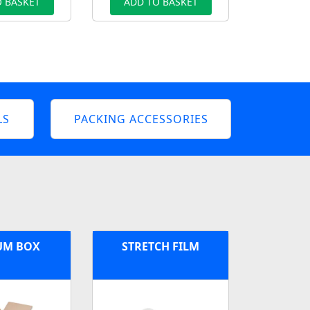
 BASKET
ADD TO BASKET
LS
PACKING ACCESSORIES
UM BOX
STRETCH FILM