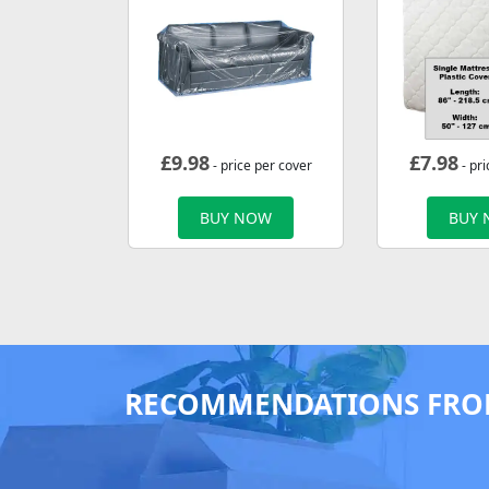
£
9.98
£
7.98
- price per cover
- pri
BUY NOW
BUY
RECOMMENDATIONS FRO