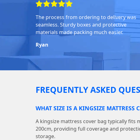
The process from ordering to delivery was
seamless. Sturdy boxes and protective
materials made packing much easier.
Ryan
FREQUENTLY ASKED QUES
WHAT SIZE IS A KINGSIZE MATTRESS 
A kingsize mattress cover bag typically fits
200cm, providing full coverage and protect
storage.