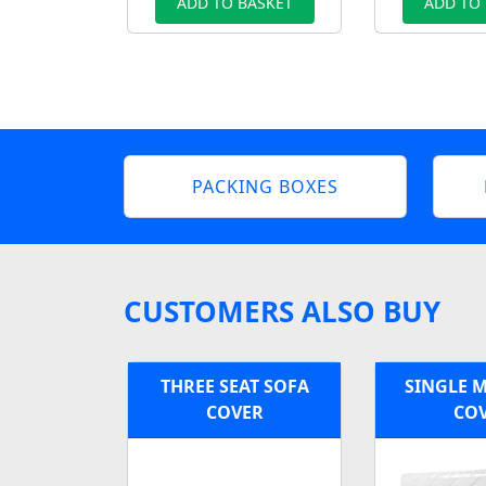
ADD TO BASKET
ADD TO
PACKING BOXES
CUSTOMERS ALSO BUY
THREE SEAT SOFA
SINGLE 
COVER
CO