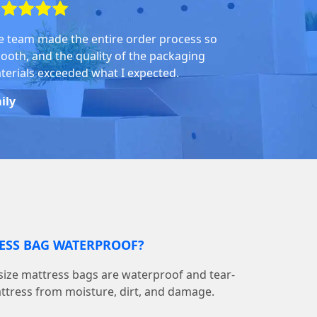
e team made the entire order process so
ooth, and the quality of the packaging
terials exceeded what I expected.
ily
RESS BAG WATERPROOF?
ize mattress bags are waterproof and tear-
attress from moisture, dirt, and damage.