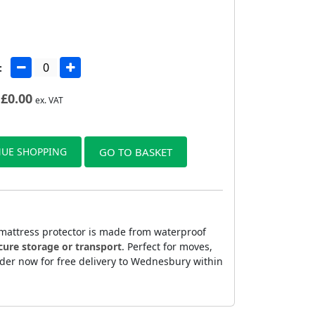
:
£
0.00
ex. VAT
UE SHOPPING
GO TO BASKET
 mattress protector is made from waterproof
cure storage or transport
. Perfect for moves,
rder now for free delivery to Wednesbury within