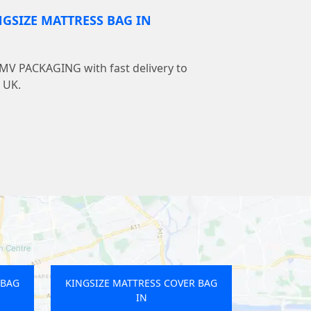
NGSIZE MATTRESS BAG IN
LMV PACKAGING with fast delivery to
 UK.
 BAG
KINGSIZE MATTRESS COVER BAG
IN