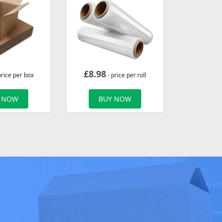
£
8.98
price per box
- price per roll
 NOW
BUY NOW