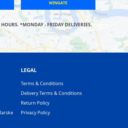
KESGRAVE
 HOURS. *MONDAY - FRIDAY DELIVERIES.
LEGAL
Terms & Conditions
Delivery Terms & Conditions
Return Policy
Marske
Privacy Policy