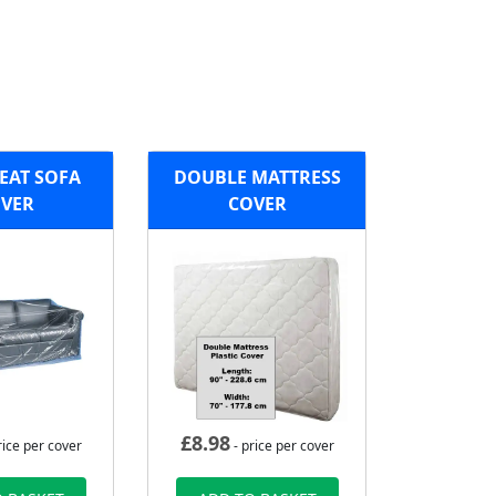
EAT SOFA
DOUBLE MATTRESS
VER
COVER
£
8.98
rice per cover
- price per cover