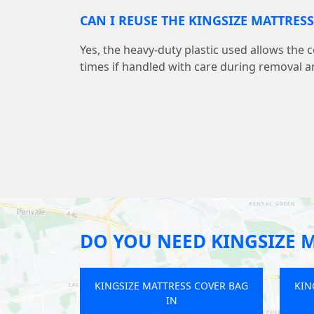
CAN I REUSE THE KINGSIZE MATTRES
Yes, the heavy-duty plastic used allows the 
times if handled with care during removal a
DO YOU NEED KINGSIZE 
KINGSIZE MATTRESS COVER BAG
KIN
IN