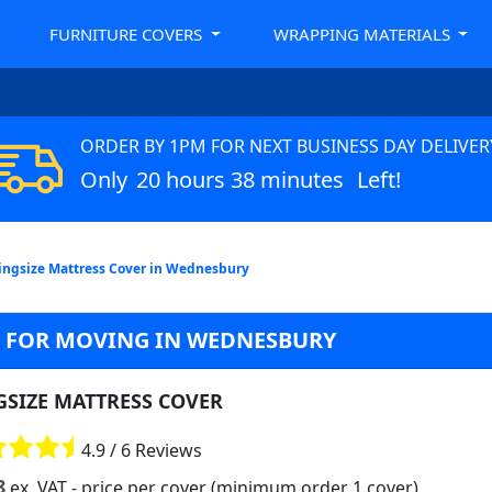
FURNITURE COVERS
WRAPPING MATERIALS
ORDER BY 1PM FOR NEXT BUSINESS DAY DELIVER
Only
20 hours 38 minutes
Left!
ingsize Mattress Cover in Wednesbury
G FOR MOVING IN WEDNESBURY
GSIZE MATTRESS COVER
4.9 / 6 Reviews
8
ex. VAT
- price per cover (minimum order 1 cover)