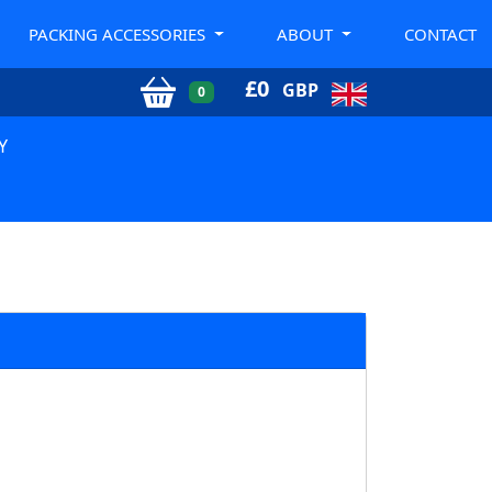
PACKING ACCESSORIES
ABOUT
CONTACT
£
0
GBP
0
Y