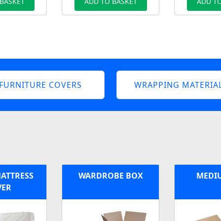
 BASKET
ADD TO BASKET
ADD TO
FURNITURE COVERS
WRAPPING MATERIA
MATTRESS
WARDROBE BOX
MEDI
VER