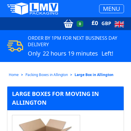
MENU
£
0
GBP
0
ORDER BY 1PM FOR NEXT BUSINESS DAY
DELIVERY
Only
22 hours 19 minutes
Left!
Home
Packing Boxes in Allington
Large Box in Allington
LARGE BOXES FOR MOVING IN
ALLINGTON