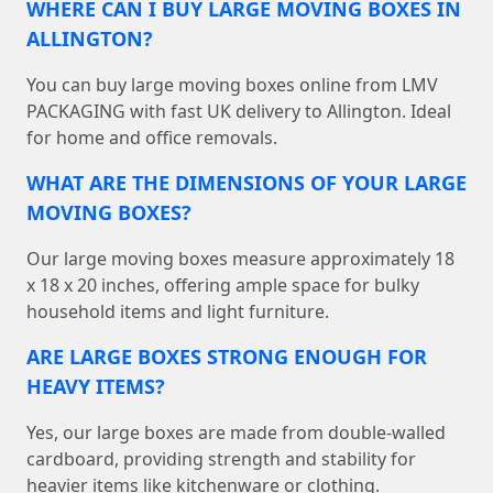
WHERE CAN I BUY LARGE MOVING BOXES IN
ALLINGTON?
You can buy large moving boxes online from LMV
PACKAGING with fast UK delivery to Allington. Ideal
for home and office removals.
WHAT ARE THE DIMENSIONS OF YOUR LARGE
MOVING BOXES?
Our large moving boxes measure approximately 18
x 18 x 20 inches, offering ample space for bulky
household items and light furniture.
ARE LARGE BOXES STRONG ENOUGH FOR
HEAVY ITEMS?
Yes, our large boxes are made from double-walled
cardboard, providing strength and stability for
heavier items like kitchenware or clothing.