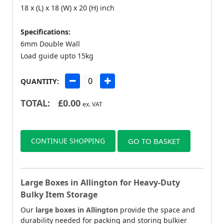
18 x (L) x 18 (W) x 20 (H) inch
Specifications:
6mm Double Wall
Load guide upto 15kg
QUANTITY:
TOTAL:
£
0.00
ex. VAT
CONTINUE SHOPPING
GO TO BASKET
Large Boxes in Allington for Heavy-Duty
Bulky Item Storage
Our
large boxes in Allington
provide the space and
durability needed for packing and storing bulkier