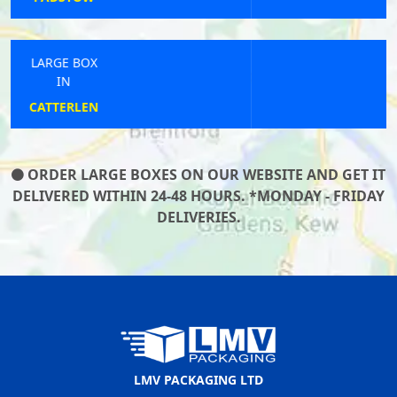
LARGE BOX
IN
PAR
ORDER LARGE BOXES ON OUR WEBSITE AND GET IT
DELIVERED WITHIN 24-48 HOURS. *MONDAY - FRIDAY
DELIVERIES.
LMV PACKAGING LTD