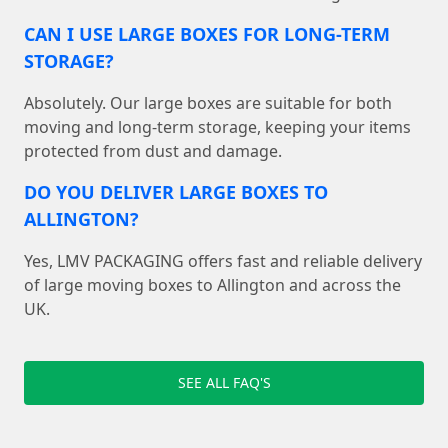
CAN I USE LARGE BOXES FOR LONG-TERM
STORAGE?
Absolutely. Our large boxes are suitable for both
moving and long-term storage, keeping your items
protected from dust and damage.
DO YOU DELIVER LARGE BOXES TO
ALLINGTON?
Yes, LMV PACKAGING offers fast and reliable delivery
of large moving boxes to Allington and across the
UK.
SEE ALL FAQ'S