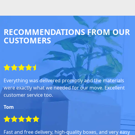
RECOMMENDATIONS FROM OUR
CUSTOMERS
Everything was delivered promptly and the materials
were exactly what we needed for our move. Excellent
customer service too.
Tom
Fast and free delivery, high-quality boxes, and very easy