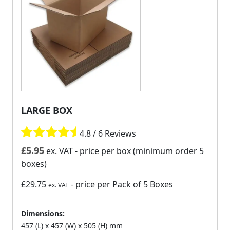
LARGE BOX
4.8 / 6 Reviews
£
5.95
ex. VAT
- price per box (minimum order 5
boxes)
£29.75
- price per Pack of 5 Boxes
ex. VAT
Dimensions:
457 (L) x 457 (W) x 505 (H) mm