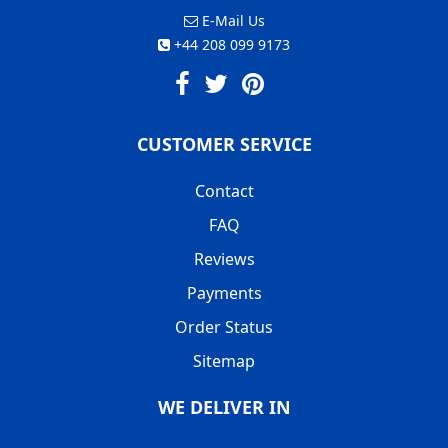
E-Mail Us
+44 208 099 9173
CUSTOMER SERVICE
Contact
FAQ
Reviews
Payments
Order Status
Sitemap
WE DELIVER IN