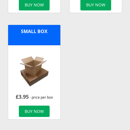
BUY NOW
BUY NOW
SMALL BOX
£
3.95
- price per box
BUY NOW