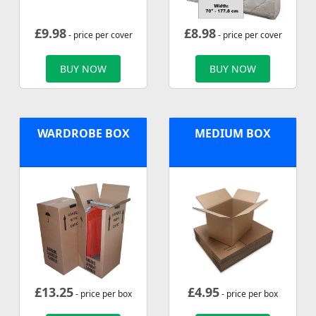
£
9.98
£
8.98
- price per cover
- price per cover
BUY NOW
BUY NOW
WARDROBE BOX
MEDIUM BOX
£
13.25
£
4.95
- price per box
- price per box