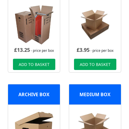
£
13.25
£
3.95
- price per box
- price per box
ADD TO BASKET
ADD TO BASKET
ARCHIVE BOX
MEDIUM BOX