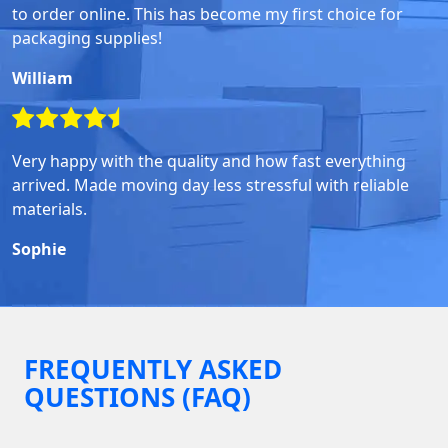
to order online. This has become my first choice for
packaging supplies!
William
Very happy with the quality and how fast everything
arrived. Made moving day less stressful with reliable
materials.
Sophie
FREQUENTLY ASKED
QUESTIONS (FAQ)