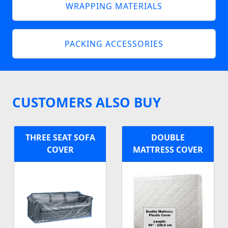
WRAPPING MATERIALS
PACKING ACCESSORIES
CUSTOMERS ALSO BUY
THREE SEAT SOFA
DOUBLE
COVER
MATTRESS COVER