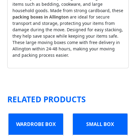
items such as bedding, cookware, and large
household goods. Made from strong cardboard, these
packing boxes in Allington
are ideal for secure
transport and storage, protecting your items from
damage during the move. Designed for easy stacking,
they help save space while keeping your items safe.
These large moving boxes come with free delivery in
Allington within 24-48 hours, making your moving
and packing process easier.
RELATED PRODUCTS
WARDROBE BOX
SMALL BOX