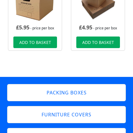
£
5.95
£
4.95
- price per box
- price per box
ADD TO BASKET
ADD TO BASKET
PACKING BOXES
FURNITURE COVERS