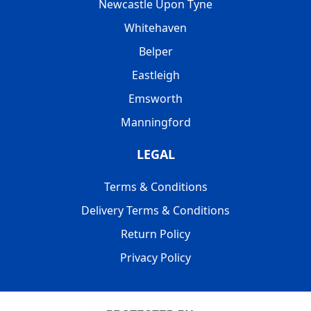
Newcastle Upon Tyne
Whitehaven
Belper
Eastleigh
Emsworth
Manningford
LEGAL
Terms & Conditions
Delivery Terms & Conditions
Return Policy
Privacy Policy