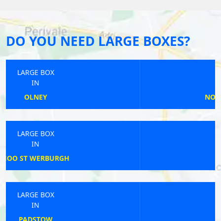
DO YOU NEED LARGE BOXES?
LARGE BOX
IN
NORTON SUB HAMDON
LARGE BOX
IN
ROCHDALE
LARGE BOX
IN
STOKE-ON-TRENT