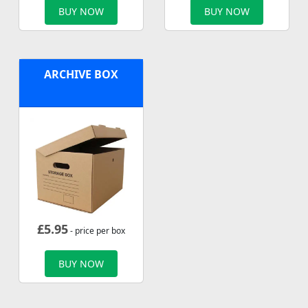
BUY NOW
BUY NOW
ARCHIVE BOX
£
5.95
- price per box
BUY NOW