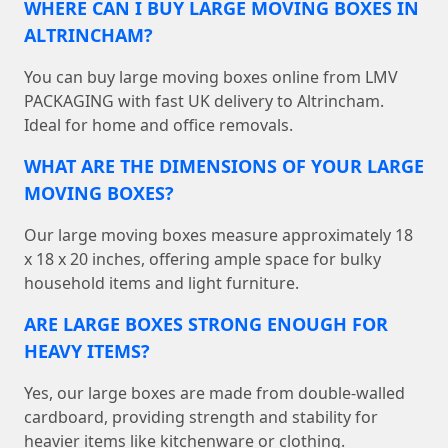
WHERE CAN I BUY LARGE MOVING BOXES IN
ALTRINCHAM?
You can buy large moving boxes online from LMV
PACKAGING with fast UK delivery to Altrincham.
Ideal for home and office removals.
WHAT ARE THE DIMENSIONS OF YOUR LARGE
MOVING BOXES?
Our large moving boxes measure approximately 18
x 18 x 20 inches, offering ample space for bulky
household items and light furniture.
ARE LARGE BOXES STRONG ENOUGH FOR
HEAVY ITEMS?
Yes, our large boxes are made from double-walled
cardboard, providing strength and stability for
heavier items like kitchenware or clothing.