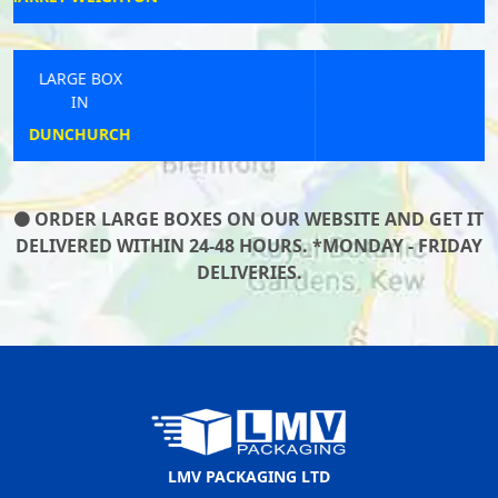
LARGE BOX
IN
GREENHITHE
ORDER LARGE BOXES ON OUR WEBSITE AND GET IT
DELIVERED WITHIN 24-48 HOURS. *MONDAY - FRIDAY
DELIVERIES.
LMV PACKAGING LTD