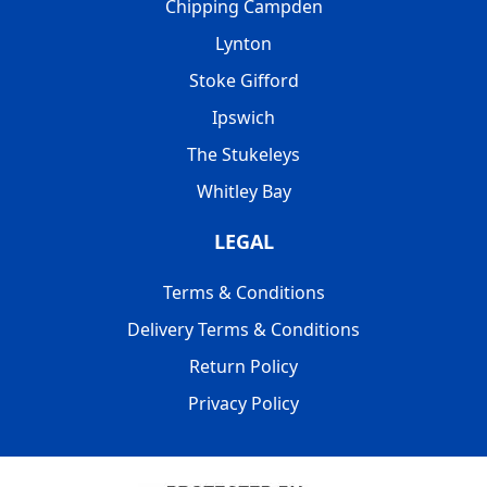
Chipping Campden
Lynton
Stoke Gifford
Ipswich
The Stukeleys
Whitley Bay
LEGAL
Terms & Conditions
Delivery Terms & Conditions
Return Policy
Privacy Policy