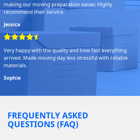
making our moving preparation easier. Highly
recommend their service.
Jessica
Very happy with the quality and how fast everything
arrived. Made moving day less stressful with reliable
materials.
Sophie
FREQUENTLY ASKED
QUESTIONS (FAQ)