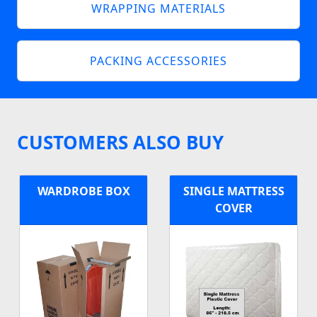
WRAPPING MATERIALS
PACKING ACCESSORIES
CUSTOMERS ALSO BUY
WARDROBE BOX
SINGLE MATTRESS
COVER