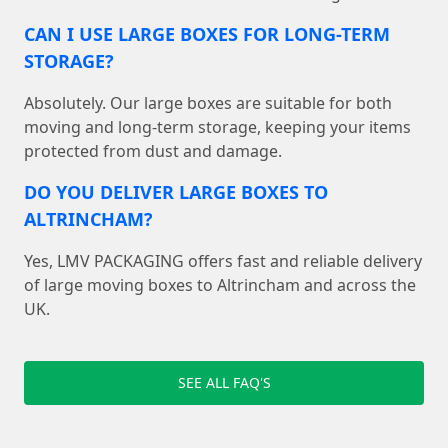
CAN I USE LARGE BOXES FOR LONG-TERM
STORAGE?
Absolutely. Our large boxes are suitable for both
moving and long-term storage, keeping your items
protected from dust and damage.
DO YOU DELIVER LARGE BOXES TO
ALTRINCHAM?
Yes, LMV PACKAGING offers fast and reliable delivery
of large moving boxes to Altrincham and across the
UK.
SEE ALL FAQ'S