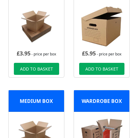
£
3.95
£
5.95
- price per box
- price per box
ADD TO BASKET
ADD TO BASKET
MEDIUM BOX
WARDROBE BOX