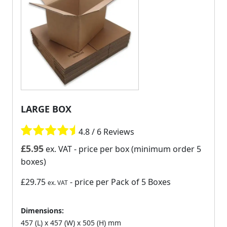
LARGE BOX
4.8 / 6 Reviews
£
5.95
ex. VAT
- price per box (minimum order 5
boxes)
£29.75
- price per Pack of 5 Boxes
ex. VAT
Dimensions:
457 (L) x 457 (W) x 505 (H) mm