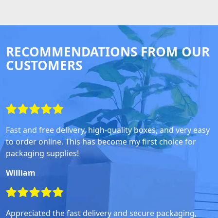
RECOMMENDATIONS FROM OUR
CUSTOMERS
Fast and free delivery, high-quality boxes, and very easy
to order online. This has become my first choice for
packaging supplies!
William
Appreciated the fast delivery and secure packaging,