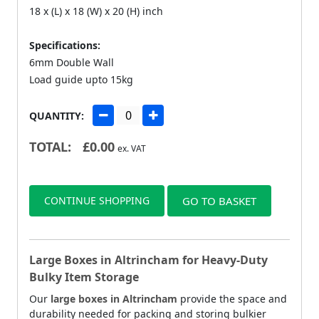
18 x (L) x 18 (W) x 20 (H) inch
Specifications:
6mm Double Wall
Load guide upto 15kg
QUANTITY:
TOTAL:
£
0.00
ex. VAT
CONTINUE SHOPPING
GO TO BASKET
Large Boxes in Altrincham for Heavy-Duty
Bulky Item Storage
Our
large boxes in Altrincham
provide the space and
durability needed for packing and storing bulkier