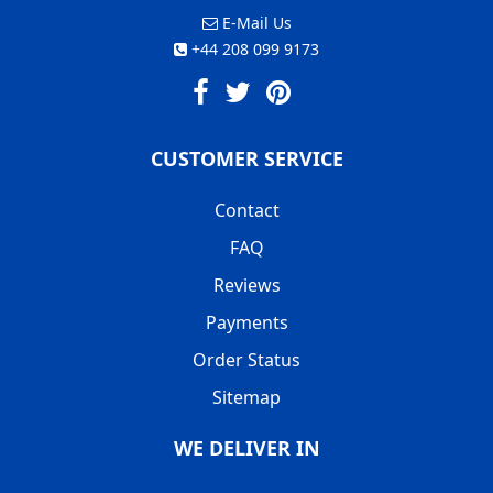
E-Mail Us
+44 208 099 9173
CUSTOMER SERVICE
Contact
FAQ
Reviews
Payments
Order Status
Sitemap
WE DELIVER IN