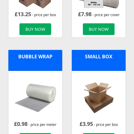
£
13.25
£
7.98
- price per box
- price per cover
BUY NOW
BUY NOW
BUBBLE WRAP
SMALL BOX
£
0.98
£
3.95
- price per meter
- price per box