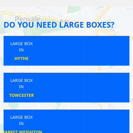
DO YOU NEED LARGE BOXES?
LARGE BOX
IN
HORRABRIDGE
LARGE BOX
IN
BRIGG
LARGE BOX
IN
LIPHOOK