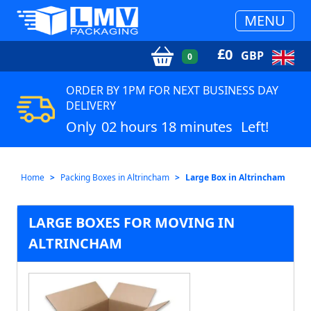
MENU
£
0
GBP
0
ORDER BY 1PM FOR NEXT BUSINESS DAY
DELIVERY
Only
02 hours 18 minutes
Left!
Home
Packing Boxes in Altrincham
Large Box in Altrincham
LARGE BOXES FOR MOVING IN
ALTRINCHAM