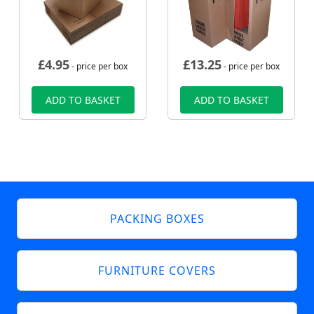
£
4.95
£
13.25
- price per box
- price per box
ADD TO BASKET
ADD TO BASKET
PACKING BOXES
FURNITURE COVERS