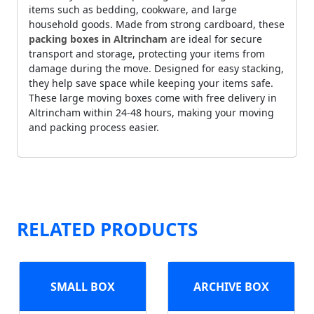
items such as bedding, cookware, and large
household goods. Made from strong cardboard, these
packing boxes in Altrincham
are ideal for secure
transport and storage, protecting your items from
damage during the move. Designed for easy stacking,
they help save space while keeping your items safe.
These large moving boxes come with free delivery in
Altrincham within 24-48 hours, making your moving
and packing process easier.
RELATED PRODUCTS
SMALL BOX
ARCHIVE BOX