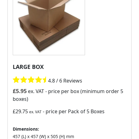
LARGE BOX
4.8 / 6 Reviews
£
5.95
ex. VAT
- price per box (minimum order 5
boxes)
£29.75
- price per Pack of 5 Boxes
ex. VAT
Dimensions:
457 (L) x 457 (W) x 505 (H) mm