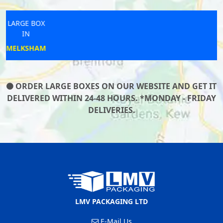
LARGE BOX
IN
BRAUNTON
ORDER LARGE BOXES ON OUR WEBSITE AND GET IT
DELIVERED WITHIN 24-48 HOURS. *MONDAY - FRIDAY
DELIVERIES.
LMV PACKAGING LTD
E-Mail Us