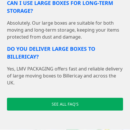
CAN I USE LARGE BOXES FOR LONG-TERM
STORAGE?
Absolutely. Our large boxes are suitable for both
moving and long-term storage, keeping your items
protected from dust and damage.
DO YOU DELIVER LARGE BOXES TO
BILLERICAY?
Yes, LMV PACKAGING offers fast and reliable delivery
of large moving boxes to Billericay and across the
UK.
SEE ALL FAQ'S