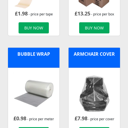
£
1.98
£
13.25
- price per tape
- price per box
BUY NOW
BUY NOW
BUBBLE WRAP
ARMCHAIR COVER
£
0.98
£
7.98
- price per meter
- price per cover