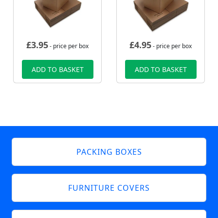
£
3.95
£
4.95
- price per box
- price per box
ADD TO BASKET
ADD TO BASKET
PACKING BOXES
FURNITURE COVERS