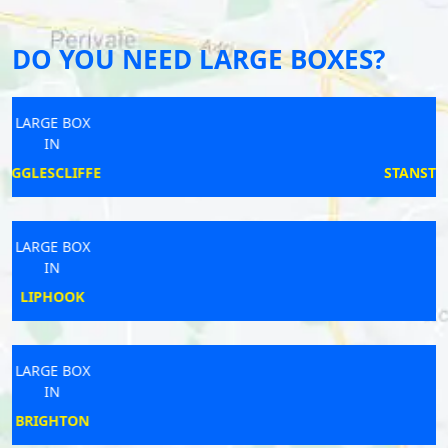
DO YOU NEED LARGE BOXES?
LARGE BOX
IN
STANSTED MOUNTFITCHET
LARGE BOX
IN
WEDMORE
LARGE BOX
IN
GOOLE