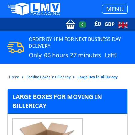
MENU
£
0
GBP
0
ORDER BY 1PM FOR NEXT BUSINESS DAY
DELIVERY
Only
06 hours 27 minutes
Left!
Home
Packing Boxes in Billericay
Large Box in Billericay
LARGE BOXES FOR MOVING IN
BILLERICAY