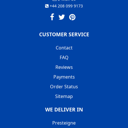
+44 208 099 9173
CUSTOMER SERVICE
Contact
FAQ
Reviews
Payments
Order Status
Sitemap
WE DELIVER IN
Presteigne