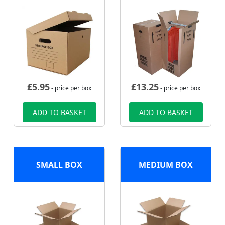
£
5.95
£
13.25
- price per box
- price per box
ADD TO BASKET
ADD TO BASKET
SMALL BOX
MEDIUM BOX