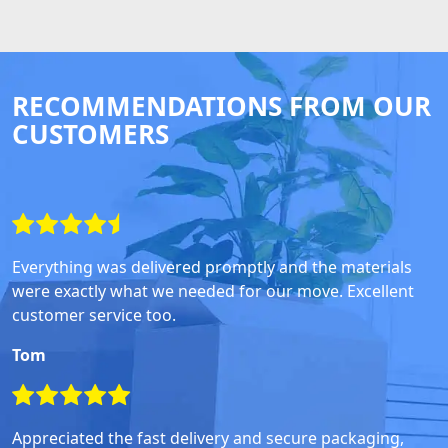
RECOMMENDATIONS FROM OUR
CUSTOMERS
Everything was delivered promptly and the materials
were exactly what we needed for our move. Excellent
customer service too.
Tom
Appreciated the fast delivery and secure packaging,