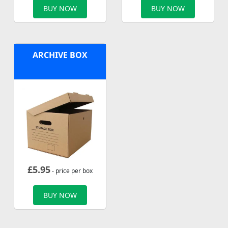
BUY NOW
BUY NOW
ARCHIVE BOX
£
5.95
- price per box
BUY NOW