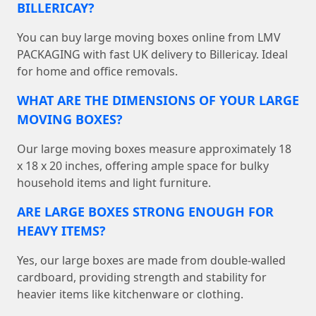
BILLERICAY?
You can buy large moving boxes online from LMV
PACKAGING with fast UK delivery to Billericay. Ideal
for home and office removals.
WHAT ARE THE DIMENSIONS OF YOUR LARGE
MOVING BOXES?
Our large moving boxes measure approximately 18
x 18 x 20 inches, offering ample space for bulky
household items and light furniture.
ARE LARGE BOXES STRONG ENOUGH FOR
HEAVY ITEMS?
Yes, our large boxes are made from double-walled
cardboard, providing strength and stability for
heavier items like kitchenware or clothing.