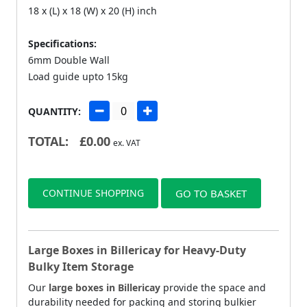
18 x (L) x 18 (W) x 20 (H) inch
Specifications:
6mm Double Wall
Load guide upto 15kg
QUANTITY:
TOTAL:
£
0.00
ex. VAT
CONTINUE SHOPPING
GO TO BASKET
Large Boxes in Billericay for Heavy-Duty
Bulky Item Storage
Our
large boxes in Billericay
provide the space and
durability needed for packing and storing bulkier