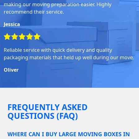
making our moving preparation easier. Highly
recommend their service.
Jessica
Reliable service with quick delivery and quality
packaging materials that held up well during our move.
Oliver
FREQUENTLY ASKED
QUESTIONS (FAQ)
WHERE CAN I BUY LARGE MOVING BOXES IN