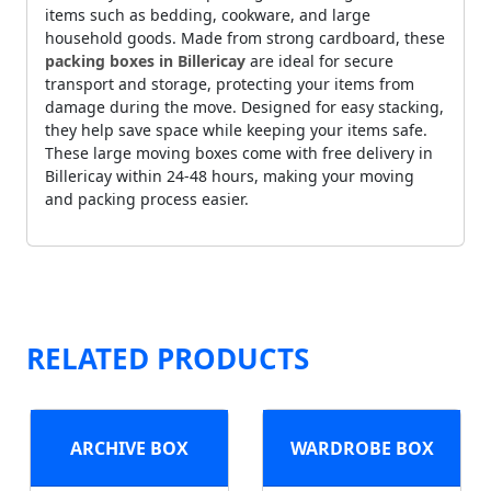
items such as bedding, cookware, and large
household goods. Made from strong cardboard, these
packing boxes in Billericay
are ideal for secure
transport and storage, protecting your items from
damage during the move. Designed for easy stacking,
they help save space while keeping your items safe.
These large moving boxes come with free delivery in
Billericay within 24-48 hours, making your moving
and packing process easier.
RELATED PRODUCTS
ARCHIVE BOX
WARDROBE BOX