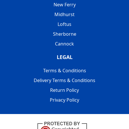
New Ferry
Midhurst
Loftus
Sherborne
Cannock
LEGAL
Terms & Conditions
Delivery Terms & Conditions
Return Policy
Privacy Policy