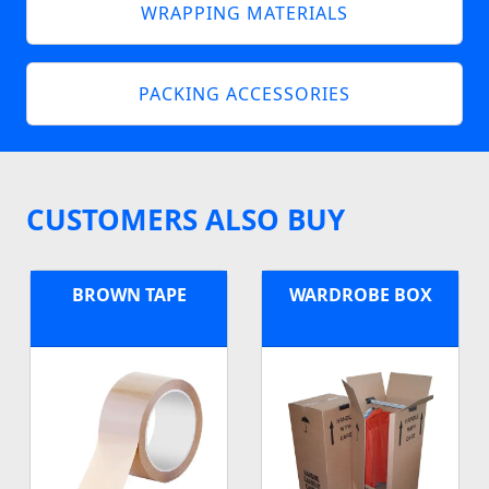
WRAPPING MATERIALS
PACKING ACCESSORIES
CUSTOMERS ALSO BUY
BROWN TAPE
WARDROBE BOX