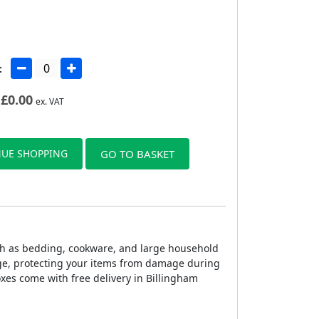
:
£
0.00
ex. VAT
UE SHOPPING
GO TO BASKET
ch as bedding, cookware, and large household
age, protecting your items from damage during
xes come with free delivery in Billingham