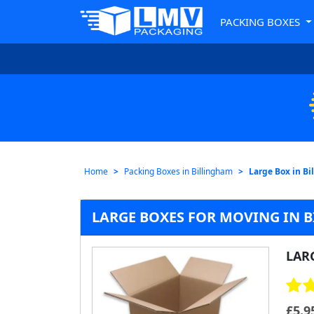
PACKING BOXES
Home
Packing Boxes in Billingham
Large Box in B
LARGE BOXES FOR MOVING IN 
LAR
£
5.9