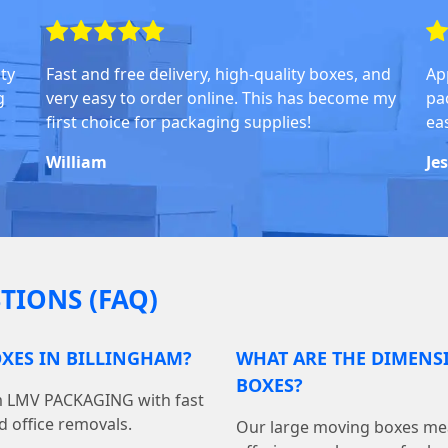
ity
Fast and free delivery, high-quality boxes, and
Ap
g
very easy to order online. This has become my
pa
first choice for packaging supplies!
ea
William
Je
TIONS (FAQ)
XES IN BILLINGHAM?
WHAT ARE THE DIMENS
BOXES?
om LMV PACKAGING with fast
d office removals.
Our large moving boxes mea