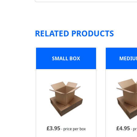
RELATED PRODUCTS
SMALL BOX
MEDIU
£
3.95
£
4.95
- price per box
- pr