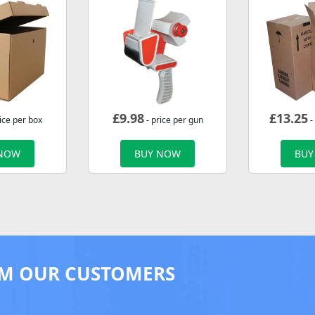
£
9.98
£
13.25
ice per box
- price per gun
-
 NOW
BUY NOW
BUY
M OUR CUSTOMERS