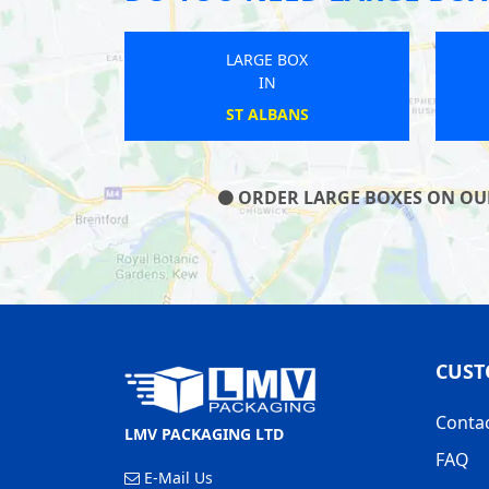
LARGE BOX
IN
DUNTON GREEN
ORDER LARGE BOXES ON OUR 
CUST
Conta
LMV PACKAGING LTD
FAQ
E-Mail Us