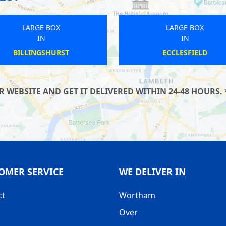
LARGE BOX
LARGE BOX
IN
IN
TEIGNMOUTH
GRINDLEFORD
WEBSITE AND GET IT DELIVERED WITHIN 24-48 HOURS. 
OMER SERVICE
WE DELIVER IN
ct
Wortham
Over