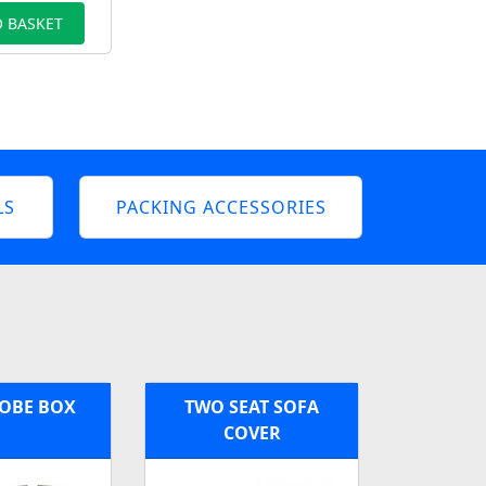
 BASKET
LS
PACKING ACCESSORIES
OBE BOX
TWO SEAT SOFA
COVER