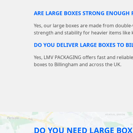
ARE LARGE BOXES STRONG ENOUGH F
Yes, our large boxes are made from double-
strength and stability for heavier items like
DO YOU DELIVER LARGE BOXES TO B
Yes, LMV PACKAGING offers fast and reliable
boxes to Billingham and across the UK.
DO YOU NEED LARGE BOX