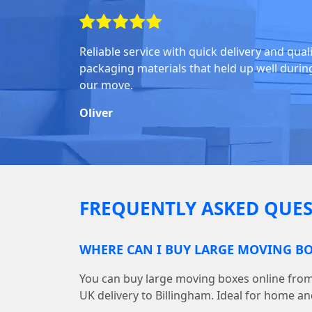
Reliable service with quick delivery and qual
packaging materials that held up well durin
our move.
Oliver
FREQUENTLY ASKED QUES
WHERE CAN I BUY LARGE MOVING BO
You can buy large moving boxes online fr
UK delivery to Billingham. Ideal for home an