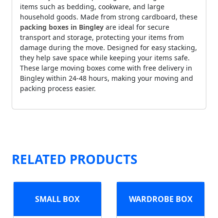
items such as bedding, cookware, and large
household goods. Made from strong cardboard, these
packing boxes in Bingley
are ideal for secure
transport and storage, protecting your items from
damage during the move. Designed for easy stacking,
they help save space while keeping your items safe.
These large moving boxes come with free delivery in
Bingley within 24-48 hours, making your moving and
packing process easier.
RELATED PRODUCTS
SMALL BOX
WARDROBE BOX