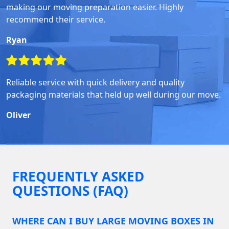
making our moving preparation easier. Highly
recommend their service.
Ryan
Reliable service with quick delivery and quality
packaging materials that held up well during our move.
Oliver
FREQUENTLY ASKED
QUESTIONS (FAQ)
WHERE CAN I BUY LARGE MOVING BOXES IN