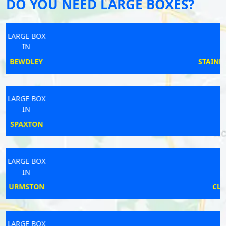
DO YOU NEED LARGE BOXES?
LARGE BOX
IN
STAINES-UPON-THAMES
LARGE BOX
IN
PUDSEY
LARGE BOX
IN
CLEATOR MOOR
LARGE BOX