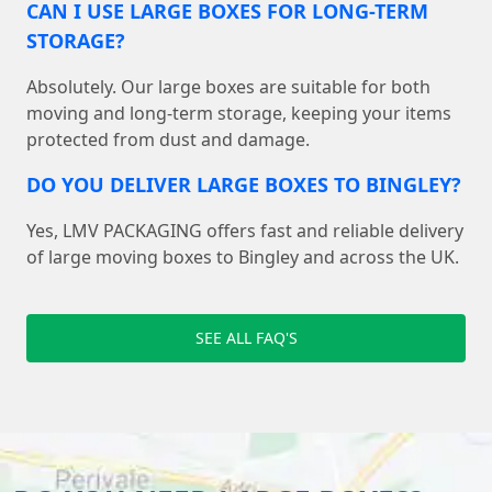
CAN I USE LARGE BOXES FOR LONG-TERM
STORAGE?
Absolutely. Our large boxes are suitable for both
moving and long-term storage, keeping your items
protected from dust and damage.
DO YOU DELIVER LARGE BOXES TO BINGLEY?
Yes, LMV PACKAGING offers fast and reliable delivery
of large moving boxes to Bingley and across the UK.
SEE ALL FAQ'S