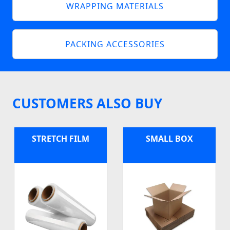
WRAPPING MATERIALS
PACKING ACCESSORIES
CUSTOMERS ALSO BUY
STRETCH FILM
SMALL BOX