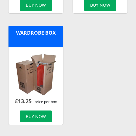
BUY NOW
BUY NOW
WARDROBE BOX
£
13.25
- price per box
BUY NOW