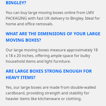
BINGLEY?
You can buy large moving boxes online from LMV
PACKAGING with fast UK delivery to Bingley. Ideal for
home and office removals.
WHAT ARE THE DIMENSIONS OF YOUR LARGE
MOVING BOXES?
Our large moving boxes measure approximately 18
x 18 x 20 inches, offering ample space for bulky
household items and light furniture.
ARE LARGE BOXES STRONG ENOUGH FOR
HEAVY ITEMS?
Yes, our large boxes are made from double-walled
cardboard, providing strength and stability for
heavier items like kitchenware or clothing.