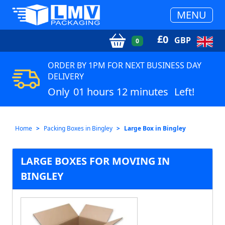
MENU
£
0
GBP
0
ORDER BY 1PM FOR NEXT BUSINESS DAY
DELIVERY
Only
01 hours 12 minutes
Left!
Home
Packing Boxes in Bingley
Large Box in Bingley
LARGE BOXES FOR MOVING IN
BINGLEY