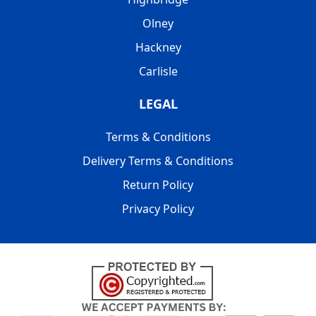
Olney
Hackney
Carlisle
LEGAL
Terms & Conditions
Delivery Terms & Conditions
Return Policy
Privacy Policy