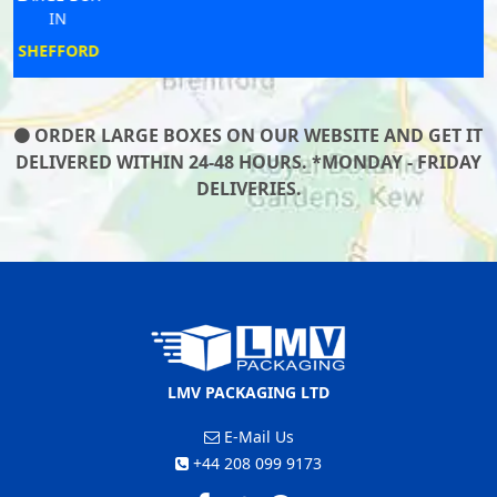
IN
WELWYN
ORDER LARGE BOXES ON OUR WEBSITE AND GET IT
DELIVERED WITHIN 24-48 HOURS. *MONDAY - FRIDAY
DELIVERIES.
LMV PACKAGING LTD
E-Mail Us
+44 208 099 9173