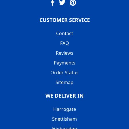
CUSTOMER SERVICE
Contact
FAQ
Reviews
Payments
Order Status
Sitemap
WE DELIVER IN
Harrogate
Snettisham
Highbridge