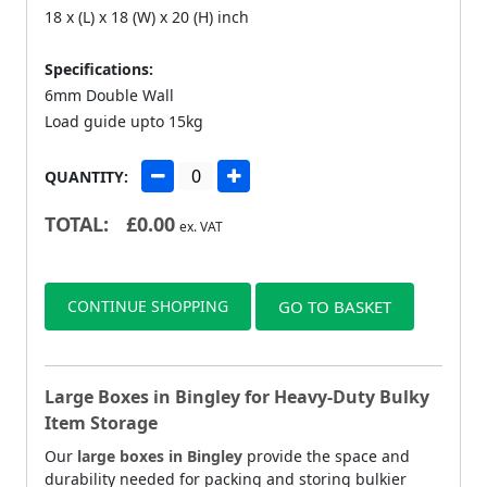
18 x (L) x 18 (W) x 20 (H) inch
Specifications:
6mm Double Wall
Load guide upto 15kg
QUANTITY:
TOTAL:
£
0.00
ex. VAT
CONTINUE SHOPPING
GO TO BASKET
Large Boxes in Bingley for Heavy-Duty Bulky
Item Storage
Our
large boxes in Bingley
provide the space and
durability needed for packing and storing bulkier