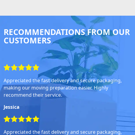
RECOMMENDATIONS FROM OUR
CUSTOMERS
Appreciated the fast delivery and secure packaging,
making our moving preparation easier. Highly
recommend their service.
Jessica
Appreciated the fast delivery and secure packaging,