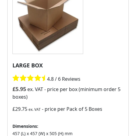
LARGE BOX
4.8 / 6 Reviews
£
5.95
ex. VAT
- price per box (minimum order 5
boxes)
£29.75
- price per Pack of 5 Boxes
ex. VAT
Dimensions:
457 (L) x 457 (W) x 505 (H) mm