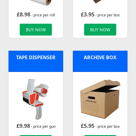
£
8.98
£
3.95
- price per roll
- price per box
BUY NOW
BUY NOW
TAPE DISPENSER
ARCHIVE BOX
£
9.98
£
5.95
- price per gun
- price per box