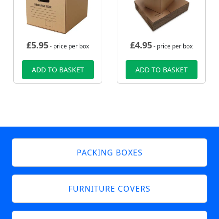
£
5.95
£
4.95
- price per box
- price per box
ADD TO BASKET
ADD TO BASKET
PACKING BOXES
FURNITURE COVERS