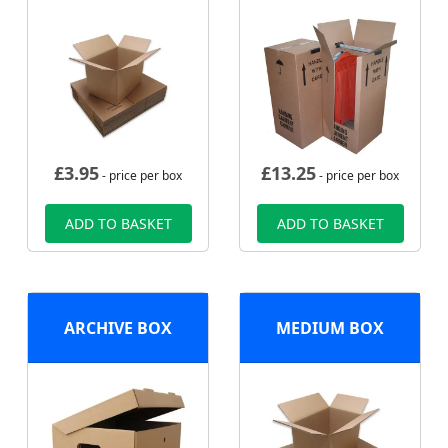
£
3.95
£
13.25
- price per box
- price per box
ADD TO BASKET
ADD TO BASKET
ARCHIVE BOX
MEDIUM BOX