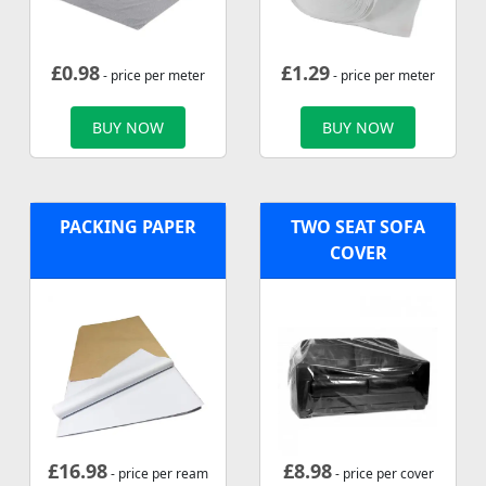
£
0.98
£
1.29
- price per meter
- price per meter
BUY NOW
BUY NOW
PACKING PAPER
TWO SEAT SOFA
COVER
£
16.98
£
8.98
- price per ream
- price per cover