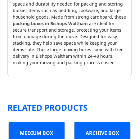
space and durability needed for packing and storing
bulkier items such as bedding, cookware, and large
household goods. Made from strong cardboard, these
packing boxes in Bishops Waltham
are ideal for
secure transport and storage, protecting your items
from damage during the move. Designed for easy
stacking, they help save space while keeping your
items safe. These large moving boxes come with free
delivery in Bishops Waltham within 24-48 hours,
making your moving and packing process easier.
RELATED PRODUCTS
MEDIUM BOX
ARCHIVE BOX