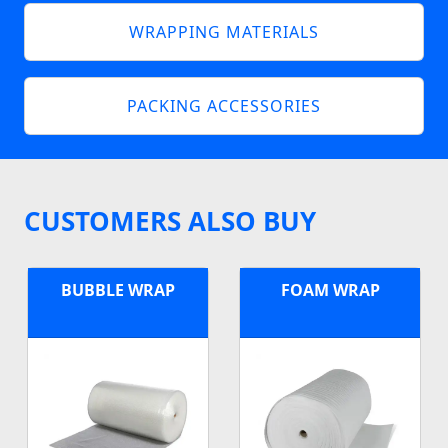
WRAPPING MATERIALS
PACKING ACCESSORIES
CUSTOMERS ALSO BUY
BUBBLE WRAP
FOAM WRAP