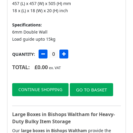
457 (L) x 457 (W) x 505 (H) mm
18 x (L) x 18 (W) x 20 (H) inch
Specifications:
6mm Double Wall
Load guide upto 15kg
QUANTITY:
TOTAL:
£
0.00
ex. VAT
CONTINUE SHOPPING
GO TO BASKET
Large Boxes in Bishops Waltham for Heavy-
Duty Bulky Item Storage
Our
large boxes in Bishops Waltham
provide the