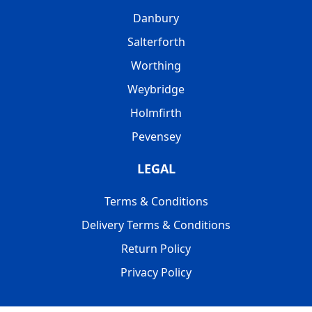
Danbury
Salterforth
Worthing
Weybridge
Holmfirth
Pevensey
LEGAL
Terms & Conditions
Delivery Terms & Conditions
Return Policy
Privacy Policy