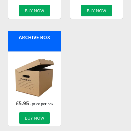
BUY NOW
BUY NOW
ARCHIVE BOX
£
5.95
- price per box
BUY NOW