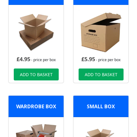
£
4.95
£
5.95
- price per box
- price per box
ADD TO BASKET
ADD TO BASKET
WARDROBE BOX
SMALL BOX