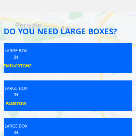
DO YOU NEED LARGE BOXES?
LARGE BOX
IN
TELFORD
LARGE BOX
IN
BUDE
LARGE BOX
IN