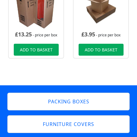
£
13.25
£
3.95
- price per box
- price per box
ADD TO BASKET
ADD TO BASKET
PACKING BOXES
FURNITURE COVERS