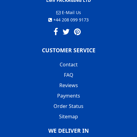
LMV PACKAGING LTD
E-Mail Us
+44 208 099 9173
CUSTOMER SERVICE
Contact
FAQ
Reviews
Payments
Order Status
Sitemap
WE DELIVER IN