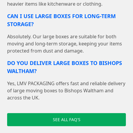
heavier items like kitchenware or clothing.
CAN I USE LARGE BOXES FOR LONG-TERM
STORAGE?
Absolutely. Our large boxes are suitable for both
moving and long-term storage, keeping your items
protected from dust and damage.
DO YOU DELIVER LARGE BOXES TO BISHOPS
WALTHAM?
Yes, LMV PACKAGING offers fast and reliable delivery
of large moving boxes to Bishops Waltham and
across the UK.
SEE ALL FAQ'S