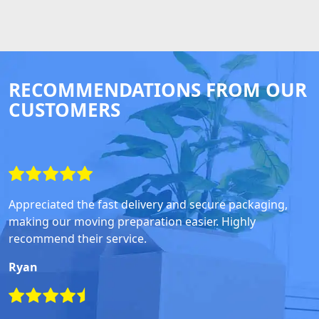
RECOMMENDATIONS FROM OUR
CUSTOMERS
Appreciated the fast delivery and secure packaging,
making our moving preparation easier. Highly
recommend their service.
Ryan