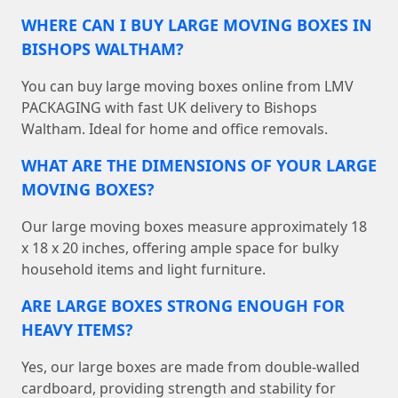
WHERE CAN I BUY LARGE MOVING BOXES IN
BISHOPS WALTHAM?
You can buy large moving boxes online from LMV
PACKAGING with fast UK delivery to Bishops
Waltham. Ideal for home and office removals.
WHAT ARE THE DIMENSIONS OF YOUR LARGE
MOVING BOXES?
Our large moving boxes measure approximately 18
x 18 x 20 inches, offering ample space for bulky
household items and light furniture.
ARE LARGE BOXES STRONG ENOUGH FOR
HEAVY ITEMS?
Yes, our large boxes are made from double-walled
cardboard, providing strength and stability for