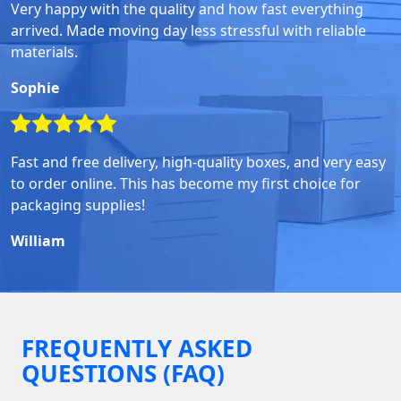
Very happy with the quality and how fast everything
arrived. Made moving day less stressful with reliable
materials.
Sophie
Fast and free delivery, high-quality boxes, and very easy
to order online. This has become my first choice for
packaging supplies!
William
FREQUENTLY ASKED
QUESTIONS (FAQ)