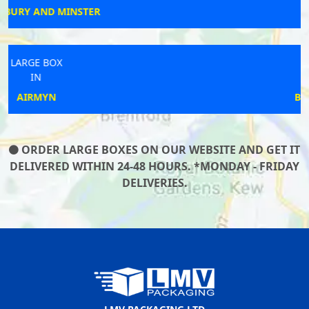
COVENTRY
LARGE BOX
IN
BEXLEYHEATH
ORDER LARGE BOXES ON OUR WEBSITE AND GET IT
DELIVERED WITHIN 24-48 HOURS. *MONDAY - FRIDAY
DELIVERIES.