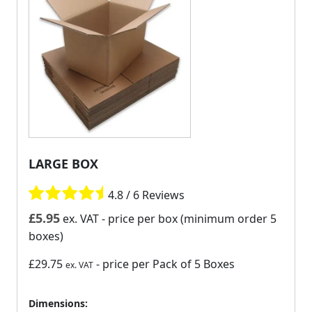
LARGE BOX
4.8 / 6 Reviews
£
5.95
ex. VAT
- price per box (minimum order 5
boxes)
£29.75
- price per Pack of 5 Boxes
ex. VAT
Dimensions: