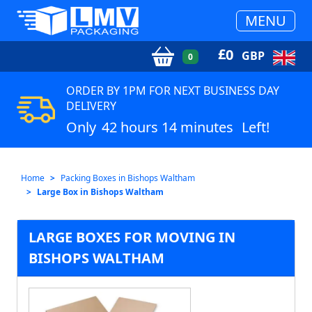
MENU
£
0
GBP
0
ORDER BY 1PM FOR NEXT BUSINESS DAY
DELIVERY
Only
42 hours 14 minutes
Left!
Home
Packing Boxes in Bishops Waltham
Large Box in Bishops Waltham
LARGE BOXES FOR MOVING IN
BISHOPS WALTHAM