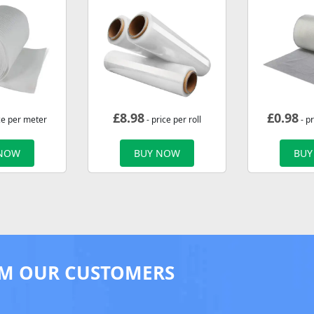
£
8.98
£
0.98
ce per meter
- price per roll
- p
 NOW
BUY NOW
BUY
M OUR CUSTOMERS