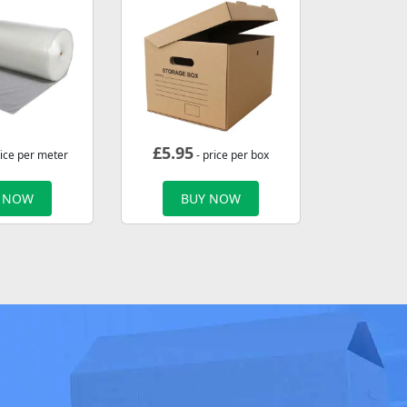
£
5.95
rice per meter
- price per box
 NOW
BUY NOW