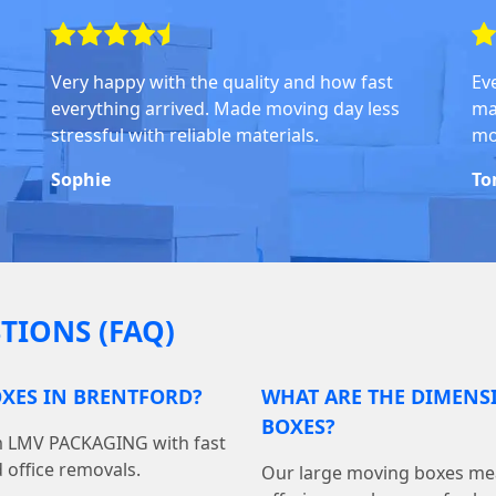
Very happy with the quality and how fast
Ev
everything arrived. Made moving day less
ma
stressful with reliable materials.
mo
Sophie
T
TIONS (FAQ)
XES IN BRENTFORD?
WHAT ARE THE DIMENS
BOXES?
om LMV PACKAGING with fast
 office removals.
Our large moving boxes mea