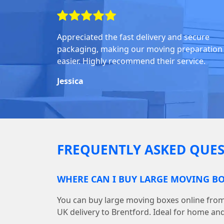
Appreciated the fast delivery and secure
packaging, making our moving preparation
easier. Highly recommend their service.
Jessica
FREQUENTLY ASKED QUES
WHERE CAN I BUY LARGE MOVING BO
You can buy large moving boxes online fr
UK delivery to Brentford. Ideal for home and