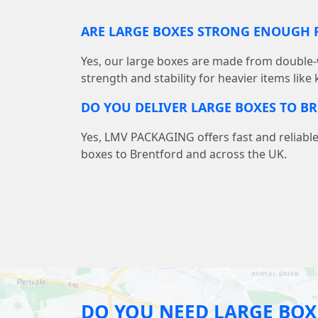
ARE LARGE BOXES STRONG ENOUGH F
Yes, our large boxes are made from double-
strength and stability for heavier items like
DO YOU DELIVER LARGE BOXES TO B
Yes, LMV PACKAGING offers fast and reliable
boxes to Brentford and across the UK.
DO YOU NEED LARGE BOX