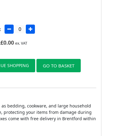
:
£
0.00
ex. VAT
UE SHOPPING
GO TO BASKET
h as bedding, cookware, and large household
ge, protecting your items from damage during
xes come with free delivery in Brentford within