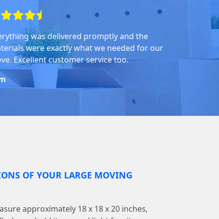
erything was delivered promptly and the
terials were exactly what we needed for our
ve. Excellent customer service too.
om
IONS OF YOUR LARGE MOVING
sure approximately 18 x 18 x 20 inches,