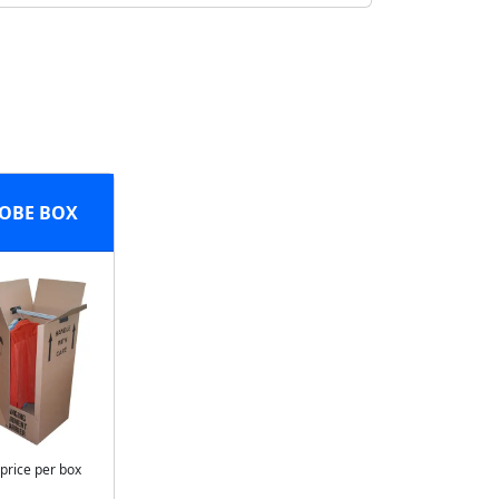
OBE BOX
 price per box