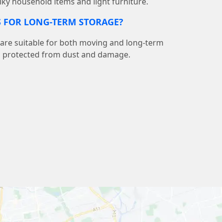
lky household items and light furniture.
S FOR LONG-TERM STORAGE?
 are suitable for both moving and long-term
s protected from dust and damage.