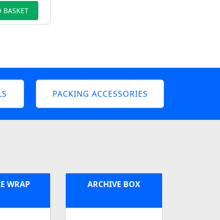
 BASKET
LS
PACKING ACCESSORIES
E WRAP
ARCHIVE BOX