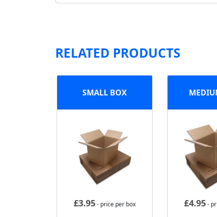
RELATED PRODUCTS
SMALL BOX
MEDIU
£
3.95
£
4.95
- price per box
- pr