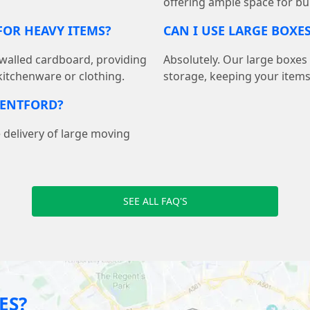
offering ample space for bu
OR HEAVY ITEMS?
CAN I USE LARGE BOXE
walled cardboard, providing
Absolutely. Our large boxes
 kitchenware or clothing.
storage, keeping your item
RENTFORD?
 delivery of large moving
SEE ALL FAQ'S
ES?