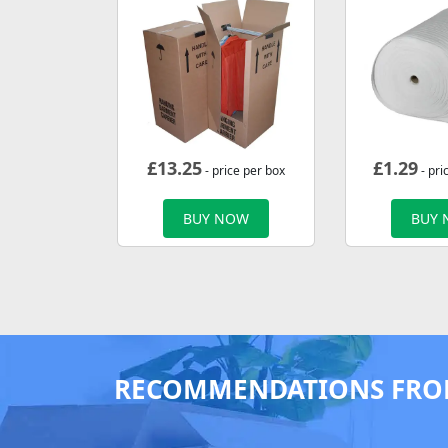
£
13.25
£
1.29
- price per box
- pri
BUY NOW
BUY
RECOMMENDATIONS FRO