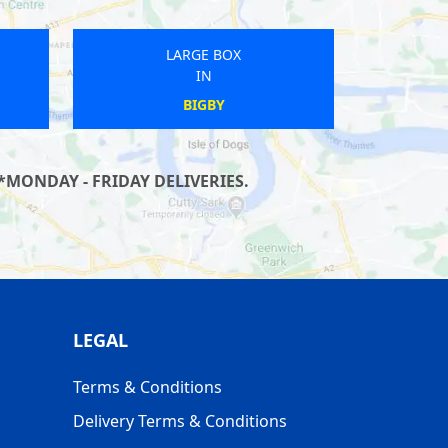
LARGE BOX
IN
WINSCOMBE
*MONDAY - FRIDAY DELIVERIES.
LEGAL
Terms & Conditions
Delivery Terms & Conditions