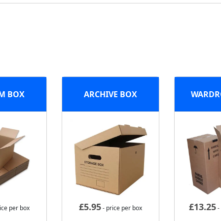
M BOX
ARCHIVE BOX
WARDR
£
5.95
£
13.25
ice per box
- price per box
-