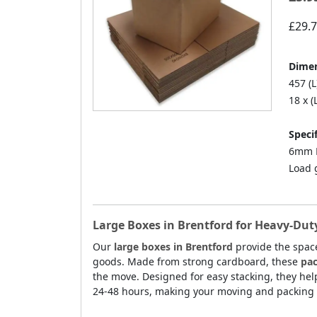
£29.
Dimen
457 (L
18 x (
Specif
6mm D
Load 
Large Boxes in Brentford for Heavy-Dut
Our
large boxes in Brentford
provide the space
goods. Made from strong cardboard, these
pac
the move. Designed for easy stacking, they hel
24-48 hours, making your moving and packing 