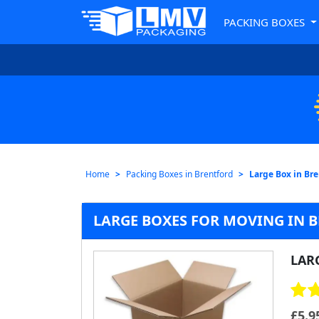
PACKING BOXES
Home
Packing Boxes in Brentford
Large Box in Br
LARGE BOXES FOR MOVING IN 
LAR
£
5.9