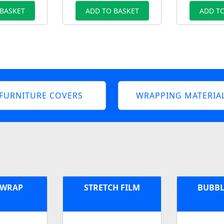
 BASKET
ADD TO BASKET
ADD TO
FURNITURE COVERS
WRAPPING MATERIA
 WRAP
STRETCH FILM
BUBBL