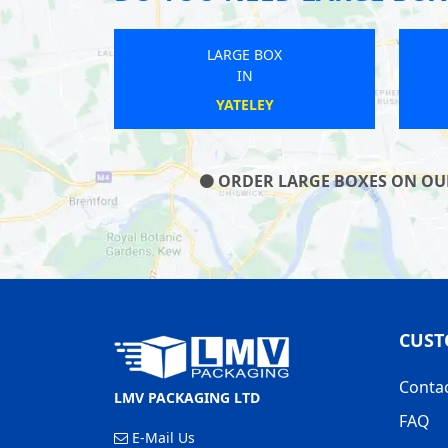
LARGE BOX
IN
CROWTHORNE
ORDER LARGE BOXES ON OUR 
CUST
Conta
LMV PACKAGING LTD
FAQ
E-Mail Us