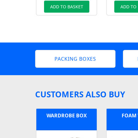
ADD TO BASKET
ADD TO
PACKING BOXES
CUSTOMERS ALSO BUY
WARDROBE BOX
FOAM