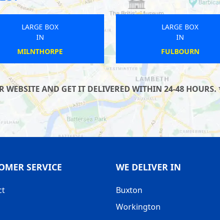
LARGE BOX
LARGE BOX
IN
IN
MERTON
WICKHAM
WEBSITE AND GET IT DELIVERED WITHIN 24-48 HOURS. 
OMER SERVICE
WE DELIVER IN
ct
Buxton
Workington