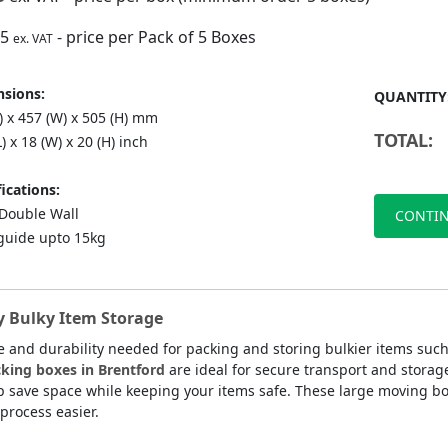
75
- price per Pack of 5 Boxes
ex. VAT
sions:
QUANTITY
) x 457 (W) x 505 (H) mm
TOTAL:
L) x 18 (W) x 20 (H) inch
ications:
ouble Wall
CONTIN
guide upto 15kg
y Bulky Item Storage
 and durability needed for packing and storing bulkier items suc
king boxes in Brentford
are ideal for secure transport and stora
p save space while keeping your items safe. These large moving bo
process easier.