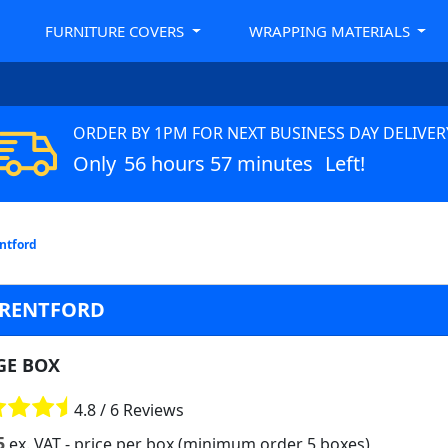
FURNITURE COVERS
WRAPPING MATERIALS
ORDER BY 1PM FOR NEXT BUSINESS DAY DELIVER
Only
56 hours 57 minutes
Left!
entford
BRENTFORD
GE BOX
4.8 / 6 Reviews
5
ex. VAT
- price per box (minimum order 5 boxes)