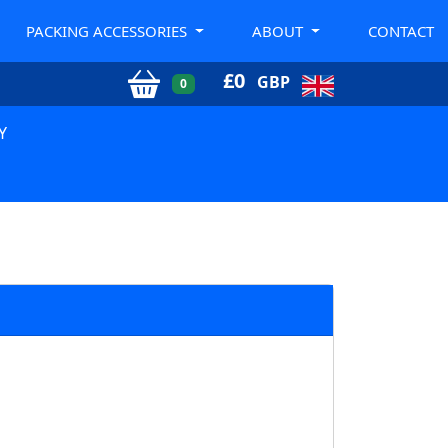
PACKING ACCESSORIES
ABOUT
CONTACT
£
0
GBP
0
Y