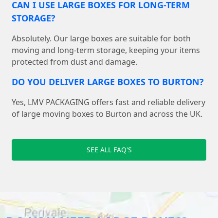
CAN I USE LARGE BOXES FOR LONG-TERM
STORAGE?
Absolutely. Our large boxes are suitable for both
moving and long-term storage, keeping your items
protected from dust and damage.
DO YOU DELIVER LARGE BOXES TO BURTON?
Yes, LMV PACKAGING offers fast and reliable delivery
of large moving boxes to Burton and across the UK.
SEE ALL FAQ'S