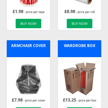
£
1.98
£
8.98
- price per tape
- price per roll
BUY NOW
BUY NOW
ARMCHAIR COVER
WARDROBE BOX
£
7.98
£
13.25
- price per cover
- price per box