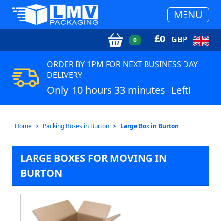
MENU
£
0
GBP
0
ORDER BY 1PM FOR NEXT BUSINESS DAY
DELIVERY
Only
10 hours 33 minutes
Left!
Home
Packing Boxes in Burton
Large Box in Burton
LARGE BOXES FOR MOVING IN
BURTON