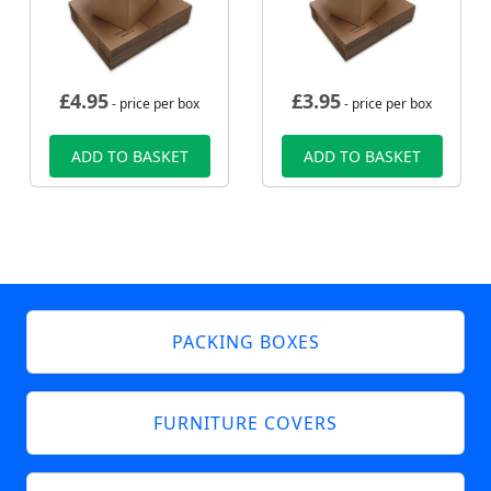
£
4.95
£
3.95
- price per box
- price per box
ADD TO BASKET
ADD TO BASKET
PACKING BOXES
FURNITURE COVERS