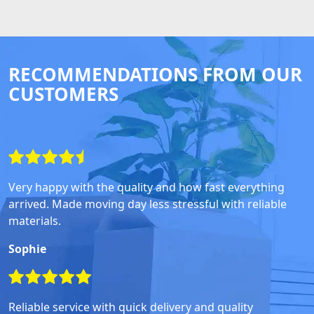
RECOMMENDATIONS FROM OUR
CUSTOMERS
Very happy with the quality and how fast everything
arrived. Made moving day less stressful with reliable
materials.
Sophie
Reliable service with quick delivery and quality