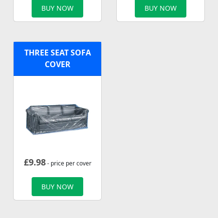
BUY NOW
BUY NOW
THREE SEAT SOFA
COVER
£
9.98
- price per cover
BUY NOW