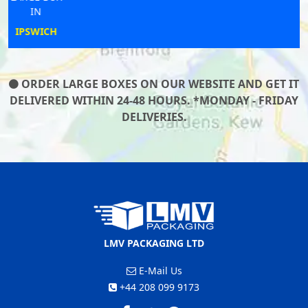
IN
SANDOWN
ORDER LARGE BOXES ON OUR WEBSITE AND GET IT
DELIVERED WITHIN 24-48 HOURS. *MONDAY - FRIDAY
DELIVERIES.
LMV PACKAGING LTD
E-Mail Us
+44 208 099 9173