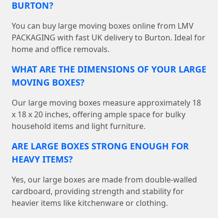
BURTON?
You can buy large moving boxes online from LMV
PACKAGING with fast UK delivery to Burton. Ideal for
home and office removals.
WHAT ARE THE DIMENSIONS OF YOUR LARGE
MOVING BOXES?
Our large moving boxes measure approximately 18
x 18 x 20 inches, offering ample space for bulky
household items and light furniture.
ARE LARGE BOXES STRONG ENOUGH FOR
HEAVY ITEMS?
Yes, our large boxes are made from double-walled
cardboard, providing strength and stability for
heavier items like kitchenware or clothing.