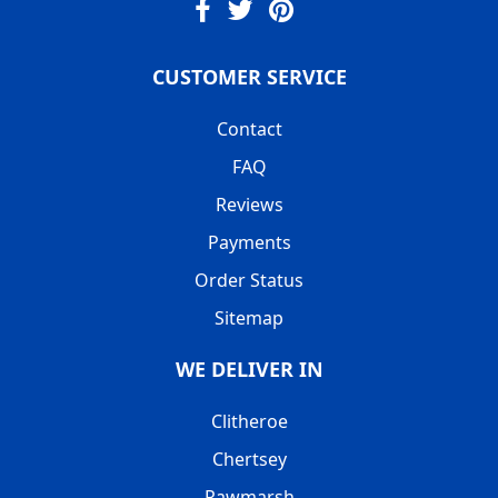
CUSTOMER SERVICE
Contact
FAQ
Reviews
Payments
Order Status
Sitemap
WE DELIVER IN
Clitheroe
Chertsey
Rawmarsh