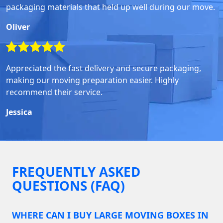
packaging materials that held up well during our move.
Oliver
Appreciated the fast delivery and secure packaging,
making our moving preparation easier. Highly
recommend their service.
Jessica
FREQUENTLY ASKED
QUESTIONS (FAQ)
WHERE CAN I BUY LARGE MOVING BOXES IN