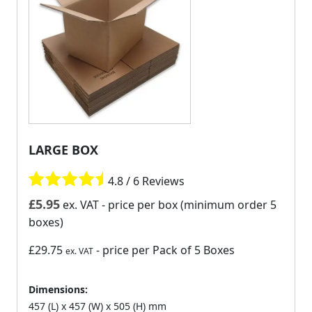
LARGE BOX
4.8 / 6 Reviews
£
5.95
ex. VAT
- price per box (minimum order 5
boxes)
£29.75
- price per Pack of 5 Boxes
ex. VAT
Dimensions:
457 (L) x 457 (W) x 505 (H) mm