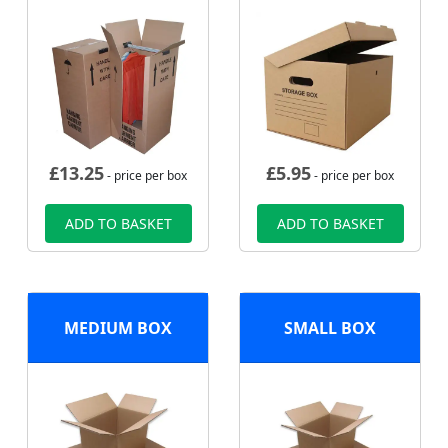
£
13.25
£
5.95
- price per box
- price per box
ADD TO BASKET
ADD TO BASKET
MEDIUM BOX
SMALL BOX