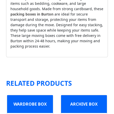
items such as bedding, cookware, and large
household goods. Made from strong cardboard, these
packing boxes in Burton
are ideal for secure
transport and storage, protecting your items from
damage during the move. Designed for easy stacking,
they help save space while keeping your items safe.
These large moving boxes come with free delivery in
Burton within 24-48 hours, making your moving and
packing process easier.
RELATED PRODUCTS
WARDROBE BOX
ARCHIVE BOX