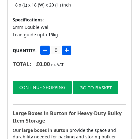
18 x (L) x 18 (W) x 20 (H) inch
Specifications:
6mm Double Wall
Load guide upto 15kg
QUANTITY:
TOTAL:
£
0.00
ex. VAT
CONTINUE SHOPPING
GO TO BASKET
Large Boxes in Burton for Heavy-Duty Bulky
Item Storage
Our
large boxes in Burton
provide the space and
durability needed for packing and storing bulkier