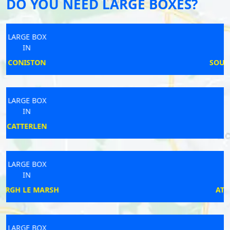
DO YOU NEED LARGE BOXES?
LARGE BOX
IN
SOUTH PETHERWIN
LARGE BOX
IN
CLEATOR
LARGE BOX
IN
ATTLEBOROUGH
LARGE BOX