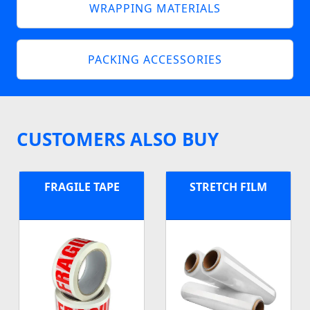
WRAPPING MATERIALS
PACKING ACCESSORIES
CUSTOMERS ALSO BUY
FRAGILE TAPE
STRETCH FILM