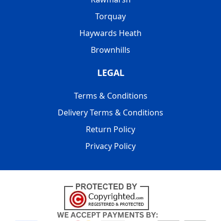
Torquay
Haywards Heath
Brownhills
LEGAL
Terms & Conditions
Delivery Terms & Conditions
Return Policy
Privacy Policy