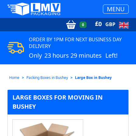
MENU
£
0
GBP
0
ORDER BY 1PM FOR NEXT BUSINESS DAY
DELIVERY
Only
23 hours 29 minutes
Left!
Home
Packing Boxes in Bushey
Large Box in Bushey
LARGE BOXES FOR MOVING IN
BUSHEY