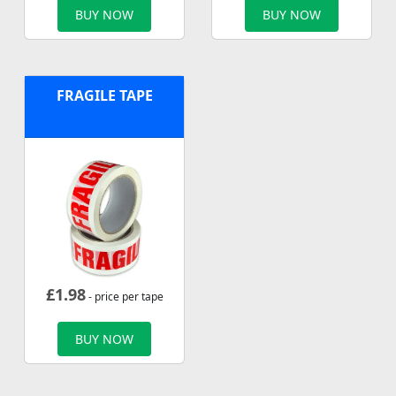
BUY NOW
BUY NOW
FRAGILE TAPE
£
1.98
- price per tape
BUY NOW