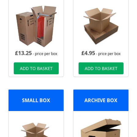
£
13.25
£
4.95
- price per box
- price per box
ADD TO BASKET
ADD TO BASKET
SMALL BOX
ARCHIVE BOX