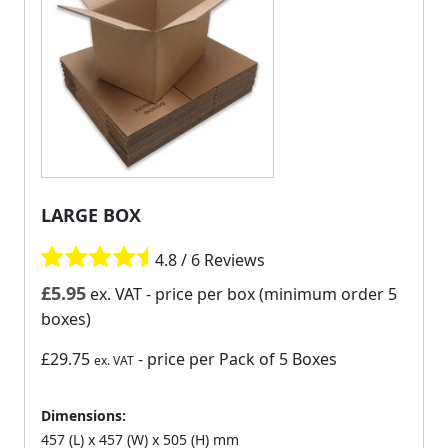
LARGE BOX
4.8 / 6 Reviews
£
5.95
ex. VAT
- price per box (minimum order 5
boxes)
£29.75
- price per Pack of 5 Boxes
ex. VAT
Dimensions:
457 (L) x 457 (W) x 505 (H) mm