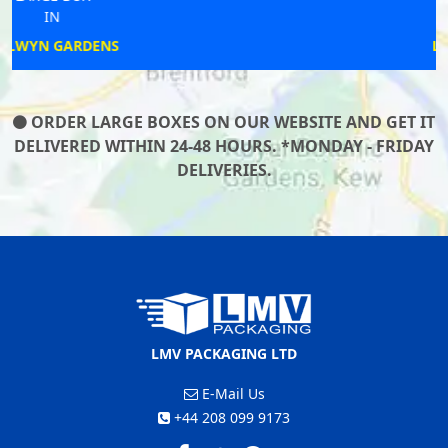
IN
LEOMINSTER
ORDER LARGE BOXES ON OUR WEBSITE AND GET IT
DELIVERED WITHIN 24-48 HOURS. *MONDAY - FRIDAY
DELIVERIES.
LMV PACKAGING LTD
E-Mail Us
+44 208 099 9173