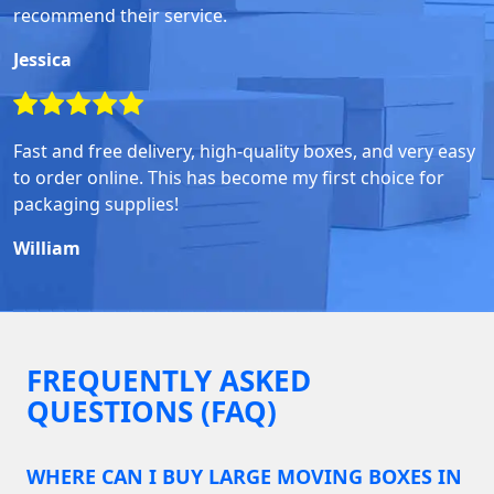
recommend their service.
Jessica
Fast and free delivery, high-quality boxes, and very easy
to order online. This has become my first choice for
packaging supplies!
William
FREQUENTLY ASKED
QUESTIONS (FAQ)
WHERE CAN I BUY LARGE MOVING BOXES IN