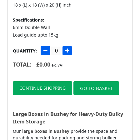
18 x (L) x 18 (W) x 20 (H) inch
Specifications:
6mm Double Wall
Load guide upto 15kg
QUANTITY:
TOTAL:
£
0.00
ex. VAT
CONTINUE SHOPPING
GO TO BASKET
Large Boxes in Bushey for Heavy-Duty Bulky
Item Storage
Our
large boxes in Bushey
provide the space and
durability needed for packing and storing bulkier