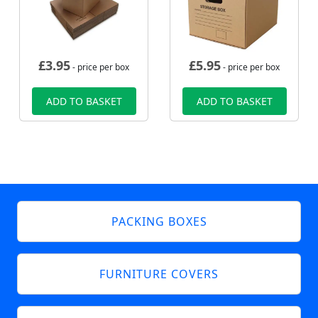
£
3.95
£
5.95
- price per box
- price per box
ADD TO BASKET
ADD TO BASKET
PACKING BOXES
FURNITURE COVERS