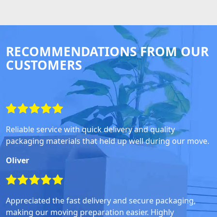
RECOMMENDATIONS FROM OUR
CUSTOMERS
Reliable service with quick delivery and quality
packaging materials that held up well during our move.
Oliver
Appreciated the fast delivery and secure packaging,
making our moving preparation easier. Highly