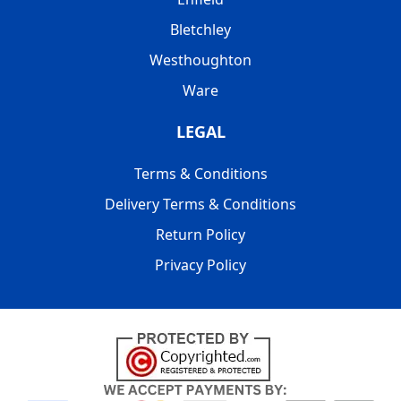
Bletchley
Westhoughton
Ware
LEGAL
Terms & Conditions
Delivery Terms & Conditions
Return Policy
Privacy Policy