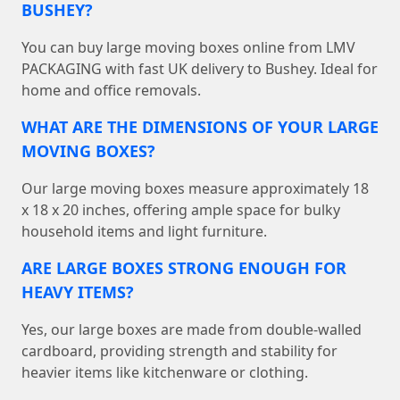
BUSHEY?
You can buy large moving boxes online from LMV
PACKAGING with fast UK delivery to Bushey. Ideal for
home and office removals.
WHAT ARE THE DIMENSIONS OF YOUR LARGE
MOVING BOXES?
Our large moving boxes measure approximately 18
x 18 x 20 inches, offering ample space for bulky
household items and light furniture.
ARE LARGE BOXES STRONG ENOUGH FOR
HEAVY ITEMS?
Yes, our large boxes are made from double-walled
cardboard, providing strength and stability for
heavier items like kitchenware or clothing.