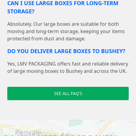
CAN I USE LARGE BOXES FOR LONG-TERM
STORAGE?
Absolutely. Our large boxes are suitable for both
moving and long-term storage, keeping your items
protected from dust and damage.
DO YOU DELIVER LARGE BOXES TO BUSHEY?
Yes, LMV PACKAGING offers fast and reliable delivery
of large moving boxes to Bushey and across the UK.
SEE ALL FAQ'S