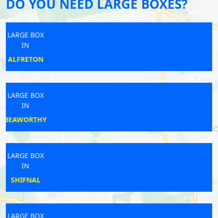
DO YOU NEED LARGE BOXES?
LARGE BOX
IN
BERKELEY
LARGE BOX
IN
WIMBORNE
LARGE BOX
IN
STEVENAGE
LARGE BOX