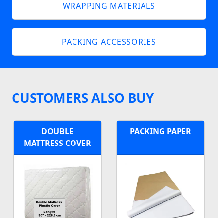
WRAPPING MATERIALS
PACKING ACCESSORIES
CUSTOMERS ALSO BUY
DOUBLE
PACKING PAPER
MATTRESS COVER