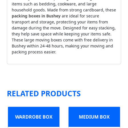
items such as bedding, cookware, and large
household goods. Made from strong cardboard, these
packing boxes in Bushey
are ideal for secure
transport and storage, protecting your items from
damage during the move. Designed for easy stacking,
they help save space while keeping your items safe.
These large moving boxes come with free delivery in
Bushey within 24-48 hours, making your moving and
packing process easier.
RELATED PRODUCTS
WARDROBE BOX
MEDIUM BOX