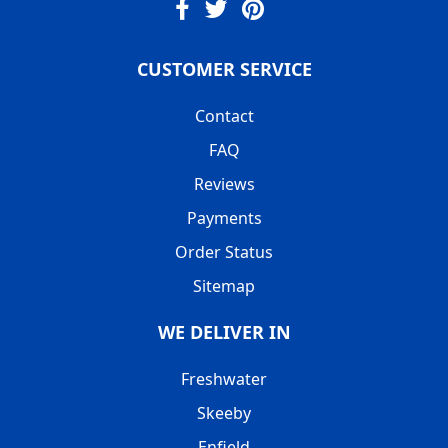
CUSTOMER SERVICE
Contact
FAQ
Reviews
Payments
Order Status
Sitemap
WE DELIVER IN
Freshwater
Skeeby
Enfield