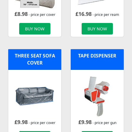
£
8.98
£
16.98
- price per cover
- price per ream
BUY NOW
BUY NOW
THREE SEAT SOFA
TAPE DISPENSER
COVER
£
9.98
£
9.98
- price per cover
- price per gun