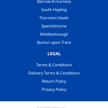
Barrow-In-Furness
South Hayling
Thornton Heath
Spennithorne
Middlesbrough
Burton upon Trent
LEGAL
Terms & Conditions
Delivery Terms & Conditions
Return Policy
Privacy Policy