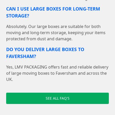
CAN I USE LARGE BOXES FOR LONG-TERM
STORAGE?
Absolutely. Our large boxes are suitable for both
moving and long-term storage, keeping your items
protected from dust and damage.
DO YOU DELIVER LARGE BOXES TO
FAVERSHAM?
Yes, LMV PACKAGING offers fast and reliable delivery
of large moving boxes to Faversham and across the
UK.
SEE ALL FAQ'S