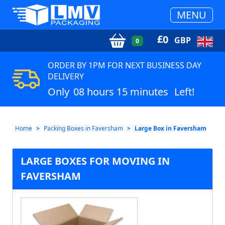
MENU
£
0
GBP
0
ORDER BY 1PM FOR NEXT BUSINESS DAY
DELIVERY
Only
08 hours 15 minutes
Left!
Home
Packing Boxes in Faversham
Large Box in Faversham
LARGE BOXES FOR MOVING IN
FAVERSHAM