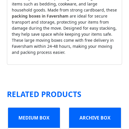
items such as bedding, cookware, and large
household goods. Made from strong cardboard, these
packing boxes in Faversham
are ideal for secure
transport and storage, protecting your items from
damage during the move. Designed for easy stacking,
they help save space while keeping your items safe.
These large moving boxes come with free delivery in
Faversham within 24-48 hours, making your moving
and packing process easier.
RELATED PRODUCTS
MEDIUM BOX
ARCHIVE BOX