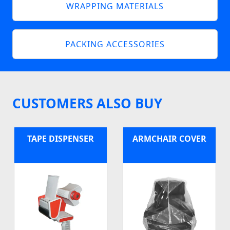
WRAPPING MATERIALS
PACKING ACCESSORIES
CUSTOMERS ALSO BUY
TAPE DISPENSER
ARMCHAIR COVER