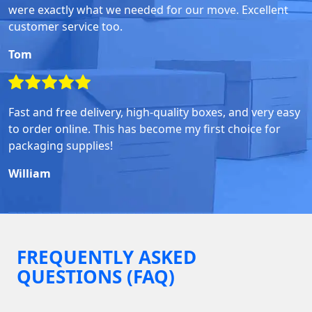
were exactly what we needed for our move. Excellent
customer service too.
Tom
Fast and free delivery, high-quality boxes, and very easy
to order online. This has become my first choice for
packaging supplies!
William
FREQUENTLY ASKED
QUESTIONS (FAQ)