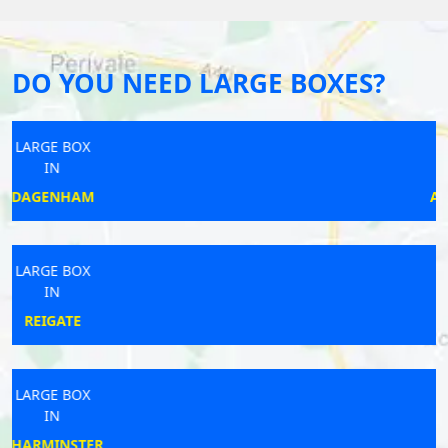
DO YOU NEED LARGE BOXES?
LARGE BOX
IN
ADDLESTONE
LARGE BOX
IN
ORMSKIRK
LARGE BOX
IN
THORN