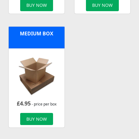
BUY NOW
BUY NOW
MEDIUM BOX
£
4.95
- price per box
BUY NOW