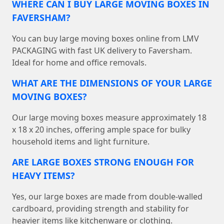
WHERE CAN I BUY LARGE MOVING BOXES IN
FAVERSHAM?
You can buy large moving boxes online from LMV
PACKAGING with fast UK delivery to Faversham.
Ideal for home and office removals.
WHAT ARE THE DIMENSIONS OF YOUR LARGE
MOVING BOXES?
Our large moving boxes measure approximately 18
x 18 x 20 inches, offering ample space for bulky
household items and light furniture.
ARE LARGE BOXES STRONG ENOUGH FOR
HEAVY ITEMS?
Yes, our large boxes are made from double-walled
cardboard, providing strength and stability for
heavier items like kitchenware or clothing.