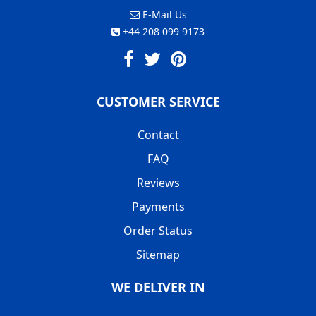
E-Mail Us
+44 208 099 9173
CUSTOMER SERVICE
Contact
FAQ
Reviews
Payments
Order Status
Sitemap
WE DELIVER IN