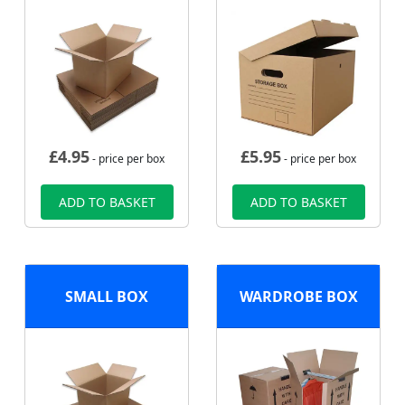
£
4.95
£
5.95
- price per box
- price per box
ADD TO BASKET
ADD TO BASKET
SMALL BOX
WARDROBE BOX