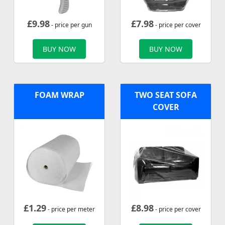
£
9.98
£
7.98
- price per gun
- price per cover
BUY NOW
BUY NOW
FOAM WRAP
TWO SEAT SOFA
COVER
£
1.29
£
8.98
- price per meter
- price per cover