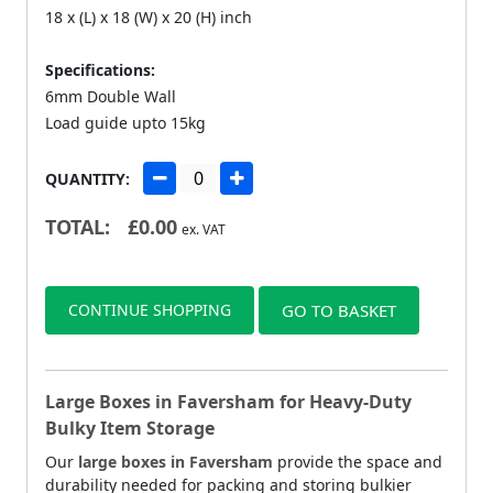
18 x (L) x 18 (W) x 20 (H) inch
Specifications:
6mm Double Wall
Load guide upto 15kg
QUANTITY:
TOTAL:
£
0.00
ex. VAT
CONTINUE SHOPPING
GO TO BASKET
Large Boxes in Faversham for Heavy-Duty
Bulky Item Storage
Our
large boxes in Faversham
provide the space and
durability needed for packing and storing bulkier