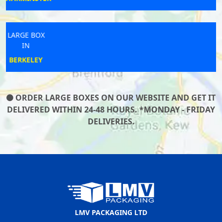
LARGE BOX
IN
LUDLOW
ORDER LARGE BOXES ON OUR WEBSITE AND GET IT
DELIVERED WITHIN 24-48 HOURS. *MONDAY - FRIDAY
DELIVERIES.
LMV PACKAGING LTD