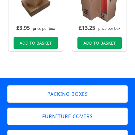
£
3.95
£
13.25
- price per box
- price per box
ADD TO BASKET
ADD TO BASKET
PACKING BOXES
FURNITURE COVERS