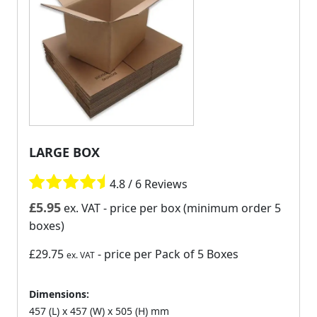
LARGE BOX
4.8 / 6 Reviews
£
5.95
ex. VAT
- price per box (minimum order 5
boxes)
£29.75
- price per Pack of 5 Boxes
ex. VAT
Dimensions:
457 (L) x 457 (W) x 505 (H) mm