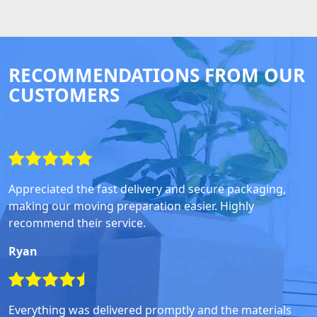
RECOMMENDATIONS FROM OUR
CUSTOMERS
Appreciated the fast delivery and secure packaging,
making our moving preparation easier. Highly
recommend their service.
Ryan
Everything was delivered promptly and the materials