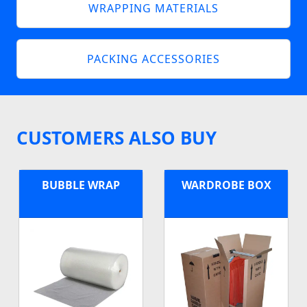
WRAPPING MATERIALS
PACKING ACCESSORIES
CUSTOMERS ALSO BUY
BUBBLE WRAP
WARDROBE BOX