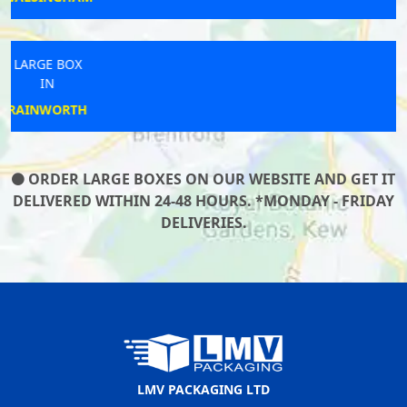
LARGE BOX
IN
TENTERDEN
ORDER LARGE BOXES ON OUR WEBSITE AND GET IT
DELIVERED WITHIN 24-48 HOURS. *MONDAY - FRIDAY
DELIVERIES.
LMV PACKAGING LTD