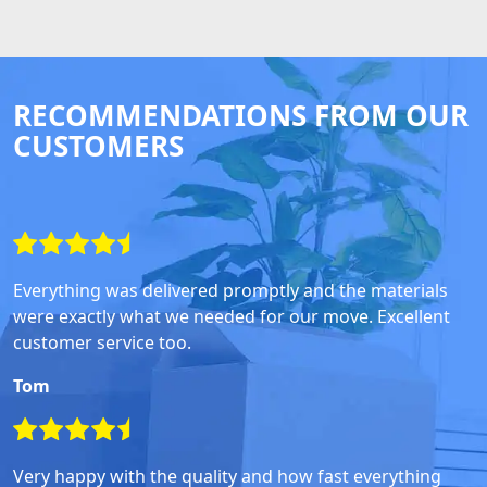
RECOMMENDATIONS FROM OUR
CUSTOMERS
Everything was delivered promptly and the materials
were exactly what we needed for our move. Excellent
customer service too.
Tom
Very happy with the quality and how fast everything