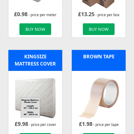
£
0.98
£
13.25
- price per meter
- price per box
BUY NOW
BUY NOW
KINGSIZE
BROWN TAPE
MATTRESS COVER
£
9.98
£
1.98
- price per cover
- price per tape