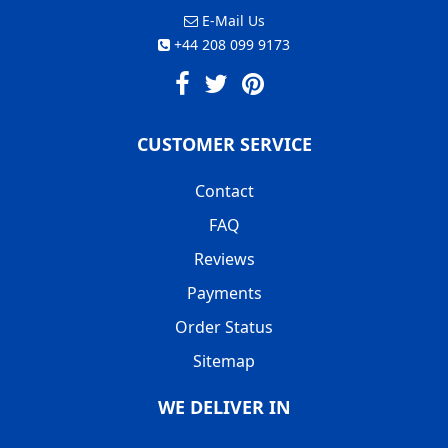
E-Mail Us
+44 208 099 9173
CUSTOMER SERVICE
Contact
FAQ
Reviews
Payments
Order Status
Sitemap
WE DELIVER IN