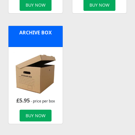
BUY NOW
BUY NOW
ARCHIVE BOX
£
5.95
- price per box
BUY NOW