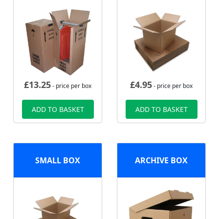
£
13.25
£
4.95
- price per box
- price per box
ADD TO BASKET
ADD TO BASKET
SMALL BOX
ARCHIVE BOX