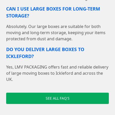
CAN I USE LARGE BOXES FOR LONG-TERM
STORAGE?
Absolutely. Our large boxes are suitable for both
moving and long-term storage, keeping your items
protected from dust and damage.
DO YOU DELIVER LARGE BOXES TO
ICKLEFORD?
Yes, LMV PACKAGING offers fast and reliable delivery
of large moving boxes to Ickleford and across the
UK.
SEE ALL FAQ'S