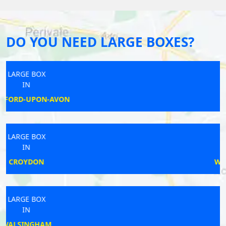
DO YOU NEED LARGE BOXES?
LARGE BOX
IN
ASH
LARGE BOX
IN
WALLINGFORD
LARGE BOX
IN
COLBURN