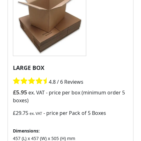
LARGE BOX
4.8 / 6 Reviews
£
5.95
ex. VAT
- price per box (minimum order 5
boxes)
£29.75
- price per Pack of 5 Boxes
ex. VAT
Dimensions:
457 (L) x 457 (W) x 505 (H) mm