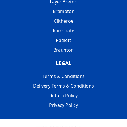
Layer Breton
Brampton
Clitheroe
Ramsgate
Radlett
Braunton
LEGAL
Terms & Conditions
Delivery Terms & Conditions
Return Policy
Privacy Policy