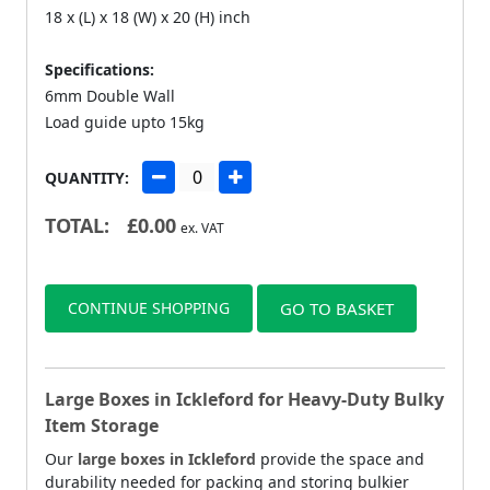
18 x (L) x 18 (W) x 20 (H) inch
Specifications:
6mm Double Wall
Load guide upto 15kg
QUANTITY:
TOTAL:
£
0.00
ex. VAT
CONTINUE SHOPPING
GO TO BASKET
Large Boxes in Ickleford for Heavy-Duty Bulky
Item Storage
Our
large boxes in Ickleford
provide the space and
durability needed for packing and storing bulkier