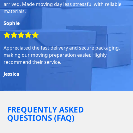
arrived. Made moving day less stressful with reliable
materials.
Sophie
Appreciated the fast delivery and secure packaging,
making our moving preparation easier. Highly
recommend their service.
Jessica
FREQUENTLY ASKED
QUESTIONS (FAQ)