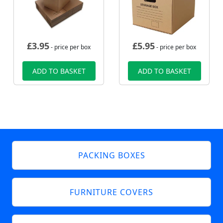
£
3.95
£
5.95
- price per box
- price per box
ADD TO BASKET
ADD TO BASKET
PACKING BOXES
FURNITURE COVERS