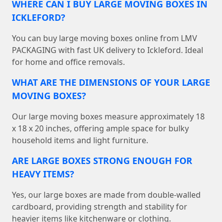
WHERE CAN I BUY LARGE MOVING BOXES IN
ICKLEFORD?
You can buy large moving boxes online from LMV
PACKAGING with fast UK delivery to Ickleford. Ideal
for home and office removals.
WHAT ARE THE DIMENSIONS OF YOUR LARGE
MOVING BOXES?
Our large moving boxes measure approximately 18
x 18 x 20 inches, offering ample space for bulky
household items and light furniture.
ARE LARGE BOXES STRONG ENOUGH FOR
HEAVY ITEMS?
Yes, our large boxes are made from double-walled
cardboard, providing strength and stability for
heavier items like kitchenware or clothing.