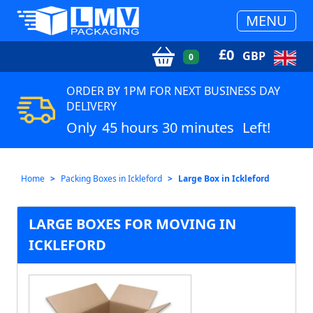
MENU
£
0
GBP
0
ORDER BY 1PM FOR NEXT BUSINESS DAY
DELIVERY
Only
45 hours 30 minutes
Left!
Home
Packing Boxes in Ickleford
Large Box in Ickleford
LARGE BOXES FOR MOVING IN
ICKLEFORD