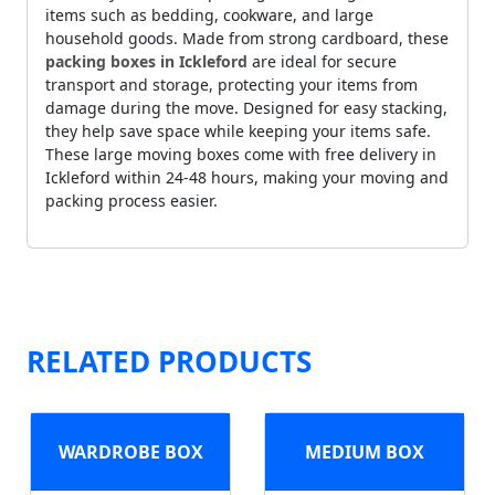
items such as bedding, cookware, and large
household goods. Made from strong cardboard, these
packing boxes in Ickleford
are ideal for secure
transport and storage, protecting your items from
damage during the move. Designed for easy stacking,
they help save space while keeping your items safe.
These large moving boxes come with free delivery in
Ickleford within 24-48 hours, making your moving and
packing process easier.
RELATED PRODUCTS
WARDROBE BOX
MEDIUM BOX