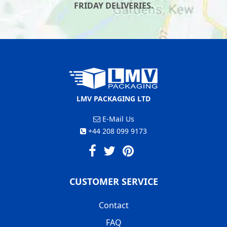
FRIDAY DELIVERIES.
LMV PACKAGING LTD
E-Mail Us
+44 208 099 9173
CUSTOMER SERVICE
Contact
FAQ