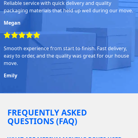
Reliable service with quick delivery and quality
packaging materials that held up well during our move.
Megan
Smooth experience from start to finish. Fast delivery,
easy to order, and the quality was great for our house
move.
Emily
FREQUENTLY ASKED
QUESTIONS (FAQ)