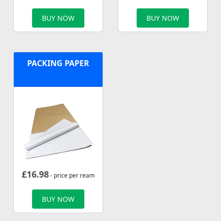
BUY NOW
BUY NOW
PACKING PAPER
£
16.98
- price per ream
BUY NOW