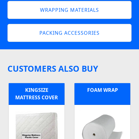
WRAPPING MATERIALS
PACKING ACCESSORIES
CUSTOMERS ALSO BUY
KINGSIZE
FOAM WRAP
MATTRESS COVER