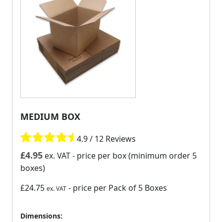
MEDIUM BOX
4.9 / 12 Reviews
£
4.95
ex. VAT
- price per box (minimum order 5
boxes)
£24.75
- price per Pack of 5 Boxes
ex. VAT
Dimensions: