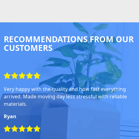
RECOMMENDATIONS FROM OUR
CUSTOMERS
Very happy with the quality and how fast everything
arrived. Made moving day less stressful with reliable
materials.
Ryan