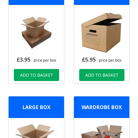
£
3.95
£
5.95
- price per box
- price per box
ADD TO BASKET
ADD TO BASKET
LARGE BOX
WARDROBE BOX