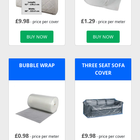
£
9.98
£
1.29
- price per cover
- price per meter
BUY NOW
BUY NOW
BUBBLE WRAP
THREE SEAT SOFA
COVER
£
0.98
£
9.98
- price per meter
- price per cover