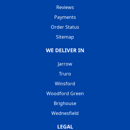
Reviews
Payments
Order Status
Sitemap
WE DELIVER IN
Jarrow
Truro
Winsford
Woodford Green
Brighouse
Wednesfield
LEGAL