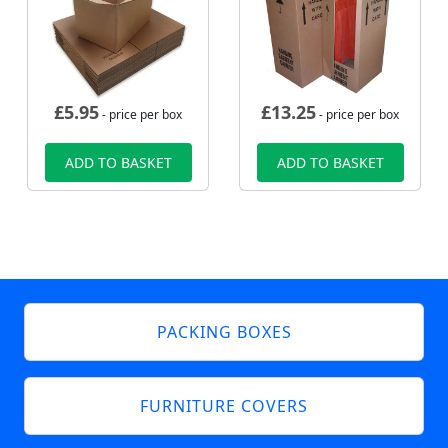
£
5.95
£
13.25
- price per box
- price per box
ADD TO BASKET
ADD TO BASKET
PACKING BOXES
FURNITURE COVERS