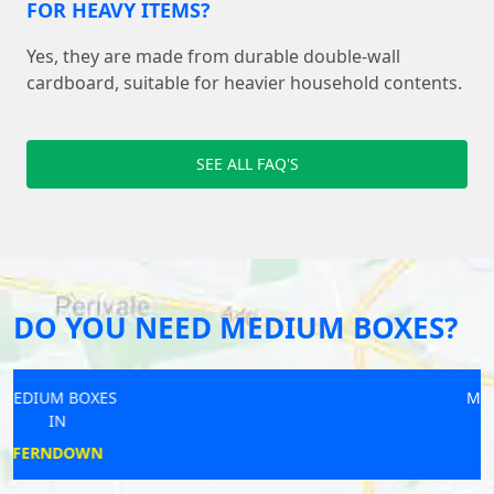
FOR HEAVY ITEMS?
Yes, they are made from durable double-wall
cardboard, suitable for heavier household contents.
SEE ALL FAQ'S
DO YOU NEED MEDIUM BOXES?
MEDIUM BOXES
IN
ST ALBANS