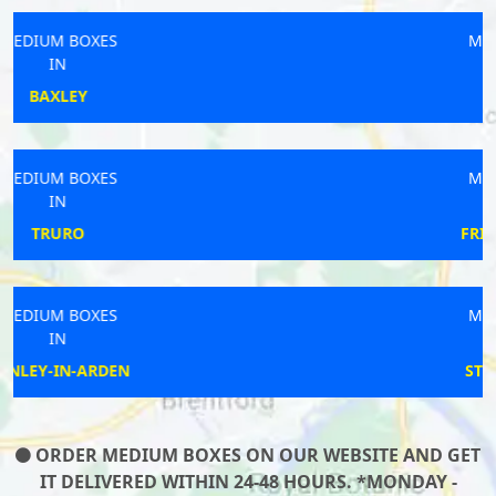
MEDIUM BOXES
IN
BEXHILL
MEDIUM BOXES
IN
FRINTON-ON-SEA
MEDIUM BOXES
IN
STOW CUM QUY
ORDER MEDIUM BOXES ON OUR WEBSITE AND GET
IT DELIVERED WITHIN 24-48 HOURS. *MONDAY -