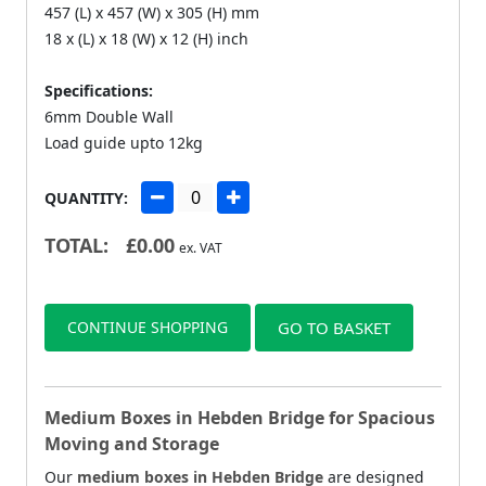
457 (L) x 457 (W) x 305 (H) mm
18 x (L) x 18 (W) x 12 (H) inch
Specifications:
6mm Double Wall
Load guide upto 12kg
QUANTITY:
TOTAL:
£
0.00
ex. VAT
CONTINUE SHOPPING
GO TO BASKET
Medium Boxes in Hebden Bridge for Spacious
Moving and Storage
Our
medium boxes in Hebden Bridge
are designed