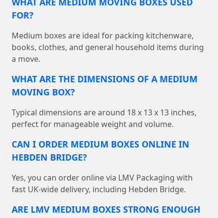
WHAT ARE MEDIUM MOVING BOXES USED
FOR?
Medium boxes are ideal for packing kitchenware,
books, clothes, and general household items during
a move.
WHAT ARE THE DIMENSIONS OF A MEDIUM
MOVING BOX?
Typical dimensions are around 18 x 13 x 13 inches,
perfect for manageable weight and volume.
CAN I ORDER MEDIUM BOXES ONLINE IN
HEBDEN BRIDGE?
Yes, you can order online via LMV Packaging with
fast UK-wide delivery, including Hebden Bridge.
ARE LMV MEDIUM BOXES STRONG ENOUGH