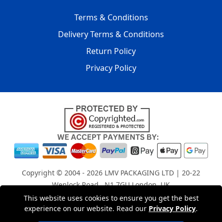
Terms & Conditions
Delivery Terms & Conditions
Return Policy
Privacy Policy
Copyright © 2004 - 2026
LMV PACKAGING LTD
| 20-22
Wenlock Road , N1 7GU London, UK
Registered in England and Wales | Company Registration
This website uses cookies to ensure you get the best
experience on our website. Read our
Privacy Policy
.
No: 15261943