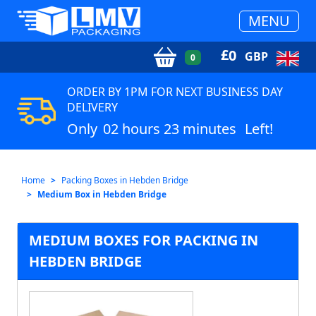
MENU
£
0
GBP
0
ORDER BY 1PM FOR NEXT BUSINESS DAY
DELIVERY
Only
02 hours 23 minutes
Left!
Home
Packing Boxes in Hebden Bridge
Medium Box in Hebden Bridge
MEDIUM BOXES FOR PACKING IN
HEBDEN BRIDGE