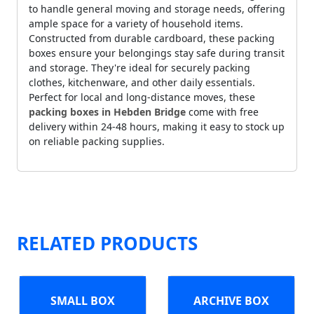
to handle general moving and storage needs, offering
ample space for a variety of household items.
Constructed from durable cardboard, these packing
boxes ensure your belongings stay safe during transit
and storage. They're ideal for securely packing
clothes, kitchenware, and other daily essentials.
Perfect for local and long-distance moves, these
packing boxes in Hebden Bridge
come with free
delivery within 24-48 hours, making it easy to stock up
on reliable packing supplies.
RELATED PRODUCTS
SMALL BOX
ARCHIVE BOX