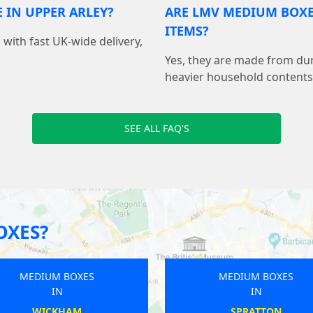
 IN UPPER ARLEY?
ARE LMV MEDIUM BOX
ITEMS?
with fast UK-wide delivery,
Yes, they are made from dur
heavier household contents
SEE ALL FAQ'S
OXES?
MEDIUM BOXES
MEDIUM BOXES
IN
IN
BUCKHURST HILL
MAULDEN