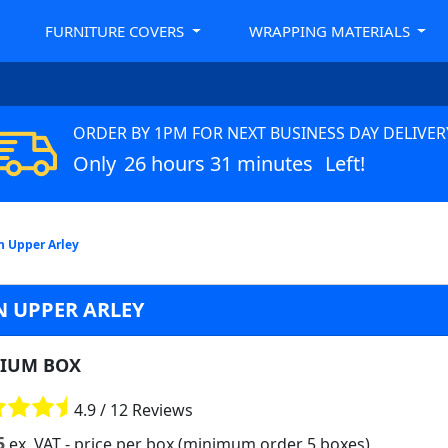
FURNITURE COVERS
WRAPPING MATERIALS
ORDER BY 1PM FOR NEXT BUSINESS DAY DELIVER
Only
26 hours 31 minutes
Left!
n Upper Arley
N UPPER ARLEY
IUM BOX
4.9 / 12 Reviews
5
ex. VAT
- price per box (minimum order 5 boxes)