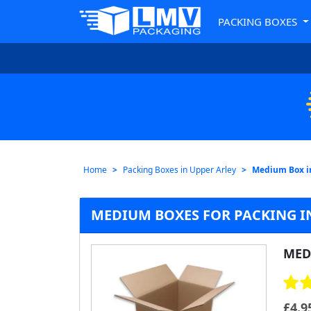
PACKING BOXES
Home
Packing Boxes in Upper Arley
Medium Box i
MEDIUM BOXES FOR PACKING I
MED
£
4.9