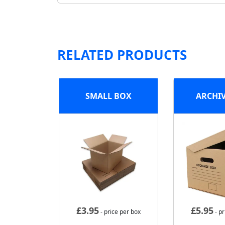
RELATED PRODUCTS
SMALL BOX
ARCHI
£
3.95
£
5.95
- price per box
- pr