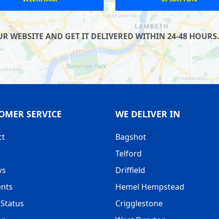
WEBSITE AND GET IT DELIVERED WITHIN 24-48 HOURS. 
OMER SERVICE
WE DELIVER IN
ct
Bagshot
Telford
ws
Driffield
nts
Hemel Hempstead
Status
Crigglestone