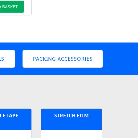
 BASKET
LS
PACKING ACCESSORIES
LE TAPE
STRETCH FILM