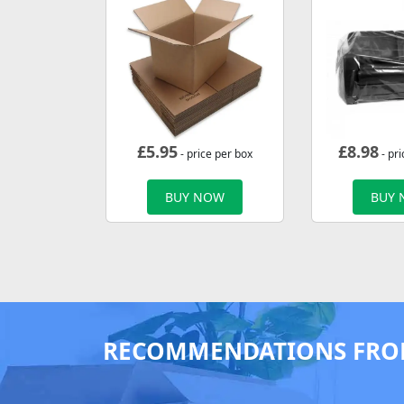
£
5.95
£
8.98
- price per box
- pri
BUY NOW
BUY
RECOMMENDATIONS FRO