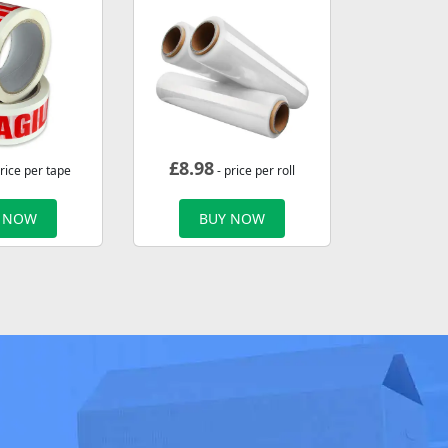
£
8.98
rice per tape
- price per roll
 NOW
BUY NOW