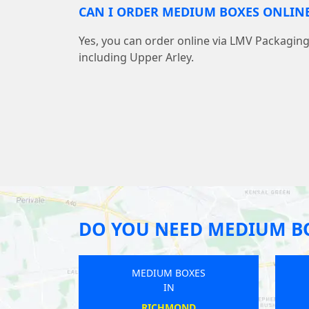
CAN I ORDER MEDIUM BOXES ONLINE
Yes, you can order online via LMV Packaging 
including Upper Arley.
DO YOU NEED MEDIUM B
MEDIUM BOXES
IN
CHARLTON