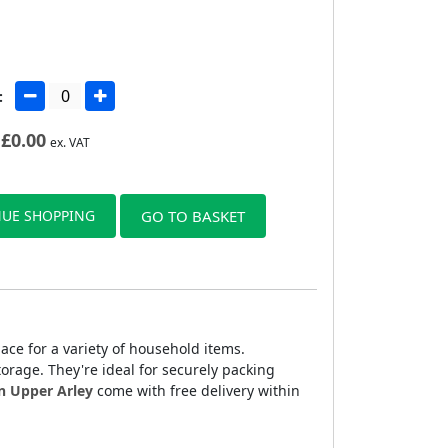
:
£
0.00
ex. VAT
UE SHOPPING
GO TO BASKET
ce for a variety of household items.
rage. They're ideal for securely packing
n Upper Arley
come with free delivery within