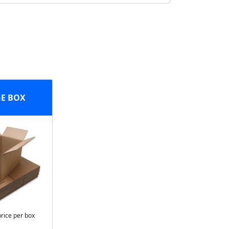
E BOX
price per box