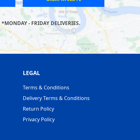
*MONDAY - FRIDAY DELIVERIES.
LEGAL
Terms & Conditions
Delivery Terms & Conditions
Return Policy
Privacy Policy