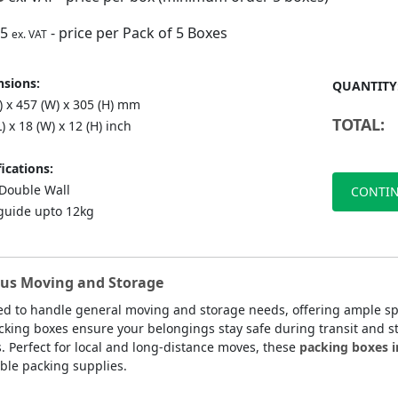
75
- price per Pack of 5 Boxes
ex. VAT
sions:
QUANTITY
) x 457 (W) x 305 (H) mm
TOTAL:
L) x 18 (W) x 12 (H) inch
ications:
ouble Wall
CONTIN
guide upto 12kg
ous Moving and Storage
d to handle general moving and storage needs, offering ample spa
ing boxes ensure your belongings stay safe during transit and sto
s. Perfect for local and long-distance moves, these
packing boxes i
able packing supplies.