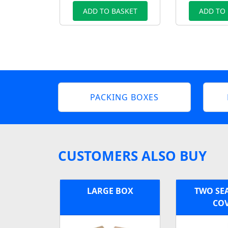
ADD TO BASKET
ADD TO
PACKING BOXES
CUSTOMERS ALSO BUY
LARGE BOX
TWO SE
CO