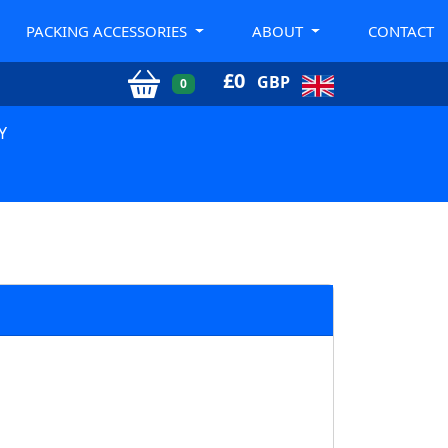
PACKING ACCESSORIES
ABOUT
CONTACT
£
0
GBP
0
Y