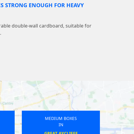
ES STRONG ENOUGH FOR HEAVY
able double-wall cardboard, suitable for
.
MEDIUM BOXES
IN
PURFLEET