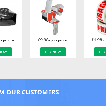
£
9.98
£
1.98
ce per cover
- price per gun
- p
 NOW
BUY NOW
BUY
M OUR CUSTOMERS