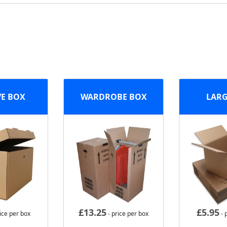
VE BOX
WARDROBE BOX
LARG
£
13.25
£
5.95
ice per box
- price per box
- 