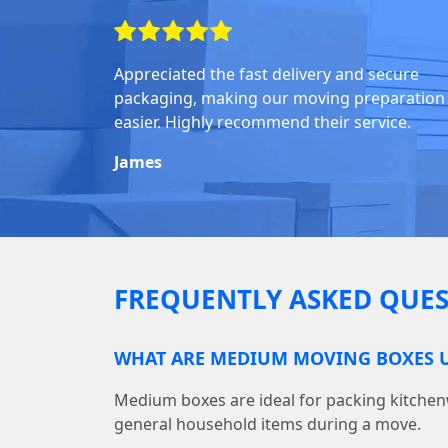
Appreciated the fast delivery and secure
packaging, making our moving preparation
easier. Highly recommend their service.
James
FREQUENTLY ASKED QUES
WHAT ARE MEDIUM MOVING BOXES U
Medium boxes are ideal for packing kitchen
general household items during a move.