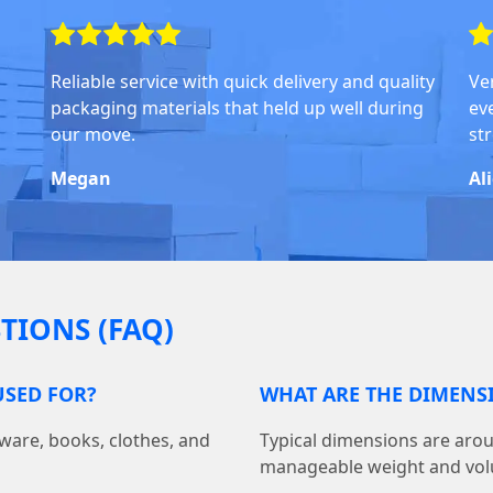
Reliable service with quick delivery and quality
Ve
packaging materials that held up well during
ev
our move.
str
Megan
Al
TIONS (FAQ)
SED FOR?
WHAT ARE THE DIMENS
ware, books, clothes, and
Typical dimensions are aroun
manageable weight and vo