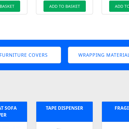
 BASKET
ADD TO BASKET
ADD TO
FURNITURE COVERS
WRAPPING MATERIA
AT SOFA
TAPE DISPENSER
FRAGI
VER