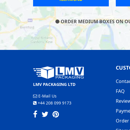
ORDER MEDIUM BOXES ON OUR 
CUST
Conta
LMV PACKAGING LTD
FAQ
E-Mail Us
Revie
+44 208 099 9173
Payme
Order 