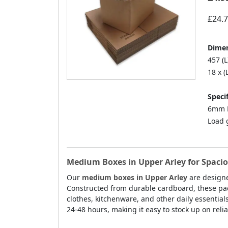
£24.
Dimen
457 (L
18 x (
Specif
6mm D
Load 
Medium Boxes in Upper Arley for Spaci
Our
medium boxes in Upper Arley
are designe
Constructed from durable cardboard, these pack
clothes, kitchenware, and other daily essential
24-48 hours, making it easy to stock up on reli