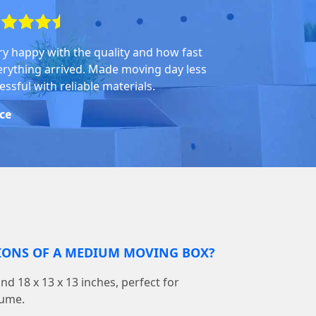
ry happy with the quality and how fast
erything arrived. Made moving day less
essful with reliable materials.
ice
IONS OF A MEDIUM MOVING BOX?
d 18 x 13 x 13 inches, perfect for
lume.