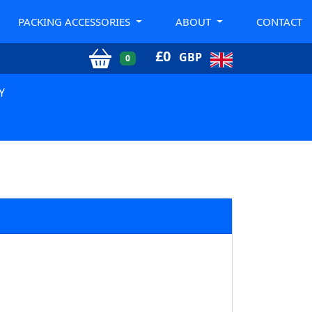
PACKING ACCESSORIES
ABOUT
CONTACT
£
0
GBP
0
Y