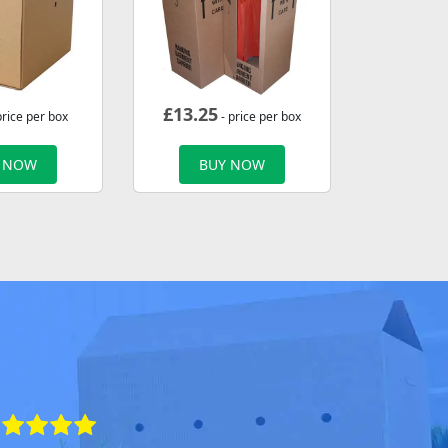
£
13.25
price per box
- price per box
 NOW
BUY NOW