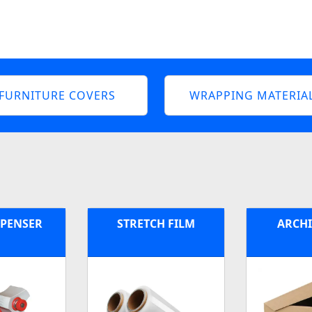
FURNITURE COVERS
WRAPPING MATERIA
SPENSER
STRETCH FILM
ARCHI