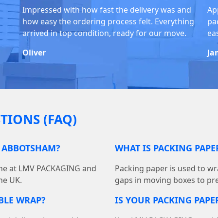
Impressed with how fast the delivery was and
Ap
how easy the ordering process felt. Everything
pa
arrived in top condition, ready for our move.
ea
Oliver
Ja
TIONS (FAQ)
N ABBOTSHAM?
WHAT IS PACKING PAP
line at LMV PACKAGING and
Packing paper is used to wra
he UK.
gaps in moving boxes to pr
BBLE WRAP?
IS YOUR PACKING PAPER