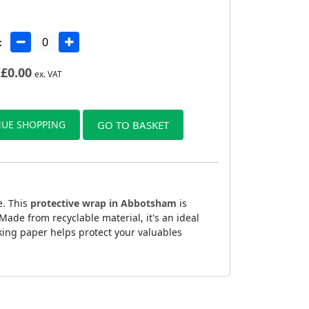
:
£
0.00
ex. VAT
UE SHOPPING
GO TO BASKET
e. This
protective wrap in Abbotsham
is
ade from recyclable material, it's an ideal
king paper helps protect your valuables