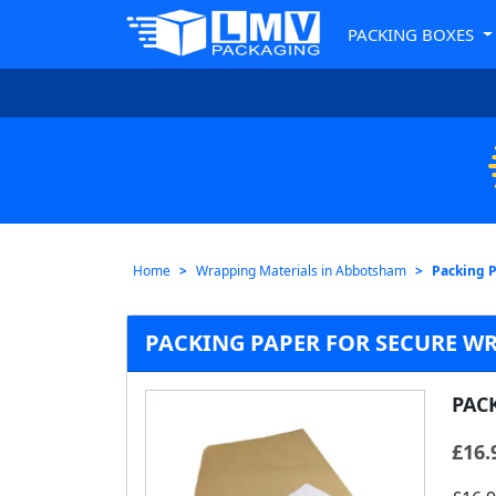
PACKING BOXES
Home
Wrapping Materials in Abbotsham
Packing 
PACKING PAPER FOR SECURE W
PAC
£
16.