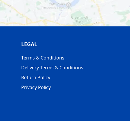
 *MONDAY - FRIDAY DELIVERIES.
LEGAL
Terms & Conditions
Delivery Terms & Conditions
Return Policy
Privacy Policy