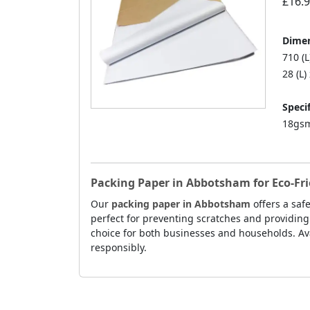
£16.
Dimen
710 (
28 (L)
Specif
18gsm
Packing Paper in Abbotsham for Eco-Fr
Our
packing paper in Abbotsham
offers a saf
perfect for preventing scratches and providing
choice for both businesses and households. Ava
responsibly.