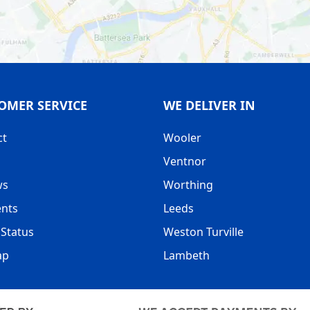
 WEBSITE AND GET IT DELIVERED WITHIN 24-48 HOURS.
OMER SERVICE
WE DELIVER IN
ct
Wooler
Ventnor
ws
Worthing
nts
Leeds
Status
Weston Turville
ap
Lambeth