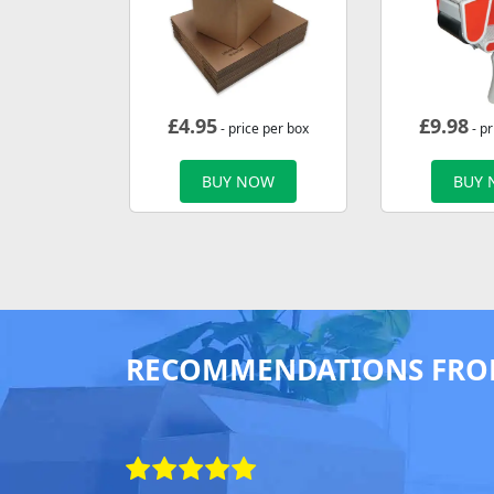
£
4.95
£
9.98
- price per box
- pr
BUY NOW
BUY
RECOMMENDATIONS FRO