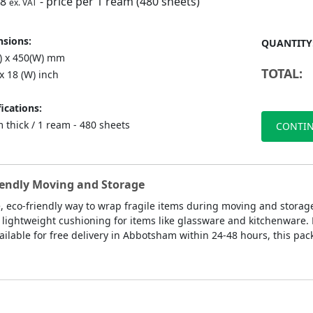
98
- price per 1 ream (480 sheets)
ex. VAT
sions:
QUANTITY
L) x 450(W) mm
TOTAL:
 x 18 (W) inch
ications:
 thick / 1 ream - 480 sheets
CONTIN
iendly Moving and Storage
e, eco-friendly way to wrap fragile items during moving and storag
 lightweight cushioning for items like glassware and kitchenware. M
ilable for free delivery in Abbotsham within 24-48 hours, this pac