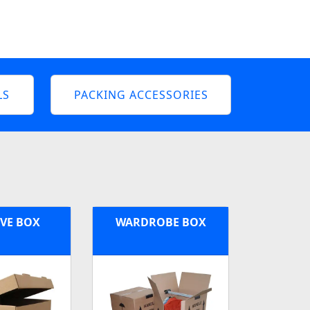
LS
PACKING ACCESSORIES
VE BOX
WARDROBE BOX