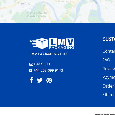
ORDER PACKING PAPER ON OUR
CUST
Conta
LMV PACKAGING LTD
FAQ
E-Mail Us
Revie
+44 208 099 9173
Payme
Order 
Sitem