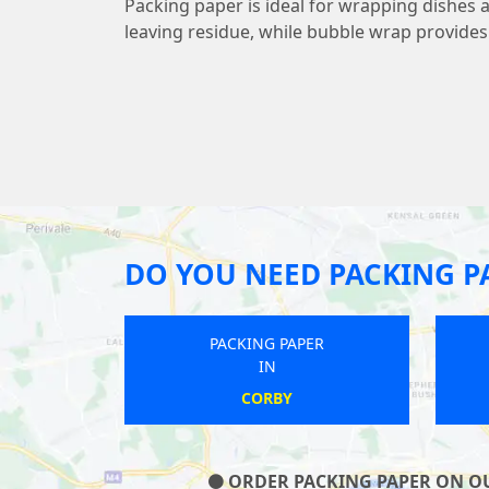
Packing paper is ideal for wrapping dishes 
leaving residue, while bubble wrap provide
DO YOU NEED PACKING P
 PAPER
PACKING PAPER
IN
TON
HOO ST WERBURGH
S