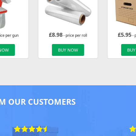
£
8.98
£
5.95
ice per gun
- price per roll
- 
 NOW
BUY NOW
BUY
M OUR CUSTOMERS