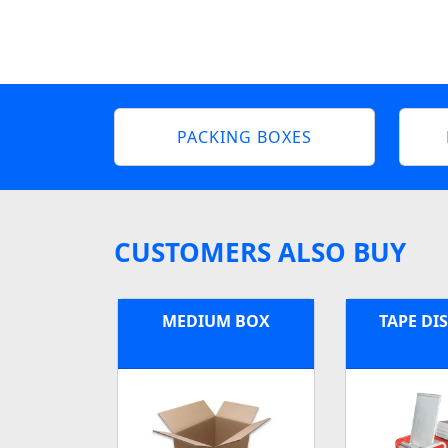
PACKING BOXES
CUSTOMERS ALSO BUY
MEDIUM BOX
TAPE DI