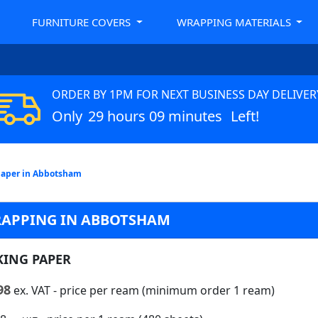
FURNITURE COVERS
WRAPPING MATERIALS
ORDER BY 1PM FOR NEXT BUSINESS DAY DELIVER
Only
29 hours 09 minutes
Left!
Paper in Abbotsham
RAPPING IN ABBOTSHAM
KING PAPER
98
ex. VAT
- price per ream (minimum order 1 ream)