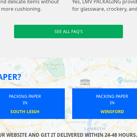
and delicate items without
Yes, LMV PACKAGING provides
s more cushioning.
for glassware, crockery, and
SEE ALL FAQ'S
APER?
PACKING PAPER
PACKING PAPER
IN
IN
ALTBURN MARSKE AND NEW
WANDSWORTH
MARSKE