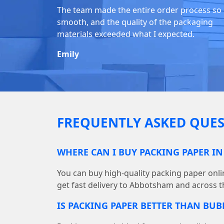
The team made the entire order process so
smooth, and the quality of the packaging
materials exceeded what I expected.
Emily
FREQUENTLY ASKED QUES
WHERE CAN I BUY PACKING PAPER I
You can buy high-quality packing paper on
get fast delivery to Abbotsham and across t
IS PACKING PAPER BETTER THAN BU