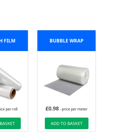
H FILM
BUBBLE WRAP
£
0.98
ice per roll
- price per meter
 BASKET
ADD TO BASKET