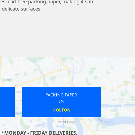
 acid-free packing paper, making it safe
 delicate surfaces.
PACKING PAPER
IN
ALLENDALE