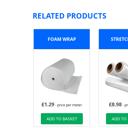
RELATED PRODUCTS
FOAM WRAP
STRETC
£
1.29
£
8.98
- price per meter
- pr
ADD TO BASKET
ADD TO