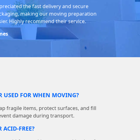
preciated the fast delivery and secure
ckaging, making our moving preparation
sier. Highly recommend their service.
mes
ER USED FOR WHEN MOVING?
p fragile items, protect surfaces, and fill
event damage during transport.
 ACID-FREE?