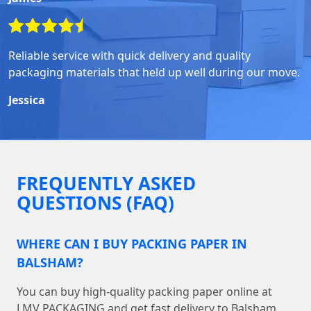
Reliable service with quick delivery and quality
packaging materials that held up well during our move.
Jessica
FREQUENTLY ASKED
QUESTIONS (FAQ)
WHERE CAN I BUY PACKING PAPER IN
BALSHAM?
You can buy high-quality packing paper online at
LMV PACKAGING and get fast delivery to Balsham