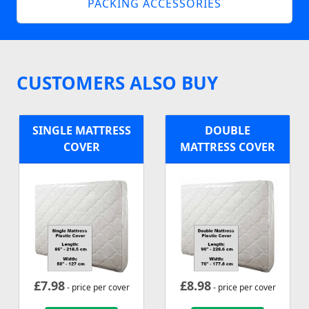
PACKING ACCESSORIES
CUSTOMERS ALSO BUY
SINGLE MATTRESS
DOUBLE
COVER
MATTRESS COVER
£
7.98
£
8.98
- price per cover
- price per cover