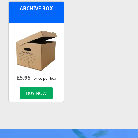
ARCHIVE BOX
£
5.95
- price per box
BUY NOW