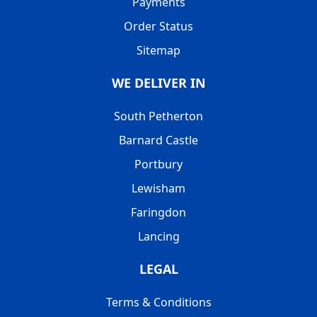
Payments
Order Status
Sitemap
WE DELIVER IN
South Petherton
Barnard Castle
Portbury
Lewisham
Faringdon
Lancing
LEGAL
Terms & Conditions