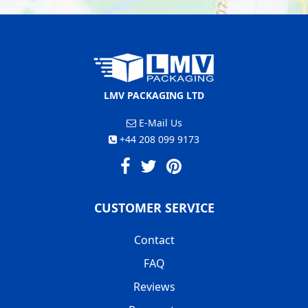
LMV PACKAGING LTD
E-Mail Us
+44 208 099 9173
CUSTOMER SERVICE
Contact
FAQ
Reviews