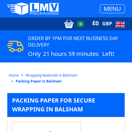
MENU
£
0
GBP
0
ORDER BY 1PM FOR NEXT BUSINESS DAY
DELIVERY
Only
21 hours 59 minutes
Left!
Home
Wrapping Materials in Balsham
Packing Paper in Balsham
PACKING PAPER FOR SECURE
WRAPPING IN BALSHAM