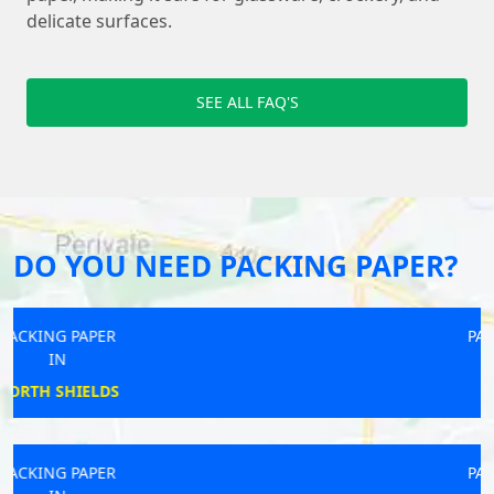
delicate surfaces.
SEE ALL FAQ'S
DO YOU NEED PACKING PAPER?
PACKING PAPER
IN
SIDCUP
PACKING PAPER