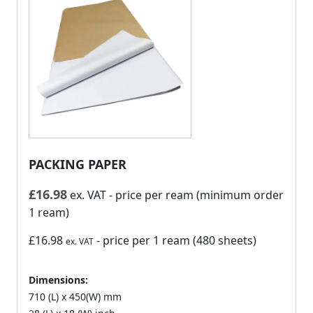
PACKING PAPER
£
16.98
ex. VAT
- price per ream (minimum order
1 ream)
£16.98
- price per 1 ream (480 sheets)
ex. VAT
Dimensions:
710 (L) x 450(W) mm