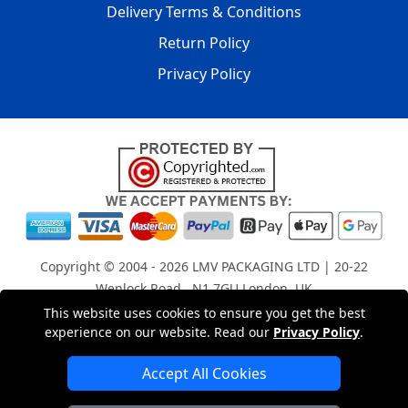
Delivery Terms & Conditions
Return Policy
Privacy Policy
Copyright © 2004 - 2026
LMV PACKAGING LTD
| 20-22
Wenlock Road , N1 7GU London, UK
Registered in England and Wales | Company Registration
This website uses cookies to ensure you get the best
experience on our website. Read our
Privacy Policy
.
No: 15261943
Accept All Cookies
London Removals Company