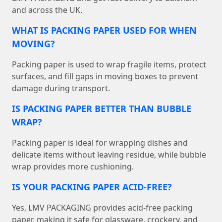
and across the UK.
WHAT IS PACKING PAPER USED FOR WHEN
MOVING?
Packing paper is used to wrap fragile items, protect
surfaces, and fill gaps in moving boxes to prevent
damage during transport.
IS PACKING PAPER BETTER THAN BUBBLE
WRAP?
Packing paper is ideal for wrapping dishes and
delicate items without leaving residue, while bubble
wrap provides more cushioning.
IS YOUR PACKING PAPER ACID-FREE?
Yes, LMV PACKAGING provides acid-free packing
paper, making it safe for glassware, crockery, and