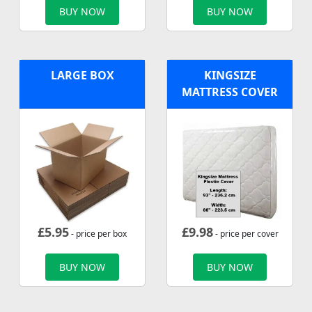
BUY NOW
BUY NOW
LARGE BOX
KINGSIZE
MATTRESS COVER
£
5.95
£
9.98
- price per box
- price per cover
BUY NOW
BUY NOW