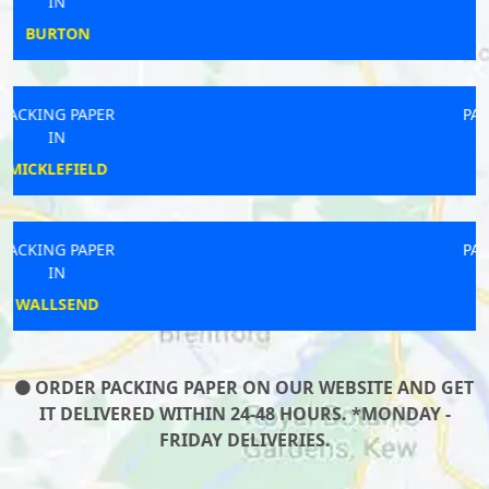
IN
CHESHAM
PACKING PAPER
IN
WAREHAM
PACKING PAPER
IN
CLIFFORD
ORDER PACKING PAPER ON OUR WEBSITE AND GET
IT DELIVERED WITHIN 24-48 HOURS. *MONDAY -
FRIDAY DELIVERIES.