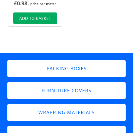
£
0.98
- price per meter
ADD TO BASKET
PACKING BOXES
FURNITURE COVERS
WRAPPING MATERIALS