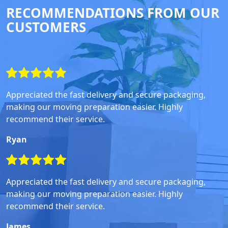
RECOMMENDATIONS FROM OUR
CUSTOMERS
Appreciated the fast delivery and secure packaging,
making our moving preparation easier. Highly
recommend their service.
Ryan
Appreciated the fast delivery and secure packaging,
making our moving preparation easier. Highly
recommend their service.
James