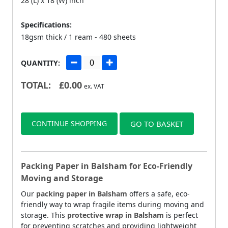
28 (L) x 18 (W) inch
Specifications:
18gsm thick / 1 ream - 480 sheets
QUANTITY:
TOTAL:
£
0.00
ex. VAT
CONTINUE SHOPPING
GO TO BASKET
Packing Paper in Balsham for Eco-Friendly
Moving and Storage
Our
packing paper in Balsham
offers a safe, eco-
friendly way to wrap fragile items during moving and
storage. This
protective wrap in Balsham
is perfect
for preventing scratches and providing lightweight