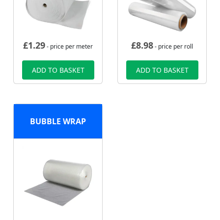
£
1.29
£
8.98
- price per meter
- price per roll
ADD TO BASKET
ADD TO BASKET
BUBBLE WRAP