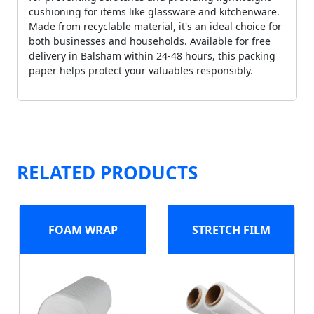
cushioning for items like glassware and kitchenware.
Made from recyclable material, it's an ideal choice for
both businesses and households. Available for free
delivery in Balsham within 24-48 hours, this packing
paper helps protect your valuables responsibly.
RELATED PRODUCTS
FOAM WRAP
STRETCH FILM