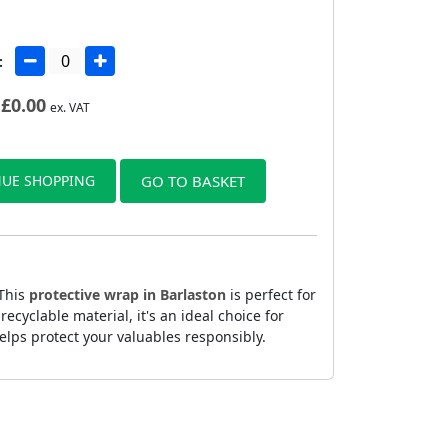
:
£
0.00
ex. VAT
UE SHOPPING
GO TO BASKET
 This
protective wrap in Barlaston
is perfect for
yclable material, it's an ideal choice for
elps protect your valuables responsibly.