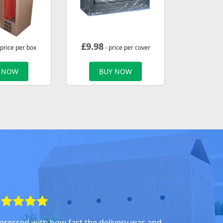
£
9.98
 price per box
- price per cover
 NOW
BUY NOW
pressed with how fast the delivery was and