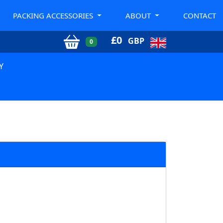
PACKING ACCESSORIES
ABOUT
CONTACT
£
0
GBP
0
Y