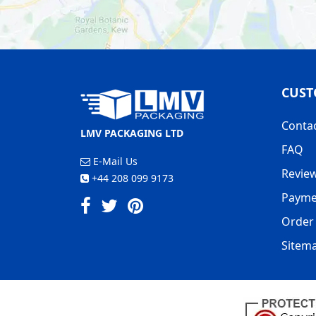
CUST
Conta
LMV PACKAGING LTD
FAQ
E-Mail Us
Revie
+44 208 099 9173
Payme
Order 
Sitem