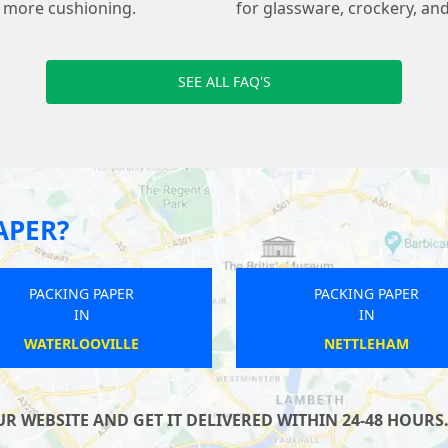
s more cushioning.
for glassware, crockery, and
SEE ALL FAQ'S
APER?
PACKING PAPER
PACKING PAPER
IN
IN
THRUPP
WATERLOOVILLE
 WEBSITE AND GET IT DELIVERED WITHIN 24-48 HOURS.