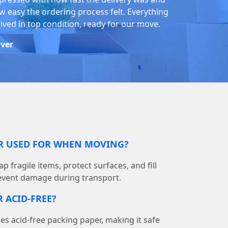
w easy the ordering process felt. Everything
rived in top condition, ready for our move.
iver
ER USED FOR WHEN MOVING?
p fragile items, protect surfaces, and fill
event damage during transport.
 ACID-FREE?
 acid-free packing paper, making it safe