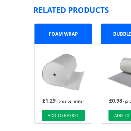
RELATED PRODUCTS
FOAM WRAP
BUBBL
£
1.29
£
0.98
- price per meter
- pri
ADD TO BASKET
ADD TO