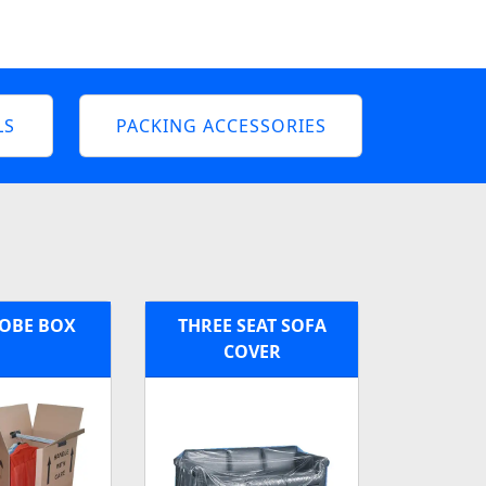
LS
PACKING ACCESSORIES
OBE BOX
THREE SEAT SOFA
COVER