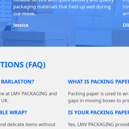
packaging materials that held up well during
ho
our move.
ar
Jessica
Ol
TIONS (FAQ)
N BARLASTON?
WHAT IS PACKING PAP
line at LMV PACKAGING and
Packing paper is used to wra
e UK.
gaps in moving boxes to pr
BBLE WRAP?
IS YOUR PACKING PAPER
and delicate items without
Yes, LMV PACKAGING provides