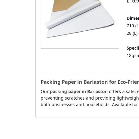
£16.
Dimen
710 (
28 (L)
Specif
18gsm
Packing Paper in Barlaston for Eco-Fri
Our
packing paper in Barlaston
offers a safe,
preventing scratches and providing lightweight
both businesses and households. Available for f