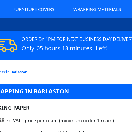
FURNITURE COVERS
WRAPPING MATERIALS
ORDER BY 1PM FOR NEXT BUSINESS DAY DELIVER
Only
05 hours 13 minutes
Left!
per in Barlaston
RAPPING IN BARLASTON
KING PAPER
98
ex. VAT
- price per ream (minimum order 1 ream)