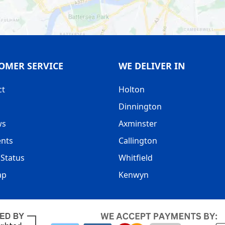
OMER SERVICE
WE DELIVER IN
ct
Holton
Dinnington
ws
Axminster
nts
Callington
Status
Whitfield
ap
Kenwyn