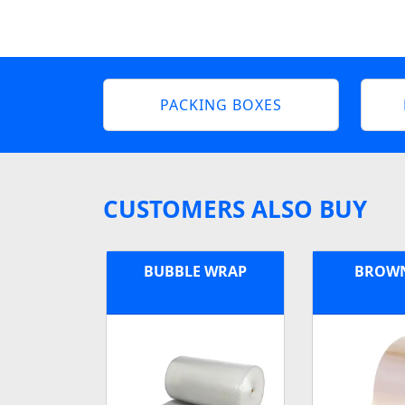
PACKING BOXES
CUSTOMERS ALSO BUY
BUBBLE WRAP
BROWN