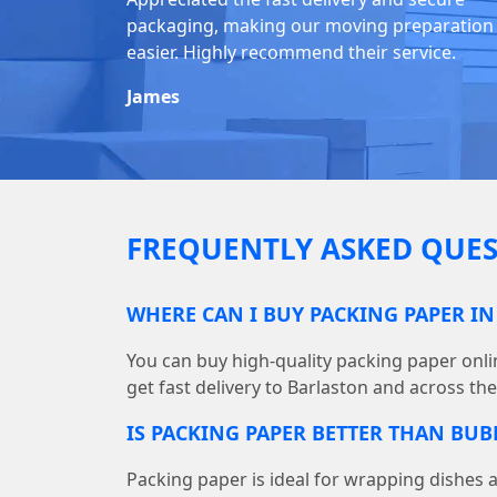
packaging, making our moving preparation
easier. Highly recommend their service.
James
FREQUENTLY ASKED QUES
WHERE CAN I BUY PACKING PAPER I
You can buy high-quality packing paper on
get fast delivery to Barlaston and across th
IS PACKING PAPER BETTER THAN BU
Packing paper is ideal for wrapping dishes 