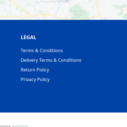
LEGAL
Terms & Conditions
Delivery Terms & Conditions
Return Policy
Privacy Policy