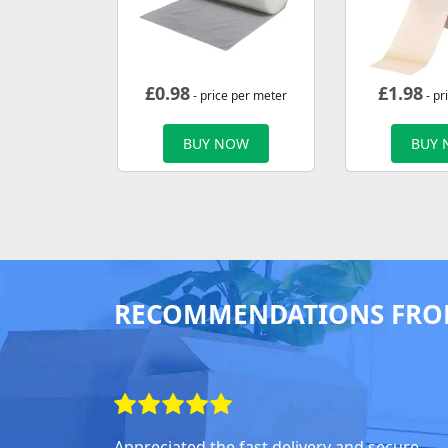
£
0.98
£
1.98
- price per meter
- pr
BUY NOW
BUY
RECOMMENDATIONS FRO
Appreciated the fast delivery and secure