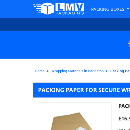
PACKING BOXES
Home
Wrapping Materials in Barlaston
Packing Pa
PACKING PAPER FOR SECURE W
PAC
£
16.