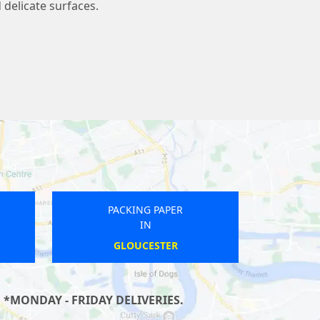
 delicate surfaces.
PACKING PAPER
IN
HUNTINGDON
 *MONDAY - FRIDAY DELIVERIES.