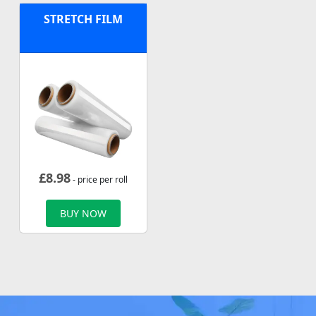
STRETCH FILM
£
8.98
- price per roll
BUY NOW