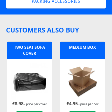
PACKING ACCESSORIES
CUSTOMERS ALSO BUY
TWO SEAT SOFA
MEDIUM BOX
COVER
£
8.98
£
4.95
- price per cover
- price per box