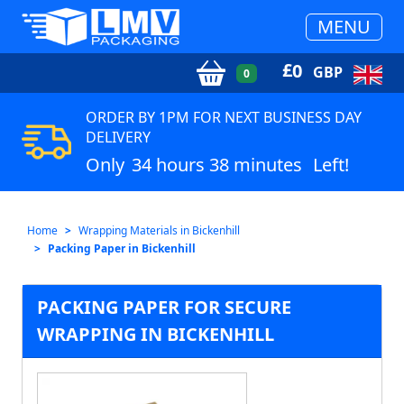
MENU
£
0
GBP
0
ORDER BY 1PM FOR NEXT BUSINESS DAY
DELIVERY
Only
34 hours 38 minutes
Left!
Home
Wrapping Materials in Bickenhill
Packing Paper in Bickenhill
PACKING PAPER FOR SECURE
WRAPPING IN BICKENHILL