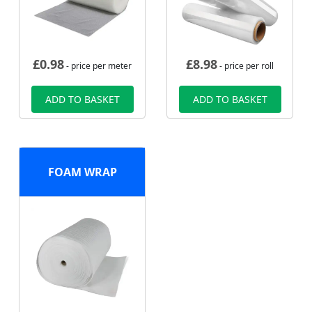
£
0.98
£
8.98
- price per meter
- price per roll
ADD TO BASKET
ADD TO BASKET
FOAM WRAP