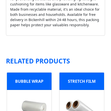
cushioning for items like glassware and kitchenware.
Made from recyclable material, it's an ideal choice for
both businesses and households. Available for free
delivery in Bickenhill within 24-48 hours, this packing
paper helps protect your valuables responsibly.
RELATED PRODUCTS
BUBBLE WRAP
STRETCH FILM