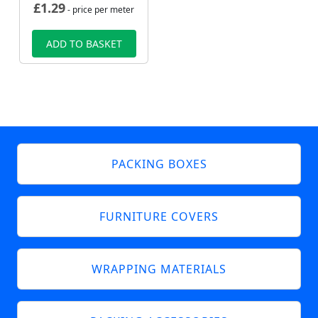
£
1.29
- price per meter
ADD TO BASKET
PACKING BOXES
FURNITURE COVERS
WRAPPING MATERIALS