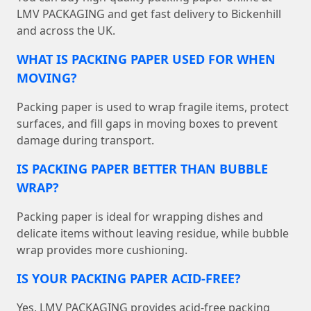
LMV PACKAGING and get fast delivery to Bickenhill
and across the UK.
WHAT IS PACKING PAPER USED FOR WHEN
MOVING?
Packing paper is used to wrap fragile items, protect
surfaces, and fill gaps in moving boxes to prevent
damage during transport.
IS PACKING PAPER BETTER THAN BUBBLE
WRAP?
Packing paper is ideal for wrapping dishes and
delicate items without leaving residue, while bubble
wrap provides more cushioning.
IS YOUR PACKING PAPER ACID-FREE?
Yes, LMV PACKAGING provides acid-free packing