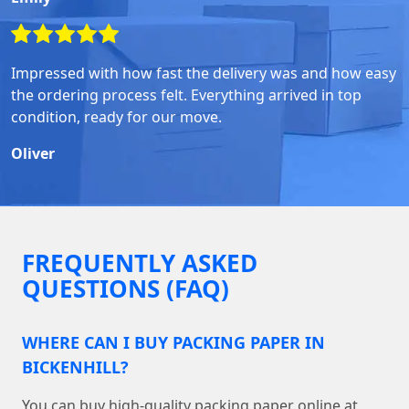
Impressed with how fast the delivery was and how easy
the ordering process felt. Everything arrived in top
condition, ready for our move.
Oliver
FREQUENTLY ASKED
QUESTIONS (FAQ)
WHERE CAN I BUY PACKING PAPER IN
BICKENHILL?
You can buy high-quality packing paper online at