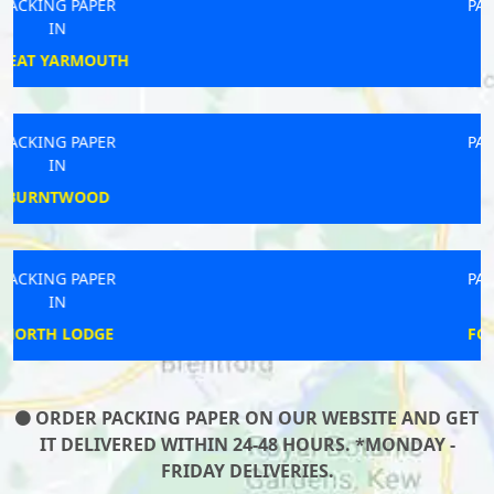
PACKING PAPER
IN
OADBY
PACKING PAPER
IN
REDRUTH
PACKING PAPER
IN
FOUR THROWS
ORDER PACKING PAPER ON OUR WEBSITE AND GET
IT DELIVERED WITHIN 24-48 HOURS. *MONDAY -
FRIDAY DELIVERIES.