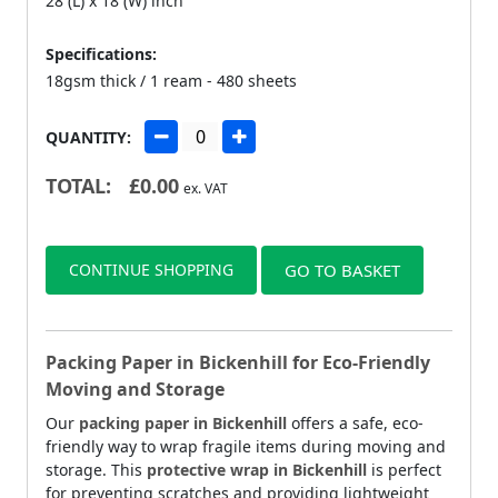
28 (L) x 18 (W) inch
Specifications:
18gsm thick / 1 ream - 480 sheets
QUANTITY:
TOTAL:
£
0.00
ex. VAT
CONTINUE SHOPPING
GO TO BASKET
Packing Paper in Bickenhill for Eco-Friendly
Moving and Storage
Our
packing paper in Bickenhill
offers a safe, eco-
friendly way to wrap fragile items during moving and
storage. This
protective wrap in Bickenhill
is perfect
for preventing scratches and providing lightweight