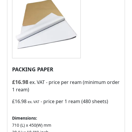
PACKING PAPER
£
16.98
ex. VAT
- price per ream (minimum order
1 ream)
£16.98
- price per 1 ream (480 sheets)
ex. VAT
Dimensions:
710 (L) x 450(W) mm