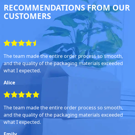
RECOMMENDATIONS FROM OUR
CUSTOMERS
The team made the entire order process so smooth,
and the quality of the packaging materials exceeded
what I expected.
Alice
The team made the entire order process so smooth,
and the quality of the packaging materials exceeded
what I expected.
Emily