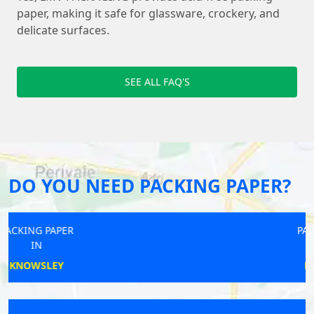
paper, making it safe for glassware, crockery, and
delicate surfaces.
SEE ALL FAQ'S
DO YOU NEED PACKING PAPER?
PACKING PAPER
IN
LYNDHURST