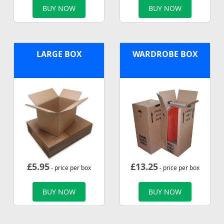
BUY NOW
BUY NOW
LARGE BOX
WARDROBE BOX
£
5.95
£
13.25
- price per box
- price per box
BUY NOW
BUY NOW