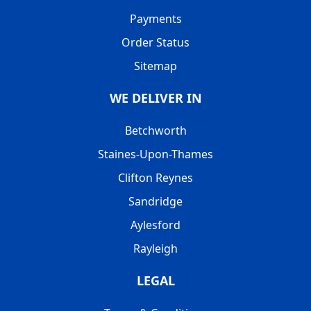
Payments
Order Status
Sitemap
WE DELIVER IN
Betchworth
Staines-Upon-Thames
Clifton Reynes
Sandridge
Aylesford
Rayleigh
LEGAL