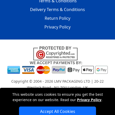
Terms & Conditions
Delivery Terms & Conditions
Return Policy
Privacy Policy
Copyright © 2004 - 2026
LMV PACKAGING LTD
| 20-22
Wenlock Road , N1 7GU London, UK
Registered in England and Wales | Company Registration
This website uses cookies to ensure you get the best
experience on our website. Read our
Privacy Policy
.
No: 15261943
Accept All Cookies