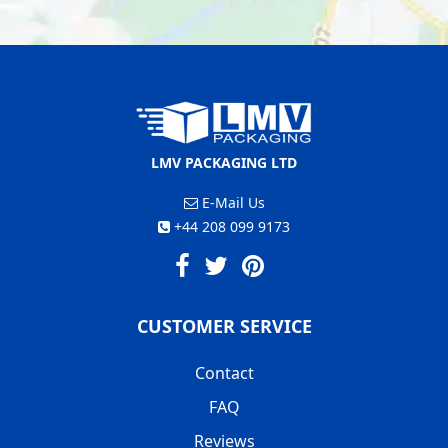
LMV PACKAGING LTD
E-Mail Us
+44 208 099 9173
CUSTOMER SERVICE
Contact
FAQ
Reviews