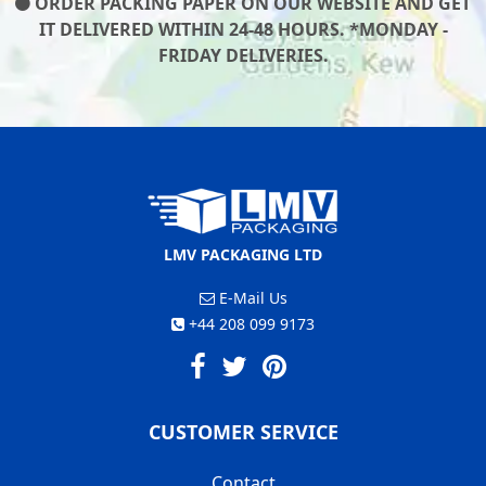
ORDER PACKING PAPER ON OUR WEBSITE AND GET
IT DELIVERED WITHIN 24-48 HOURS. *MONDAY -
FRIDAY DELIVERIES.
LMV PACKAGING LTD
E-Mail Us
+44 208 099 9173
CUSTOMER SERVICE
Contact