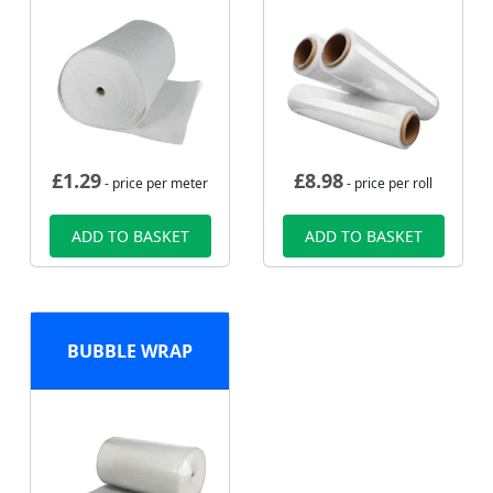
£
1.29
£
8.98
- price per meter
- price per roll
ADD TO BASKET
ADD TO BASKET
BUBBLE WRAP