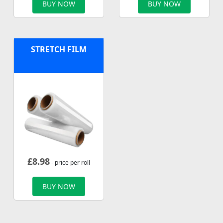
BUY NOW
BUY NOW
STRETCH FILM
£
8.98
- price per roll
BUY NOW