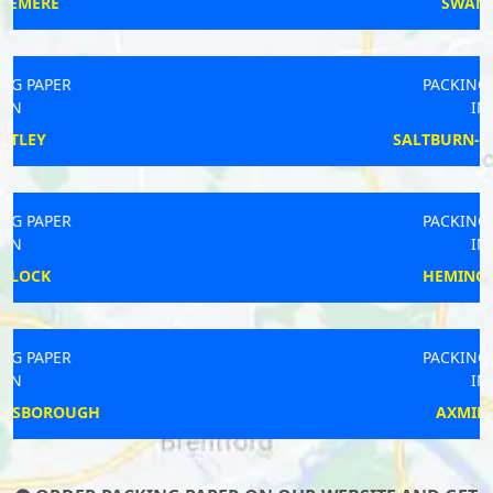
SWANAGE
PACKING PAPER
IN
SALTBURN-BY-THE-SEA
PACKING PAPER
IN
HEMINGSTONE
PACKING PAPER
IN
AXMINSTER