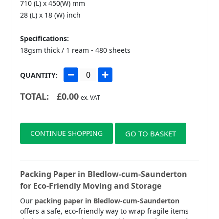
710 (L) x 450(W) mm
28 (L) x 18 (W) inch
Specifications:
18gsm thick / 1 ream - 480 sheets
QUANTITY:
TOTAL:
£
0.00
ex. VAT
CONTINUE SHOPPING
GO TO BASKET
Packing Paper in Bledlow-cum-Saunderton
for Eco-Friendly Moving and Storage
Our
packing paper in Bledlow-cum-Saunderton
offers a safe, eco-friendly way to wrap fragile items