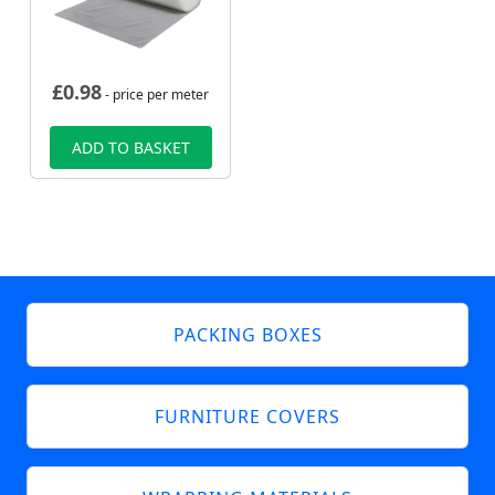
£
0.98
- price per meter
ADD TO BASKET
PACKING BOXES
FURNITURE COVERS