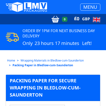
MENU
£
0
GBP
0
ORDER BY 1PM FOR NEXT BUSINESS DAY
DELIVERY
Only
23 hours 17 minutes
Left!
Home
Wrapping Materials in Bledlow-cum-Saunderton
Packing Paper in Bledlow-cum-Saunderton
PACKING PAPER FOR SECURE
WRAPPING IN BLEDLOW-CUM-
SAUNDERTON