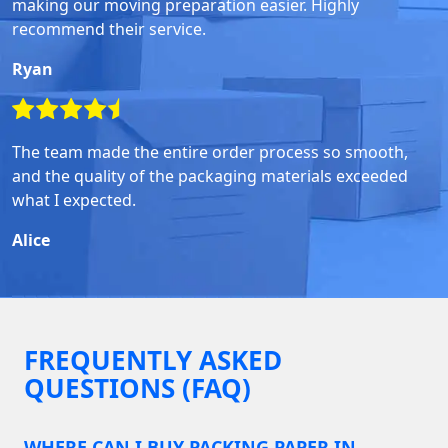
making our moving preparation easier. Highly
recommend their service.
Ryan
The team made the entire order process so smooth,
and the quality of the packaging materials exceeded
what I expected.
Alice
FREQUENTLY ASKED
QUESTIONS (FAQ)
WHERE CAN I BUY PACKING PAPER IN