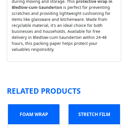
during moving and storage. This
protective wrap in
Bledlow-cum-Saunderton
is perfect for preventing
scratches and providing lightweight cushioning for
items like glassware and kitchenware. Made from
recyclable material, it's an ideal choice for both
businesses and households. Available for free
delivery in Bledlow-cum-Saunderton within 24-48
hours, this packing paper helps protect your
valuables responsibly.
RELATED PRODUCTS
FOAM WRAP
STRETCH FILM