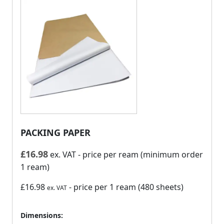
PACKING PAPER
£
16.98
ex. VAT
- price per ream (minimum order
1 ream)
£16.98
- price per 1 ream (480 sheets)
ex. VAT
Dimensions: