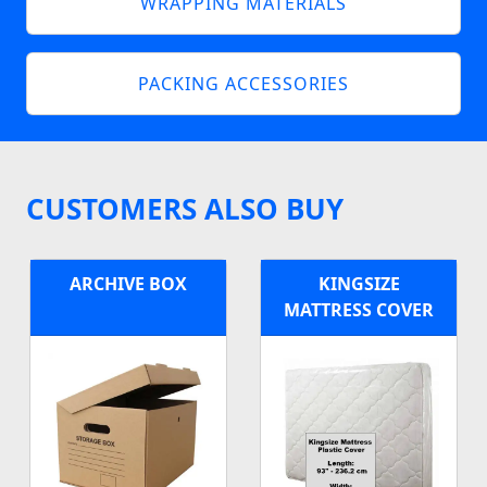
WRAPPING MATERIALS
PACKING ACCESSORIES
CUSTOMERS ALSO BUY
ARCHIVE BOX
KINGSIZE
MATTRESS COVER