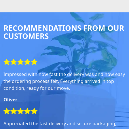
RECOMMENDATIONS FROM OUR
CUSTOMERS
Impressed with how fast the delivery was and how easy
the ordering process felt. Everything arrived in top
condition, ready for our move.
Oliver
Appreciated the fast delivery and secure packaging,