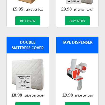
£
5.95
£
9.98
- price per box
- price per cover
BUY NOW
BUY NOW
DOUBLE
TAPE DISPENSER
MATTRESS COVER
£
8.98
£
9.98
- price per cover
- price per gun