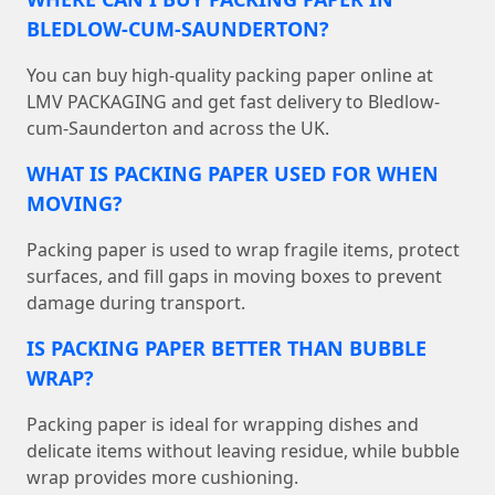
BLEDLOW-CUM-SAUNDERTON?
You can buy high-quality packing paper online at
LMV PACKAGING and get fast delivery to Bledlow-
cum-Saunderton and across the UK.
WHAT IS PACKING PAPER USED FOR WHEN
MOVING?
Packing paper is used to wrap fragile items, protect
surfaces, and fill gaps in moving boxes to prevent
damage during transport.
IS PACKING PAPER BETTER THAN BUBBLE
WRAP?
Packing paper is ideal for wrapping dishes and
delicate items without leaving residue, while bubble
wrap provides more cushioning.