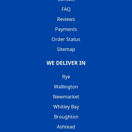
FAQ
Reviews
Payments
Order Status
Sitemap
WE DELIVER IN
Rye
Wallington
Newmarket
Whitley Bay
Broughton
Ashtead