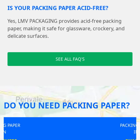
IS YOUR PACKING PAPER ACID-FREE?
Yes, LMV PACKAGING provides acid-free packing
paper, making it safe for glassware, crockery, and
delicate surfaces.
SEE ALL FAQ'S
DO YOU NEED PACKING PAPER?
PACKING PAPER
IN