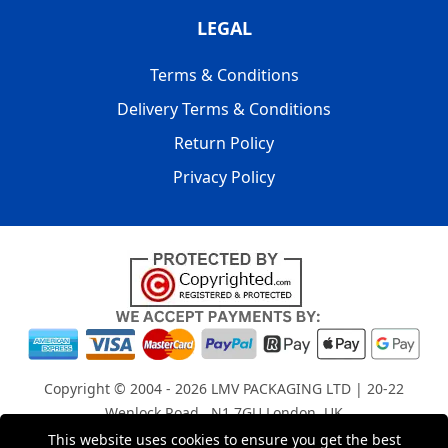
LEGAL
Terms & Conditions
Delivery Terms & Conditions
Return Policy
Privacy Policy
Copyright © 2004 - 2026
LMV PACKAGING LTD
| 20-22
Wenlock Road , N1 7GU London, UK
Registered in England and Wales | Company Registration
This website uses cookies to ensure you get the best