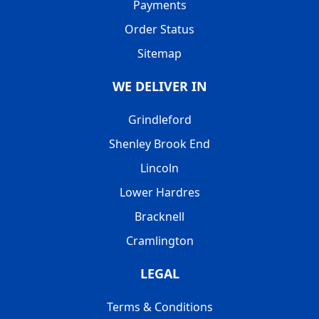
Payments
Order Status
Sitemap
WE DELIVER IN
Grindleford
Shenley Brook End
Lincoln
Lower Hardres
Bracknell
Cramlington
LEGAL
Terms & Conditions