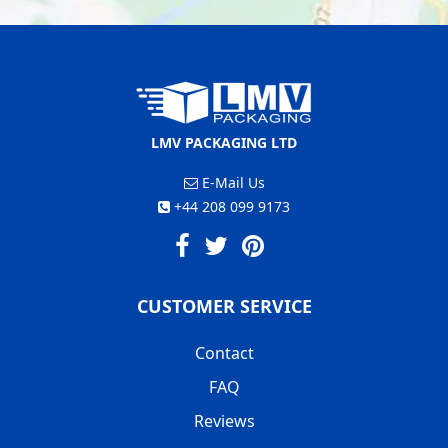
LMV PACKAGING LTD
E-Mail Us
+44 208 099 9173
CUSTOMER SERVICE
Contact
FAQ
Reviews