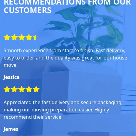
RECOMMENDATIONS FROM OUR
CUSTOMERS
Smooth experience from start to finish. Fast delivery,
easy to order, and the quality was great for our house
move.
Jessica
Appreciated the fast delivery and secure packaging,
making our moving preparation easier. Highly
recommend their service.
James