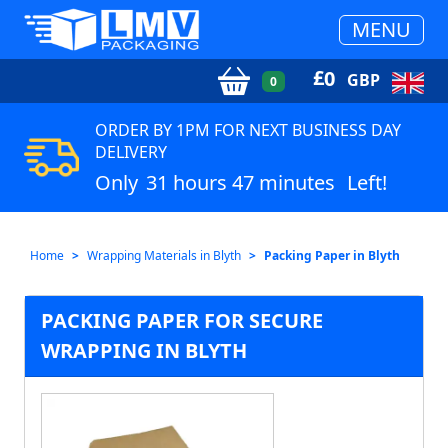
MENU
£
0
GBP
0
ORDER BY 1PM FOR NEXT BUSINESS DAY
DELIVERY
Only
31 hours 47 minutes
Left!
Home
Wrapping Materials in Blyth
Packing Paper in Blyth
PACKING PAPER FOR SECURE
WRAPPING IN BLYTH