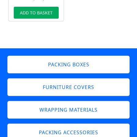
ADD TO BASKET
PACKING BOXES
FURNITURE COVERS
WRAPPING MATERIALS
PACKING ACCESSORIES