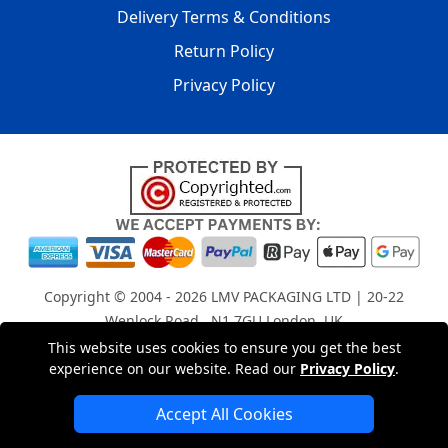
Delivery Terms & Conditions
Return Policy
Privacy Policy
Copyright © 2004 - 2026
LMV PACKAGING LTD
| 20-22
Wenlock Road , N1 7GU London, UK
Registered in England and Wales | Company Registration
This website uses cookies to ensure you get the best
experience on our website. Read our
Privacy Policy
.
No: 15261943
Accept All Cookies
London Removals Company