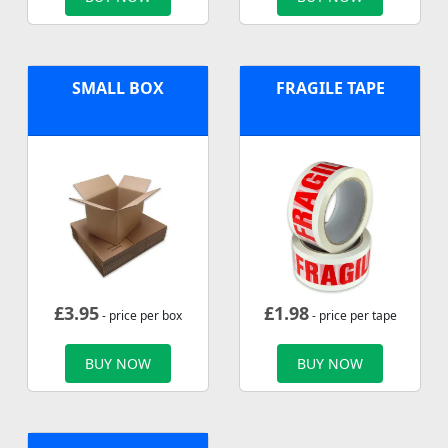
SMALL BOX
FRAGILE TAPE
£
3.95
£
1.98
- price per box
- price per tape
BUY NOW
BUY NOW