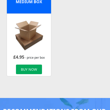
MEDIUM BOX
£
4.95
- price per box
BUY NOW