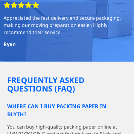
Appreciated the fast delivery and secure packaging,
making our moving preparation easier. Highly
recommend their service.
Ryan
FREQUENTLY ASKED
QUESTIONS (FAQ)
WHERE CAN I BUY PACKING PAPER IN
BLYTH?
You can buy high-quality packing paper online at