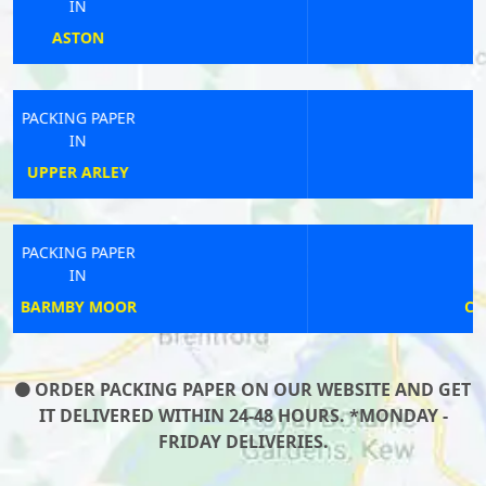
IN
ONGAR
PACKING PAPER
IN
IVYBRIDGE
PACKING PAPER
IN
CASTLE BROMWICH
ORDER PACKING PAPER ON OUR WEBSITE AND GET
IT DELIVERED WITHIN 24-48 HOURS. *MONDAY -
FRIDAY DELIVERIES.