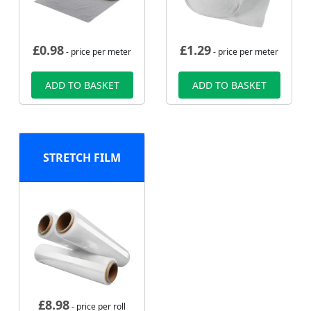
£
0.98
£
1.29
- price per meter
- price per meter
ADD TO BASKET
ADD TO BASKET
STRETCH FILM
£
8.98
- price per roll