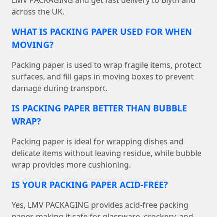
LMV PACKAGING and get fast delivery to Blyth and
across the UK.
WHAT IS PACKING PAPER USED FOR WHEN
MOVING?
Packing paper is used to wrap fragile items, protect
surfaces, and fill gaps in moving boxes to prevent
damage during transport.
IS PACKING PAPER BETTER THAN BUBBLE
WRAP?
Packing paper is ideal for wrapping dishes and
delicate items without leaving residue, while bubble
wrap provides more cushioning.
IS YOUR PACKING PAPER ACID-FREE?
Yes, LMV PACKAGING provides acid-free packing
paper, making it safe for glassware, crockery, and