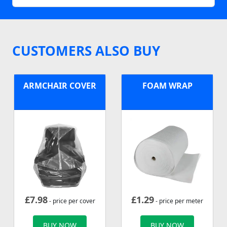
CUSTOMERS ALSO BUY
ARMCHAIR COVER
FOAM WRAP
£
7.98
£
1.29
- price per cover
- price per meter
BUY NOW
BUY NOW