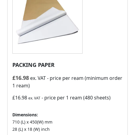
PACKING PAPER
£
16.98
ex. VAT
- price per ream (minimum order
1 ream)
£16.98
- price per 1 ream (480 sheets)
ex. VAT
Dimensions:
710 (L) x 450(W) mm
28 (L) x 18 (W) inch