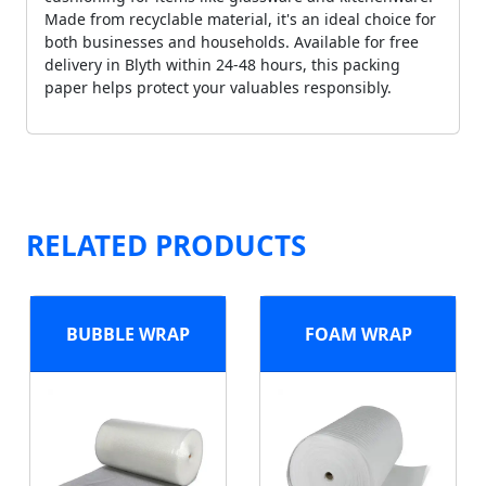
Made from recyclable material, it's an ideal choice for
both businesses and households. Available for free
delivery in Blyth within 24-48 hours, this packing
paper helps protect your valuables responsibly.
RELATED PRODUCTS
BUBBLE WRAP
FOAM WRAP