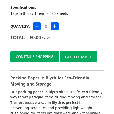
Specifications:
18gsm thick / 1 ream - 480 sheets
QUANTITY:
TOTAL:
£
0.00
ex. VAT
CONTINUE SHOPPING
GO TO BASKET
Packing Paper in Blyth for Eco-Friendly
Moving and Storage
Our
packing paper in Blyth
offers a safe, eco-friendly
way to wrap fragile items during moving and storage.
This
protective wrap in Blyth
is perfect for
preventing scratches and providing lightweight
cushioning for items like glassware and kitchenware.