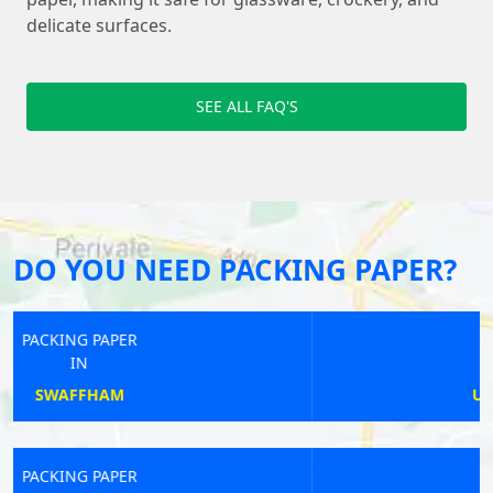
delicate surfaces.
SEE ALL FAQ'S
DO YOU NEED PACKING PAPER?
PACKING PAPER
IN
UPPER POPPLETON
PACKING PAPER