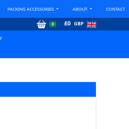
PACKING ACCESSORIES
ABOUT
CONTACT
£
0
GBP
0
Y