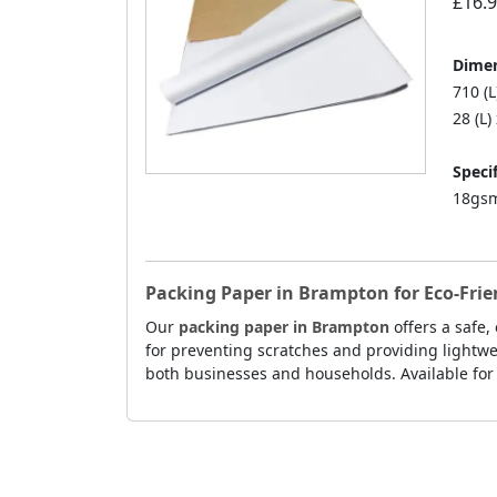
£16.
Dimen
710 (
28 (L)
Specif
18gsm
Packing Paper in Brampton for Eco-Fri
Our
packing paper in Brampton
offers a safe,
for preventing scratches and providing lightwei
both businesses and households. Available for 