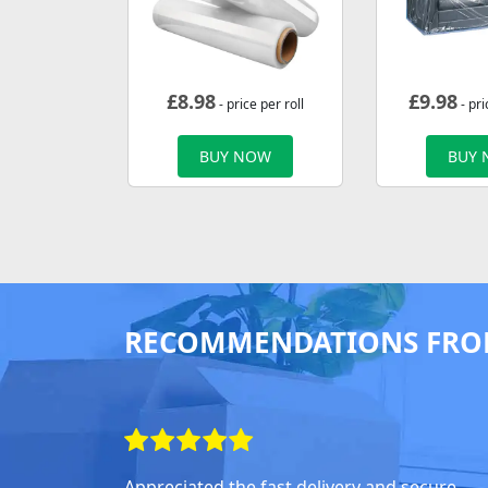
£
8.98
£
9.98
- price per roll
- pri
BUY NOW
BUY
RECOMMENDATIONS FRO
Appreciated the fast delivery and secure