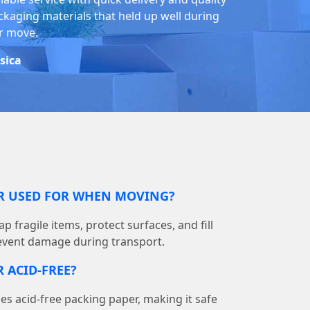
ckaging materials that held up well during
r move.
ssica
ER USED FOR WHEN MOVING?
p fragile items, protect surfaces, and fill
event damage during transport.
 ACID-FREE?
 acid-free packing paper, making it safe