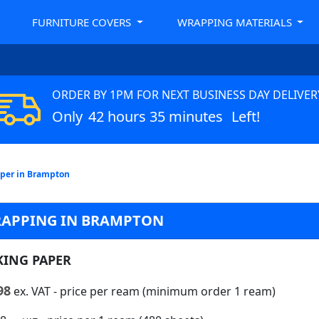
FURNITURE COVERS
WRAPPING MATERIALS
ORDER BY 1PM FOR NEXT BUSINESS DAY DELIVER
Only
42 hours 35 minutes
Left!
per in Brampton
RAPPING IN BRAMPTON
KING PAPER
98
ex. VAT
- price per ream (minimum order 1 ream)