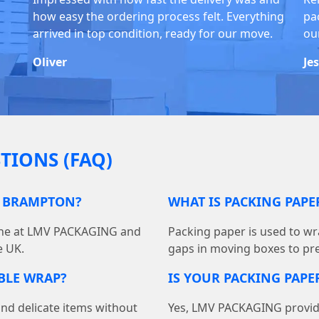
how easy the ordering process felt. Everything
pa
arrived in top condition, ready for our move.
ou
Oliver
Je
TIONS (FAQ)
N BRAMPTON?
WHAT IS PACKING PAP
line at LMV PACKAGING and
Packing paper is used to wra
e UK.
gaps in moving boxes to pr
BBLE WRAP?
IS YOUR PACKING PAPER
and delicate items without
Yes, LMV PACKAGING provides