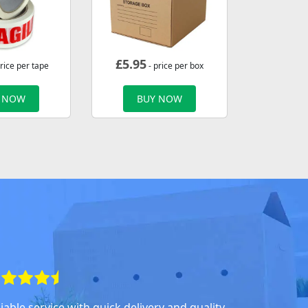
£
5.95
rice per tape
- price per box
 NOW
BUY NOW
iable service with quick delivery and quality