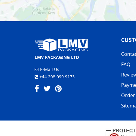
CUST
Conta
LMV PACKAGING LTD
FAQ
E-Mail Us
Revie
+44 208 099 9173
Payme
Order 
Sitem