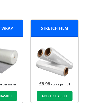
E WRAP
STRETCH FILM
£
8.98
ce per meter
- price per roll
 BASKET
ADD TO BASKET