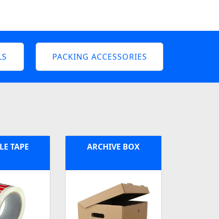
LS
PACKING ACCESSORIES
LE TAPE
ARCHIVE BOX