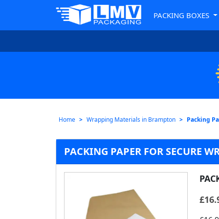
PACKING BOXES
Home
Wrapping Materials in Brampton
Packing Pa
PACKING PAPER FOR SECURE W
PAC
£
16.