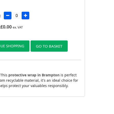
:
£
0.00
ex. VAT
UE SHOPPING
GO TO BASKET
 This
protective wrap in Brampton
is perfect
 recyclable material, it's an ideal choice for
elps protect your valuables responsibly.