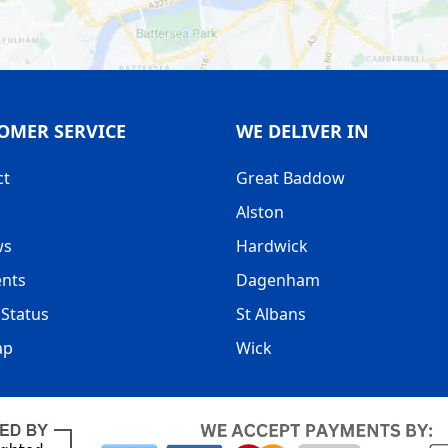
OMER SERVICE
WE DELIVER IN
ct
Great Baddow
Alston
ws
Hardwick
nts
Dagenham
Status
St Albans
ap
Wick