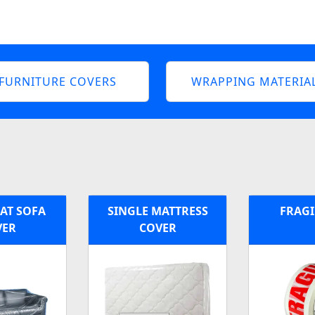
FURNITURE COVERS
WRAPPING MATERIA
EAT SOFA
SINGLE MATTRESS
FRAGI
VER
COVER