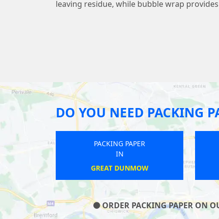
leaving residue, while bubble wrap provide
DO YOU NEED PACKING P
G PAPER
PACKING PAPER
N
IN
THRUBWELL
BRIDGEMERE
ORDER PACKING PAPER ON OUR