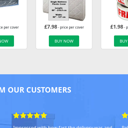
£
7.98
£
1.98
ce per cover
- price per cover
- p
 NOW
BUY NOW
BUY
M OUR CUSTOMERS
Impressed with how fast the delivery was and
Rel