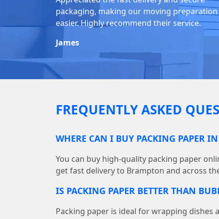
packaging, making our moving preparation
easier. Highly recommend their service.
James
FREQUENTLY ASKED QUES
WHERE CAN I BUY PACKING PAPER I
You can buy high-quality packing paper on
get fast delivery to Brampton and across th
IS PACKING PAPER BETTER THAN BU
Packing paper is ideal for wrapping dishes 