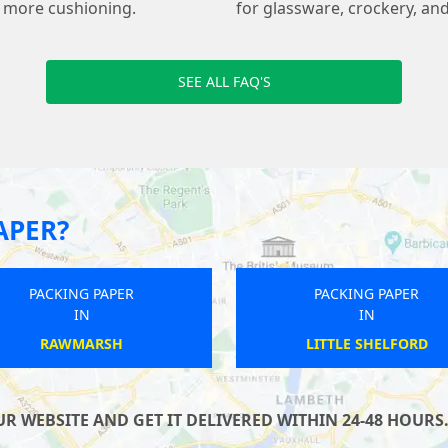
s more cushioning.
for glassware, crockery, and
SEE ALL FAQ'S
APER?
PACKING PAPER
PACKING PAPER
IN
IN
HAWKINGE
BUCKFASTLEIGH
 WEBSITE AND GET IT DELIVERED WITHIN 24-48 HOURS.