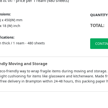
98
- price per 1 ream (480 sheets)
ex. VAT
sions:
QUANTITY
L) x 450(W) mm
TOTAL:
 x 18 (W) inch
ications:
 thick / 1 ream - 480 sheets
CONTIN
endly Moving and Storage
 eco-friendly way to wrap fragile items during moving and storage.
ght cushioning for items like glassware and kitchenware. Made from
free delivery in Brampton within 24-48 hours, this packing paper h