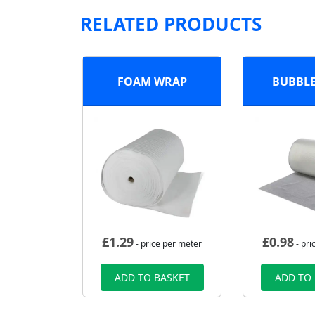
RELATED PRODUCTS
FOAM WRAP
BUBBL
£
1.29
£
0.98
- price per meter
- pri
ADD TO BASKET
ADD TO