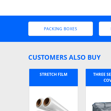
PACKING BOXES
CUSTOMERS ALSO BUY
STRETCH FILM
THREE S
CO