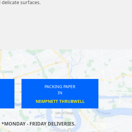
 delicate surfaces.
PACKING PAPER
IN
HINTON ST GEORGE
 *MONDAY - FRIDAY DELIVERIES.