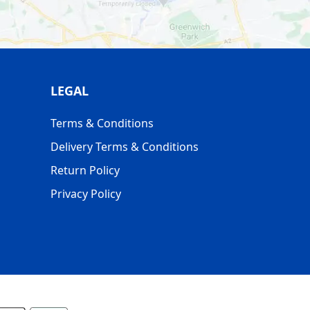
LEGAL
Terms & Conditions
Delivery Terms & Conditions
Return Policy
Privacy Policy