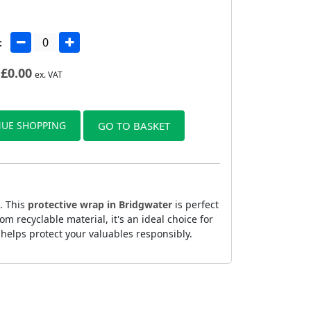
:
£
0.00
ex. VAT
UE SHOPPING
GO TO BASKET
. This
protective wrap in Bridgwater
is perfect
 recyclable material, it's an ideal choice for
helps protect your valuables responsibly.