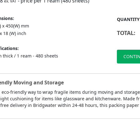
98
- price per 1 ream (480 sheets)
ex. VAT
sions:
QUANTITY
L) x 450(W) mm
TOTAL:
 x 18 (W) inch
ications:
 thick / 1 ream - 480 sheets
CONTIN
iendly Moving and Storage
, eco-friendly way to wrap fragile items during moving and storage
ght cushioning for items like glassware and kitchenware. Made from
free delivery in Bridgwater within 24-48 hours, this packing paper 