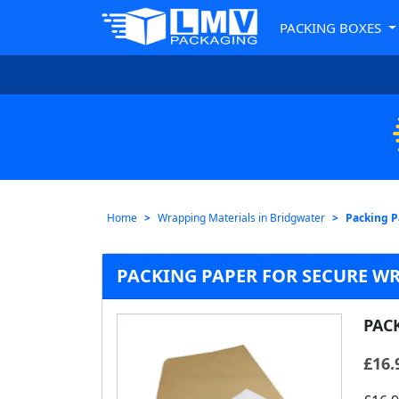
PACKING BOXES
Home
Wrapping Materials in Bridgwater
Packing P
PACKING PAPER FOR SECURE W
PAC
£
16.