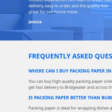
delivery, easy to order, and the quality was
great for our house move.
Jessica
FREQUENTLY ASKED QUES
WHERE CAN I BUY PACKING PAPER I
You can buy high-quality packing paper on
get fast delivery to Bridgwater and across t
IS PACKING PAPER BETTER THAN BU
Packing paper is ideal for wrapping dishes 