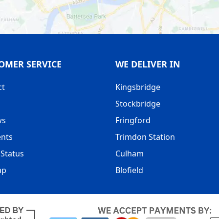
OMER SERVICE
WE DELIVER IN
ct
Kingsbridge
Stockbridge
ws
Fringford
nts
Trimdon Station
Status
Culham
ap
Blofield