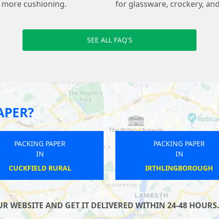
s more cushioning.
for glassware, crockery, and
SEE ALL FAQ'S
APER?
PACKING PAPER
PACKING PAPER
IN
IN
CORRINGHAM
IGHTENHILL
 WEBSITE AND GET IT DELIVERED WITHIN 24-48 HOURS.