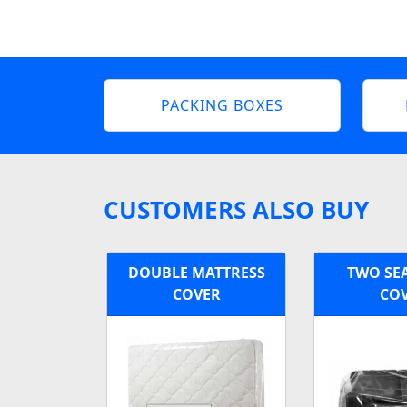
PACKING BOXES
CUSTOMERS ALSO BUY
DOUBLE MATTRESS
TWO SE
COVER
CO