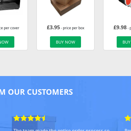
£
3.95
£
9.98
ce per cover
- price per box
- 
 NOW
BUY NOW
BUY
M OUR CUSTOMERS
The team made the entire order process so
Pe