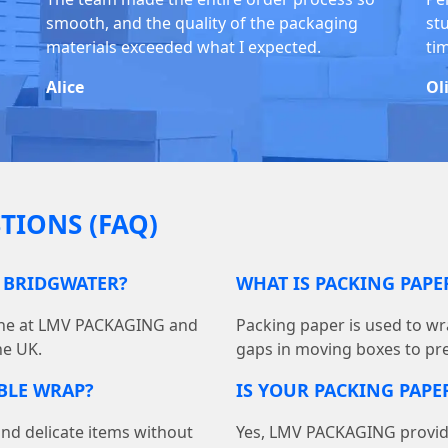
smooth, and the quality of the packaging
stu
materials exceeded what I expected.
ti
Alice
Ol
TIONS (FAQ)
N BRIDGWATER?
WHAT IS PACKING PAP
line at LMV PACKAGING and
Packing paper is used to wra
he UK.
gaps in moving boxes to pr
BBLE WRAP?
IS YOUR PACKING PAPER
and delicate items without
Yes, LMV PACKAGING provides