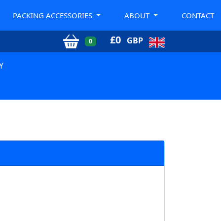
PACKING ACCESSORIES
ABOUT
CONTACT
£
0
GBP
0
Y