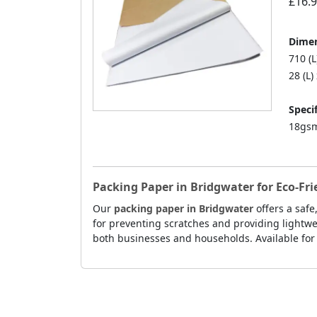
£16.
Dimen
710 (
28 (L)
Specif
18gsm
Packing Paper in Bridgwater for Eco-Fr
Our
packing paper in Bridgwater
offers a safe
for preventing scratches and providing lightwei
both businesses and households. Available for 