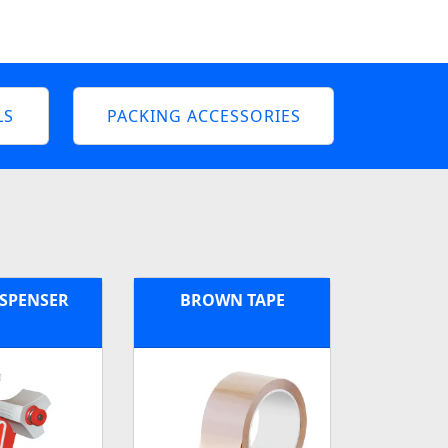
LS
PACKING ACCESSORIES
ISPENSER
BROWN TAPE