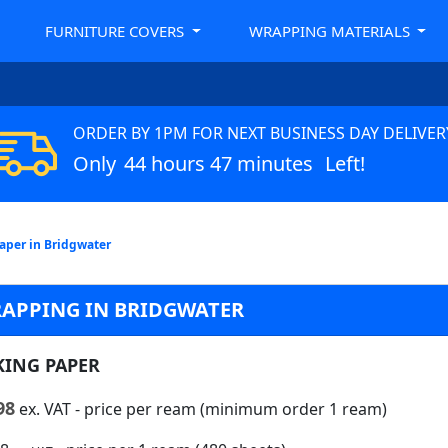
FURNITURE COVERS
WRAPPING MATERIALS
ORDER BY 1PM FOR NEXT BUSINESS DAY DELIVER
Only
44 hours 47 minutes
Left!
aper in Bridgwater
RAPPING IN BRIDGWATER
KING PAPER
98
ex. VAT
- price per ream (minimum order 1 ream)