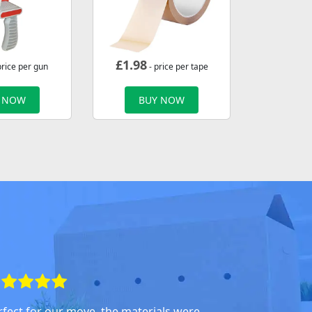
£
1.98
price per gun
- price per tape
 NOW
BUY NOW
rfect for our move, the materials were