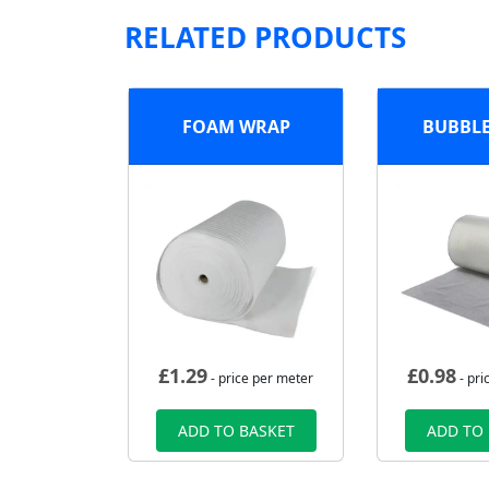
RELATED PRODUCTS
FOAM WRAP
BUBBL
£
1.29
£
0.98
- price per meter
- pri
ADD TO BASKET
ADD TO