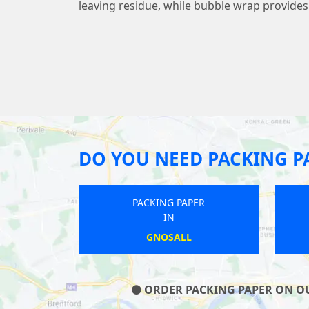
leaving residue, while bubble wrap provide
DO YOU NEED PACKING P
NG PAPER
PACKING PAPER
IN
IN
UTTON
SOUTHWICK
ORDER PACKING PAPER ON OUR