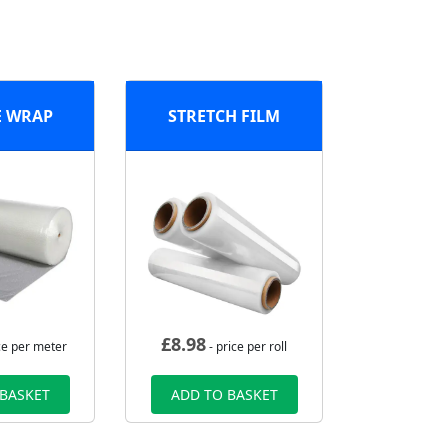
E WRAP
STRETCH FILM
£
8.98
ce per meter
- price per roll
 BASKET
ADD TO BASKET