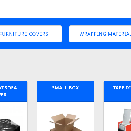
FURNITURE COVERS
WRAPPING MATERIA
AT SOFA
SMALL BOX
TAPE D
VER