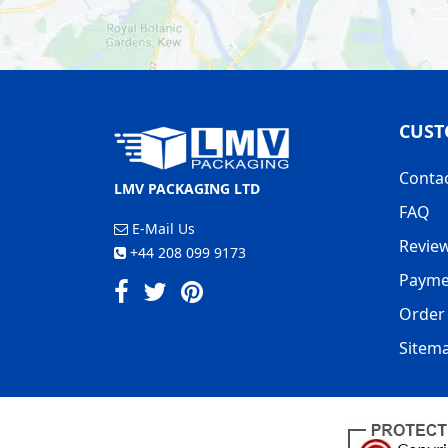
CUST
Conta
LMV PACKAGING LTD
FAQ
E-Mail Us
Revie
+44 208 099 9173
Payme
Order 
Sitem