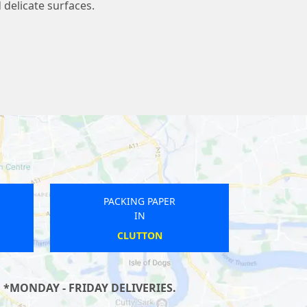
 delicate surfaces.
PACKING PAPER
IN
RAMSBOTTOM
 *MONDAY - FRIDAY DELIVERIES.