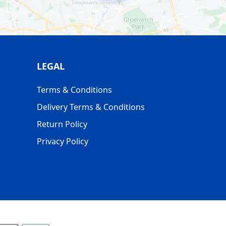
LEGAL
Terms & Conditions
Delivery Terms & Conditions
Return Policy
Privacy Policy