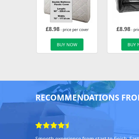
£
8.98
£
8.98
- price per cover
- pri
BUY NOW
BUY
RECOMMENDATIONS FRO
Smooth experience from start to finish. Fast