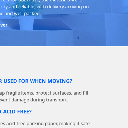
rdy and reliable, with delivery arriving on
me and well-packed.
iver
ER USED FOR WHEN MOVING?
p fragile items, protect surfaces, and fill
event damage during transport.
 ACID-FREE?
 acid-free packing paper, making it safe