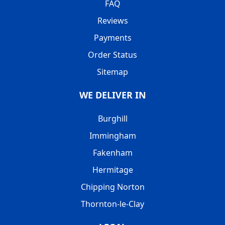
FAQ
Reviews
Payments
Order Status
Sitemap
WE DELIVER IN
Burghill
Immingham
Fakenham
Hermitage
Chipping Norton
Thornton-le-Clay