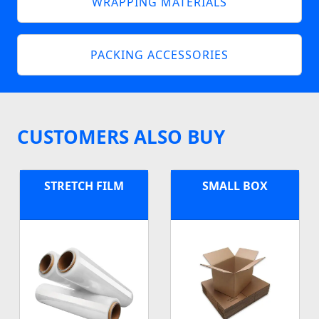
WRAPPING MATERIALS
PACKING ACCESSORIES
CUSTOMERS ALSO BUY
STRETCH FILM
SMALL BOX