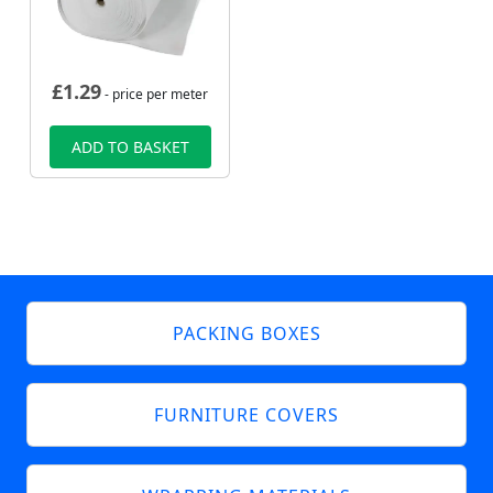
£
1.29
- price per meter
ADD TO BASKET
PACKING BOXES
FURNITURE COVERS