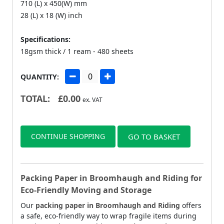
710 (L) x 450(W) mm
28 (L) x 18 (W) inch
Specifications:
18gsm thick / 1 ream - 480 sheets
QUANTITY:
TOTAL:
£
0.00
ex. VAT
CONTINUE SHOPPING
GO TO BASKET
Packing Paper in Broomhaugh and Riding for
Eco-Friendly Moving and Storage
Our
packing paper in Broomhaugh and Riding
offers
a safe, eco-friendly way to wrap fragile items during