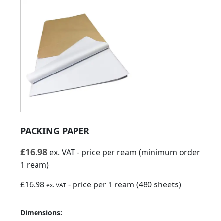
PACKING PAPER
£
16.98
ex. VAT
- price per ream (minimum order
1 ream)
£16.98
- price per 1 ream (480 sheets)
ex. VAT
Dimensions: