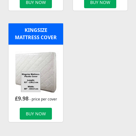
BUY NOW
BUY NOW
KINGSIZE
MATTRESS COVER
£
9.98
- price per cover
BUY NOW