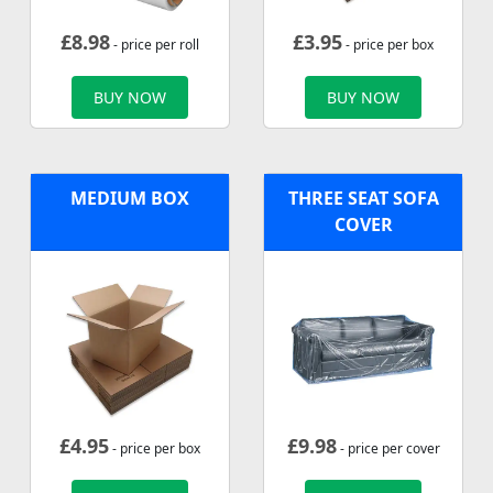
£
8.98
£
3.95
- price per roll
- price per box
BUY NOW
BUY NOW
MEDIUM BOX
THREE SEAT SOFA
COVER
£
4.95
£
9.98
- price per box
- price per cover