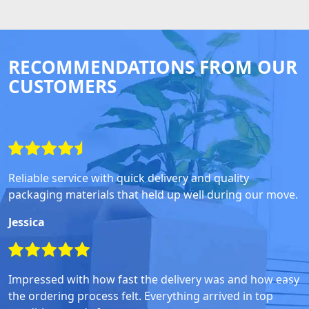
RECOMMENDATIONS FROM OUR
CUSTOMERS
Reliable service with quick delivery and quality
packaging materials that held up well during our move.
Jessica
Impressed with how fast the delivery was and how easy
the ordering process felt. Everything arrived in top