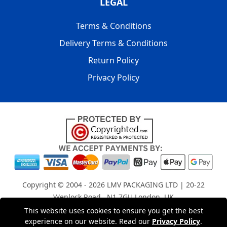
LEGAL
Terms & Conditions
Delivery Terms & Conditions
Return Policy
Privacy Policy
Copyright © 2004 - 2026
LMV PACKAGING LTD
| 20-22
Wenlock Road , N1 7GU London, UK
Registered in England and Wales | Company Registration
This website uses cookies to ensure you get the best
experience on our website. Read our
Privacy Policy
.
No: 15261943