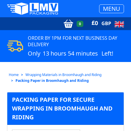
MENU
£
0
GBP
0
ORDER BY 1PM FOR NEXT BUSINESS DAY
DELIVERY
Only
13 hours 54 minutes
Left!
Home
Wrapping Materials in Broomhaugh and Riding
Packing Paper in Broomhaugh and Riding
PACKING PAPER FOR SECURE
WRAPPING IN BROOMHAUGH AND
RIDING