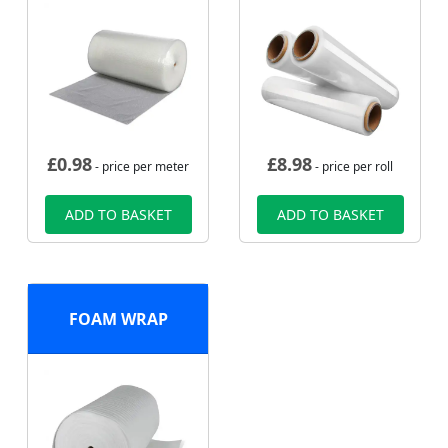
£
0.98
£
8.98
- price per meter
- price per roll
ADD TO BASKET
ADD TO BASKET
FOAM WRAP