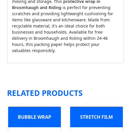
moving and storage. This
protective wrap in
Broomhaugh and Riding
is perfect for preventing
scratches and providing lightweight cushioning for
items like glassware and kitchenware. Made from
recyclable material, it's an ideal choice for both
businesses and households. Available for free
delivery in Broomhaugh and Riding within 24-48
hours, this packing paper helps protect your
valuables responsibly.
RELATED PRODUCTS
BUBBLE WRAP
STRETCH FILM