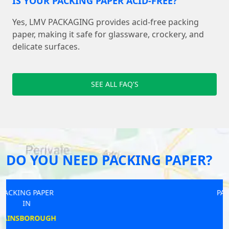
IS YOUR PACKING PAPER ACID-FREE?
Yes, LMV PACKAGING provides acid-free packing
paper, making it safe for glassware, crockery, and
delicate surfaces.
SEE ALL FAQ'S
DO YOU NEED PACKING PAPER?
PACKING PAPER
IN
WELLING