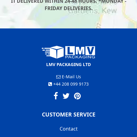
IT DELIVERED WITHIN 24-48 HOURS. *MONDAY -
FRIDAY DELIVERIES.
LMV PACKAGING LTD
E-Mail Us
+44 208 099 9173
CUSTOMER SERVICE
Contact