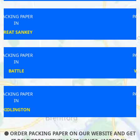
PACKING PAPER
IN
PAR
PACKING PAPER
IN
WINDERMERE
PACKING PAPER
IN
SALTNEY
ORDER PACKING PAPER ON OUR WEBSITE AND GET