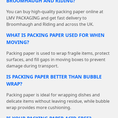
BROOMHAUGH AND RIDING?
You can buy high-quality packing paper online at
LMV PACKAGING and get fast delivery to
Broomhaugh and Riding and across the UK.
WHAT IS PACKING PAPER USED FOR WHEN
MOVING?
Packing paper is used to wrap fragile items, protect
surfaces, and fill gaps in moving boxes to prevent
damage during transport.
IS PACKING PAPER BETTER THAN BUBBLE
WRAP?
Packing paper is ideal for wrapping dishes and
delicate items without leaving residue, while bubble
wrap provides more cushioning.