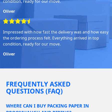
condition, ready for our move.
Oliver
Impressed with how fast the delivery was and how easy
the ordering process felt. Everything arrived in top
condition, ready for our move.
Oliver
FREQUENTLY ASKED
QUESTIONS (FAQ)
WHERE CAN I BUY PACKING PAPER IN