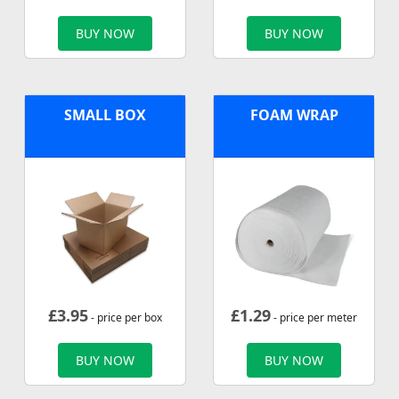
BUY NOW
BUY NOW
SMALL BOX
FOAM WRAP
£
3.95
£
1.29
- price per box
- price per meter
BUY NOW
BUY NOW