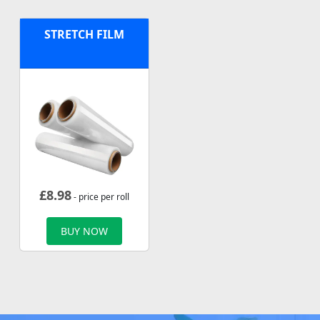
STRETCH FILM
£
8.98
- price per roll
BUY NOW