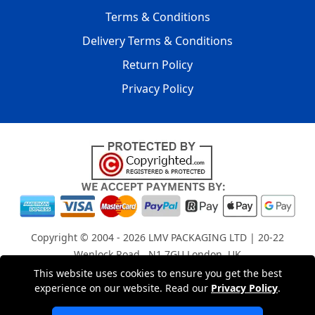
Terms & Conditions
Delivery Terms & Conditions
Return Policy
Privacy Policy
Copyright © 2004 - 2026
LMV PACKAGING LTD
| 20-22
Wenlock Road , N1 7GU London, UK
Registered in England and Wales | Company Registration
This website uses cookies to ensure you get the best
experience on our website. Read our
Privacy Policy
.
No: 15261943