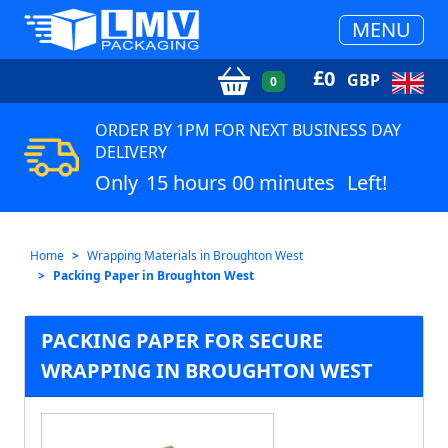
MENU
£
0
GBP
0
ORDER BY 1PM FOR NEXT BUSINESS DAY
DELIVERY
Only
15 hours 00 minutes
Left!
Home
Wrapping Materials in Broughton West
Packing Paper in Broughton West
PACKING PAPER FOR SECURE
WRAPPING IN BROUGHTON WEST