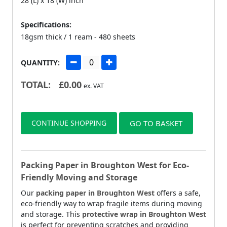
28 (L) x 18 (W) inch
Specifications:
18gsm thick / 1 ream - 480 sheets
QUANTITY:
TOTAL:
£
0.00
ex. VAT
CONTINUE SHOPPING
GO TO BASKET
Packing Paper in Broughton West for Eco-
Friendly Moving and Storage
Our
packing paper in Broughton West
offers a safe,
eco-friendly way to wrap fragile items during moving
and storage. This
protective wrap in Broughton West
is perfect for preventing scratches and providing