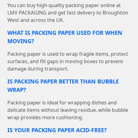
You can buy high-quality packing paper online at
LMV PACKAGING and get fast delivery to Broughton
West and across the UK.
WHAT IS PACKING PAPER USED FOR WHEN
MOVING?
Packing paper is used to wrap fragile items, protect
surfaces, and fill gaps in moving boxes to prevent
damage during transport.
IS PACKING PAPER BETTER THAN BUBBLE
WRAP?
Packing paper is ideal for wrapping dishes and
delicate items without leaving residue, while bubble
wrap provides more cushioning.
IS YOUR PACKING PAPER ACID-FREE?