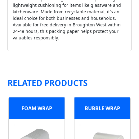
lightweight cushioning for items like glassware and
kitchenware. Made from recyclable material, it's an
ideal choice for both businesses and households.
Available for free delivery in Broughton West within
24-48 hours, this packing paper helps protect your
valuables responsibly.
RELATED PRODUCTS
FOAM WRAP
BUBBLE WRAP