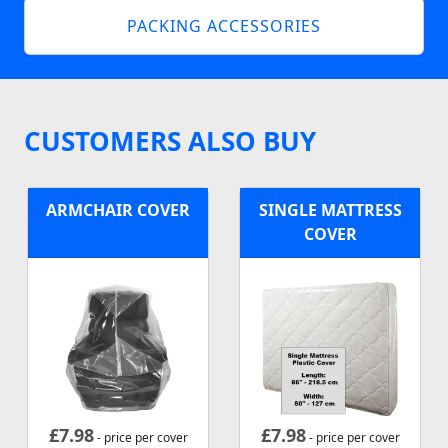
PACKING ACCESSORIES
CUSTOMERS ALSO BUY
ARMCHAIR COVER
SINGLE MATTRESS
COVER
£
7.98
£
7.98
- price per cover
- price per cover