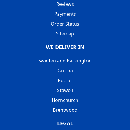
Reviews
Payments
Order Status
Sitemap
WE DELIVER IN
Swinfen and Packington
Gretna
Poplar
Stawell
Hornchurch
Brentwood
LEGAL