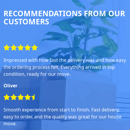
RECOMMENDATIONS FROM OUR
CUSTOMERS
Impressed with how fast the delivery was and how easy
the ordering process felt. Everything arrived in top
condition, ready for our move.
Oliver
Smooth experience from start to finish. Fast delivery,
easy to order, and the quality was great for our house
move.