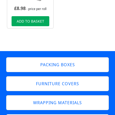
£
8.98
- price per roll
ADD TO BASKET
PACKING BOXES
FURNITURE COVERS
WRAPPING MATERIALS