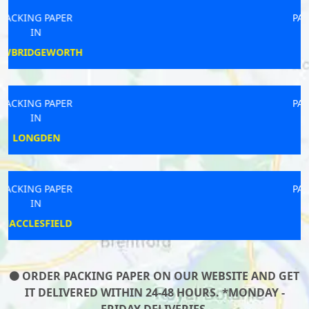
PACKING PAPER
IN
FAKENHAM
PACKING PAPER
IN
TICKHILL
PACKING PAPER
IN
CLITHEROE
ORDER PACKING PAPER ON OUR WEBSITE AND GET
IT DELIVERED WITHIN 24-48 HOURS. *MONDAY -