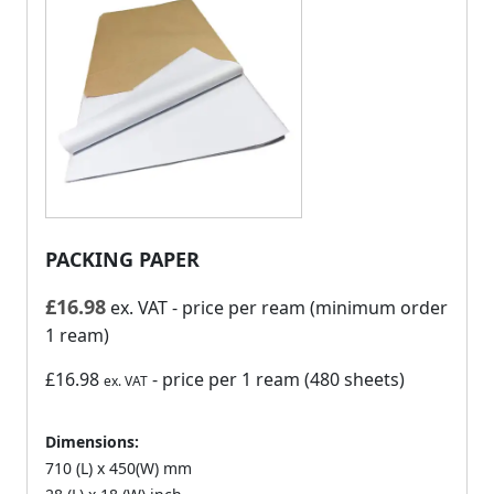
PACKING PAPER
£
16.98
ex. VAT
- price per ream (minimum order
1 ream)
£16.98
- price per 1 ream (480 sheets)
ex. VAT
Dimensions:
710 (L) x 450(W) mm