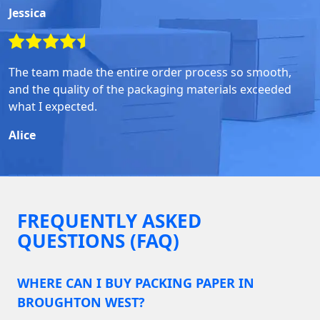
Jessica
The team made the entire order process so smooth,
and the quality of the packaging materials exceeded
what I expected.
Alice
FREQUENTLY ASKED
QUESTIONS (FAQ)
WHERE CAN I BUY PACKING PAPER IN
BROUGHTON WEST?