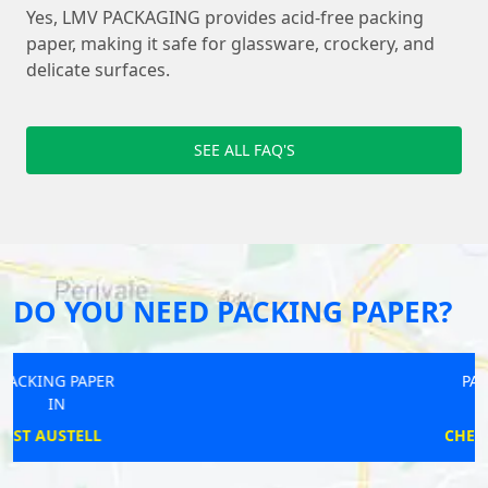
Yes, LMV PACKAGING provides acid-free packing
paper, making it safe for glassware, crockery, and
delicate surfaces.
SEE ALL FAQ'S
DO YOU NEED PACKING PAPER?
PACKING PAPER
IN
CHESTER-LE-STREET