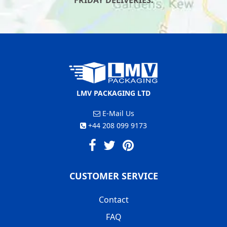
FRIDAY DELIVERIES.
LMV PACKAGING LTD
E-Mail Us
+44 208 099 9173
CUSTOMER SERVICE
Contact
FAQ