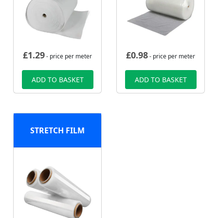
£
1.29
£
0.98
- price per meter
- price per meter
ADD TO BASKET
ADD TO BASKET
STRETCH FILM