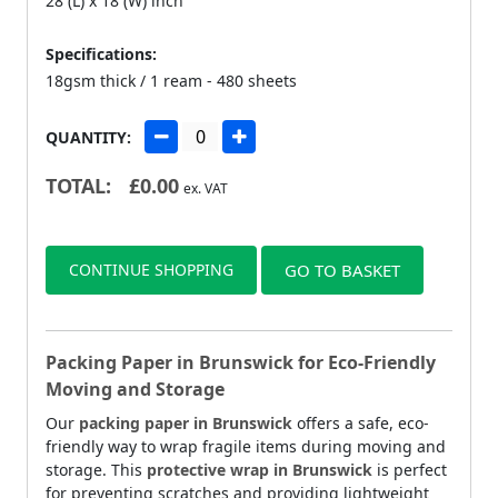
28 (L) x 18 (W) inch
Specifications:
18gsm thick / 1 ream - 480 sheets
QUANTITY:
TOTAL:
£
0.00
ex. VAT
CONTINUE SHOPPING
GO TO BASKET
Packing Paper in Brunswick for Eco-Friendly
Moving and Storage
Our
packing paper in Brunswick
offers a safe, eco-
friendly way to wrap fragile items during moving and
storage. This
protective wrap in Brunswick
is perfect
for preventing scratches and providing lightweight