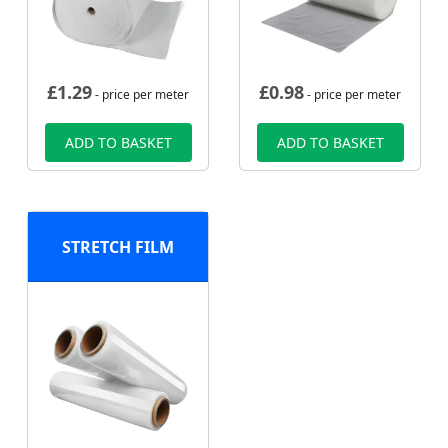
£
1.29
£
0.98
- price per meter
- price per meter
ADD TO BASKET
ADD TO BASKET
STRETCH FILM