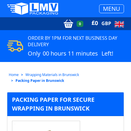
MENU
£
0
GBP
0
ORDER BY 1PM FOR NEXT BUSINESS DAY
DELIVERY
Only
00 hours 11 minutes
Left!
Home
Wrapping Materials in Brunswick
Packing Paper in Brunswick
PACKING PAPER FOR SECURE
WRAPPING IN BRUNSWICK