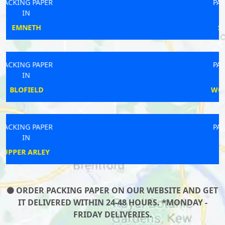
PACKING PAPER
IN
SHERBORNE
PACKING PAPER
IN
WOODHALL SPA
PACKING PAPER
IN
AINTREE
ORDER PACKING PAPER ON OUR WEBSITE AND GET
IT DELIVERED WITHIN 24-48 HOURS. *MONDAY -
FRIDAY DELIVERIES.