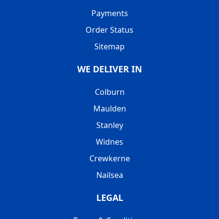
Payments
Order Status
Sitemap
WE DELIVER IN
Colburn
Maulden
Stanley
Widnes
Crewkerne
Nailsea
LEGAL