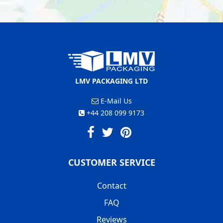
LMV PACKAGING LTD
E-Mail Us
+44 208 099 9173
CUSTOMER SERVICE
Contact
FAQ
Reviews