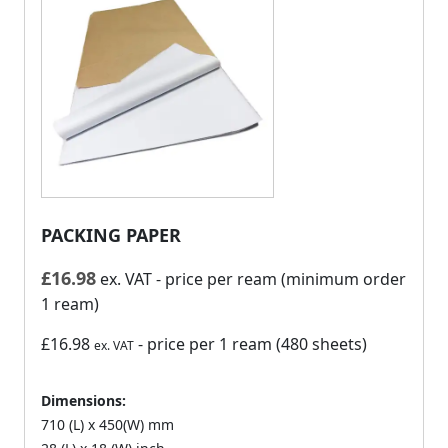
PACKING PAPER
£
16.98
ex. VAT
- price per ream (minimum order
1 ream)
£16.98
- price per 1 ream (480 sheets)
ex. VAT
Dimensions:
710 (L) x 450(W) mm