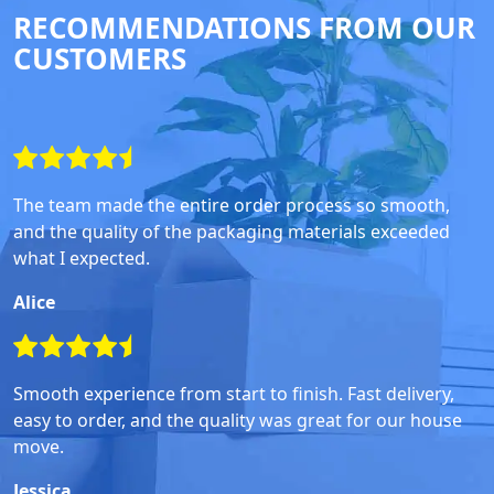
RECOMMENDATIONS FROM OUR
CUSTOMERS
The team made the entire order process so smooth,
and the quality of the packaging materials exceeded
what I expected.
Alice
Smooth experience from start to finish. Fast delivery,
easy to order, and the quality was great for our house
move.
Jessica