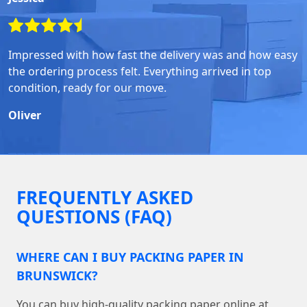
Impressed with how fast the delivery was and how easy
the ordering process felt. Everything arrived in top
condition, ready for our move.
Oliver
FREQUENTLY ASKED
QUESTIONS (FAQ)
WHERE CAN I BUY PACKING PAPER IN
BRUNSWICK?
You can buy high-quality packing paper online at