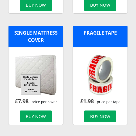
BUY NOW
BUY NOW
SINGLE MATTRESS
FRAGILE TAPE
COVER
£
7.98
£
1.98
- price per cover
- price per tape
BUY NOW
BUY NOW