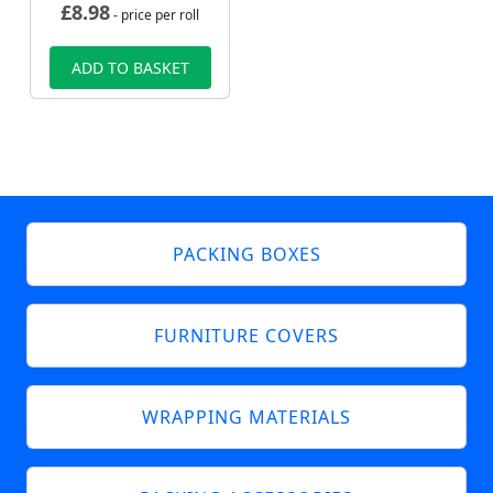
£
8.98
- price per roll
ADD TO BASKET
PACKING BOXES
FURNITURE COVERS
WRAPPING MATERIALS