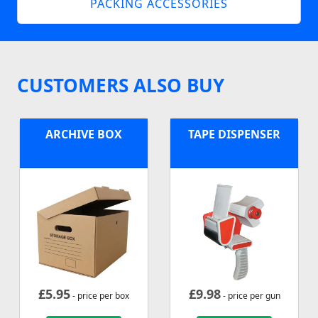
PACKING ACCESSORIES
CUSTOMERS ALSO BUY
ARCHIVE BOX
TAPE DISPENSER
£
5.95
£
9.98
- price per box
- price per gun