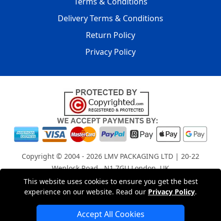
Terms & Conditions
Delivery Terms & Conditions
Return Policy
Privacy Policy
Copyright © 2004 - 2026
LMV PACKAGING LTD
| 20-22
Wenlock Road , N1 7GU London, UK
Registered in England and Wales | Company Registration
This website uses cookies to ensure you get the best
experience on our website. Read our
Privacy Policy
.
No: 15261943
Accept All Cookies