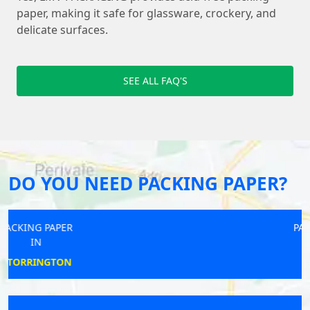
paper, making it safe for glassware, crockery, and
delicate surfaces.
SEE ALL FAQ'S
DO YOU NEED PACKING PAPER?
PACKING PAPER
IN
LONGDEN