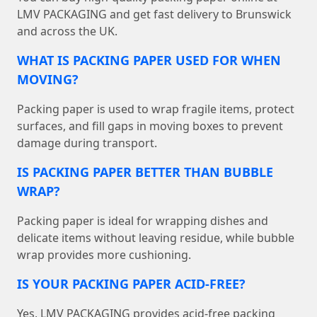
LMV PACKAGING and get fast delivery to Brunswick
and across the UK.
WHAT IS PACKING PAPER USED FOR WHEN
MOVING?
Packing paper is used to wrap fragile items, protect
surfaces, and fill gaps in moving boxes to prevent
damage during transport.
IS PACKING PAPER BETTER THAN BUBBLE
WRAP?
Packing paper is ideal for wrapping dishes and
delicate items without leaving residue, while bubble
wrap provides more cushioning.
IS YOUR PACKING PAPER ACID-FREE?
Yes, LMV PACKAGING provides acid-free packing