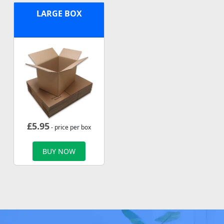
LARGE BOX
£
5.95
- price per box
BUY NOW