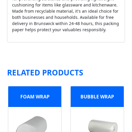
cushioning for items like glassware and kitchenware.
Made from recyclable material, it's an ideal choice for
both businesses and households. Available for free
delivery in Brunswick within 24-48 hours, this packing
paper helps protect your valuables responsibly.
RELATED PRODUCTS
FOAM WRAP
BUBBLE WRAP