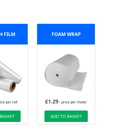
H FILM
FOAM WRAP
£
1.29
ice per roll
- price per meter
 BASKET
ADD TO BASKET