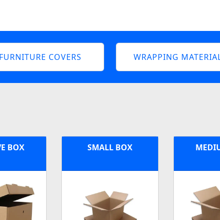
FURNITURE COVERS
WRAPPING MATERIA
VE BOX
SMALL BOX
MEDI