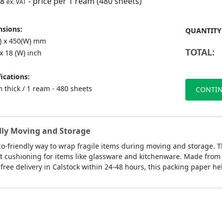
98
- price per 1 ream (480 sheets)
ex. VAT
sions:
QUANTITY
L) x 450(W) mm
TOTAL:
 x 18 (W) inch
ications:
 thick / 1 ream - 480 sheets
CONTIN
ndly Moving and Storage
eco-friendly way to wrap fragile items during moving and storage. 
 cushioning for items like glassware and kitchenware. Made from rec
ree delivery in Calstock within 24-48 hours, this packing paper he