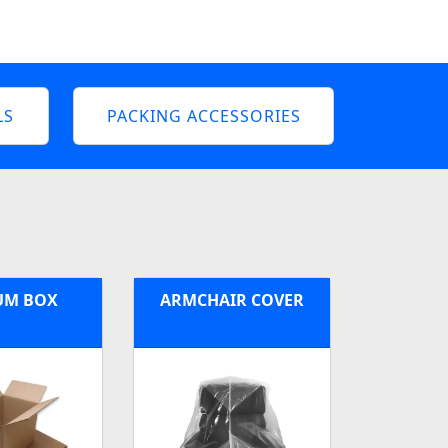
LS
PACKING ACCESSORIES
UM BOX
ARMCHAIR COVER