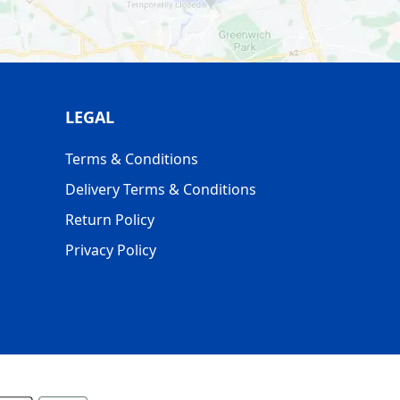
LEGAL
Terms & Conditions
Delivery Terms & Conditions
Return Policy
Privacy Policy