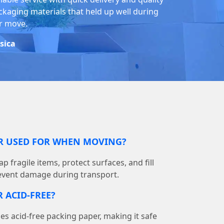
ckaging materials that held up well during
r move.
ssica
ER USED FOR WHEN MOVING?
p fragile items, protect surfaces, and fill
event damage during transport.
 ACID-FREE?
 acid-free packing paper, making it safe