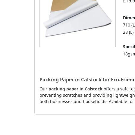
£16.
Dimen
710 (
28 (L)
Specif
18gsm
Packing Paper in Calstock for Eco-Frie
Our
packing paper in Calstock
offers a safe, 
preventing scratches and providing lightweight
both businesses and households. Available for f