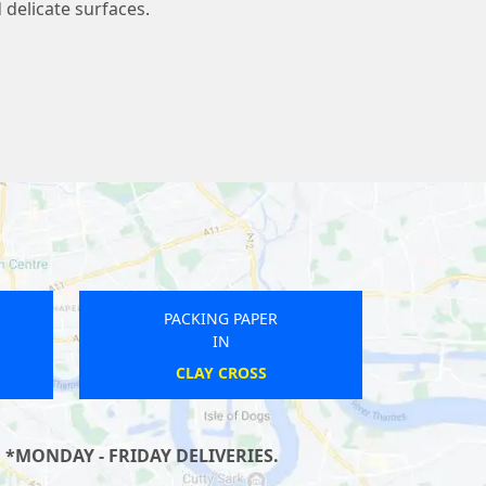
 delicate surfaces.
PACKING PAPER
IN
CHIGWELL
ROY
 *MONDAY - FRIDAY DELIVERIES.