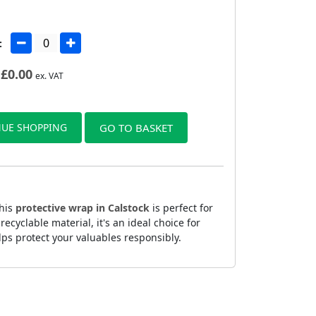
:
£
0.00
ex. VAT
UE SHOPPING
GO TO BASKET
This
protective wrap in Calstock
is perfect for
yclable material, it's an ideal choice for
lps protect your valuables responsibly.