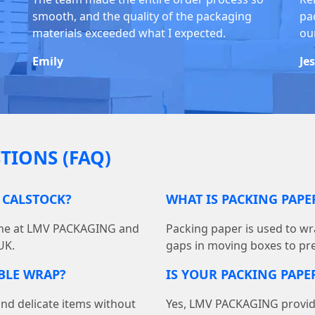
smooth, and the quality of the packaging
pa
materials exceeded what I expected.
ou
Emily
Je
TIONS (FAQ)
 CALSTOCK?
WHAT IS PACKING PAP
line at LMV PACKAGING and
Packing paper is used to wra
UK.
gaps in moving boxes to pr
BBLE WRAP?
IS YOUR PACKING PAPER
and delicate items without
Yes, LMV PACKAGING provides