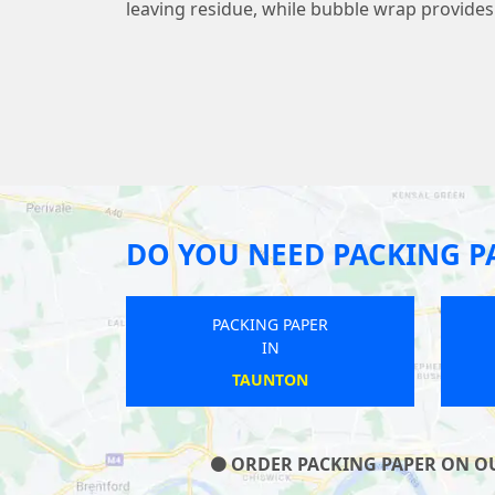
leaving residue, while bubble wrap provide
DO YOU NEED PACKING P
G PAPER
PACKING PAPER
IN
IN
SFORD
CLAY CROSS
ORDER PACKING PAPER ON OUR