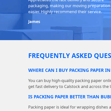
packaging, making our moving preparation
easier. Highly recommend their service.
James
FREQUENTLY ASKED QUES
WHERE CAN I BUY PACKING PAPER IN
You can buy high-quality packing paper on
get fast delivery to Calstock and across the 
IS PACKING PAPER BETTER THAN BU
Packing paper is ideal for wrapping dishes 