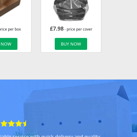
£
7.98
price per box
- price per cover
 NOW
BUY NOW
iable service with quick delivery and quality