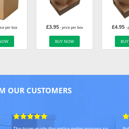
£
3.95
£
4.95
ice per box
- price per box
- 
 NOW
BUY NOW
BUY
M OUR CUSTOMERS
The team made the entire order process so
Rel