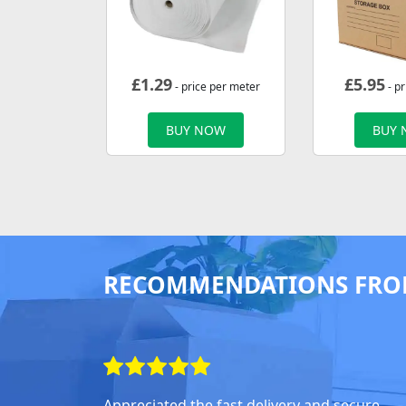
£
1.29
£
5.95
- price per meter
- pr
BUY NOW
BUY
RECOMMENDATIONS FRO
Appreciated the fast delivery and secure