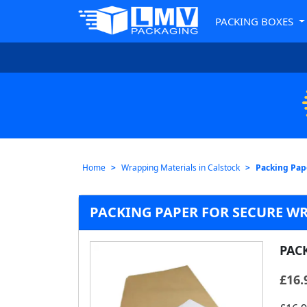
PACKING BOXES
Home
Wrapping Materials in Calstock
Packing Pape
PACKING PAPER FOR SECURE W
PAC
£
16.