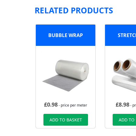
RELATED PRODUCTS
BUBBLE WRAP
STRETC
£
0.98
£
8.98
- price per meter
- pr
ADD TO BASKET
ADD TO