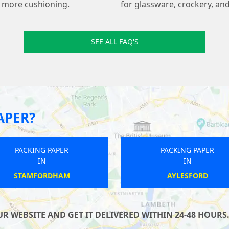
s more cushioning.
for glassware, crockery, and
SEE ALL FAQ'S
APER?
PACKING PAPER
PACKING PAPER
IN
IN
KILMERSDON
BRIDGNORTH
 WEBSITE AND GET IT DELIVERED WITHIN 24-48 HOURS.