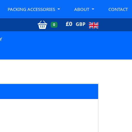
PACKING ACCESSORIES
ABOUT
CONTACT
£
0
GBP
0
Y