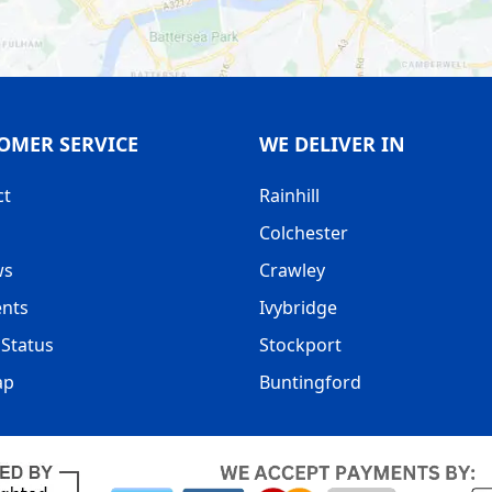
OMER SERVICE
WE DELIVER IN
ct
Rainhill
Colchester
ws
Crawley
nts
Ivybridge
Status
Stockport
ap
Buntingford