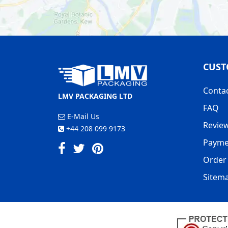
CUST
Conta
LMV PACKAGING LTD
FAQ
E-Mail Us
Revie
+44 208 099 9173
Payme
Order 
Sitem