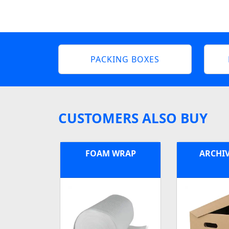
PACKING BOXES
CUSTOMERS ALSO BUY
FOAM WRAP
ARCHI