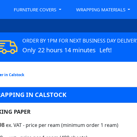
FURNITURE COVERS
WRAPPING MATERIALS
ORDER BY 1PM FOR NEXT BUSINESS DAY DELIVER
Only
22 hours 14 minutes
Left!
r in Calstock
RAPPING IN CALSTOCK
KING PAPER
98
ex. VAT
- price per ream (minimum order 1 ream)