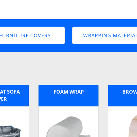
FURNITURE COVERS
WRAPPING MATERIA
EAT SOFA
FOAM WRAP
BROW
VER