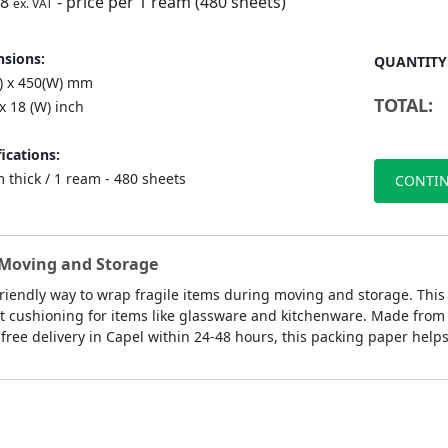
98
- price per 1 ream (480 sheets)
ex. VAT
sions:
QUANTITY
L) x 450(W) mm
TOTAL:
 x 18 (W) inch
ications:
 thick / 1 ream - 480 sheets
CONTIN
y Moving and Storage
-friendly way to wrap fragile items during moving and storage. Thi
 cushioning for items like glassware and kitchenware. Made from rec
free delivery in Capel within 24-48 hours, this packing paper helps