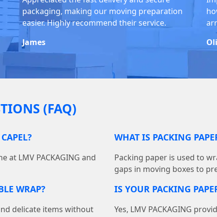
packaging, making our moving preparation
ho
easier. Highly recommend their service.
ar
James
Ol
TIONS (FAQ)
 CAPEL?
WHAT IS PACKING PAP
line at LMV PACKAGING and
Packing paper is used to wra
gaps in moving boxes to pr
BBLE WRAP?
IS YOUR PACKING PAPER
and delicate items without
Yes, LMV PACKAGING provides