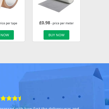
£
0.98
rice per tape
- price per meter
 NOW
BUY NOW
pressed with how fast the delivery was and