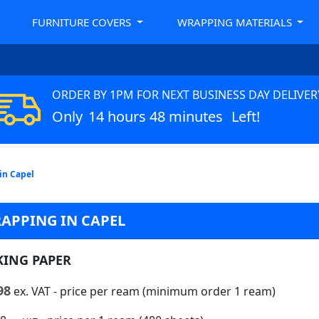
FURNITURE COVERS
WRAPPING MATERIALS
ORDER BY 1PM FOR NEXT BUSINESS DAY DELIVER
Only
14 hours 48 minutes
Left!
in Capel
APPING IN CAPEL
KING PAPER
98
ex. VAT
- price per ream (minimum order 1 ream)