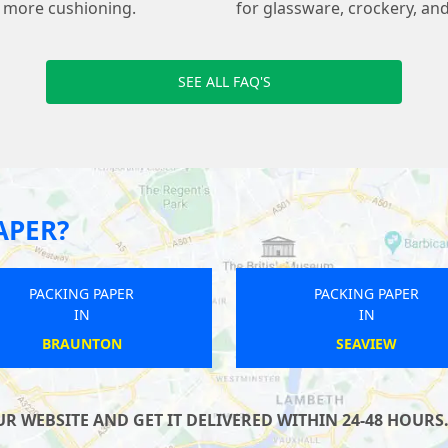
s more cushioning.
for glassware, crockery, and
SEE ALL FAQ'S
APER?
PACKING PAPER
PACKING PAPER
IN
IN
CHAPEL-EN-LE-FRITH
GREENWICH
 WEBSITE AND GET IT DELIVERED WITHIN 24-48 HOURS.