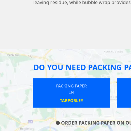
leaving residue, while bubble wrap provide
DO YOU NEED PACKING P
PAPER
PACKING PAPER
IN
LL
THAME
ORDER PACKING PAPER ON OUR