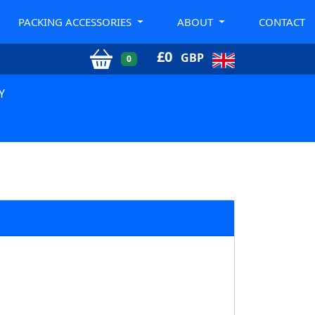
PACKING ACCESSORIES
ABOUT
CONTACT
£
0
GBP
0
Y