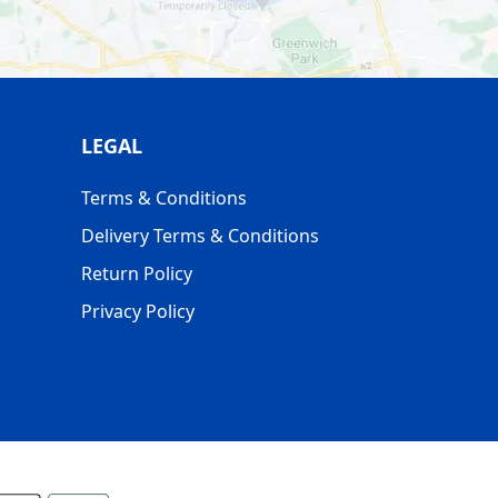
LEGAL
Terms & Conditions
Delivery Terms & Conditions
Return Policy
Privacy Policy