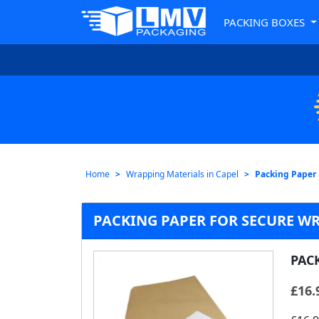
PACKING BOXES
Home
Wrapping Materials in Capel
Packing Paper 
PACKING PAPER FOR SECURE WR
PAC
£
16.