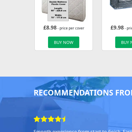
£
8.98
£
9.98
- price per cover
- pri
BUY NOW
BUY
RECOMMENDATIONS FRO
Smooth experience from start to finish. Fast