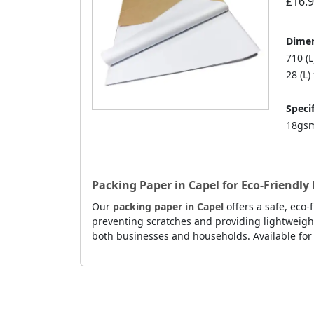
£16.
Dimen
710 (
28 (L)
Specif
18gsm
Packing Paper in Capel for Eco-Friendl
Our
packing paper in Capel
offers a safe, eco
preventing scratches and providing lightweight
both businesses and households. Available for 