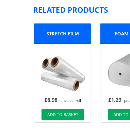
RELATED PRODUCTS
STRETCH FILM
FOAM
£
8.98
£
1.29
- price per roll
- pri
ADD TO BASKET
ADD TO