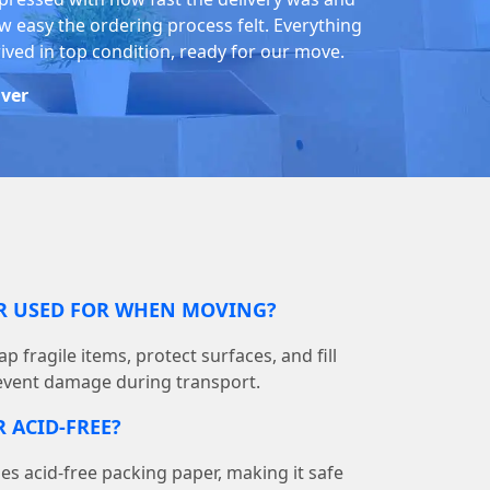
w easy the ordering process felt. Everything
rived in top condition, ready for our move.
iver
ER USED FOR WHEN MOVING?
p fragile items, protect surfaces, and fill
event damage during transport.
 ACID-FREE?
 acid-free packing paper, making it safe