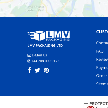
CUST
Conta
LMV PACKAGING LTD
FAQ
E-Mail Us
Revie
+44 208 099 9173
Payme
Order 
Sitem