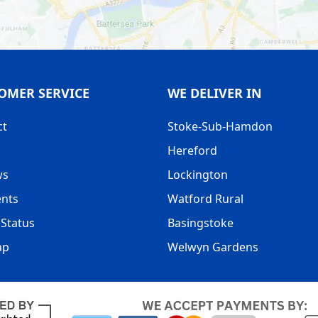
OMER SERVICE
WE DELIVER IN
ct
Stoke-Sub-Hamdon
Hereford
ws
Lockington
nts
Watford Rural
Status
Basingstoke
ap
Welwyn Gardens