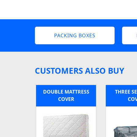
PACKING BOXES
CUSTOMERS ALSO BUY
DOUBLE MATTRESS
THREE S
COVER
CO