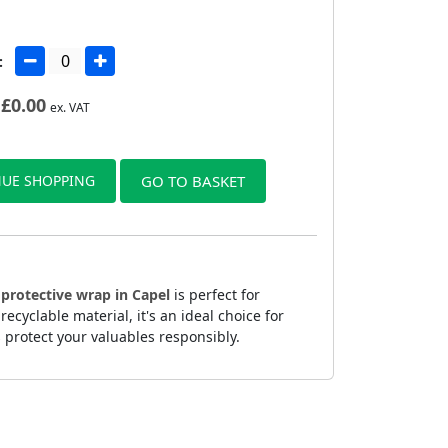
:
£
0.00
ex. VAT
UE SHOPPING
GO TO BASKET
s
protective wrap in Capel
is perfect for
yclable material, it's an ideal choice for
 protect your valuables responsibly.