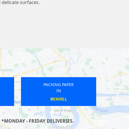
 delicate surfaces.
PACKING PAPER
IN
OXENHALL
 *MONDAY - FRIDAY DELIVERIES.