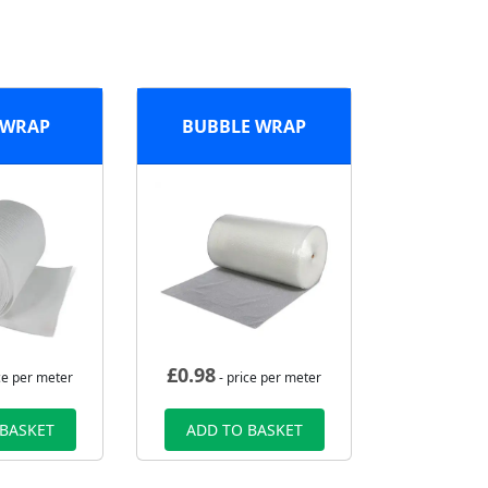
 WRAP
BUBBLE WRAP
£
0.98
ce per meter
- price per meter
 BASKET
ADD TO BASKET