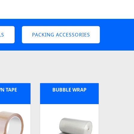
LS
PACKING ACCESSORIES
N TAPE
BUBBLE WRAP