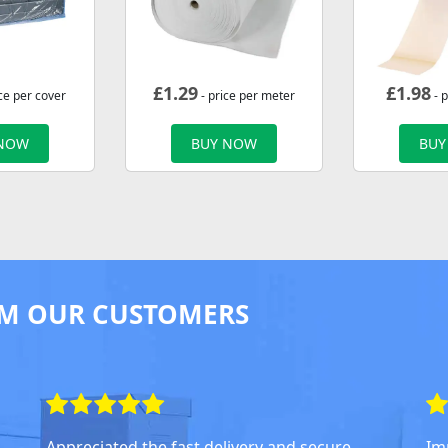
£
1.29
£
1.98
ce per cover
- price per meter
- p
 NOW
BUY NOW
BUY
M OUR CUSTOMERS
Appreciated the fast delivery and secure
Im