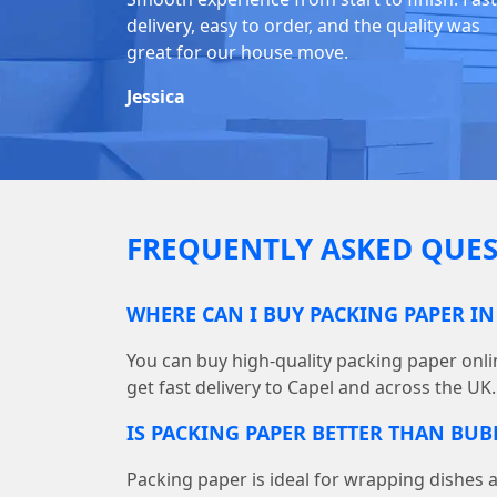
delivery, easy to order, and the quality was
great for our house move.
Jessica
FREQUENTLY ASKED QUES
WHERE CAN I BUY PACKING PAPER IN
You can buy high-quality packing paper on
get fast delivery to Capel and across the UK.
IS PACKING PAPER BETTER THAN BU
Packing paper is ideal for wrapping dishes 