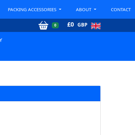
PACKING ACCESSORIES
ABOUT
CONTACT
£
0
GBP
0
Y