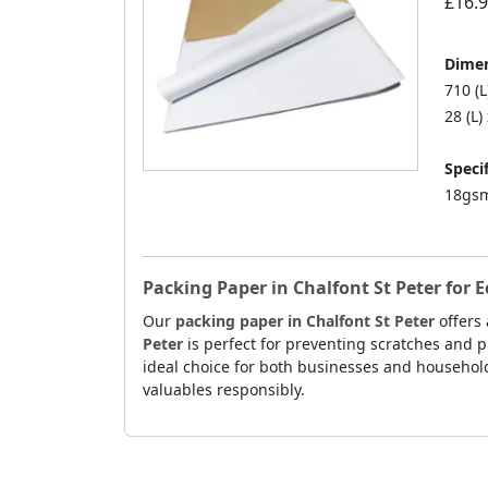
£16.
Dimen
710 (
28 (L)
Specif
18gsm
Packing Paper in Chalfont St Peter for 
Our
packing paper in Chalfont St Peter
offers 
Peter
is perfect for preventing scratches and p
ideal choice for both businesses and households
valuables responsibly.