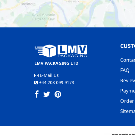
CUST
Conta
LMV PACKAGING LTD
FAQ
E-Mail Us
Revie
+44 208 099 9173
Payme
Order 
Sitem