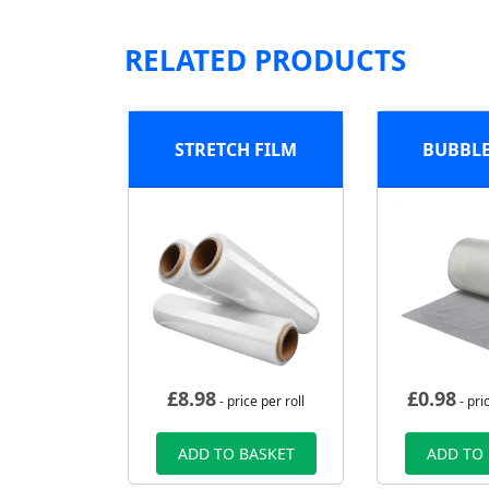
RELATED PRODUCTS
STRETCH FILM
BUBBL
£
8.98
£
0.98
- price per roll
- pri
ADD TO BASKET
ADD TO