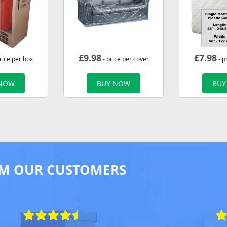
£
9.98
£
7.98
rice per box
- price per cover
- p
 NOW
BUY NOW
BUY
M OUR CUSTOMERS