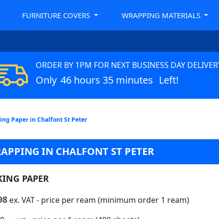
FURNITURE COVERS
WRAPPING MATERIALS
ORDER BY 1PM FOR NEXT BUSINESS DAY DELIVER
Only
46 hours 35 minutes
Left!
ing Paper in Chalfont St Peter
APPING IN CHALFONT ST PETER
KING PAPER
98
ex. VAT
- price per ream (minimum order 1 ream)