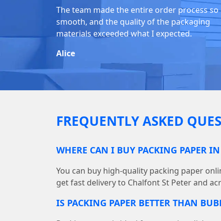
The team made the entire order process so
smooth, and the quality of the packaging
materials exceeded what I expected.
Alice
FREQUENTLY ASKED QUES
WHERE CAN I BUY PACKING PAPER IN
You can buy high-quality packing paper on
get fast delivery to Chalfont St Peter and ac
IS PACKING PAPER BETTER THAN BU