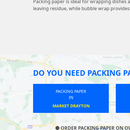
Packing paper is ideal for wrapping dishes 
leaving residue, while bubble wrap provide
DO YOU NEED PACKING P
 PAPER
PACKING PAPER
IN
ON
BEACONSFIELD
ORDER PACKING PAPER ON OUR