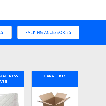
LS
PACKING ACCESSORIES
MATTRESS
LARGE BOX
VER