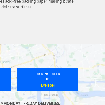
 acid-free packing paper, making it safe
 delicate surfaces.
PACKING PAPER
IN
SHEFFIELD
 *MONDAY - FRIDAY DELIVERIES.