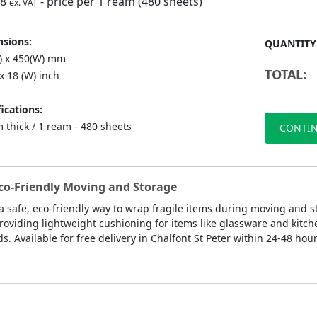
98
- price per 1 ream (480 sheets)
ex. VAT
sions:
QUANTITY
L) x 450(W) mm
TOTAL:
 x 18 (W) inch
ications:
 thick / 1 ream - 480 sheets
CONTIN
Eco-Friendly Moving and Storage
a safe, eco-friendly way to wrap fragile items during moving and s
roviding lightweight cushioning for items like glassware and kitch
. Available for free delivery in Chalfont St Peter within 24-48 hou