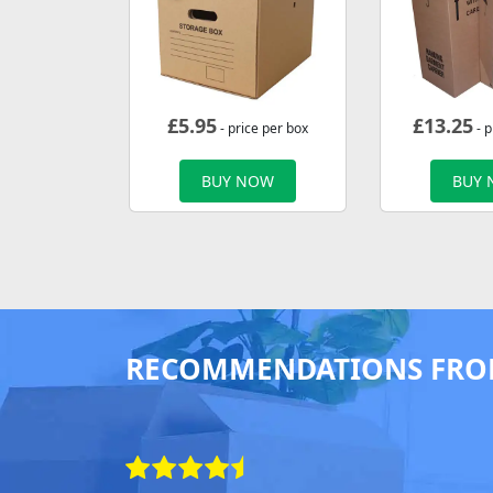
£
5.95
£
13.25
- price per box
- p
BUY NOW
BUY
RECOMMENDATIONS FRO