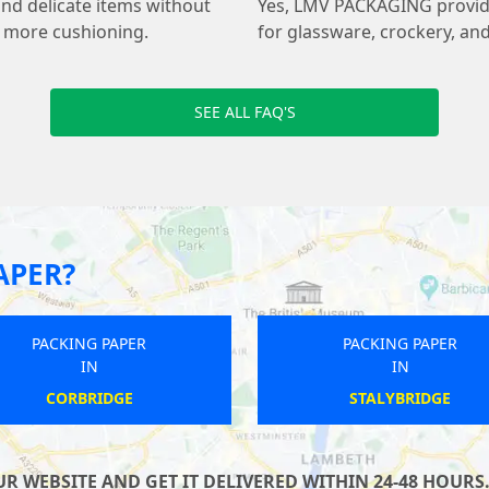
and delicate items without
Yes, LMV PACKAGING provides
s more cushioning.
for glassware, crockery, and
SEE ALL FAQ'S
APER?
PACKING PAPER
PACKING PAPER
IN
IN
UPPER ARLEY
BURSTWICK
 WEBSITE AND GET IT DELIVERED WITHIN 24-48 HOURS.