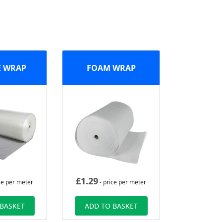
E WRAP
FOAM WRAP
£
1.29
ce per meter
- price per meter
 BASKET
ADD TO BASKET