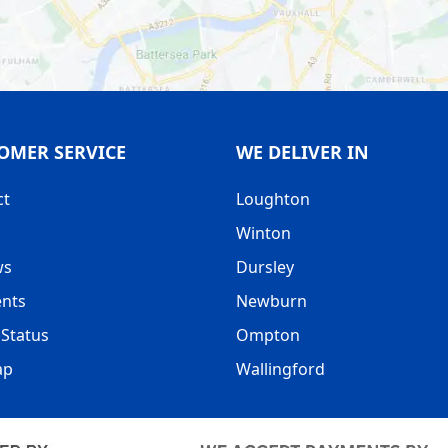
OMER SERVICE
WE DELIVER IN
ct
Loughton
Winton
ws
Dursley
nts
Newburn
Status
Ompton
ap
Wallingford