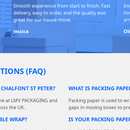
Smooth experience from start to finish. Fast
Im
delivery, easy to order, and the quality was
ho
great for our house move.
ar
Jessica
Ol
TIONS (FAQ)
 CHALFONT ST PETER?
WHAT IS PACKING PAP
line at LMV PACKAGING and
Packing paper is used to wra
ross the UK.
gaps in moving boxes to pr
BBLE WRAP?
IS YOUR PACKING PAPER