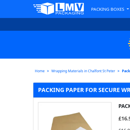
PACKING BOXES
Home
Wrapping Materials in Chalfont St Peter
Pack
PACKING PAPER FOR SECURE WR
PAC
£
16.