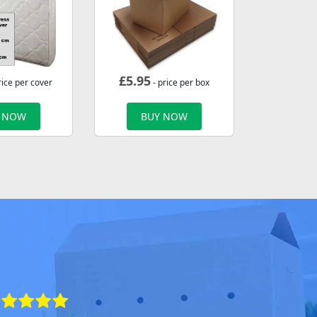
£
5.95
rice per cover
- price per box
 NOW
BUY NOW