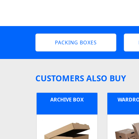
PACKING BOXES
CUSTOMERS ALSO BUY
ARCHIVE BOX
WARDRO