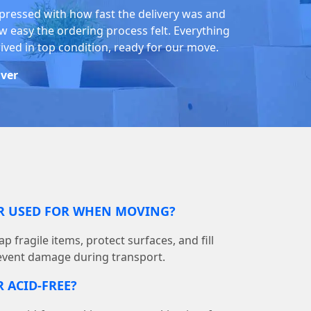
pressed with how fast the delivery was and
w easy the ordering process felt. Everything
rived in top condition, ready for our move.
iver
ER USED FOR WHEN MOVING?
p fragile items, protect surfaces, and fill
event damage during transport.
 ACID-FREE?