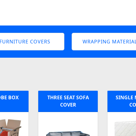
FURNITURE COVERS
WRAPPING MATERIA
BE BOX
THREE SEAT SOFA
SINGLE 
COVER
CO