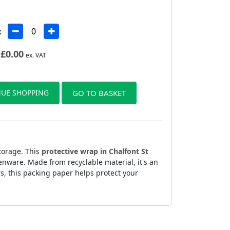
:
£
0.00
ex. VAT
UE SHOPPING
GO TO BASKET
torage. This
protective wrap in Chalfont St
enware. Made from recyclable material, it's an
rs, this packing paper helps protect your