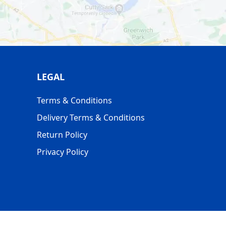
LEGAL
Terms & Conditions
Delivery Terms & Conditions
Return Policy
Privacy Policy